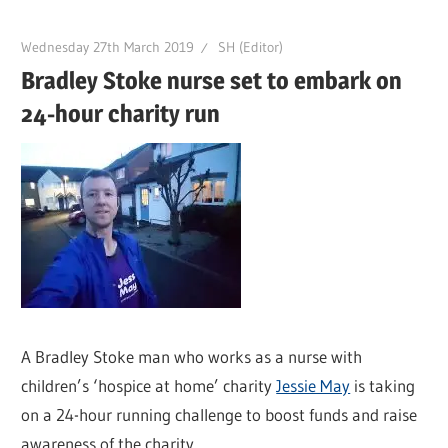
Wednesday 27th March 2019
SH (Editor)
Bradley Stoke nurse set to embark on
24-hour charity run
A Bradley Stoke man who works as a nurse with
children’s ‘hospice at home’ charity
Jessie May
is taking
on a 24-hour running challenge to boost funds and raise
awareness of the charity.