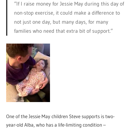
“If I raise money for Jessie May during this day of
non-stop exercise, it could make a difference to
not just one day, but many days, for many
families who need that extra bit of support.”
One of the Jessie May children Steve supports is two-
year-old Alba, who has a life-limiting condition –