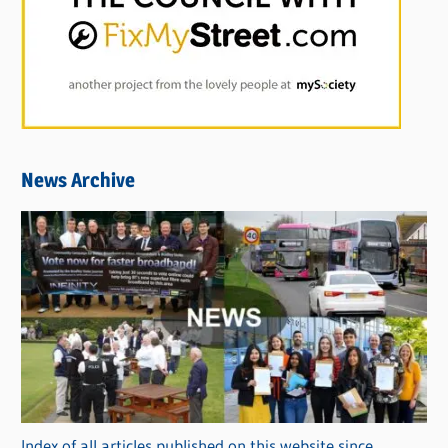
News Archive
Index of all articles published on this website since