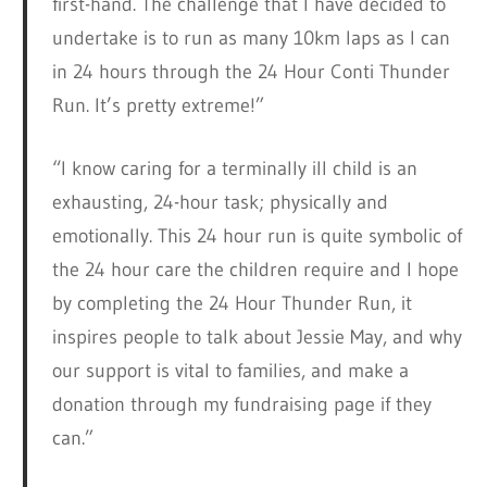
first-hand. The challenge that I have decided to
undertake is to run as many 10km laps as I can
in 24 hours through the 24 Hour Conti Thunder
Run. It’s pretty extreme!”
“I know caring for a terminally ill child is an
exhausting, 24-hour task; physically and
emotionally. This 24 hour run is quite symbolic of
the 24 hour care the children require and I hope
by completing the 24 Hour Thunder Run, it
inspires people to talk about Jessie May, and why
our support is vital to families, and make a
donation through my fundraising page if they
can.”