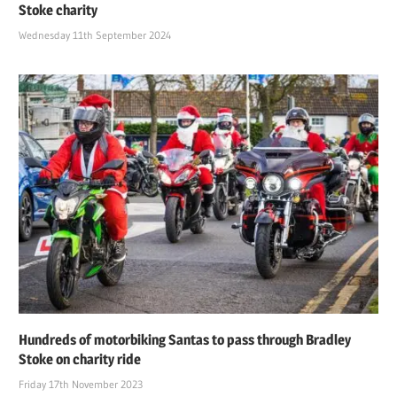
Stoke charity
Wednesday 11th September 2024
Hundreds of motorbiking Santas to pass through Bradley
Stoke on charity ride
Friday 17th November 2023