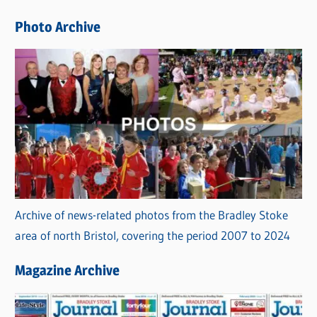
e
Photo Archive
s
Archive of news-related photos from the Bradley Stoke
area of north Bristol, covering the period 2007 to 2024
Magazine Archive