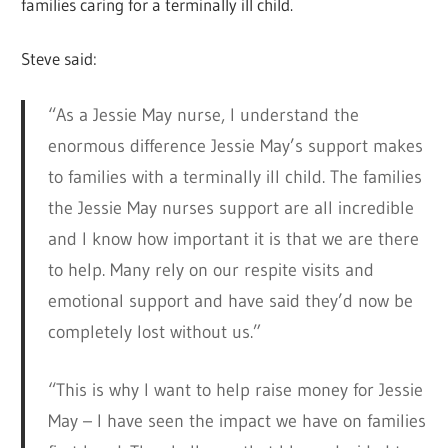
families caring for a terminally ill child.
Steve said:
“As a Jessie May nurse, I understand the
enormous difference Jessie May’s support makes
to families with a terminally ill child. The families
the Jessie May nurses support are all incredible
and I know how important it is that we are there
to help. Many rely on our respite visits and
emotional support and have said they’d now be
completely lost without us.”
“This is why I want to help raise money for Jessie
May – I have seen the impact we have on families