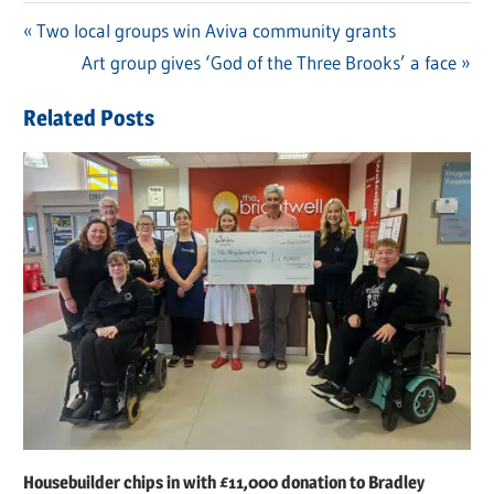
Previous
Two local groups win Aviva community grants
Post
Post:
Next
Art group gives ‘God of the Three Brooks’ a face
navigation
Post:
Related Posts
Housebuilder chips in with £11,000 donation to Bradley