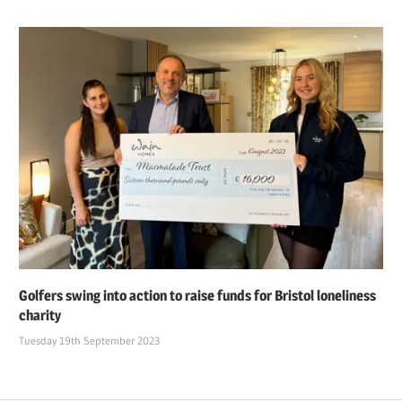
Golfers swing into action to raise funds for Bristol loneliness
charity
Tuesday 19th September 2023