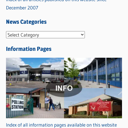
December 2007
News Categories
N
e
Information Pages
w
s
C
a
t
e
g
o
r
Index of all information pages available on this website
i