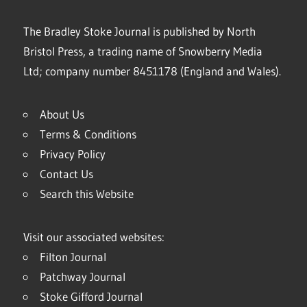
The Bradley Stoke Journal is published by North
Bristol Press, a trading name of Snowberry Media
Ltd; company number 8451178 (England and Wales).
About Us
Terms & Conditions
Privacy Policy
Contact Us
Search this Website
Visit our associated websites:
Filton Journal
Patchway Journal
Stoke Gifford Journal