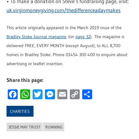
• To make a donation on Steve’s fundraising page, visit:
uk.virginmoneygiving.com/thedifferenceadaymakes
This article originally appeared in the March 2019 issue of the
Bradley Stoke Journal magazine
(on
page 32
). The magazine is
delivered FREE, EVERY MONTH (except August), to ALL 8,700
homes in Bradley Stoke. Phone 01454 300 400 to enquire about
advertising or leaflet insertion.
Share this page:
Facebook
WhatsApp
Twitter
Messenger
Email
Copy
Share
Link
CHARITIES
JESSIE MAY TRUST
RUNNING