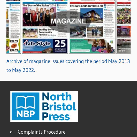
Archive of magazine issues covering the period May 2013
to May 2022.
Complaints Procedure