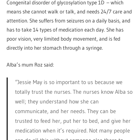
Congenital disorder of glycosylation type 1D – which
means she cannot walk or talk, and needs 24/7 care and
attention. She suffers from seizures on a daily basis, and
has to take 14 types of medication each day. She has
poor vision, very limited body movement, and is fed
directly into her stomach through a syringe.
Alba’s mum Roz said:
“Jessie May is so important to us because we
totally trust the nurses. The nurses know Alba so
well; they understand how she can
communicate, and her needs. They can be
trusted to feed her, put her to bed, and give her
medication when it’s required. Not many people