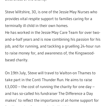
Steve Wiltshire, 30, is one of the Jessie May Nurses who
provides vital respite support to families caring for a
terminally ill child in their own homes.
He has worked in the Jessie May Care Team for over two-
and-a-half years and is now combining his passion for his
job, and for running, and tackling a gruelling 24-hour run
to raise money for, and awareness of, the Kingswood-
based charity.
On 19th July, Steve will travel to Walton-on Thames to
take part in the Conti Thunder Run. He aims to raise
£3,000 – the cost of running the charity for one day –
and has so-called his fundraiser The Difference a Day
makes’ to reflect the importance of at-home support for