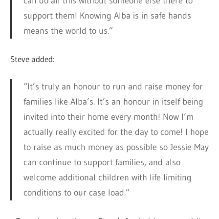
can do all this without someone else there to
support them! Knowing Alba is in safe hands
means the world to us.”
Steve added:
“It’s truly an honour to run and raise money for
families like Alba’s. It’s an honour in itself being
invited into their home every month! Now I’m
actually really excited for the day to come! I hope
to raise as much money as possible so Jessie May
can continue to support families, and also
welcome additional children with life limiting
conditions to our case load.”