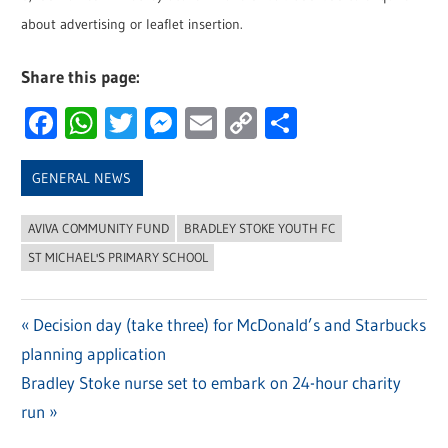
about advertising or leaflet insertion.
Share this page:
Facebook
WhatsApp
Twitter
Messenger
Email
Copy
Share
Link
GENERAL NEWS
AVIVA COMMUNITY FUND
BRADLEY STOKE YOUTH FC
ST MICHAEL'S PRIMARY SCHOOL
Previous
Decision day (take three) for McDonald’s and Starbucks
Post
planning application
Post:
navigation
Next
Bradley Stoke nurse set to embark on 24-hour charity
Post:
run