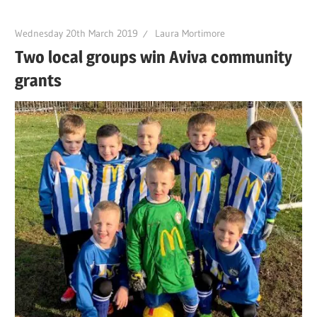
Wednesday 20th March 2019
Laura Mortimore
Two local groups win Aviva community
grants