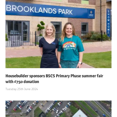
Housebuilder sponsors BSCS Primary Phase summer fair
with £750 donation
Tuesday 25th June 2024