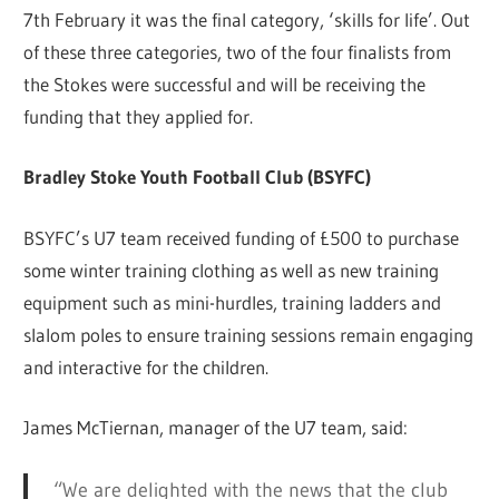
7th February it was the final category, ‘skills for life’. Out
of these three categories, two of the four finalists from
the Stokes were successful and will be receiving the
funding that they applied for.
Bradley Stoke Youth Football Club (BSYFC)
BSYFC’s U7 team received funding of £500 to purchase
some winter training clothing as well as new training
equipment such as mini-hurdles, training ladders and
slalom poles to ensure training sessions remain engaging
and interactive for the children.
James McTiernan, manager of the U7 team, said:
“We are delighted with the news that the club