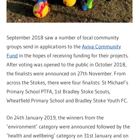
September 2018 saw a number of local community
groups send in applications to the
Aviva Community
Fund
in the hopes of receiving funding for their projects.
After voting was opened to the public in October 2018,
the finalists were announced on 27th November. From
across the Stokes, there were four finalists: St Michael’s
Primary School PTFA, 1st Bradley Stoke Scouts,
Wheatfield Primary School and Bradley Stoke Youth FC.
On 24th January 2019, the winners from the
‘environment’ category were announced followed by the
‘health and wellbeing’ category on 31st January and on