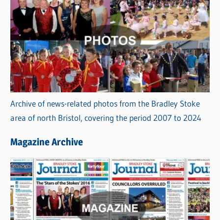
Archive of news-related photos from the Bradley Stoke
area of north Bristol, covering the period 2007 to 2024
Magazine Archive