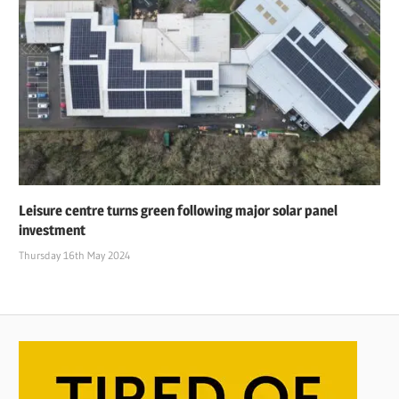
Leisure centre turns green following major solar panel
investment
Thursday 16th May 2024