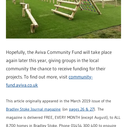
Hopefully, the Aviva Community Fund will take place
again later this year, giving groups in the local
community the chance to receive funding for their
projects. To find out more, visit
community-
fund.aviva.co.uk
This article originally appeared in the March 2019 issue of the
Bradley Stoke Journal magazine
(on
pages 26 & 27
). The
magazine is delivered FREE, EVERY MONTH (except August), to ALL
8,700 homes in Bradley Stoke. Phone 01454 300 400 to enquire