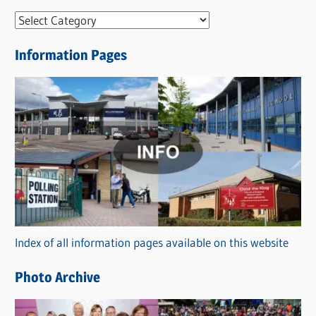
N
e
Information Pages
w
s
C
a
t
e
g
o
r
Index of all information pages available on this website
i
e
Photo Archive
s