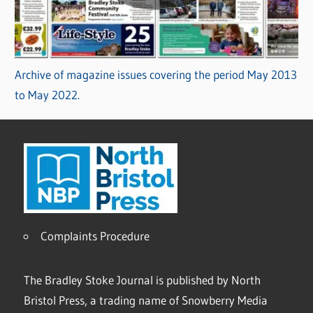
Archive of magazine issues covering the period May 2013
to May 2022.
Complaints Procedure
The Bradley Stoke Journal is published by North
Bristol Press, a trading name of Snowberry Media