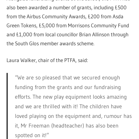
also been awarded a number of grants, including £500
from the Airbus Community Awards, £200 from Asda
Green Tokens, £5,000 from Morrisons Community Fund
and £1,000 from local councillor Brian Allinson through
the South Glos member awards scheme.
Laura Walker, chair of the PTFA, said:
“We are so pleased that we secured enough
funding from the grants and our fundraising
efforts. The new play equipment looks amazing
and we are thrilled with it! The children have
loved playing on the equipment and, rumour has
it, Mr Freeman (headteacher) has also been
spotted on it!”