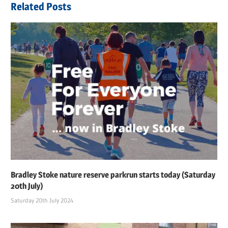
Related Posts
Bradley Stoke nature reserve parkrun starts today (Saturday
20th July)
Saturday 20th July 2024