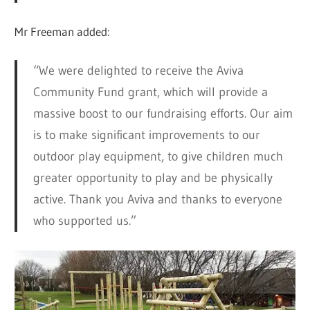
Mr Freeman added:
“We were delighted to receive the Aviva
Community Fund grant, which will provide a
massive boost to our fundraising efforts. Our aim
is to make significant improvements to our
outdoor play equipment, to give children much
greater opportunity to play and be physically
active. Thank you Aviva and thanks to everyone
who supported us.”