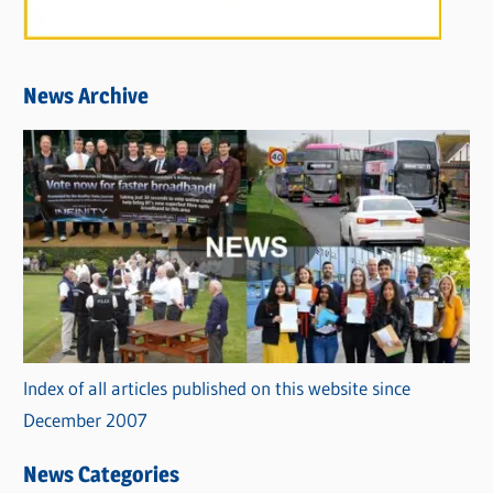
News Archive
Index of all articles published on this website since
December 2007
News Categories