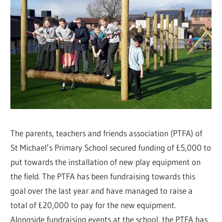
The parents, teachers and friends association (PTFA) of
St Michael’s Primary School secured funding of £5,000 to
put towards the installation of new play equipment on
the field. The PTFA has been fundraising towards this
goal over the last year and have managed to raise a
total of £20,000 to pay for the new equipment.
Alongside fundraising events at the school, the PTFA has