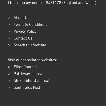
Ltd; company number 8451178 (England and Wales).
About Us
Terms & Conditions
Privacy Policy
Contact Us
Search this Website
Visit our associated websites:
Filton Journal
Patchway Journal
Stoke Gifford Journal
South Glos Post