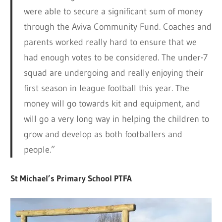
were able to secure a significant sum of money
through the Aviva Community Fund. Coaches and
parents worked really hard to ensure that we
had enough votes to be considered. The under-7
squad are undergoing and really enjoying their
first season in league football this year. The
money will go towards kit and equipment, and
will go a very long way in helping the children to
grow and develop as both footballers and
people.”
St Michael’s Primary School PTFA