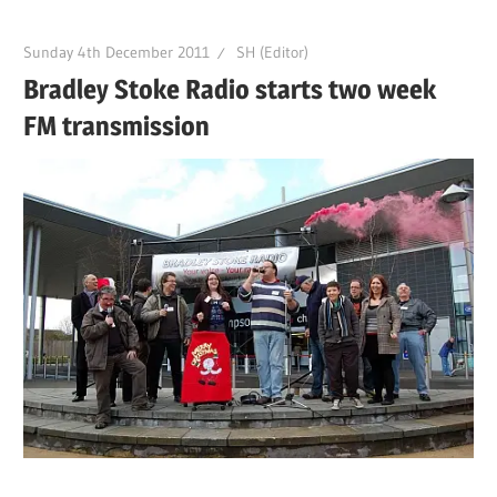
Sunday 4th December 2011
SH (Editor)
Bradley Stoke Radio starts two week
FM transmission