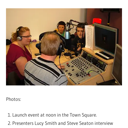
Photos:
Launch event at noon in the Town Square.
Presenters Lucy Smith and Steve Seaton interview