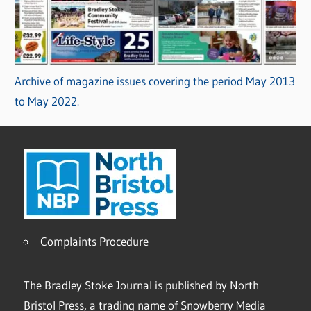
Archive of magazine issues covering the period May 2013
to May 2022.
Complaints Procedure
The Bradley Stoke Journal is published by North
Bristol Press, a trading name of Snowberry Media