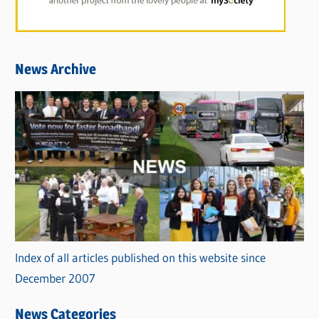
News Archive
Index of all articles published on this website since
December 2007
News Categories