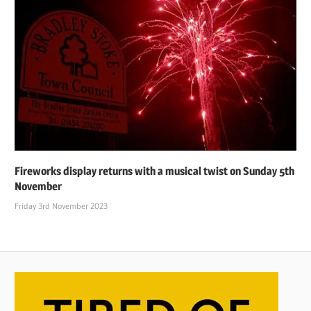
Fireworks display returns with a musical twist on Sunday 5th
November
Friday 3rd November 2023