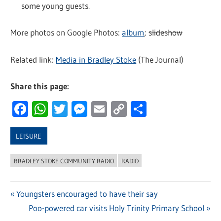
some young guests.
More photos on Google Photos:
album
;
slideshow
Related link:
Media in Bradley Stoke
(The Journal)
Share this page:
Facebook
WhatsApp
Twitter
Messenger
Email
Copy
Share
Link
LEISURE
BRADLEY STOKE COMMUNITY RADIO
RADIO
Previous
Youngsters encouraged to have their say
Post
Post:
Next
Poo-powered car visits Holy Trinity Primary School