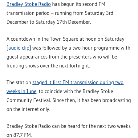
Bradley Stoke Radio
has begun its second FM
transmission period – running from Saturday 3rd
December to Saturday 17th December.
A countdown in the Town Square at noon on Saturday
[
audio clip
] was followed by a two-hour programme with
guest appearances from the presenters who will be
fronting shows over the next fortnight.
The station
staged it first FM transmission during two
weeks in June
, to coincide with the Bradley Stoke
Community Festival. Since then, it has been broadcasting
on the internet only.
Bradley Stoke Radio can be heard for the next two weeks
on 87.7 FM.