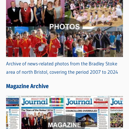
Archive of news-related photos from the Bradley Stoke
area of north Bristol, covering the period 2007 to 2024
Magazine Archive