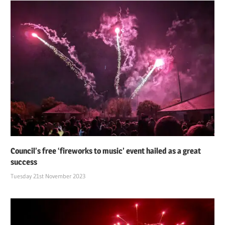
Council’s free ‘fireworks to music’ event hailed as a great
success
Tuesday 21st November 2023