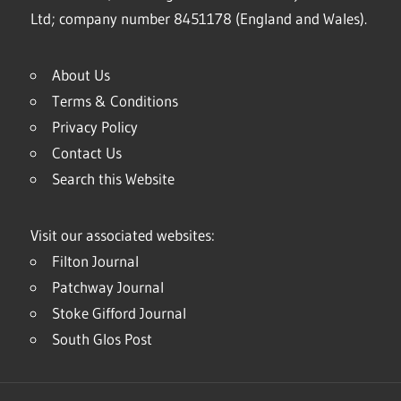
Ltd; company number 8451178 (England and Wales).
About Us
Terms & Conditions
Privacy Policy
Contact Us
Search this Website
Visit our associated websites:
Filton Journal
Patchway Journal
Stoke Gifford Journal
South Glos Post