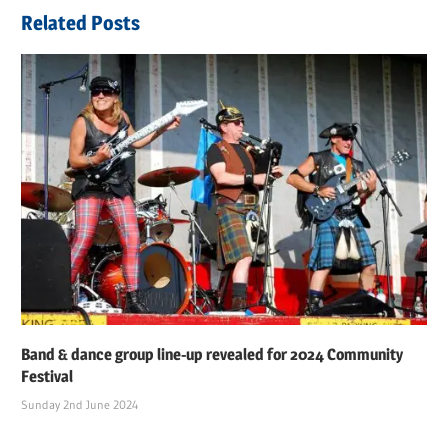
navigation
Post:
Related Posts
Band & dance group line-up revealed for 2024 Community
Festival
Sunday 2nd June 2024