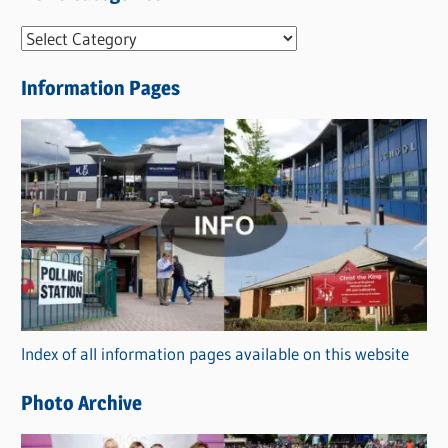
N
e
Information Pages
w
s
C
a
t
e
g
o
r
Index of all information pages available on this website
i
e
Photo Archive
s