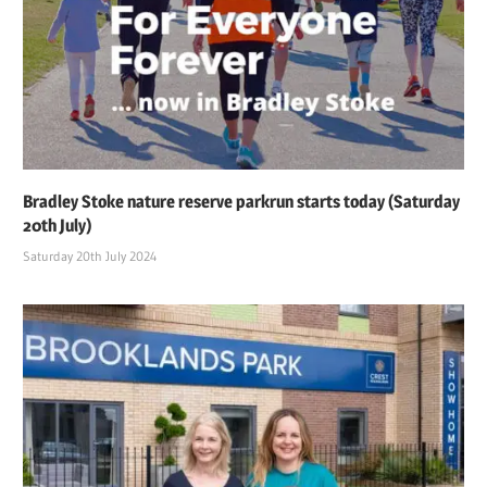
Bradley Stoke nature reserve parkrun starts today (Saturday
20th July)
Saturday 20th July 2024