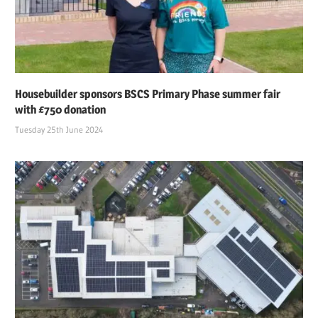
Housebuilder sponsors BSCS Primary Phase summer fair
with £750 donation
Tuesday 25th June 2024