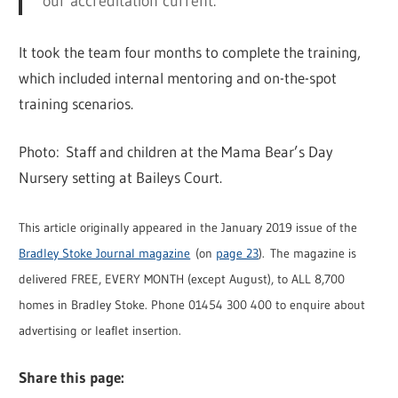
our accreditation current.”
It took the team four months to complete the training,
which included internal mentoring and on-the-spot
training scenarios.
Photo: Staff and children at the Mama Bear’s Day
Nursery setting at Baileys Court.
This article originally appeared in the January 2019 issue of the
Bradley Stoke Journal magazine
(on
page 23
). The magazine is
delivered FREE, EVERY MONTH (except August), to ALL 8,700
homes in Bradley Stoke. Phone 01454 300 400 to enquire about
advertising or leaflet insertion.
Share this page: