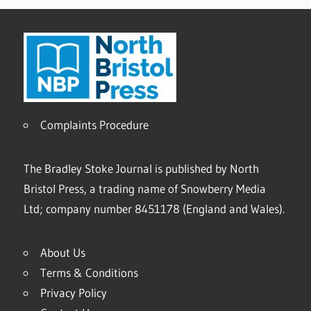
Complaints Procedure
The Bradley Stoke Journal is published by North
Bristol Press, a trading name of Snowberry Media
Ltd; company number 8451178 (England and Wales).
About Us
Terms & Conditions
Privacy Policy