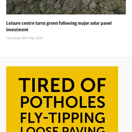
Leisure centre turns green following major solar panel
investment
Thursday 16th May 2024