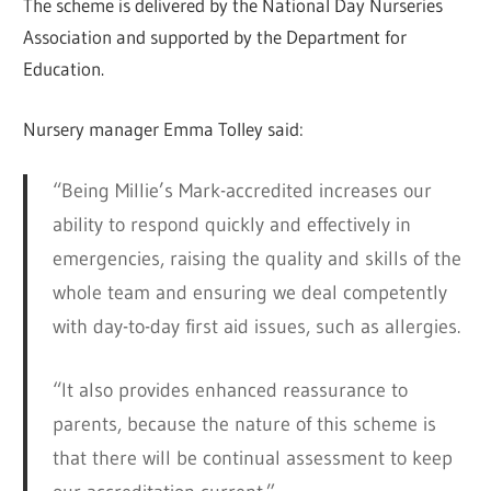
The scheme is delivered by the National Day Nurseries
Association and supported by the Department for
Education.
Nursery manager Emma Tolley said:
“Being Millie’s Mark-accredited increases our
ability to respond quickly and effectively in
emergencies, raising the quality and skills of the
whole team and ensuring we deal competently
with day-to-day first aid issues, such as allergies.
“It also provides enhanced reassurance to
parents, because the nature of this scheme is
that there will be continual assessment to keep