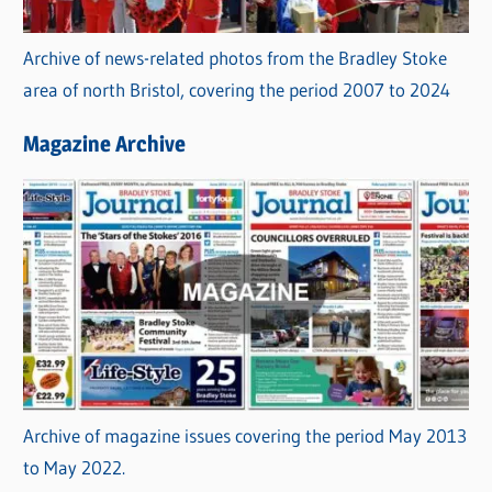
Archive of news-related photos from the Bradley Stoke
area of north Bristol, covering the period 2007 to 2024
Magazine Archive
Archive of magazine issues covering the period May 2013
to May 2022.