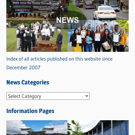
Index of all articles published on this website since
December 2007
News Categories
N
e
Information Pages
w
s
C