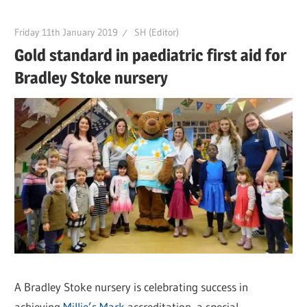
Friday 11th January 2019
SH (Editor)
Gold standard in paediatric first aid for
Bradley Stoke nursery
A Bradley Stoke nursery is celebrating success in
achieving
Millie’s Mark
accreditation, a special