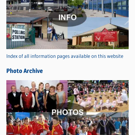
a
t
e
g
o
r
Index of all information pages available on this website
i
e
Photo Archive
s