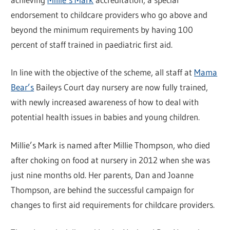
endorsement to childcare providers who go above and
beyond the minimum requirements by having 100
percent of staff trained in paediatric first aid.
In line with the objective of the scheme, all staff at
Mama
Bear’s
Baileys Court day nursery are now fully trained,
with newly increased awareness of how to deal with
potential health issues in babies and young children.
Millie’s Mark is named after Millie Thompson, who died
after choking on food at nursery in 2012 when she was
just nine months old. Her parents, Dan and Joanne
Thompson, are behind the successful campaign for
changes to first aid requirements for childcare providers.