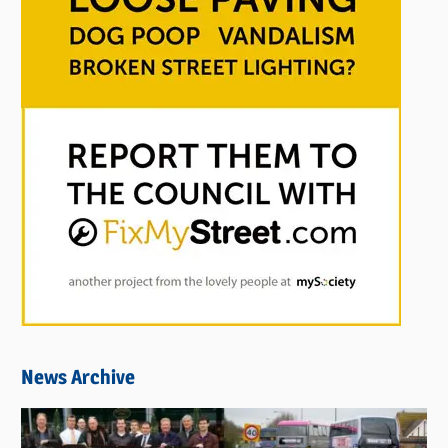
News Archive