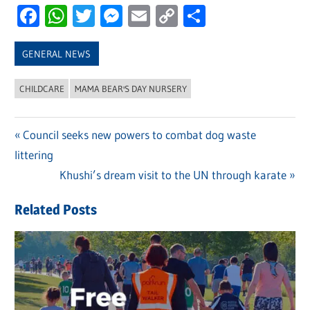
Facebook
WhatsApp
Twitter
Messenger
Email
Copy
Share
Link
GENERAL NEWS
CHILDCARE
MAMA BEAR'S DAY NURSERY
Previous
Council seeks new powers to combat dog waste
Post
littering
Post:
navigation
Next
Khushi’s dream visit to the UN through karate
Post:
Related Posts