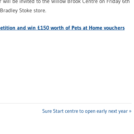
 will be invited to the Willow Brook Centre on Friday 6th
Bradley Stoke store.
mpetition and win £150 worth of Pets at Home vouchers
Next
Sure Start centre to open early next year
Post: