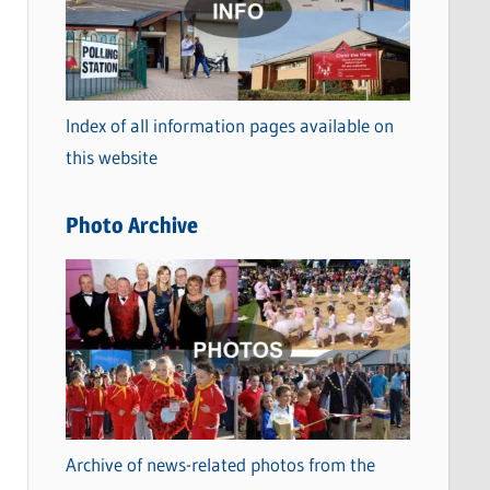
t
e
g
o
Index of all information pages available on
r
this website
i
e
Photo Archive
s
Archive of news-related photos from the