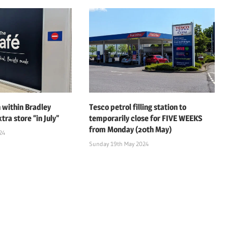
 within Bradley
Tesco petrol filling station to
tra store “in July”
temporarily close for FIVE WEEKS
from Monday (20th May)
24
Sunday 19th May 2024