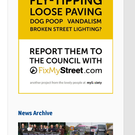
News Archive