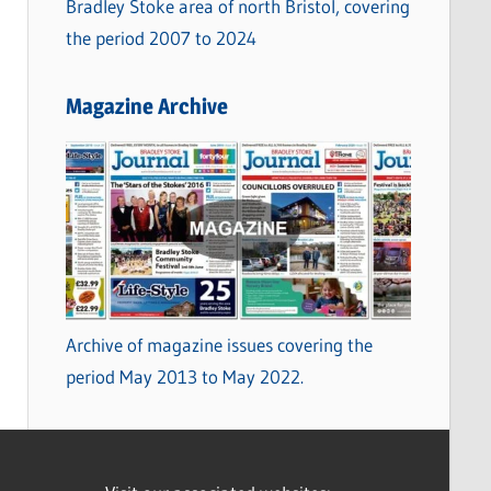
Bradley Stoke area of north Bristol, covering
the period 2007 to 2024
Magazine Archive
Archive of magazine issues covering the
period May 2013 to May 2022.