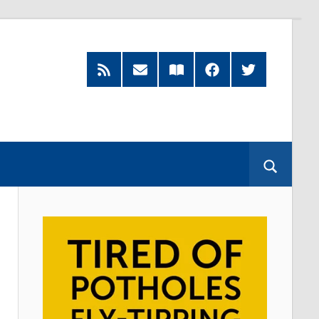
RSS
Subscribe
Read
Facebook
Twitter
Feed
by
our
Email
Magazine