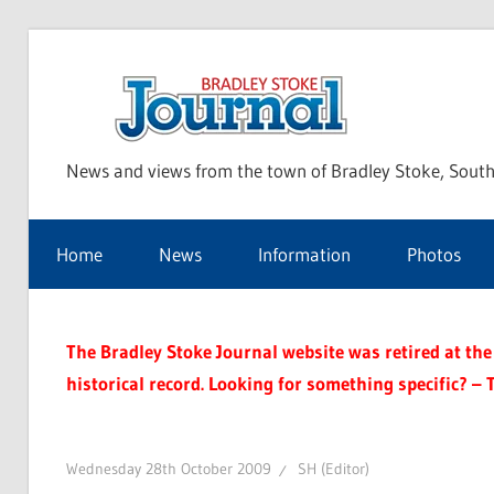
Skip
to
Bra
content
News and views from the town of Bradley Stoke, South
Sto
Home
News
Information
Photos
Jou
The Bradley Stoke Journal website was retired at the 
historical record. Looking for something specific? – 
Wednesday 28th October 2009
SH (Editor)