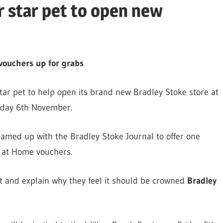
r star pet to open new
vouchers up for grabs
star pet to help open its brand new Bradley Stoke store at
iday 6th November.
eamed up with the Bradley Stoke Journal to offer one
s at Home vouchers.
pet and explain why they feel it should be crowned
Bradley