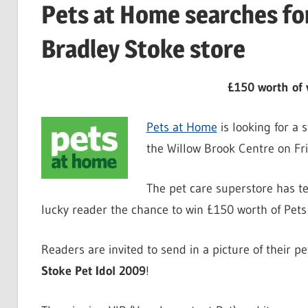
Pets at Home searches fo
Bradley Stoke store
£150 worth of 
Pets at Home
is looking for a 
the Willow Brook Centre on Fr
The pet care superstore has t
lucky reader the chance to win £150 worth of Pet
Readers are invited to send in a picture of their 
Stoke Pet Idol 2009
!