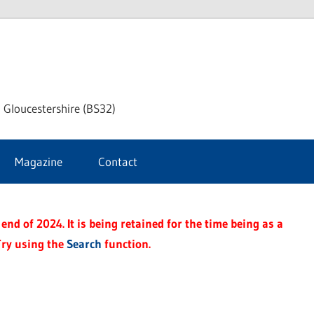
dley
 Gloucestershire (BS32)
ke
Magazine
Contact
rnal
end of 2024. It is being retained for the time being as a
Try using the
Search
function.