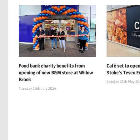
Food bank charity benefits from
Café set to open
opening of new B&M store at Willow
Stoke’s Tesco Ex
Brook
Sunday 26th May 20
Tuesday 16th July 2024