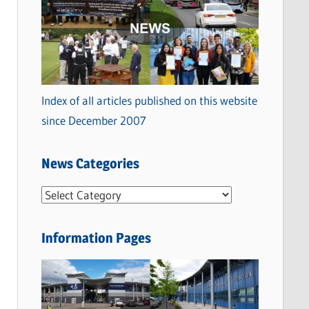
Index of all articles published on this website
since December 2007
News Categories
N
e
w
Information Pages
s
C
a