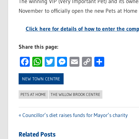
The winning VIP (Very Important Pet) and its owner
November to officially open the new Pets at Home 
Click here for details of how to enter the co
Share this page:
Facebook
WhatsApp
Twitter
Messenger
Email
Copy
Share
Link
NEW TOWN CENTRE
PETS AT HOME
THE WILLOW BROOK CENTRE
Previous
Councillor’s diet raises funds for Mayor’s charity
Post
Post:
navigation
Related Posts