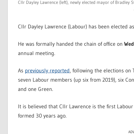
Cllr Dayley Lawrence (left), newly elected mayor of Bradley 
Cllr Dayley Lawrence (Labour) has been elected as
He was formally handed the chain of office on
Wed
annual meeting.
As
previously reported
, following the elections o
seven Labour members (up six from 2019), six Con
and one Green.
It is believed that Cllr Lawrence is the first Labou
formed 30 years ago.
AD