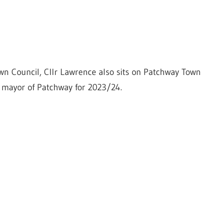
wn Council, Cllr Lawrence also sits on Patchway Town
s mayor of Patchway for 2023/24.