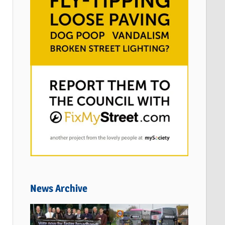
News Archive