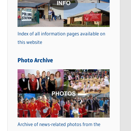
t
e
g
o
Index of all information pages available on
r
this website
i
e
Photo Archive
s
Archive of news-related photos from the