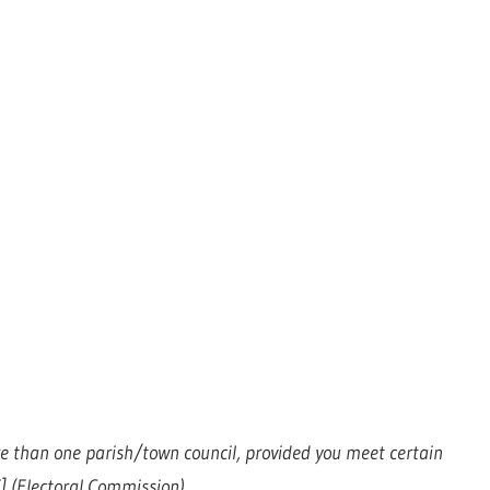
more than one parish/town council, provided you meet certain
 (Electoral Commission)