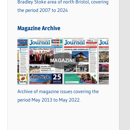
Bradley Stoke area of north Bristol, covering
the period 2007 to 2024
Magazine Archive
Archive of magazine issues covering the
period May 2013 to May 2022.