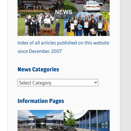
Index of all articles published on this website
since December 2007
News Categories
N
e
w
Information Pages
s
C
a