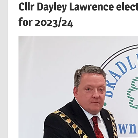
Cllr Dayley Lawrence elec
for 2023/24