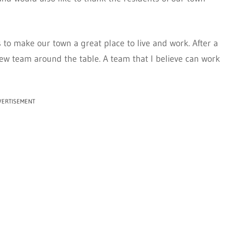
 to make our town a great place to live and work. After a
 new team around the table. A team that I believe can work
VERTISEMENT