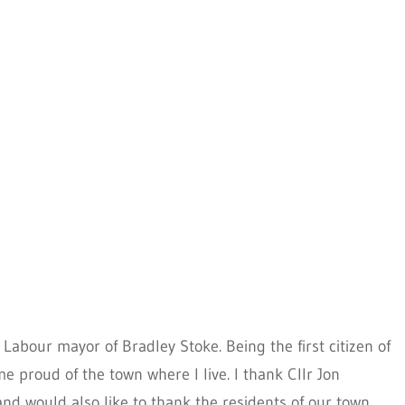
t Labour mayor of Bradley Stoke. Being the first citizen of
 proud of the town where I live. I thank Cllr Jon
nd would also like to thank the residents of our town