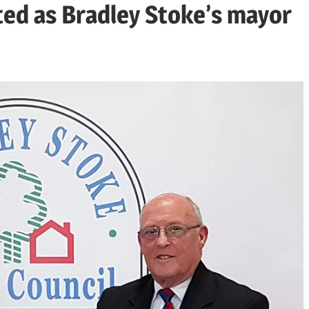
ted as Bradley Stoke’s mayor