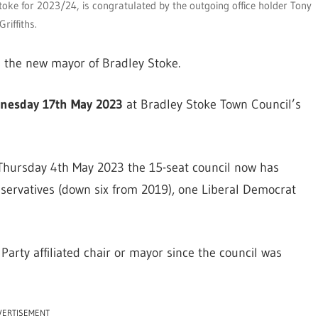
Stoke for 2023/24, is congratulated by the outgoing office holder Tony
Griffiths.
 the new mayor of Bradley Stoke.
nesday 17th May 2023
at Bradley Stoke Town Council’s
n Thursday 4th May 2023 the 15-seat council now has
servatives (down six from 2019), one Liberal Democrat
r Party affiliated chair or mayor since the council was
VERTISEMENT