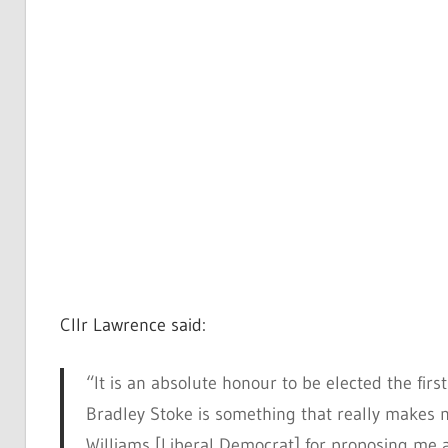
Cllr Lawrence said:
“It is an absolute honour to be elected the firs
Bradley Stoke is something that really makes me
Williams [Liberal Democrat] for proposing me a