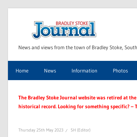
Skip
to
Bra
content
News and views from the town of Bradley Stoke, South
Sto
Home
News
Information
Photos
Jou
The Bradley Stoke Journal website was retired at the 
historical record. Looking for something specific? – 
Thursday 25th May 2023
SH (Editor)