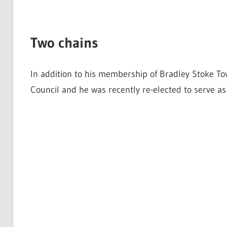
Two chains
In addition to his membership of Bradley Stoke To
Council and he was recently re-elected to serve a