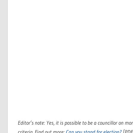
Editor’s note: Yes, it is possible to be a councillor on 
criteria. Find out more:
Can you stand for election?
[PDF]