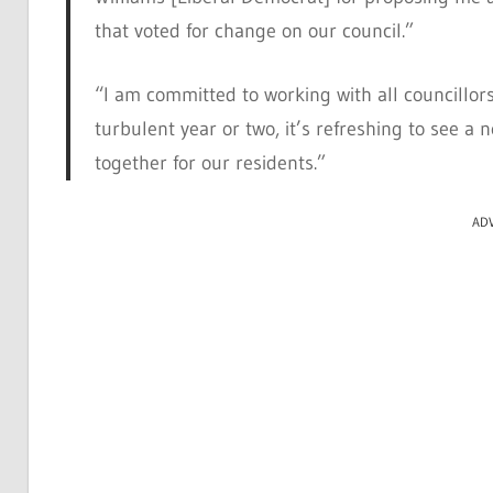
that voted for change on our council.”
“I am committed to working with all councillors
turbulent year or two, it’s refreshing to see a
together for our residents.”
AD