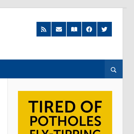
RSS
Subscribe
Read
Facebook
Twitter
Feed
by
our
Email
Magazine