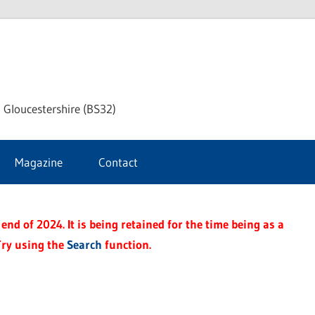
dley
 Gloucestershire (BS32)
ke
Magazine
Contact
rnal
end of 2024. It is being retained for the time being as a
Try using the
Search
function.