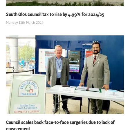
South Glos council tax to rise by 4.99% for 2024/25
Monday 11th March 2024
Council scales back face-to-face surgeries due to lack of
engagement