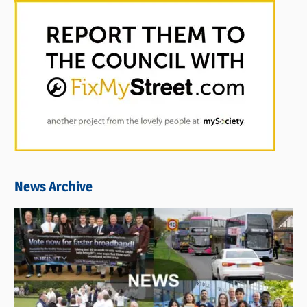
News Archive