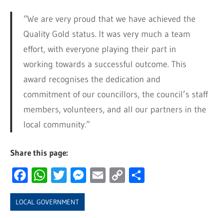
“We are very proud that we have achieved the
Quality Gold status. It was very much a team
effort, with everyone playing their part in
working towards a successful outcome. This
award recognises the dedication and
commitment of our councillors, the council’s staff
members, volunteers, and all our partners in the
local community.”
Share this page:
Facebook
WhatsApp
Twitter
Messenger
Email
Copy
Share
Link
LOCAL GOVERNMENT