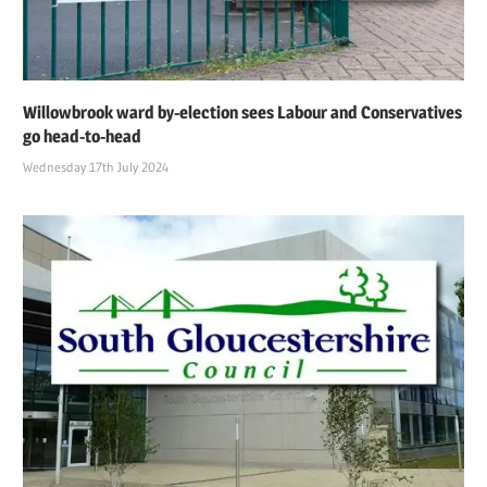
Willowbrook ward by-election sees Labour and Conservatives
go head-to-head
Wednesday 17th July 2024