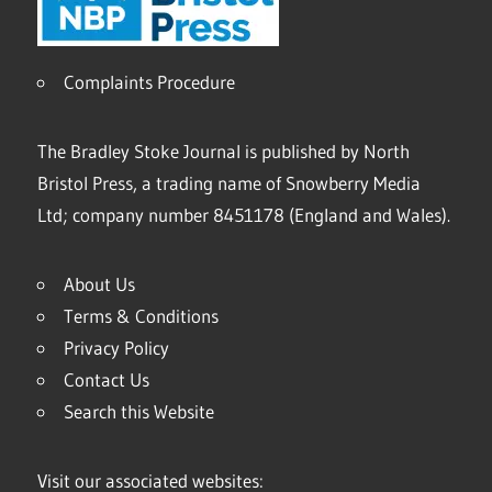
Complaints Procedure
The Bradley Stoke Journal is published by North
Bristol Press, a trading name of Snowberry Media
Ltd; company number 8451178 (England and Wales).
About Us
Terms & Conditions
Privacy Policy
Contact Us
Search this Website
Visit our associated websites: