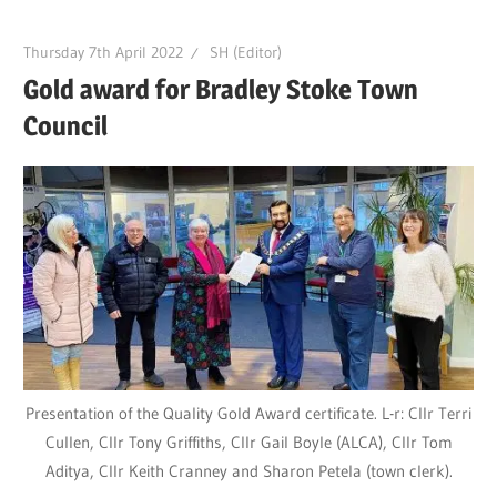
Thursday 7th April 2022
SH (Editor)
Gold award for Bradley Stoke Town
Council
Presentation of the Quality Gold Award certificate. L-r: Cllr Terri
Cullen, Cllr Tony Griffiths, Cllr Gail Boyle (ALCA), Cllr Tom
Aditya, Cllr Keith Cranney and Sharon Petela (town clerk).