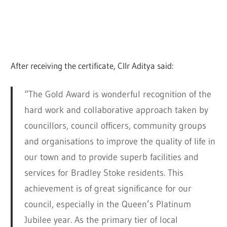
After receiving the certificate, Cllr Aditya said:
“The Gold Award is wonderful recognition of the
hard work and collaborative approach taken by
councillors, council officers, community groups
and organisations to improve the quality of life in
our town and to provide superb facilities and
services for Bradley Stoke residents. This
achievement is of great significance for our
council, especially in the Queen’s Platinum
Jubilee year. As the primary tier of local