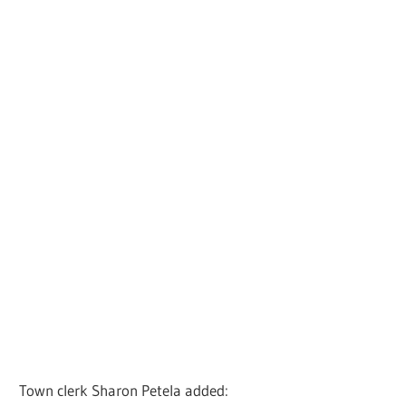
Town clerk Sharon Petela added: