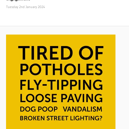
Tuesday 2nd January 2024