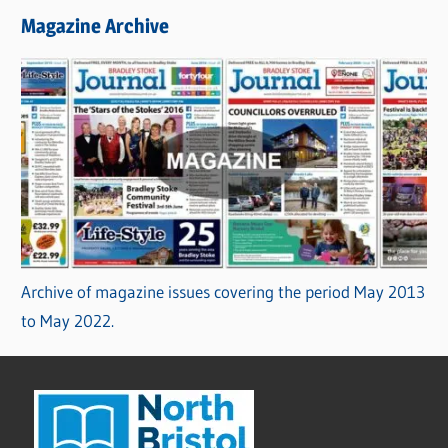
Magazine Archive
Archive of magazine issues covering the period May 2013
to May 2022.