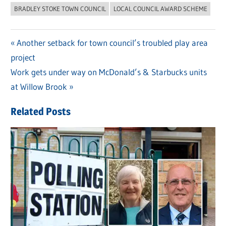
BRADLEY STOKE TOWN COUNCIL
LOCAL COUNCIL AWARD SCHEME
Previous
Another setback for town council’s troubled play area
Post
project
Post:
navigation
Next
Work gets under way on McDonald’s & Starbucks units
Post:
at Willow Brook
Related Posts