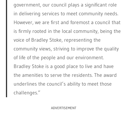
government, our council plays a significant role
in delivering services to meet community needs.
However, we are first and foremost a council that
is firmly rooted in the local community, being the
voice of Bradley Stoke, representing the
community views, striving to improve the quality
of life of the people and our environment.
Bradley Stoke is a good place to live and have
the amenities to serve the residents. The award
underlines the council’s ability to meet those
challenges.”
ADVERTISEMENT