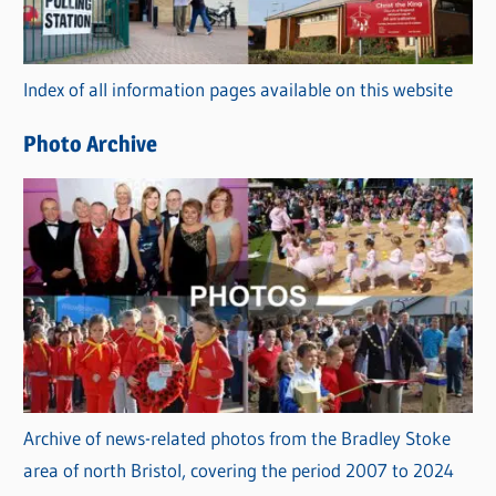
o
r
Index of all information pages available on this website
i
e
Photo Archive
s
Archive of news-related photos from the Bradley Stoke
area of north Bristol, covering the period 2007 to 2024