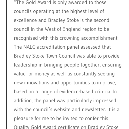
“The Gold Award is only awarded to those
councils operating at the highest level of
excellence and Bradley Stoke is the second
council in the West of England region to be
recognised with this crowning accomplishment.
The NALC accreditation panel assessed that
Bradley Stoke Town Council was able to provide
leadership in bringing people together, ensuring
value for money as well as constantly seeking
new innovations and opportunities to improve,
based on a range of evidence-based criteria. In
addition, the panel was particularly impressed
with the council’s website and newsletter. It is a
pleasure for me to be invited to confer this
Quality Gold Award certificate on Bradley Stoke