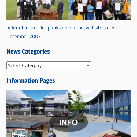
Index of all articles published on this website since
December 2007
News Categories
N
e
Information Pages
w
s
C
a
t
e
g