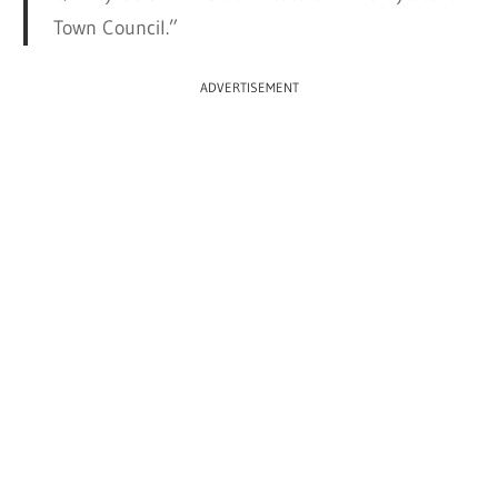
Town Council.”
ADVERTISEMENT