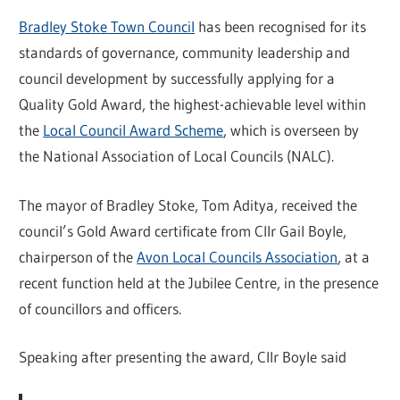
Bradley Stoke Town Council
has been recognised for its
standards of governance, community leadership and
council development by successfully applying for a
Quality Gold Award, the highest-achievable level within
the
Local Council Award Scheme
, which is overseen by
the National Association of Local Councils (NALC).
The mayor of Bradley Stoke, Tom Aditya, received the
council’s Gold Award certificate from Cllr Gail Boyle,
chairperson of the
Avon Local Councils Association
, at a
recent function held at the Jubilee Centre, in the presence
of councillors and officers.
Speaking after presenting the award, Cllr Boyle said