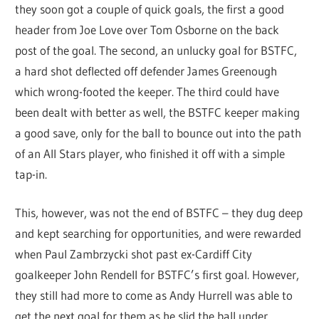
they soon got a couple of quick goals, the first a good
header from Joe Love over Tom Osborne on the back
post of the goal. The second, an unlucky goal for BSTFC,
a hard shot deflected off defender James Greenough
which wrong-footed the keeper. The third could have
been dealt with better as well, the BSTFC keeper making
a good save, only for the ball to bounce out into the path
of an All Stars player, who finished it off with a simple
tap-in.
This, however, was not the end of BSTFC – they dug deep
and kept searching for opportunities, and were rewarded
when Paul Zambrzycki shot past ex-Cardiff City
goalkeeper John Rendell for BSTFC’s first goal. However,
they still had more to come as Andy Hurrell was able to
get the next goal for them as he slid the ball under