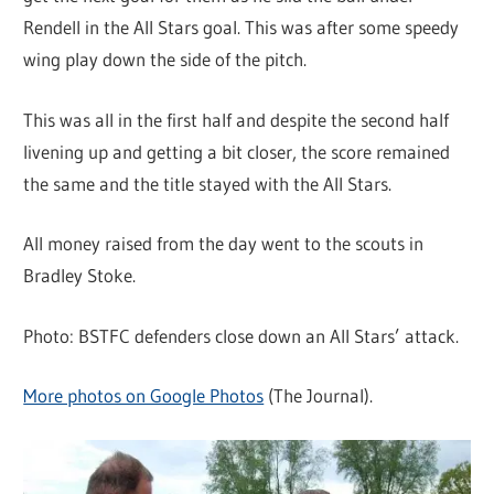
Rendell in the All Stars goal. This was after some speedy
wing play down the side of the pitch.
This was all in the first half and despite the second half
livening up and getting a bit closer, the score remained
the same and the title stayed with the All Stars.
All money raised from the day went to the scouts in
Bradley Stoke.
Photo: BSTFC defenders close down an All Stars’ attack.
More photos on Google Photos
(The Journal).