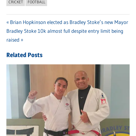
CRICKET
FOOTBALL
Previous
Brian Hopkinson elected as Bradley Stoke’s new Mayor
Post
Next
Bradley Stoke 10k almost full despite entry limit being
Post:
navigation
Post:
raised
Related Posts