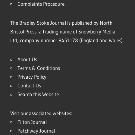
Complaints Procedure
The Bradley Stoke Journal is published by North
Bristol Press, a trading name of Snowberry Media
Ltd; company number 8451178 (England and Wales).
About Us
Terms & Conditions
Privacy Policy
Contact Us
Search this Website
Visit our associated websites:
Filton Journal
Patchway Journal