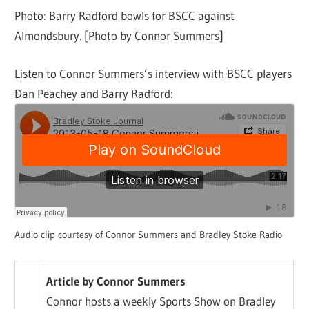
Photo: Barry Radford bowls for BSCC against
Almondsbury. [Photo by Connor Summers]
Listen to Connor Summers’s interview with BSCC players
Dan Peachey and Barry Radford:
Audio clip courtesy of Connor Summers and Bradley Stoke Radio
Article by Connor Summers
Connor hosts a weekly Sports Show on Bradley