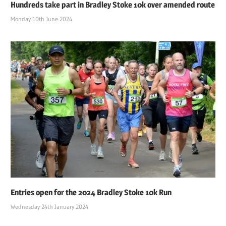
Hundreds take part in Bradley Stoke 10k over amended route
Monday 10th June 2024
Entries open for the 2024 Bradley Stoke 10k Run
Wednesday 24th January 2024