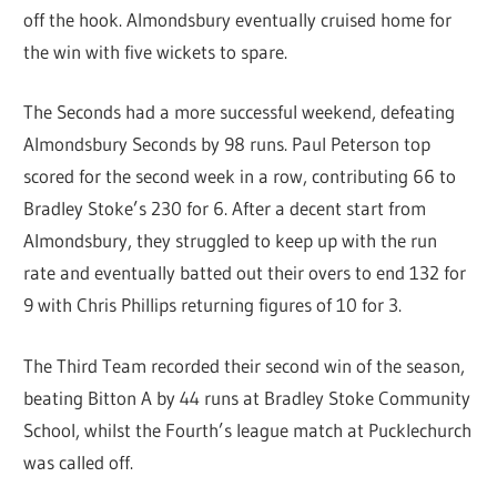
off the hook. Almondsbury eventually cruised home for
the win with five wickets to spare.
The Seconds had a more successful weekend, defeating
Almondsbury Seconds by 98 runs. Paul Peterson top
scored for the second week in a row, contributing 66 to
Bradley Stoke’s 230 for 6. After a decent start from
Almondsbury, they struggled to keep up with the run
rate and eventually batted out their overs to end 132 for
9 with Chris Phillips returning figures of 10 for 3.
The Third Team recorded their second win of the season,
beating Bitton A by 44 runs at Bradley Stoke Community
School, whilst the Fourth’s league match at Pucklechurch
was called off.