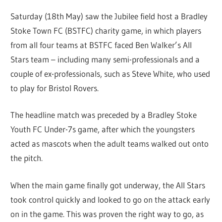
Saturday (18th May) saw the Jubilee field host a Bradley
Stoke Town FC (BSTFC) charity game, in which players
from all four teams at BSTFC faced Ben Walker’s All
Stars team – including many semi-professionals and a
couple of ex-professionals, such as Steve White, who used
to play for Bristol Rovers.
The headline match was preceded by a Bradley Stoke
Youth FC Under-7s game, after which the youngsters
acted as mascots when the adult teams walked out onto
the pitch.
When the main game finally got underway, the All Stars
took control quickly and looked to go on the attack early
on in the game. This was proven the right way to go, as