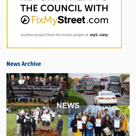
News Archive