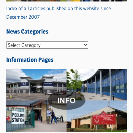
Index of all articles published on this website since
December 2007
News Categories
N
e
Information Pages
w
s
C
a
t
e
g
o
r