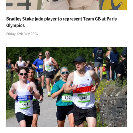
Bradley Stoke judo player to represent Team GB at Paris
Olympics
Friday 12th July 2024