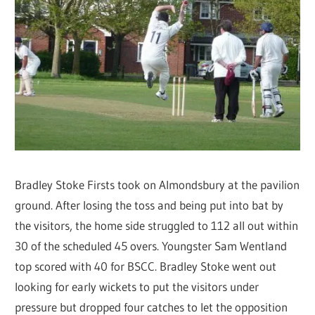
Bradley Stoke Firsts took on Almondsbury at the pavilion
ground. After losing the toss and being put into bat by
the visitors, the home side struggled to 112 all out within
30 of the scheduled 45 overs. Youngster Sam Wentland
top scored with 40 for BSCC. Bradley Stoke went out
looking for early wickets to put the visitors under
pressure but dropped four catches to let the opposition