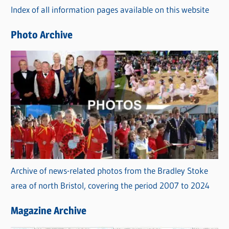
Index of all information pages available on this website
i
e
Photo Archive
s
Archive of news-related photos from the Bradley Stoke
area of north Bristol, covering the period 2007 to 2024
Magazine Archive