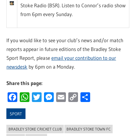
Stoke Radio (BSR). Listen to Connor’s radio show
from 6pm every Sunday.
If you would like to see your club’s news and/or match
reports appear in future editions of the Bradley Stoke
Sport Report, please
email your contribution to our
newsdesk
by 6pm on a Monday.
Share this page:
Facebook
WhatsApp
Twitter
Messenger
Email
Copy
Share
Link
SPORT
BRADLEY STOKE CRICKET CLUB
BRADLEY STOKE TOWN FC