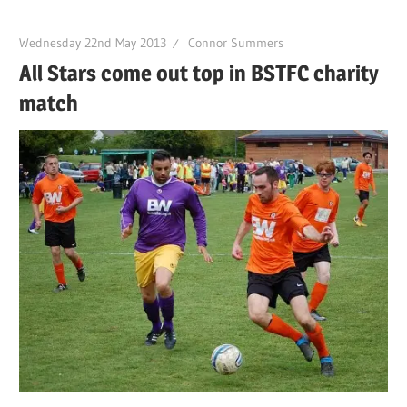
Wednesday 22nd May 2013
Connor Summers
All Stars come out top in BSTFC charity
match