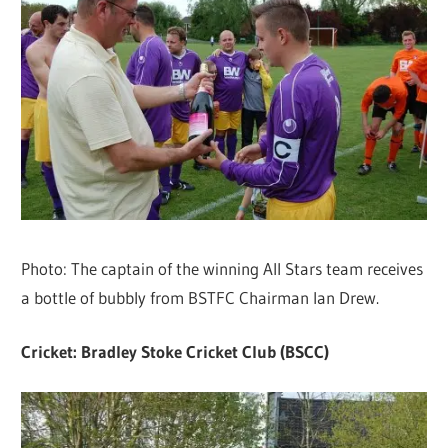
Photo: The captain of the winning All Stars team receives
a bottle of bubbly from BSTFC Chairman Ian Drew.
Cricket: Bradley Stoke Cricket Club (BSCC)