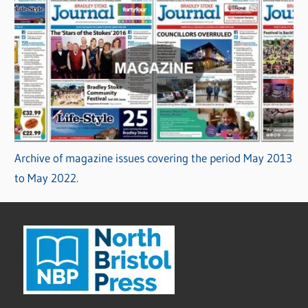
Archive of magazine issues covering the period May 2013
to May 2022.