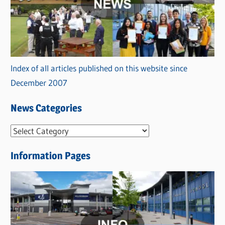
Index of all articles published on this website since
December 2007
News Categories
N
e
Information Pages
w
s
C
a
t