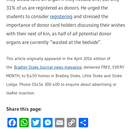
31% of us are registered as donors. He urged the
students to consider
registering
and stressed the
importance of donor card holders discussing their wishes
with their next of kin, as half of all potential donor
organs are currently “wasted at the bedside”.
This article originally appeared in the April 2014 edition of
the
Bradley Stoke Journal news magazine
, delivered FREE, EVERY
MONTH, to 9,450 homes in Bradley Stoke, Little Stoke and Stoke
Lodge. Phone 01454 300 400 to enquire about advertising or
leaflet insertion.
Share this page:
Facebook
WhatsApp
Twitter
Messenger
Email
Copy
Share
Link