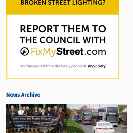
News Archive