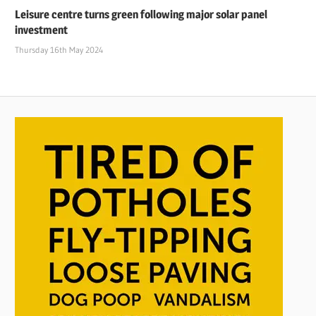
Leisure centre turns green following major solar panel
investment
Thursday 16th May 2024