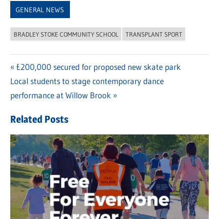
GENERAL NEWS
BRADLEY STOKE COMMUNITY SCHOOL
TRANSPLANT SPORT
Previous
£200,000 secured for proposed new skate park
Post
Next
Local students to stage contemporary dance
Post:
navigation
Post:
performance at Willow Brook
Related Posts