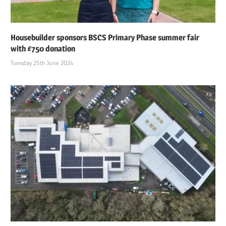
Housebuilder sponsors BSCS Primary Phase summer fair
with £750 donation
Tuesday 25th June 2024