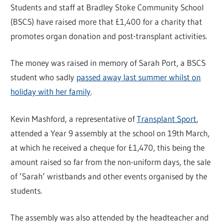
Students and staff at Bradley Stoke Community School
(BSCS) have raised more that £1,400 for a charity that
promotes organ donation and post-transplant activities.
The money was raised in memory of Sarah Port, a BSCS
student who sadly
passed away last summer whilst on
holiday with her family
.
Kevin Mashford, a representative of
Transplant Sport
,
attended a Year 9 assembly at the school on 19th March,
at which he received a cheque for £1,470, this being the
amount raised so far from the non-uniform days, the sale
of ‘Sarah’ wristbands and other events organised by the
students.
The assembly was also attended by the headteacher and