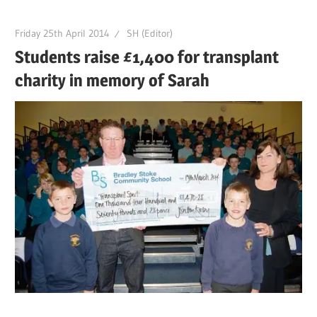
Friday 25th April 2014
SH (Editor)
Students raise £1,400 for transplant
charity in memory of Sarah