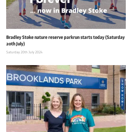
Bradley Stoke nature reserve parkrun starts today (Saturday
20th July)
Saturday 20th July 2024