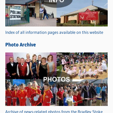
e
g
o
r
Index of all information pages available on this website
i
e
Photo Archive
s
Archive of news-related photos from the Bradley Stoke