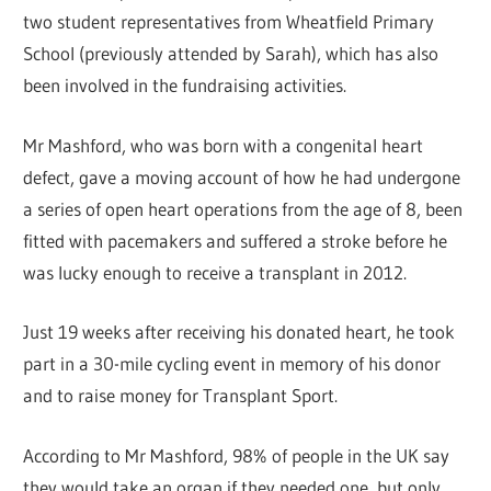
two student representatives from Wheatfield Primary
School (previously attended by Sarah), which has also
been involved in the fundraising activities.
Mr Mashford, who was born with a congenital heart
defect, gave a moving account of how he had undergone
a series of open heart operations from the age of 8, been
fitted with pacemakers and suffered a stroke before he
was lucky enough to receive a transplant in 2012.
Just 19 weeks after receiving his donated heart, he took
part in a 30-mile cycling event in memory of his donor
and to raise money for Transplant Sport.
According to Mr Mashford, 98% of people in the UK say
they would take an organ if they needed one, but only