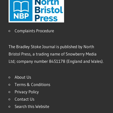
Complaints Procedure
The Bradley Stoke Journal is published by North
Bristol Press, a trading name of Snowberry Media
Ltd; company number 8451178 (England and Wales).
About Us
Terms & Conditions
Privacy Policy
Contact Us
Search this Website