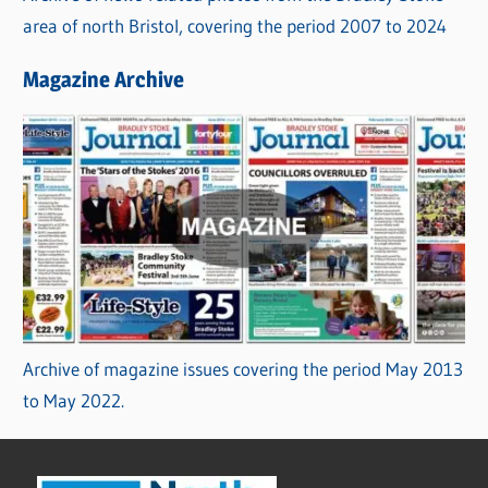
area of north Bristol, covering the period 2007 to 2024
Magazine Archive
Archive of magazine issues covering the period May 2013
to May 2022.