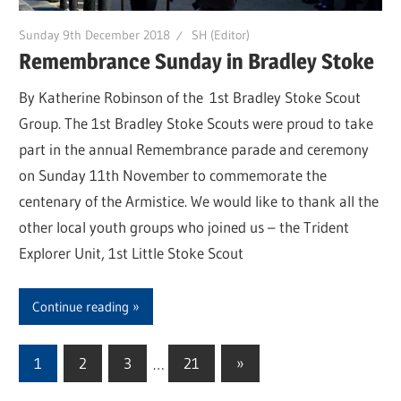
Sunday 9th December 2018
SH (Editor)
Remembrance Sunday in Bradley Stoke
By Katherine Robinson of the 1st Bradley Stoke Scout
Group. The 1st Bradley Stoke Scouts were proud to take
part in the annual Remembrance parade and ceremony
on Sunday 11th November to commemorate the
centenary of the Armistice. We would like to thank all the
other local youth groups who joined us – the Trident
Explorer Unit, 1st Little Stoke Scout
Continue reading
1
2
3
…
21
Next
»
Posts
Posts