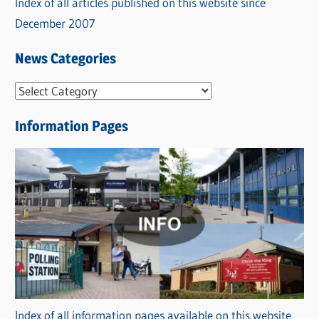
Index of all articles published on this website since
December 2007
News Categories
N
e
Information Pages
w
s
C
a
t
e
g
o
r
Index of all information pages available on this website
i