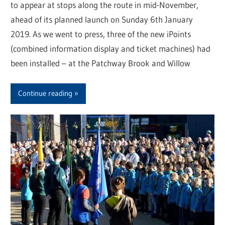
to appear at stops along the route in mid-November,
ahead of its planned launch on Sunday 6th January
2019. As we went to press, three of the new iPoints
(combined information display and ticket machines) had
been installed – at the Patchway Brook and Willow
Continue reading