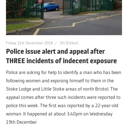
Friday 21st December 2018
SH (Editor)
Police issue alert and appeal after
THREE incidents of indecent exposure
Police are asking for help to identify a man who has been
following women and exposing himself to them in the
Stoke Lodge and Little Stoke areas of north Bristol. The
appeal comes after three such incidents were reported to
police this week. The first was reported by a 22-year-old
woman. It happened at about 3.40pm on Wednesday
19th December