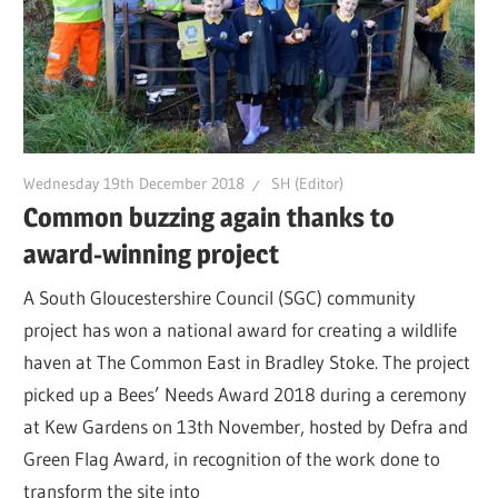
Wednesday 19th December 2018
SH (Editor)
Common buzzing again thanks to
award-winning project
A South Gloucestershire Council (SGC) community
project has won a national award for creating a wildlife
haven at The Common East in Bradley Stoke. The project
picked up a Bees’ Needs Award 2018 during a ceremony
at Kew Gardens on 13th November, hosted by Defra and
Green Flag Award, in recognition of the work done to
transform the site into