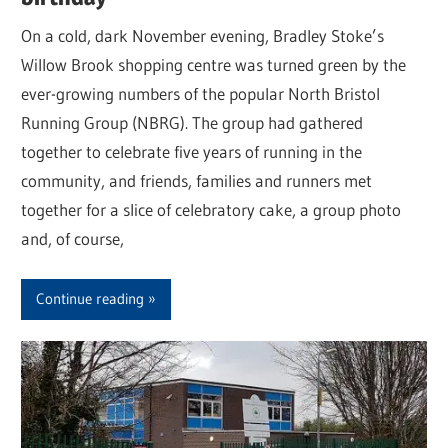
On a cold, dark November evening, Bradley Stoke’s
Willow Brook shopping centre was turned green by the
ever-growing numbers of the popular North Bristol
Running Group (NBRG). The group had gathered
together to celebrate five years of running in the
community, and friends, families and runners met
together for a slice of celebratory cake, a group photo
and, of course,
Continue reading