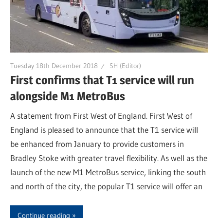
Tuesday 18th December 2018
SH (Editor)
First confirms that T1 service will run
alongside M1 MetroBus
A statement from First West of England. First West of
England is pleased to announce that the T1 service will
be enhanced from January to provide customers in
Bradley Stoke with greater travel flexibility. As well as the
launch of the new M1 MetroBus service, linking the south
and north of the city, the popular T1 service will offer an
Continue reading