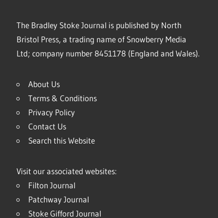
The Bradley Stoke Journal is published by North
Bristol Press, a trading name of Snowberry Media
Ltd; company number 8451178 (England and Wales).
About Us
Terms & Conditions
Privacy Policy
Contact Us
Search this Website
Visit our associated websites:
Filton Journal
Patchway Journal
Stoke Gifford Journal