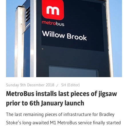
Sunday 9th December 2018
SH (Editor)
MetroBus installs last pieces of jigsaw
prior to 6th January launch
The last remaining pieces of infrastructure for Bradley
Stoke’s long-awaited M1 MetroBus service finally started