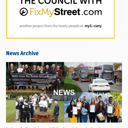
News Archive