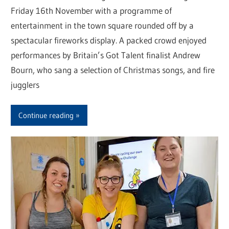
Friday 16th November with a programme of
entertainment in the town square rounded off by a
spectacular fireworks display. A packed crowd enjoyed
performances by Britain’s Got Talent finalist Andrew
Bourn, who sang a selection of Christmas songs, and fire
jugglers
Continue reading