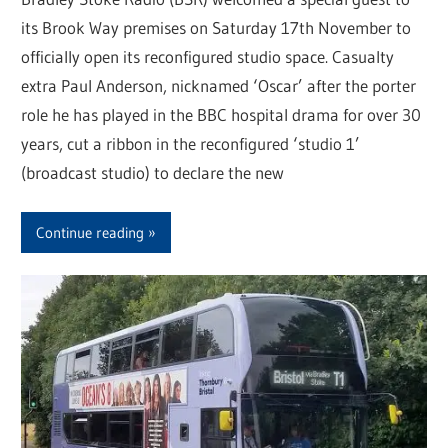
its Brook Way premises on Saturday 17th November to
officially open its reconfigured studio space. Casualty
extra Paul Anderson, nicknamed ‘Oscar’ after the porter
role he has played in the BBC hospital drama for over 30
years, cut a ribbon in the reconfigured ‘studio 1’
(broadcast studio) to declare the new
Continue reading