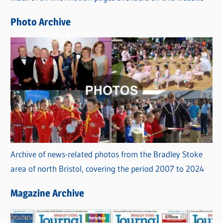
e
Photo Archive
s
Archive of news-related photos from the Bradley Stoke
area of north Bristol, covering the period 2007 to 2024
Magazine Archive