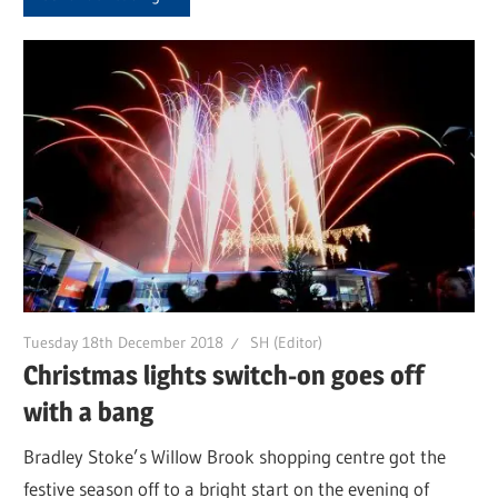
Tuesday 18th December 2018
SH (Editor)
Christmas lights switch-on goes off
with a bang
Bradley Stoke’s Willow Brook shopping centre got the
festive season off to a bright start on the evening of