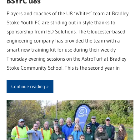
BSYFC U8s
Players and coaches of the U8 ‘Whites’ team at Bradley
Stoke Youth FC are striding out in style thanks to
sponsorship from ISD Solutions. The Gloucester-based
engineering company has provided the team with a
smart new training kit for use during their weekly
Thursday evening sessions on the AstroTurf at Bradley
Stoke Community School. This is the second year in
Continue reading