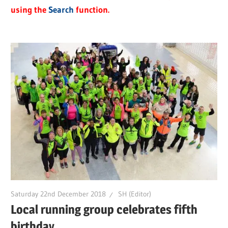
using the
Search
function.
Saturday 22nd December 2018
SH (Editor)
Local running group celebrates fifth
birthday