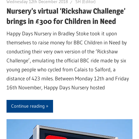
Wednesday 12th December 2018
SH (Editor)
Nursery’s virtual ‘Rickshaw Challenge’
brings in £300 for Children in Need
Happy Days Nursery in Bradley Stoke took it upon
themselves to raise money for BBC Children in Need by
conducting their very own version of the ‘Rickshaw
Challenge’, emulating the official BBC ride made by six
young people who cycled from Calais to Salford, a
distance of 423 miles. Between Monday 12th and Friday
16th November, Happy Days Nursery hosted
Continue reading