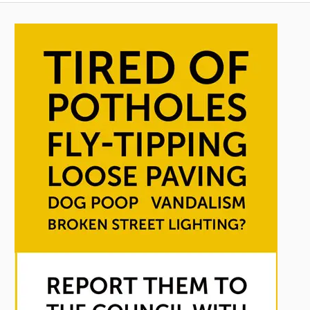
pagination