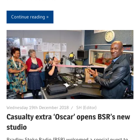
Continue reading
Wednesday 19th December 2018
SH (Editor)
Casualty extra ‘Oscar’ opens BSR’s new
studio
Bradley Stoke Radio (BSR) welcomed a special guest to