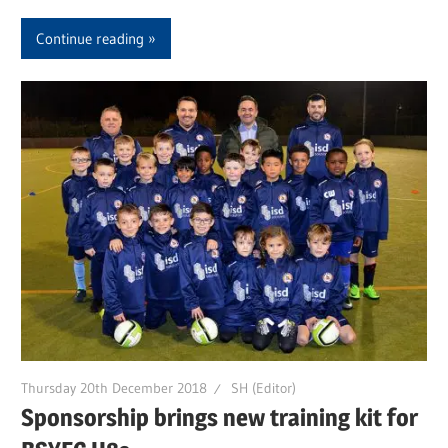
Continue reading
Thursday 20th December 2018
SH (Editor)
Sponsorship brings new training kit for