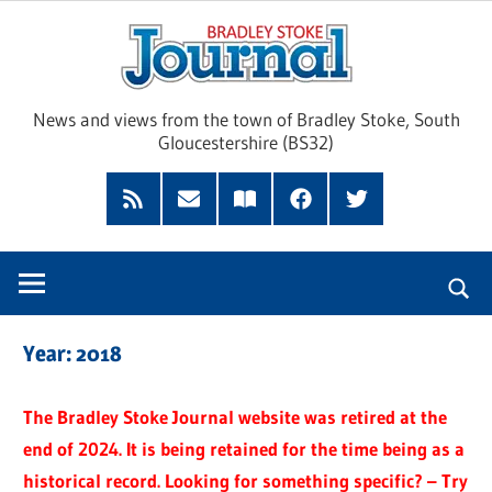
Skip
Brad
to
content
Sto
News and views from the town of Bradley Stoke, South
Gloucestershire (BS32)
Jour
RSS
Subscribe
Read
Facebook
Twitter
Feed
by
our
Email
Magazine
Year:
2018
The Bradley Stoke Journal website was retired at the
end of 2024. It is being retained for the time being as a
historical record. Looking for something specific? – Try