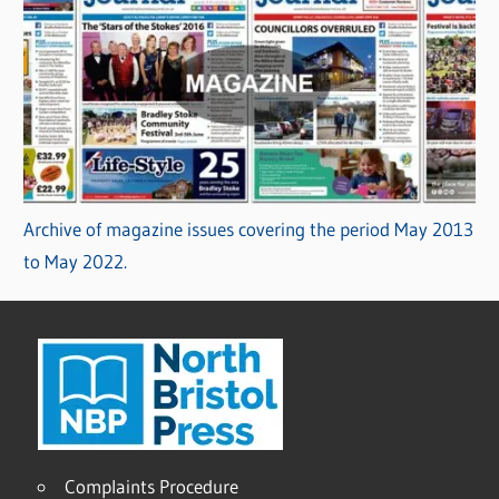
Archive of magazine issues covering the period May 2013
to May 2022.
Complaints Procedure