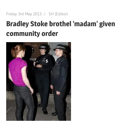
Friday 3rd May 2013
SH (Editor)
Bradley Stoke brothel ‘madam’ given
community order