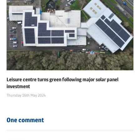
Leisure centre turns green following major solar panel
investment
Thursday 16th May 2024
One comment