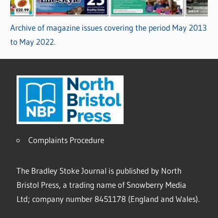
Archive of magazine issues covering the period May 2013
to May 2022.
Complaints Procedure
The Bradley Stoke Journal is published by North
Bristol Press, a trading name of Snowberry Media
Ltd; company number 8451178 (England and Wales).