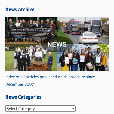
News Archive
Index of all articles published on this website since
December 2007
News Categories
N