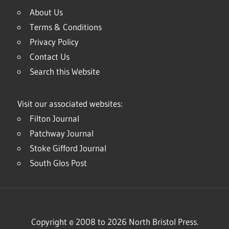
About Us
Terms & Conditions
Privacy Policy
Contact Us
Search this Website
Visit our associated websites:
Filton Journal
Patchway Journal
Stoke Gifford Journal
South Glos Post
Copyright © 2008 to 2026 North Bristol Press.