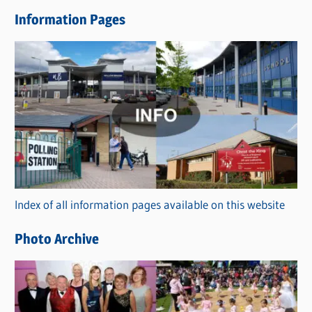
e
Information Pages
w
s
C
a
t
e
g
o
r
Index of all information pages available on this website
i
e
Photo Archive
s