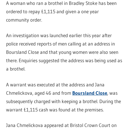
A woman who ran a brothel in Bradley Stoke has been
ordered to repay £1,115 and given a one year
community order.
An investigation was launched earlier this year after
police received reports of men calling at an address in
Boursland Close and that young women were also seen
there. Enquiries suggested the address was being used as
a brothel.
A warrant was executed at the address and Jana
Chmelickova, aged 46 and from
Boursland Close
, was
subsequently charged with keeping a brothel. During the
warrant £1,115 cash was found at the premises.
Jana Chmelickova appeared at Bristol Crown Court on