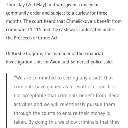
Thursday (2nd May) and was given a one-year
community order and subject to a curfew for three
months. The court heard that Chmelickova’s benefit from
crime was £1,115 and the cash was confiscated under
the Proceeds of Crime Act.
Dr Kirstie Cogram, the manager of the Financial
Investigation Unit for Avon and Somerset police said:
“We are committed to seizing any assets that
criminals have gained as a result of crime. It is
not acceptable that criminals benefit from illegal
activities and we will relentlessly pursue them
through the courts to ensure their money is
taken. By doing this we show criminals that they