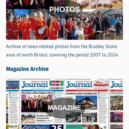
Archive of news-related photos from the Bradley Stoke
area of north Bristol, covering the period 2007 to 2024
Magazine Archive