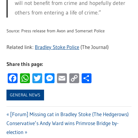
will not benefit from crime and hopefully deter
others from entering a life of crime.”
Source: Press release from Avon and Somerset Police
Related link:
Bradley Stoke Police
(The Journal)
Share this page:
Facebook
WhatsApp
Twitter
Messenger
Email
Copy
Share
Link
GENERAL NEWS
Previous
[Forum] Missing cat in Bradley Stoke (The Hedgerows)
Post
Next
Conservative’s Andy Ward wins Primrose Bridge by-
Post:
navigation
Post:
election