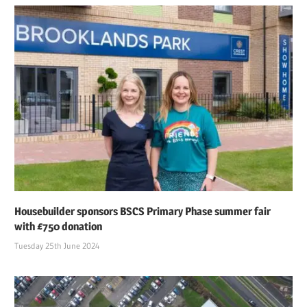
Housebuilder sponsors BSCS Primary Phase summer fair
with £750 donation
Tuesday 25th June 2024