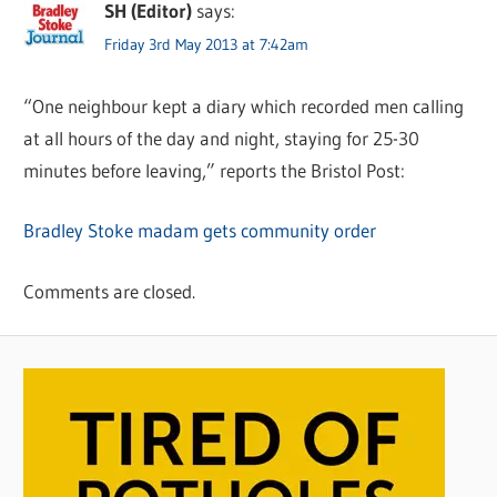
SH (Editor)
says:
Friday 3rd May 2013 at 7:42am
“One neighbour kept a diary which recorded men calling
at all hours of the day and night, staying for 25-30
minutes before leaving,” reports the Bristol Post:
Bradley Stoke madam gets community order
Comments are closed.