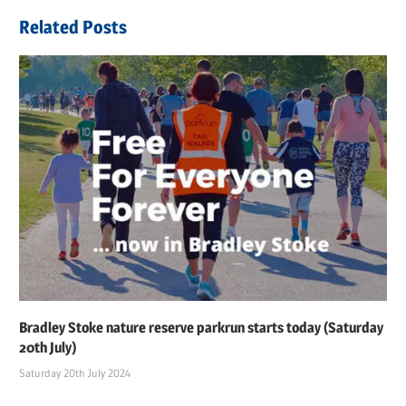
Related Posts
Bradley Stoke nature reserve parkrun starts today (Saturday
20th July)
Saturday 20th July 2024