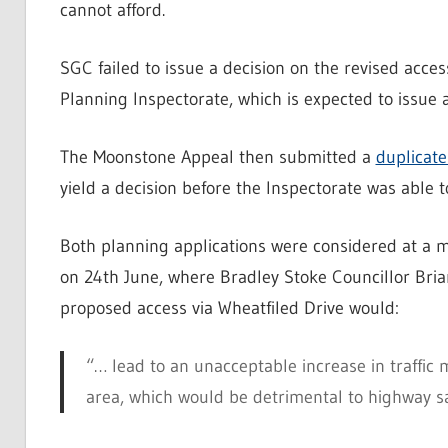
cannot afford.
SGC failed to issue a decision on the revised acces
Planning Inspectorate, which is expected to issue a 
The Moonstone Appeal then submitted a
duplicate
yield a decision before the Inspectorate was able to
Both planning applications were considered at a
on 24th June, where Bradley Stoke Councillor Bria
proposed access via Wheatfiled Drive would:
“… lead to an unacceptable increase in traffic
area, which would be detrimental to highway sa