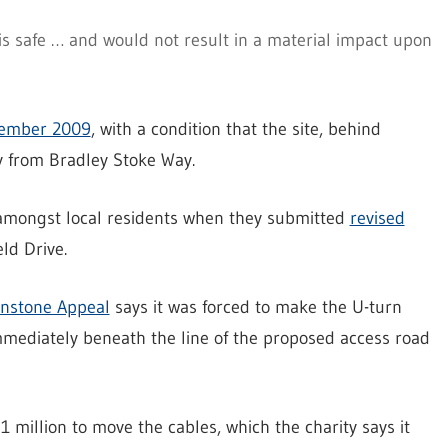
s safe … and would not result in a material impact upon
ember 2009
, with a condition that the site, behind
y from Bradley Stoke Way.
 amongst local residents when they submitted
revised
ld Drive.
nstone Appeal
says it was forced to make the U-turn
immediately beneath the line of the proposed access road
1 million to move the cables, which the charity says it