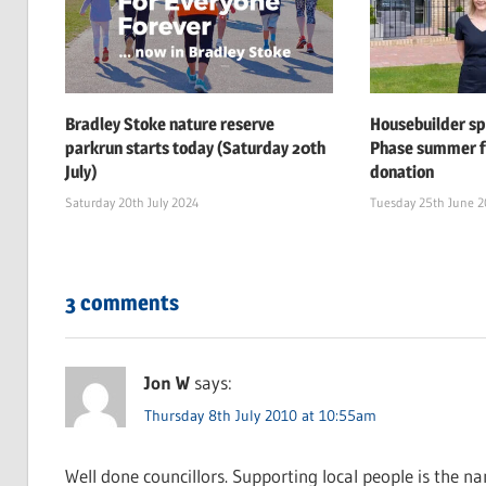
Bradley Stoke nature reserve
Housebuilder s
parkrun starts today (Saturday 20th
Phase summer f
July)
donation
Saturday 20th July 2024
Tuesday 25th June 
3 comments
Jon W
says:
Thursday 8th July 2010 at 10:55am
Well done councillors. Supporting local people is the n