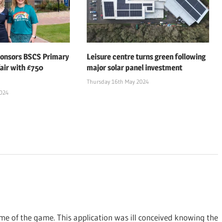
ponsors BSCS Primary
Leisure centre turns green following
air with £750
major solar panel investment
Thursday 16th May 2024
2024
ame of the game. This application was ill conceived knowing the