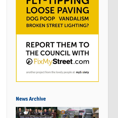
News Archive