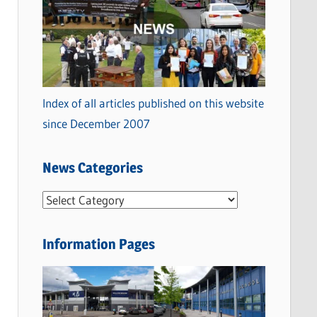
Index of all articles published on this website
since December 2007
News Categories
N
e
w
Information Pages
s
C
a