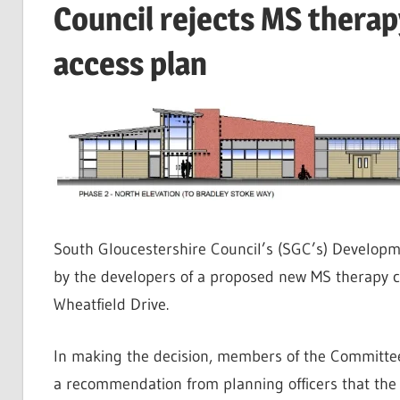
Council rejects MS therap
access plan
South Gloucestershire Council’s (SGC’s) Developm
by the developers of a proposed new MS therapy ce
Wheatfield Drive.
In making the decision, members of the Committee
a recommendation from planning officers that the 