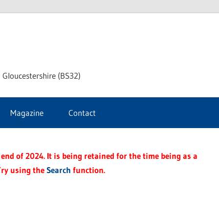
dley
 Gloucestershire (BS32)
ke
Magazine
Contact
rnal
end of 2024. It is being retained for the time being as a
Try using the
Search
function.