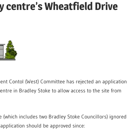
y centre’s Wheatfield Drive
ent Contol (West) Committee has rejected an application
ntre in Bradley Stoke to allow access to the site from
 (which includes two Bradley Stoke Councillors) ignored
application should be approved since: