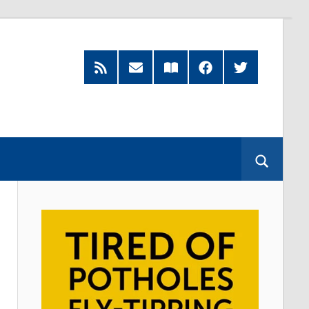
RSS
Subscribe
Read
Facebook
Twitter
Feed
by
our
Email
Magazine