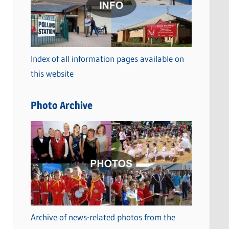
t
e
g
o
Index of all information pages available on
r
this website
i
e
Photo Archive
s
Archive of news-related photos from the