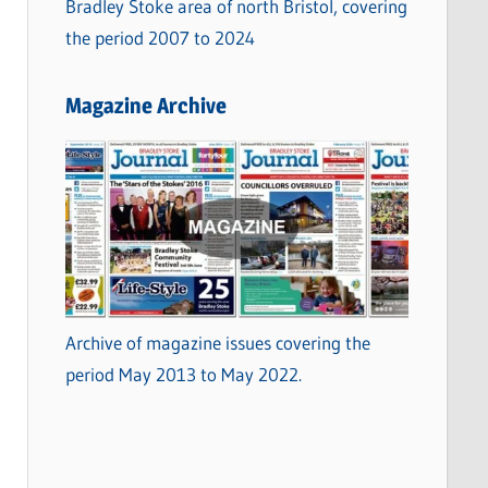
Bradley Stoke area of north Bristol, covering
the period 2007 to 2024
Magazine Archive
Archive of magazine issues covering the
period May 2013 to May 2022.