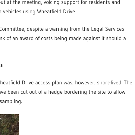
ut at the meeting, voicing support for residents and
 vehicles using Wheatfield Drive.
 Committee, despite a warning from the Legal Services
risk of an award of costs being made against it should a
rs
Wheatfield Drive access plan was, however, short-lived. The
ve been cut out of a hedge bordering the site to allow
 sampling.