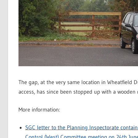
The gap, at the very same location in Wheatfield 
access, has since been stopped up with a wooden ra
More information:
SGC letter to the Planning Inspectorate contai
Control (West) Committee meeting on 24th Jun