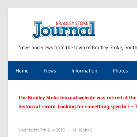
Skip
to
Bra
content
News and views from the town of Bradley Stoke, South
Sto
Home
News
Information
Photos
Jou
The Bradley Stoke Journal website was retired at the 
historical record. Looking for something specific? – 
Wednesday 7th July 2010
SH (Editor)