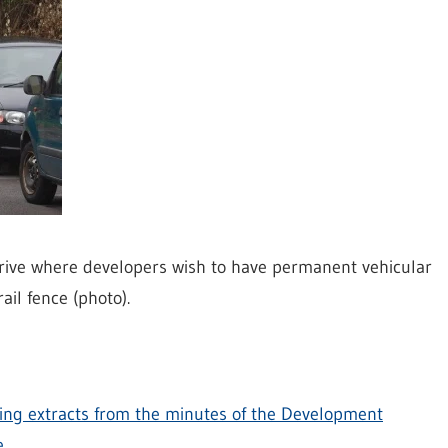
Drive where developers wish to have permanent vehicular
il fence (photo).
ning extracts from the minutes of the Development
e