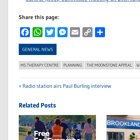
Share this page:
Facebook
WhatsApp
Twitter
Messenger
Email
Copy
Share
Link
GENERAL NEWS
MS THERAPY CENTRE
PLANNING
THE MOONSTONE APPEAL
W
Previous
Radio station airs Paul Burling interview
Post
Post:
navigation
Related Posts