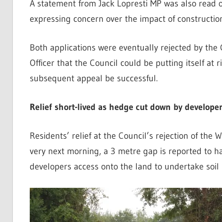
A statement from Jack Lopresti MP was also read o
expressing concern over the impact of construction
Both applications were eventually rejected by the
Officer that the Council could be putting itself at 
subsequent appeal be successful.
Relief short-lived as hedge cut down by develope
Residents’ relief at the Council’s rejection of the 
very next morning, a 3 metre gap is reported to ha
developers access onto the land to undertake soil