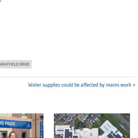
HEATFIELD DRIVE
Next
Water supplies could be affected by mains work
Post: