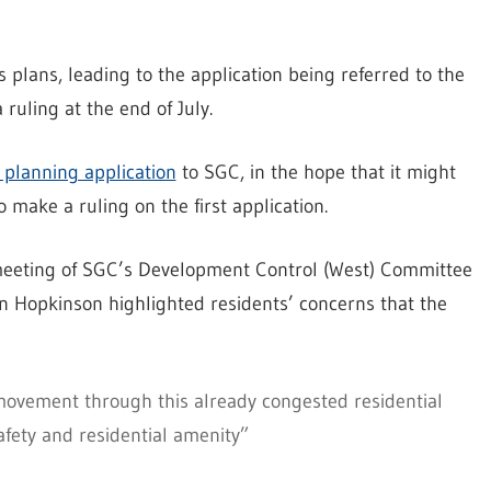
s plans, leading to the application being referred to the
ruling at the end of July.
 planning application
to SGC, in the hope that it might
 make a ruling on the first application.
 meeting of SGC’s Development Control (West) Committee
n Hopkinson highlighted residents’ concerns that the
 movement through this already congested residential
fety and residential amenity”