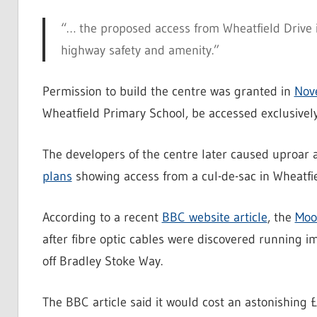
“… the proposed access from Wheatfield Drive i
highway safety and amenity.”
Permission to build the centre was granted in
Nov
Wheatfield Primary School, be accessed exclusivel
The developers of the centre later caused uproar
plans
showing access from a cul-de-sac in Wheatfie
According to a recent
BBC website article
, the
Moo
after fibre optic cables were discovered running 
off Bradley Stoke Way.
The BBC article said it would cost an astonishing £