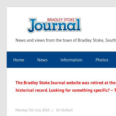
Skip
to
Bra
content
News and views from the town of Bradley Stoke, South
Sto
Home
News
Information
Photos
Jou
The Bradley Stoke Journal website was retired at the 
historical record. Looking for something specific? – 
Monday 5th July 2010
SH (Editor)