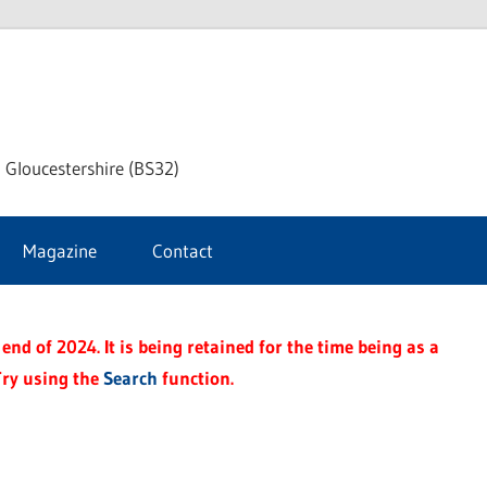
dley
 Gloucestershire (BS32)
ke
Magazine
Contact
rnal
end of 2024. It is being retained for the time being as a
Try using the
Search
function.