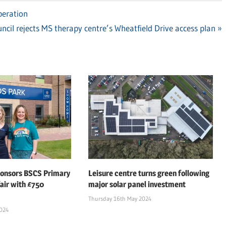
peration
xt
ncil rejects MS therapy centre’s Wheatfield Drive access plan
t:
ponsors BSCS Primary
Leisure centre turns green following
air with £750
major solar panel investment
Thursday 16th May 2024
2024