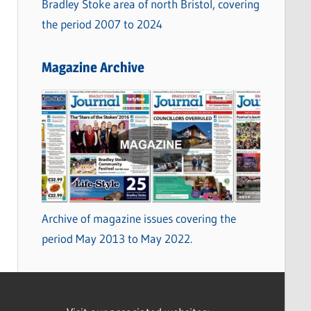
Bradley Stoke area of north Bristol, covering
the period 2007 to 2024
Magazine Archive
Archive of magazine issues covering the
period May 2013 to May 2022.