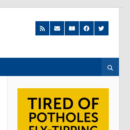
RSS
Subscribe
Read
Facebook
Twitter
Feed
by
our
Email
Magazine