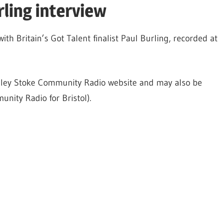
rling interview
with Britain’s Got Talent finalist Paul Burling, recorded at
radley Stoke Community Radio website and may also be
nity Radio for Bristol).