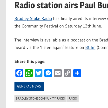
Radio station airs Paul Bu
Bradley Stoke Radio
has finally aired its interview 
the Community Festival on Saturday 13th June.
The interview is available as a podcast on the B
heard via the ‘listen again’ feature on
BCfm
(Commu
Share this page:
Facebook
WhatsApp
Twitter
Messenger
Email
Copy
Share
Link
GENERAL NEWS
BRADLEY STOKE COMMUNITY RADIO
RADIO