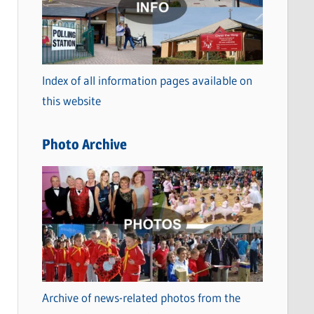
t
e
g
o
Index of all information pages available on
r
this website
i
e
Photo Archive
s
Archive of news-related photos from the