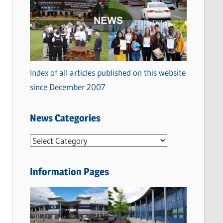
Index of all articles published on this website
since December 2007
News Categories
N
e
w
Information Pages
s
C
a