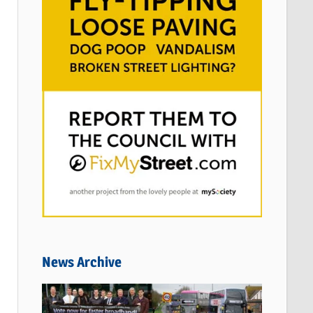
News Archive