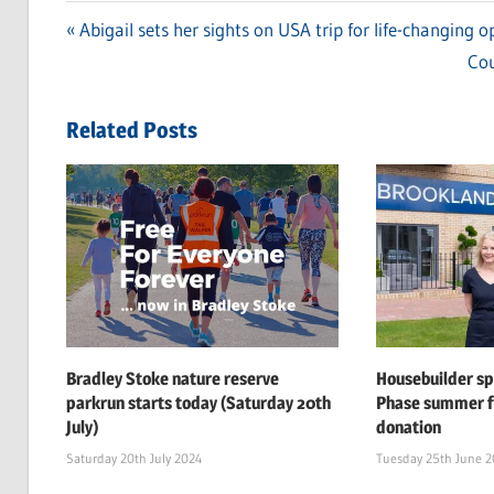
Previous
Abigail sets her sights on USA trip for life-changing o
Post
Post:
Ne
Cou
navigation
Pos
Related Posts
Bradley Stoke nature reserve
Housebuilder s
parkrun starts today (Saturday 20th
Phase summer f
July)
donation
Saturday 20th July 2024
Tuesday 25th June 