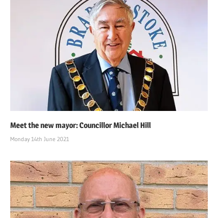
Meet the new mayor: Councillor Michael Hill
Monday 14th June 2021