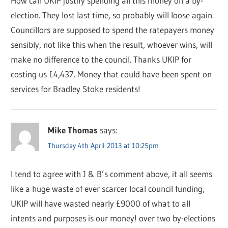
How can UKIP justify spending all this money on a by-
election. They lost last time, so probably will loose again.
Councillors are supposed to spend the ratepayers money
sensibly, not like this when the result, whoever wins, will
make no difference to the council. Thanks UKIP for
costing us £4,437. Money that could have been spent on
services for Bradley Stoke residents!
Mike Thomas
says:
Thursday 4th April 2013 at 10:25pm
I tend to agree with J & B’s comment above, it all seems
like a huge waste of ever scarcer local council funding,
UKIP will have wasted nearly £9000 of what to all
intents and purposes is our money! over two by-elections