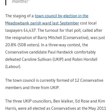
months!”
The staging of a
town council by-election in the
Meadowbank parish ward last September
cost local
taxpayers £4,437. The turnout for that poll, called after
the resignation of Barry Mitchell (Conservative), was just
20.8% (508 voters). In a three-way contest, the
Conservative candidate Paul Hardwick comfortably
defeated Caroline Sullivan (UKIP) and Robin Horsfall
(Labour).
The town council is currently formed of 12 Conservative
members and three from UKIP.
The three UKIP councillors, Ben Walker, Ed Rose and Kim
Harris, were all elected as Conservatives at the May 2011