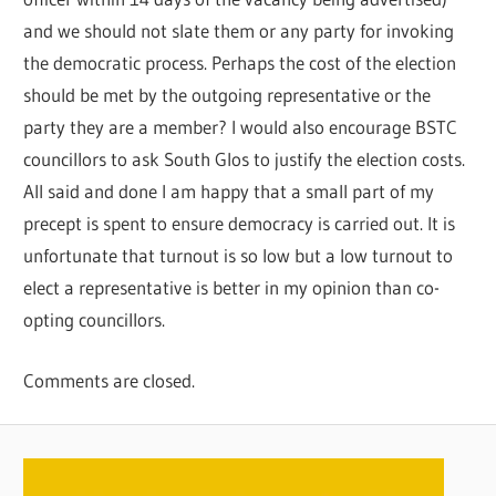
and we should not slate them or any party for invoking
the democratic process. Perhaps the cost of the election
should be met by the outgoing representative or the
party they are a member? I would also encourage BSTC
councillors to ask South Glos to justify the election costs.
All said and done I am happy that a small part of my
precept is spent to ensure democracy is carried out. It is
unfortunate that turnout is so low but a low turnout to
elect a representative is better in my opinion than co-
opting councillors.
Comments are closed.