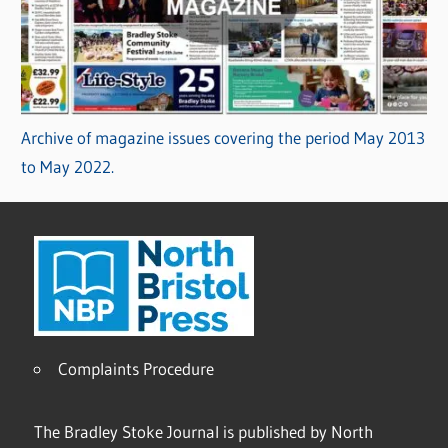
Archive of magazine issues covering the period May 2013
to May 2022.
Complaints Procedure
The Bradley Stoke Journal is published by North