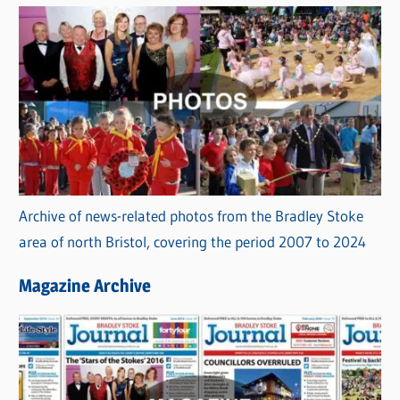
Archive of news-related photos from the Bradley Stoke
area of north Bristol, covering the period 2007 to 2024
Magazine Archive