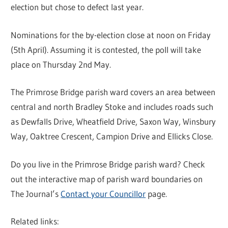
election but chose to defect last year.
Nominations for the by-election close at noon on Friday
(5th April). Assuming it is contested, the poll will take
place on Thursday 2nd May.
The Primrose Bridge parish ward covers an area between
central and north Bradley Stoke and includes roads such
as Dewfalls Drive, Wheatfield Drive, Saxon Way, Winsbury
Way, Oaktree Crescent, Campion Drive and Ellicks Close.
Do you live in the Primrose Bridge parish ward? Check
out the interactive map of parish ward boundaries on
The Journal’s
Contact your Councillor
page.
Related links: