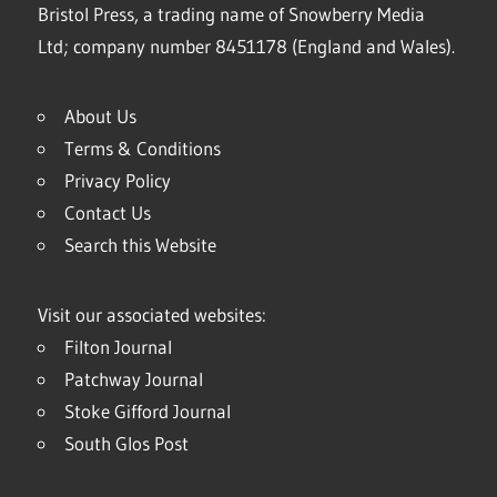
Bristol Press, a trading name of Snowberry Media
Ltd; company number 8451178 (England and Wales).
About Us
Terms & Conditions
Privacy Policy
Contact Us
Search this Website
Visit our associated websites:
Filton Journal
Patchway Journal
Stoke Gifford Journal
South Glos Post