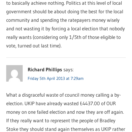
to basically achieve nothing. Politics at this level of local
government should be about doing the best for the local
community and spending the ratepayers money wisely
and not wasting it by forcing a local election that nobody
really wants (considering only 1/5th of those eligible to
vote, turned out last time).
Richard Phillips
says:
Friday 5th April 2013 at 7:29am
What a disgraceful waste of council money calling a by-
election. UKIP have already wasted £4437.00 of OUR
money on one failed election and now they are off again.
If they really want to represent the people of Bradley
Stoke they should stand again themselves as UKIP rather