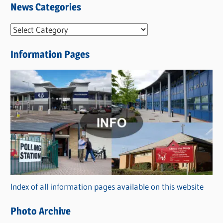
News Categories
N
e
Information Pages
w
s
C
a
t
e
g
o
r
Index of all information pages available on this website
i
e
Photo Archive
s