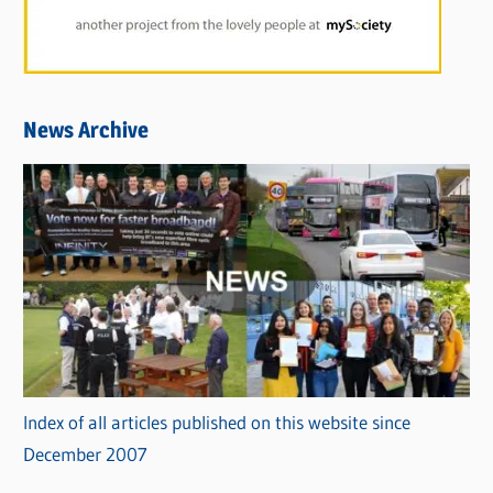
News Archive
Index of all articles published on this website since
December 2007