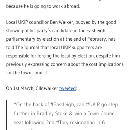
because he is going to work abroad.
Local UKIP councillor Ben Walker, buoyed by the good
showing of his party’s candidate in the Eastleigh
parliamentary by-election at the end of February, has
told The Journal that local UKIP supporters are
responsible for forcing the local by-election, despite him
previously expressing concern about the cost implications
for the town council.
On 1st March, Cllr Walker
tweeted
:
“On the back of #Eastleigh, can #UKIP go step
further in Bradley Stoke & win a Town Council
seat following 2nd #Tory resignation in 6