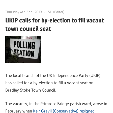
Thursday 4th April 2013
SH (Editor)
UKIP calls for by-election to fill vacant
town council seat
The local branch of the UK Independence Party (UKIP)
has called for a by-election to fill a vacant seat on
Bradley Stoke Town Council.
The vacancy, in the Primrose Bridge parish ward, arose in
February when
Keir Gravil (Conservative) resigned