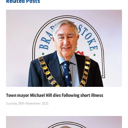
Related Posts
Town mayor Michael Hill dies following short illness
Sunday 28th November 2021