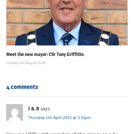
Meet the new mayor: Cllr Tony Griffiths
Sunday 2nd August 2020
4 comments
J & B
says:
Thursday 4th April 2013 at 3:33pm