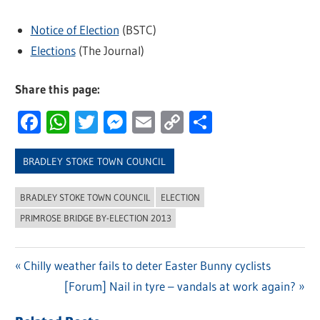
Notice of Election
(BSTC)
Elections
(The Journal)
Share this page:
Facebook
WhatsApp
Twitter
Messenger
Email
Copy
Share
Link
BRADLEY STOKE TOWN COUNCIL
BRADLEY STOKE TOWN COUNCIL
ELECTION
PRIMROSE BRIDGE BY-ELECTION 2013
Previous
Chilly weather fails to deter Easter Bunny cyclists
Post
Post:
Next
[Forum] Nail in tyre – vandals at work again?
navigation
Post: