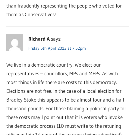
than fraudently representing the people who voted for
them as Conservatives!
Richard A
says:
Friday 5th April 2013 at 7:52pm
We live in a democratic country. We elect our
representatives – councillors, MPs and MEPs. As with
most things in life there are costs to this democracy.
Elections are not free. In the case of a local election for
Bradley Stoke this appears to be almost four and a half
thousand pounds. For those blaming a political party for
these costs may I point out that it is voters who invoke
the democratic process (10 must write to the retuning
officer within 14 days of the vacancy being advertised)