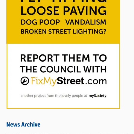
News Archive