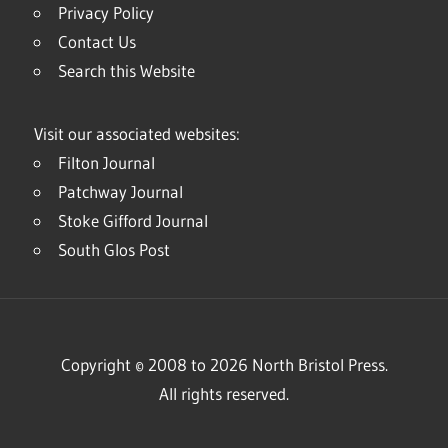
Privacy Policy
Contact Us
Search this Website
Visit our associated websites:
Filton Journal
Patchway Journal
Stoke Gifford Journal
South Glos Post
Copyright © 2008 to 2026 North Bristol Press.
All rights reserved.