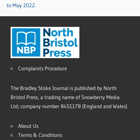
to May 2022.
Complaints Procedure
The Bradley Stoke Journal is published by North
Bristol Press, a trading name of Snowberry Media
Ltd; company number 8451178 (England and Wales).
About Us
Terms & Conditions