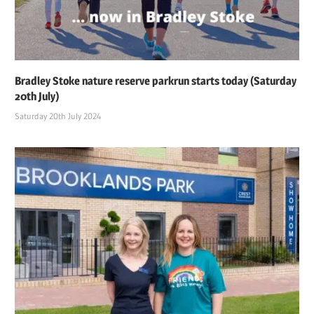
Bradley Stoke nature reserve parkrun starts today (Saturday
20th July)
Saturday 20th July 2024