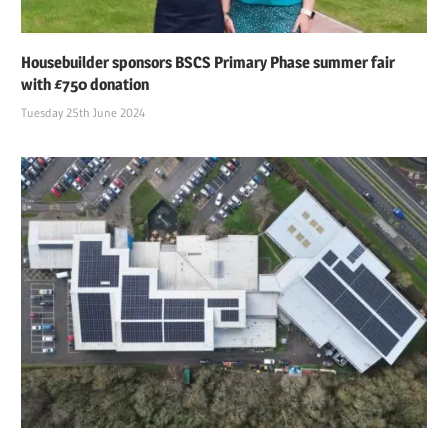
Housebuilder sponsors BSCS Primary Phase summer fair
with £750 donation
Tuesday 25th June 2024