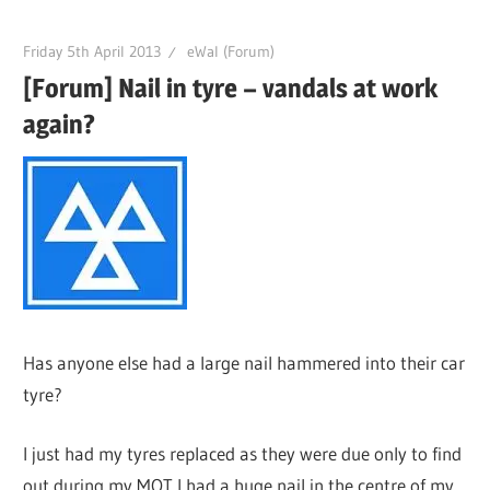
Friday 5th April 2013
eWal (Forum)
[Forum] Nail in tyre – vandals at work
again?
Has anyone else had a large nail hammered into their car
tyre?
I just had my tyres replaced as they were due only to find
out during my MOT I had a huge nail in the centre of my