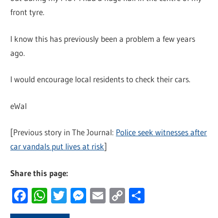
front tyre.
I know this has previously been a problem a few years
ago.
I would encourage local residents to check their cars.
eWal
[Previous story in The Journal:
Police seek witnesses after
car vandals put lives at risk
]
Share this page:
Facebook
WhatsApp
Twitter
Messenger
Email
Copy
Share
Link