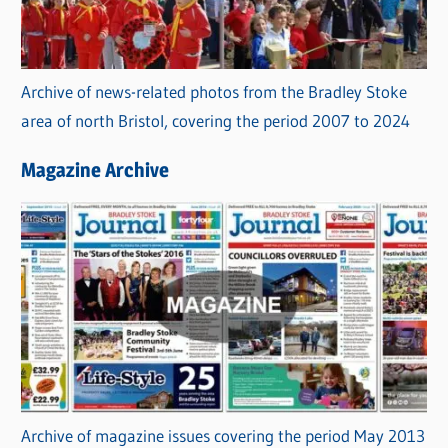
Archive of news-related photos from the Bradley Stoke
area of north Bristol, covering the period 2007 to 2024
Magazine Archive
Archive of magazine issues covering the period May 2013