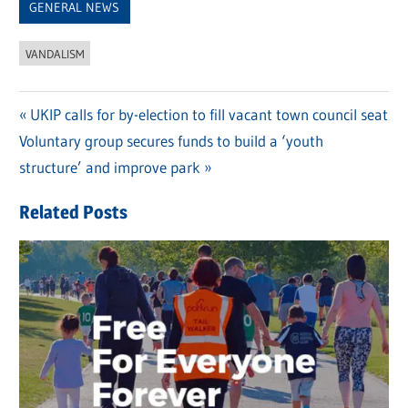
GENERAL NEWS
VANDALISM
Previous
UKIP calls for by-election to fill vacant town council seat
Post
Next
Voluntary group secures funds to build a ‘youth
Post:
navigation
Post:
structure’ and improve park
Related Posts