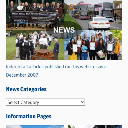
Index of all articles published on this website since
December 2007
News Categories
N
e
Information Pages
w
s