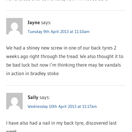
Jayne
says:
Tuesday 9th April 2013 at 11:10am
We had a shiney new screw in one of our back tyres 2
weeks ago right through the tread. We also thought it to
be bad luck but now i’m thinking there may be vandals
in action in bradley stoke
Sally
says:
Wednesday 10th April 2013 at 11:17am
I have also had a nail in my back tyre, discovered last
week.