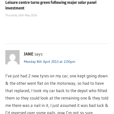
Leisure centre turns green following major solar panel
investment
Thursday 16th May 2024
JANE
says:
Monday 8th April 2013 at 2:00pm
I’ve just had 2 new tyres on my car, one kept going down
& the other went flat on the motorway, so had to have
that replaced, I took my car back to the depot who fitted
them so they could look at the remaining one & they told
me there was a nail in it, I just assumed it was bad luck &
I’d reversed over some nails, now I’m not so sure.