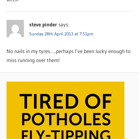
steve pinder
says:
Sunday 28th April 2013 at 7:51pm
No nails in my tyres…..perhaps I’ve been lucky enough to
miss running over them!