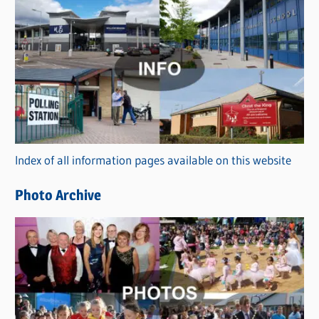
C
a
t
e
g
o
r
Index of all information pages available on this website
i
e
Photo Archive
s