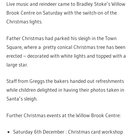
Live music and reindeer came to Bradley Stoke’s Willow
Brook Centre on Saturday with the switch-on of the
Christmas lights.
Father Christmas had parked his sleigh in the Town
Square, where a pretty conical Christmas tree has been
erected – decorated with white lights and topped with a
large star.
Staff from Greggs the bakers handed out refreshments
while children delighted in having their photos taken in
Santa’s sleigh.
Further Christmas events at the Willow Brook Centre:
Saturday 6th December : Christmas card workshop