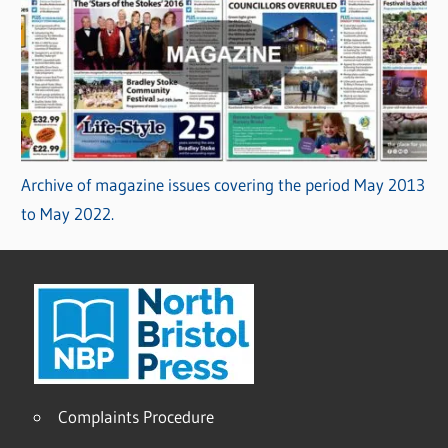
Archive of magazine issues covering the period May 2013
to May 2022.
Complaints Procedure