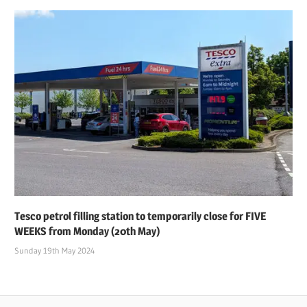
Tesco petrol filling station to temporarily close for FIVE
WEEKS from Monday (20th May)
Sunday 19th May 2024