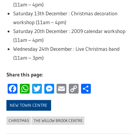
(11am – 4pm)
Saturday 13th December : Christmas decoration
workshop (11am – 4pm)
Saturday 20th December : 2009 calendar workshop
(11am – 4pm)
Wednesday 24th December : Live Christmas band
(11am – 3pm)
Share this page:
Facebook
WhatsApp
Twitter
Messenger
Email
Copy
Share
Link
NEW TOWN CENTRE
CHRISTMAS
THE WILLOW BROOK CENTRE