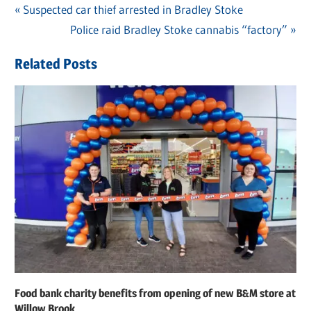
Previous
Suspected car thief arrested in Bradley Stoke
Post
Post:
Next
Police raid Bradley Stoke cannabis “factory”
navigation
Post:
Related Posts
Food bank charity benefits from opening of new B&M store at
Willow Brook