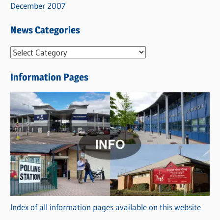
December 2007
News Categories
N
e
Information Pages
w
s
C
a
t
e
g
o
r
Index of all information pages available on this website
i