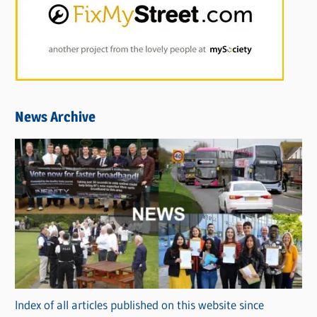
News Archive
Index of all articles published on this website since