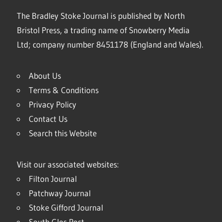
The Bradley Stoke Journal is published by North
Bristol Press, a trading name of Snowberry Media
Ltd; company number 8451178 (England and Wales).
About Us
Terms & Conditions
Privacy Policy
Contact Us
Search this Website
Visit our associated websites:
Filton Journal
Patchway Journal
Stoke Gifford Journal
South Glos Post