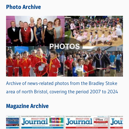
e
Photo Archive
s
Archive of news-related photos from the Bradley Stoke
area of north Bristol, covering the period 2007 to 2024
Magazine Archive