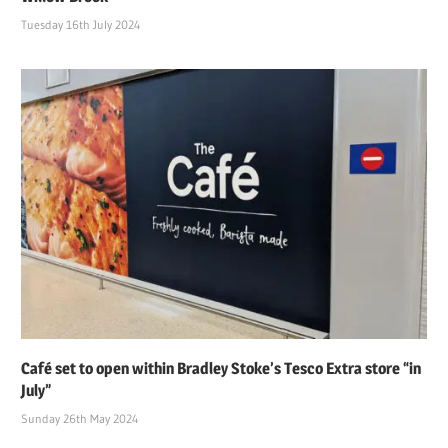
Tuesday 16th July 2024
Café set to open within Bradley Stoke’s Tesco Extra store “in
July”
Sunday 26th May 2024