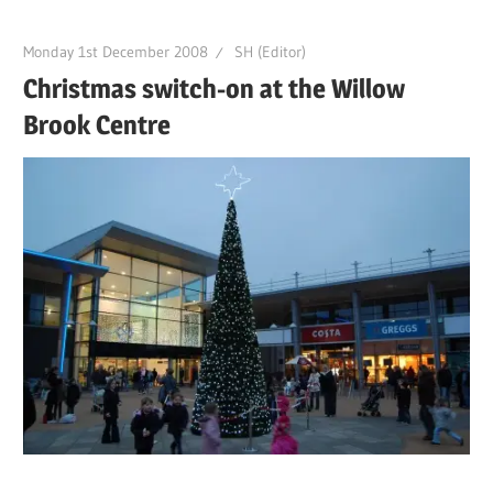
Monday 1st December 2008
SH (Editor)
Christmas switch-on at the Willow
Brook Centre