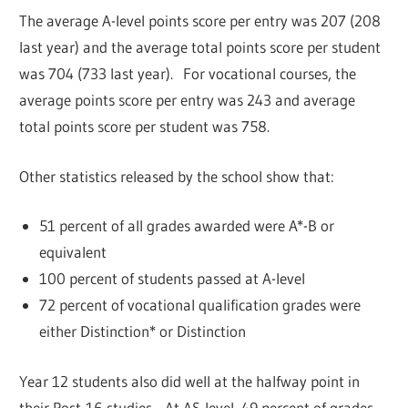
The average A-level points score per entry was 207 (208
last year) and the average total points score per student
was 704 (733 last year). For vocational courses, the
average points score per entry was 243 and average
total points score per student was 758.
Other statistics released by the school show that:
51 percent of all grades awarded were A*-B or
equivalent
100 percent of students passed at A-level
72 percent of vocational qualification grades were
either Distinction* or Distinction
Year 12 students also did well at the halfway point in
their Post-16 studies. At AS-level, 49 percent of grades