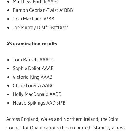
Matthew Portch AABC
Ramon Cebrian-Twist A*BBB
Josh Machado A*BB
Joe Murray Dist*Dist*Dist*
AS examination results
Tom Barrett AAACC
Sophie Deliot AAAB
Victoria King AAAB
Chloe Lorenzi AABC
Holly MacDonald AABB
Neave Spikings AADist*B
Across England, Wales and Northern Ireland, the Joint
Council for Qualifications (JCQ) reported “stability across