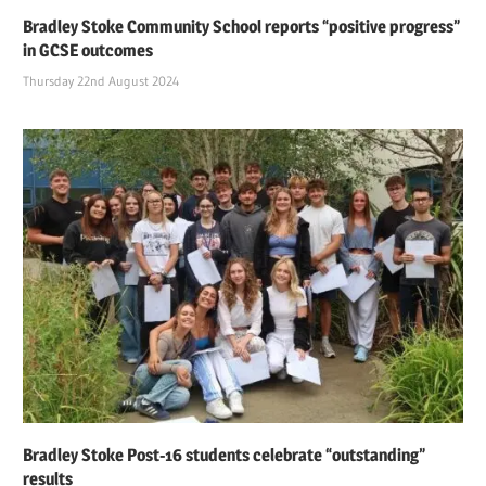
Bradley Stoke Community School reports “positive progress”
in GCSE outcomes
Thursday 22nd August 2024
Bradley Stoke Post-16 students celebrate “outstanding”
results