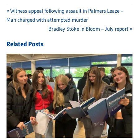
Previous
Witness appeal following assault in Palmers Leaze –
Post
Man charged with attempted murder
Post:
navigation
Next
Bradley Stoke in Bloom – July report
Post:
Related Posts