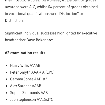
awarded were A-C, whilst 64 percent of grades obtained
in vocational qualifications were Distinction* or
Distinction.
Significant individual successes highlighted by executive
headteacher Dave Baker are:
A2 examination results
Harry Willis A*AAB
Peter Smyth AAA + A (EPQ)
Gemma Jones AADist*
Alex Sargent AAAB
Sophie Simmonds AAB
Joe Stephenson A*ADist*C