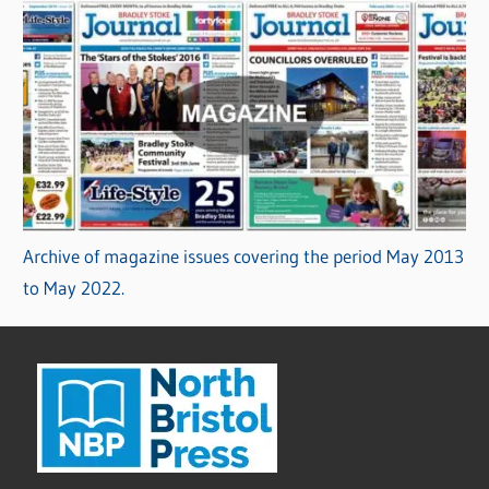
Archive of magazine issues covering the period May 2013
to May 2022.