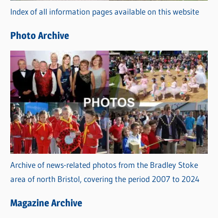
Index of all information pages available on this website
i
e
Photo Archive
s
Archive of news-related photos from the Bradley Stoke
area of north Bristol, covering the period 2007 to 2024
Magazine Archive