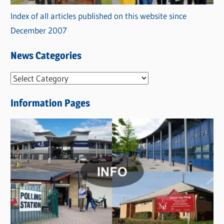
Index of all articles published on this website since
December 2007
News Categories
N
e
Information Pages
w
s
C
a
t
e
g
o
r