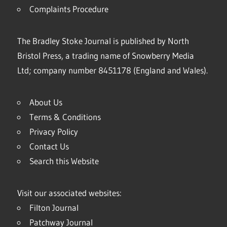
Complaints Procedure
The Bradley Stoke Journal is published by North
Bristol Press, a trading name of Snowberry Media
Ltd; company number 8451178 (England and Wales).
About Us
Terms & Conditions
Privacy Policy
Contact Us
Search this Website
Visit our associated websites:
Filton Journal
Patchway Journal