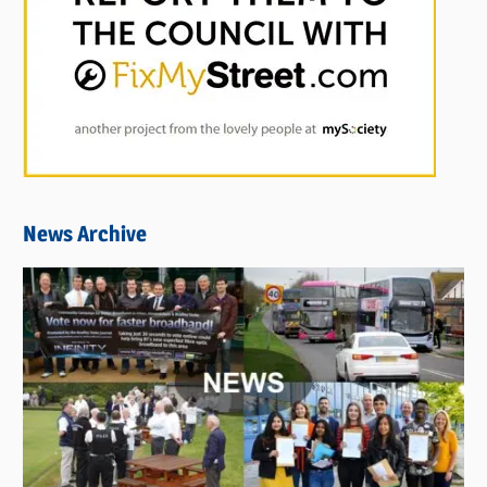
News Archive