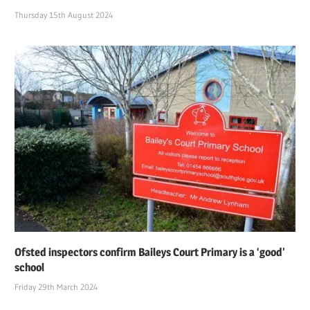
Thursday 15th August 2024
Ofsted inspectors confirm Baileys Court Primary is a ‘good’
school
Friday 29th March 2024