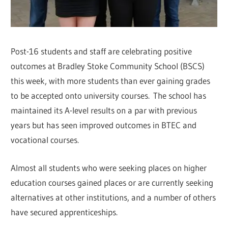
Post-16 students and staff are celebrating positive
outcomes at Bradley Stoke Community School (BSCS)
this week, with more students than ever gaining grades
to be accepted onto university courses. The school has
maintained its A-level results on a par with previous
years but has seen improved outcomes in BTEC and
vocational courses.
Almost all students who were seeking places on higher
education courses gained places or are currently seeking
alternatives at other institutions, and a number of others
have secured apprenticeships.