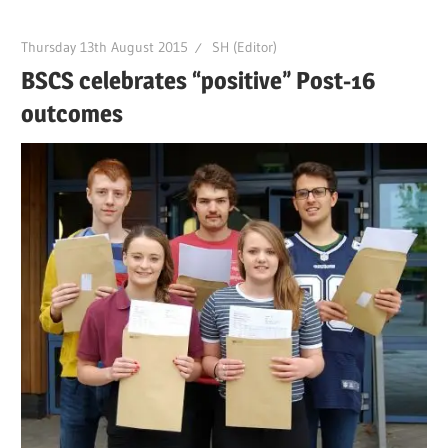
Thursday 13th August 2015
SH (Editor)
BSCS celebrates “positive” Post-16
outcomes