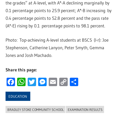
the grades” at A-level, with A*-A declining marginally by
0.1 percentage points to 25.9 percent; A*-B increasing by
0.4 percentage points to 52.8 percent and the pass rate
(A*-E) rising by 0.1 percentage points to 98.1 percent.
Photo: Top-achieving A-level students at BSCS (l-r): Joe
Stephenson, Catherine Lanyon, Peter Smyth, Gemma
Jones and Josh Machado.
Share this page:
Facebook
WhatsApp
Twitter
Messenger
Email
Copy
Share
Link
EDUCATION
BRADLEY STOKE COMMUNITY SCHOOL
EXAMINATION RESULTS