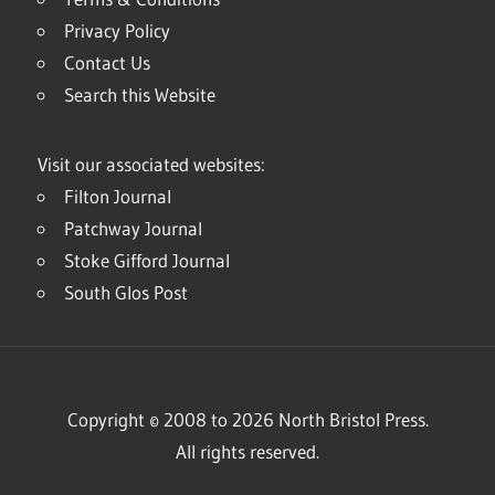
Privacy Policy
Contact Us
Search this Website
Visit our associated websites:
Filton Journal
Patchway Journal
Stoke Gifford Journal
South Glos Post
Copyright © 2008 to 2026 North Bristol Press.
All rights reserved.