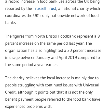
a record increase in food bank use across the UK being
reported by the
Trussell Trust
, a national charity which
coordinates the UK’s only nationwide network of food
banks.
The figures from North Bristol Foodbank represent a 9
percent increase on the same period last year. The
organisation has also highlighted a 30 percent increase
in usage between January and April 2019 compared to
the same period a year earlier.
The charity believes the local increase is mainly due to
people struggling with continued issues with Universal
Credit, although it points out that it is not the only
benefit payment people referred to the food bank have
experienced problems with.