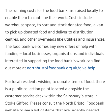
The running costs for the food bank are raised locally to
enable them to continue their work. Costs include
warehouse space, to sort and stock donated food, a van
to pick up donated food and deliver to distribution
centres, and other overheads like utilities and insurances.
The food bank welcomes any new offers of help with
funding – local businesses, organisations and individuals
interested in supporting the food bank’s work can find
out more at
northbristol.foodbank.org.uk/give-help
For local residents wishing to donate items of food, there
is a public collection point located alongside the
customer service desk within the Sainsbury’s store in
Stoke Gifford. Please consult the North Bristol Foodbank
website to see a list of items that are urgently needed.