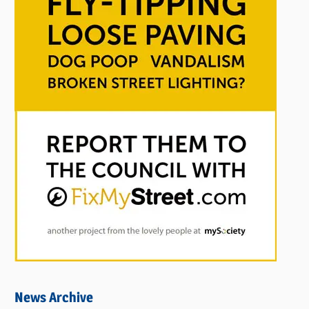
News Archive