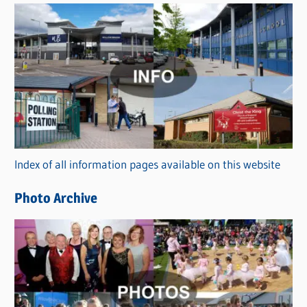
s
C
a
t
e
g
o
r
Index of all information pages available on this website
i
e
Photo Archive
s