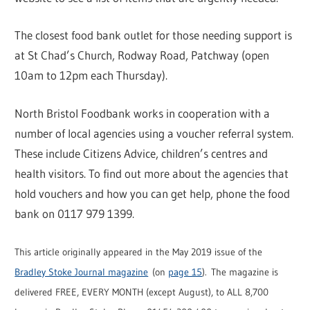
The closest food bank outlet for those needing support is
at St Chad’s Church, Rodway Road, Patchway (open
10am to 12pm each Thursday).
North Bristol Foodbank works in cooperation with a
number of local agencies using a voucher referral system.
These include Citizens Advice, children’s centres and
health visitors. To find out more about the agencies that
hold vouchers and how you can get help, phone the food
bank on 0117 979 1399.
This article originally appeared in the May 2019 issue of the
Bradley Stoke Journal magazine
(on
page 15
). The magazine is
delivered FREE, EVERY MONTH (except August), to ALL 8,700