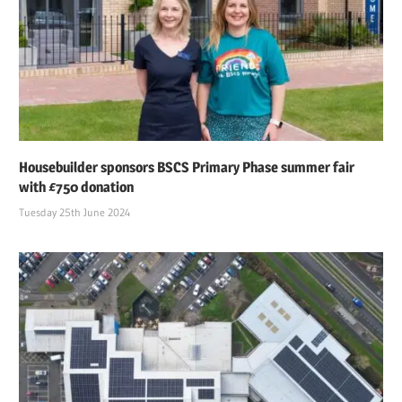
Housebuilder sponsors BSCS Primary Phase summer fair
with £750 donation
Tuesday 25th June 2024