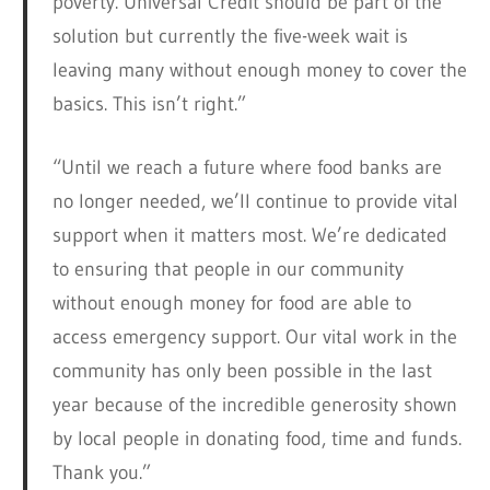
poverty. Universal Credit should be part of the
solution but currently the five-week wait is
leaving many without enough money to cover the
basics. This isn’t right.”
“Until we reach a future where food banks are
no longer needed, we’ll continue to provide vital
support when it matters most. We’re dedicated
to ensuring that people in our community
without enough money for food are able to
access emergency support. Our vital work in the
community has only been possible in the last
year because of the incredible generosity shown
by local people in donating food, time and funds.
Thank you.”