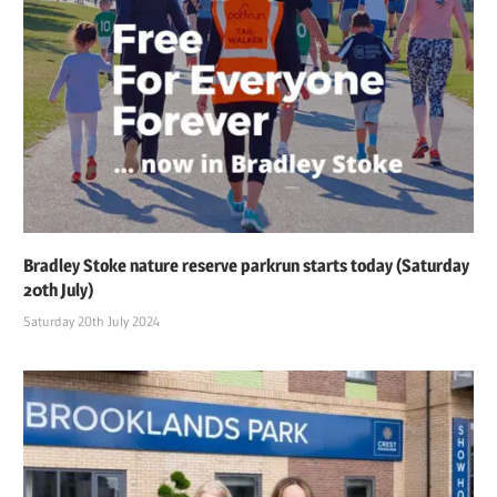
Bradley Stoke nature reserve parkrun starts today (Saturday
20th July)
Saturday 20th July 2024