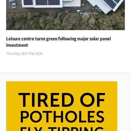
Leisure centre turns green following major solar panel
investment
Thursday 16th May 2024