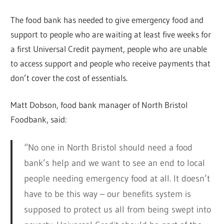
The food bank has needed to give emergency food and
support to people who are waiting at least five weeks for
a first Universal Credit payment, people who are unable
to access support and people who receive payments that
don’t cover the cost of essentials.
Matt Dobson, food bank manager of North Bristol
Foodbank, said:
“No one in North Bristol should need a food
bank’s help and we want to see an end to local
people needing emergency food at all. It doesn’t
have to be this way – our benefits system is
supposed to protect us all from being swept into