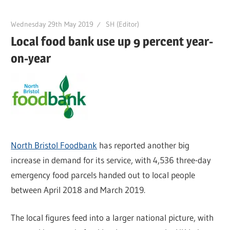
Wednesday 29th May 2019
SH (Editor)
Local food bank use up 9 percent year-
on-year
North Bristol Foodbank
has reported another big
increase in demand for its service, with 4,536 three-day
emergency food parcels handed out to local people
between April 2018 and March 2019.
The local figures feed into a larger national picture, with