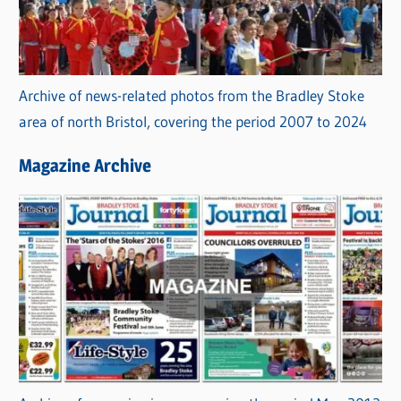
Archive of news-related photos from the Bradley Stoke
area of north Bristol, covering the period 2007 to 2024
Magazine Archive