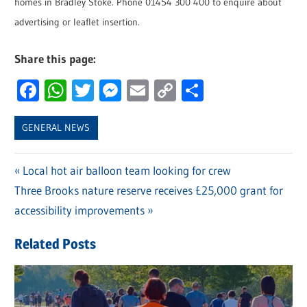
homes in Bradley Stoke. Phone 01454 300 400 to enquire about
advertising or leaflet insertion.
Share this page:
Facebook
WhatsApp
Twitter
Messenger
Email
Copy
Share
Link
GENERAL NEWS
Previous
Local hot air balloon team looking for crew
Post
Next
Three Brooks nature reserve receives £25,000 grant for
Post:
navigation
Post:
accessibility improvements
Related Posts