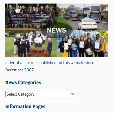
Index of all articles published on this website since
December 2007
News Categories
N
e
Information Pages
w