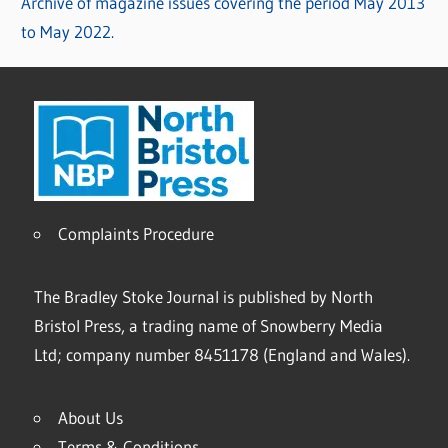
Archive of magazine issues covering the period May 2013
to May 2022.
Complaints Procedure
The Bradley Stoke Journal is published by North
Bristol Press, a trading name of Snowberry Media
Ltd; company number 8451178 (England and Wales).
About Us
Terms & Conditions