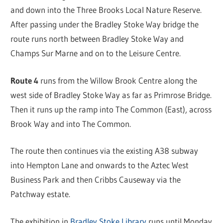
and down into the Three Brooks Local Nature Reserve.
After passing under the Bradley Stoke Way bridge the
route runs north between Bradley Stoke Way and
Champs Sur Marne and on to the Leisure Centre.
Route 4
runs from the Willow Brook Centre along the
west side of Bradley Stoke Way as far as Primrose Bridge.
Then it runs up the ramp into The Common (East), across
Brook Way and into The Common.
The route then continues via the existing A38 subway
into Hempton Lane and onwards to the Aztec West
Business Park and then Cribbs Causeway via the
Patchway estate.
The exhibition in
Bradley Stoke Library
runs until Monday