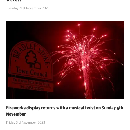
Tuesday 21st November 2023
Fireworks display returns with a musical twist on Sunday 5th
November
Friday 3rd November 2023