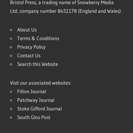
Bristol Press, a trading name of Snowberry Media
Ltd; company number 8451178 (England and Wales).
About Us
Terms & Conditions
Privacy Policy
Contact Us
Search this Website
Visit our associated websites:
Filton Journal
Patchway Journal
Stoke Gifford Journal
South Glos Post