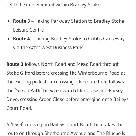
set to be implemented within Bradley Stoke:
Route 3
– linking Parkway Station to Bradley Stoke
Leisure Centre
Route 4
– linking Bradley Stoke to Cribbs Causeway
via the Aztec West Business Park
Route 3
follows North Road and Mead Road through
Stoke Gifford before crossing the Winterbourne Road at
the existing pedestrian crossing. The route then follows
the ‘Saxon Path’ between Watch Elm Close and Pursey
Drive, crossing Arden Close before emerging onto Baileys
Court Road.
A ‘level’ crossing on Baileys Court Road then takes the
route on through Sherbourne Avenue and The Bluebells