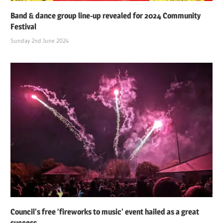
Band & dance group line-up revealed for 2024 Community
Festival
Sunday 2nd June 2024
Council’s free ‘fireworks to music’ event hailed as a great
success