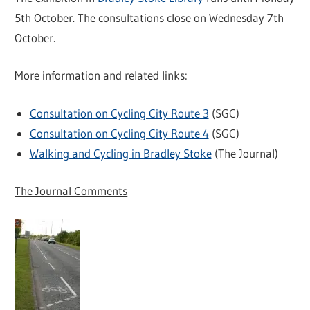
5th October. The consultations close on Wednesday 7th
October.
More information and related links:
Consultation on Cycling City Route 3
(SGC)
Consultation on Cycling City Route 4
(SGC)
Walking and Cycling in Bradley Stoke
(The Journal)
The Journal Comments