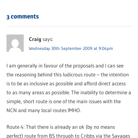
3 comments
Craig
says:
Wednesday 30th September 2009 at 9:04pm
I am generally in favour of the proposals and I can see
the reasoning behind this ludicrous route – the intention
is to be as inclusive as possible and afford direct access
to as many areas as possible. The inability to determine a
simple, short route is one of the main issues with the
NCN and many local routes IMHO.
Route 4: That there is already an ok (by no means
perfect) route from BS through to Cribbs via the Savages