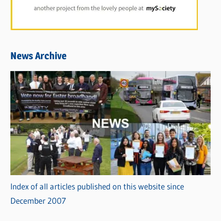
News Archive
Index of all articles published on this website since
December 2007