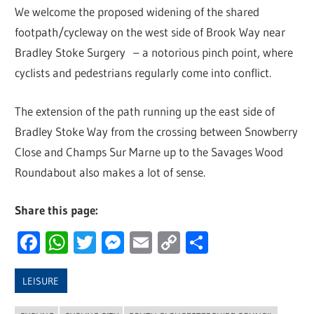
We welcome the proposed widening of the shared
footpath/cycleway on the west side of Brook Way near
Bradley Stoke Surgery – a notorious pinch point, where
cyclists and pedestrians regularly come into conflict.
The extension of the path running up the east side of
Bradley Stoke Way from the crossing between Snowberry
Close and Champs Sur Marne up to the Savages Wood
Roundabout also makes a lot of sense.
Share this page:
Facebook
WhatsApp
Twitter
Messenger
Email
Copy
Share
Link
LEISURE