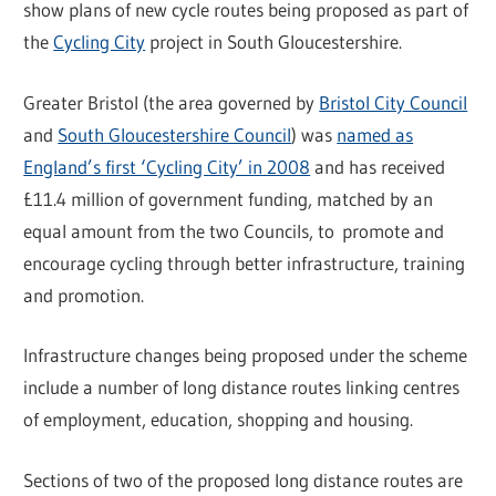
show plans of new cycle routes being proposed as part of
the
Cycling City
project in South Gloucestershire.
Greater Bristol (the area governed by
Bristol City Council
and
South Gloucestershire Council
) was
named as
England’s first ‘Cycling City’ in 2008
and has received
£11.4 million of government funding, matched by an
equal amount from the two Councils, to promote and
encourage cycling through better infrastructure, training
and promotion.
Infrastructure changes being proposed under the scheme
include a number of long distance routes linking centres
of employment, education, shopping and housing.
Sections of two of the proposed long distance routes are