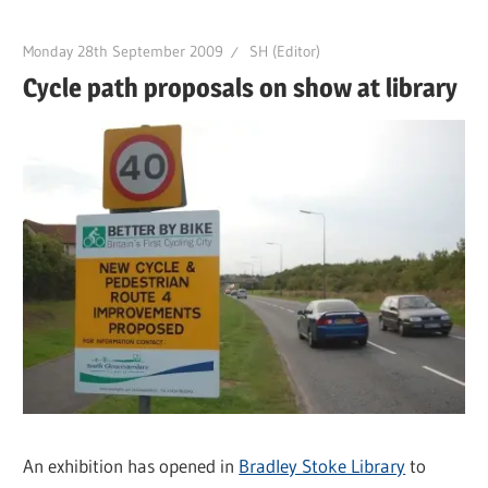
Monday 28th September 2009
SH (Editor)
Cycle path proposals on show at library
An exhibition has opened in
Bradley Stoke Library
to