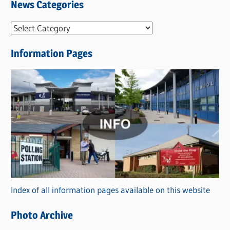
News Categories
N
e
Information Pages
w
s
C
a
t
e
g
o
r
Index of all information pages available on this website
i
e
Photo Archive
s