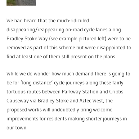
We had heard that the much-ridiculed
disappearing/reappearing on-road cycle lanes along
Bradley Stoke Way (see example pictured left) were to be
removed as part of this scheme but were disappointed to
find at least one of them still present on the plans.
While we do wonder how much demand there is going to
be for ‘long distance’ cycle journeys along these fairly
tortuous routes between Parkway Station and Cribbs
Causeway via Bradley Stoke and Aztec West, the
proposed works will undoubtedly bring welcome
improvements for residents making shorter journeys in
our town.