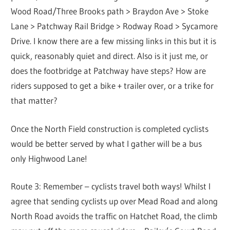
Wood Road/Three Brooks path > Braydon Ave > Stoke
Lane > Patchway Rail Bridge > Rodway Road > Sycamore
Drive. I know there are a few missing links in this but it is
quick, reasonably quiet and direct. Also is it just me, or
does the footbridge at Patchway have steps? How are
riders supposed to get a bike + trailer over, or a trike for
that matter?
Once the North Field construction is completed cyclists
would be better served by what I gather will be a bus
only Highwood Lane!
Route 3: Remember – cyclists travel both ways! Whilst I
agree that sending cyclists up over Mead Road and along
North Road avoids the traffic on Hatchet Road, the climb