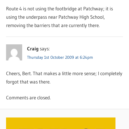
Route 4 is not using the footbridge at Patchway; it is
using the underpass near Patchway High School,
removing the barriers that are currently there.
Craig
says:
Thursday 1st October 2009 at 6:24pm
Cheers, Bert. That makes a little more sense; I completely
forgot that was there.
Comments are closed.