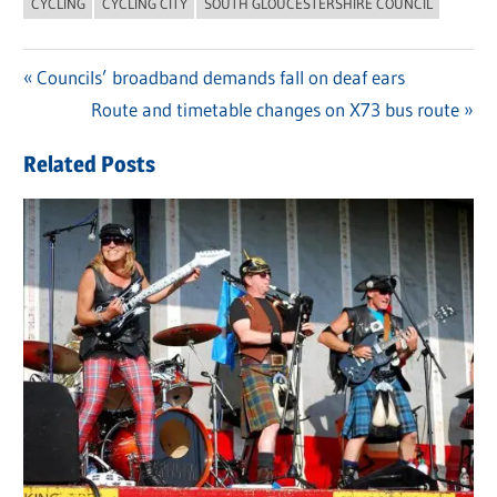
CYCLING
CYCLING CITY
SOUTH GLOUCESTERSHIRE COUNCIL
Previous
Councils’ broadband demands fall on deaf ears
Post
Post:
Next
Route and timetable changes on X73 bus route
navigation
Post:
Related Posts