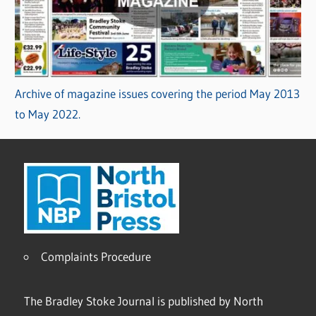
Archive of magazine issues covering the period May 2013
to May 2022.
Complaints Procedure
The Bradley Stoke Journal is published by North