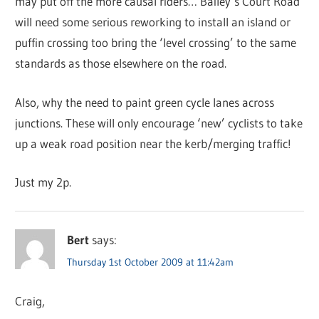
may put off the more causal riders… Bailey’s Court Road
will need some serious reworking to install an island or
puffin crossing too bring the ‘level crossing’ to the same
standards as those elsewhere on the road.
Also, why the need to paint green cycle lanes across
junctions. These will only encourage ‘new’ cyclists to take
up a weak road position near the kerb/merging traffic!
Just my 2p.
Bert
says:
Thursday 1st October 2009 at 11:42am
Craig,