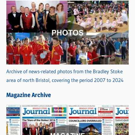
Archive of news-related photos from the Bradley Stoke
area of north Bristol, covering the period 2007 to 2024
Magazine Archive