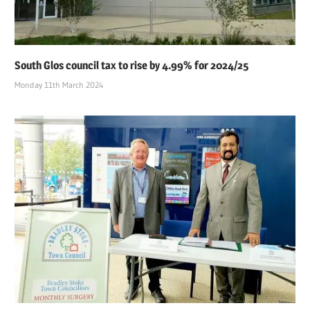
South Glos council tax to rise by 4.99% for 2024/25
Monday 11th March 2024