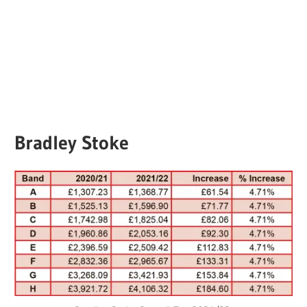
Bradley Stoke