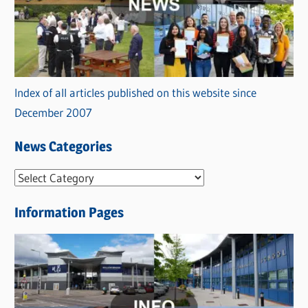
Index of all articles published on this website since
December 2007
News Categories
N
e
Information Pages
w
s
C
a
t