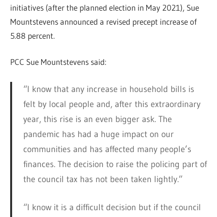
initiatives (after the planned election in May 2021), Sue
Mountstevens announced a revised precept increase of
5.88 percent.
PCC Sue Mountstevens said:
“I know that any increase in household bills is
felt by local people and, after this extraordinary
year, this rise is an even bigger ask. The
pandemic has had a huge impact on our
communities and has affected many people’s
finances. The decision to raise the policing part of
the council tax has not been taken lightly.”
“I know it is a difficult decision but if the council