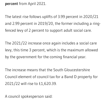
percent
from April 2021.
The latest rise follows uplifts of 3.99 percent in 2020/21
and 2.99 percent in 2019/20, the former including a ring-
fenced levy of 2 percent to support adult social care.
The 2021/22 increase once again includes a social care
levy, this time 3 percent, which is the maximum allowed
by the government for the coming financial year.
The increase means that the South Gloucestershire
Council element of council tax for a Band D property for
2021/22 will rise to £1,620.39.
A council spokesperson said: