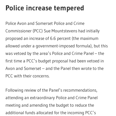
Police increase tempered
Police Avon and Somerset Police and Crime
Commissioner (PCC) Sue Mountstevens had initially
proposed an increase of 6.6 percent (the maximum
allowed under a government-imposed formula), but this
was vetoed by the area’s Police and Crime Panel – the
first time a PCC’s budget proposal had been vetoed in
Avon and Somerset – and the Panel then wrote to the
PCC with their concerns.
Following review of the Panel’s recommendations,
attending an extraordinary Police and Crime Panel
meeting and amending the budget to reduce the
additional funds allocated for the incoming PCC’s