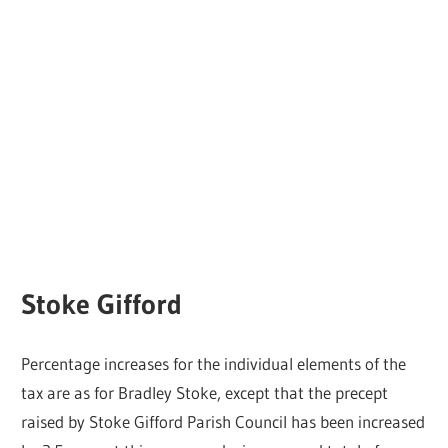
Stoke Gifford
Percentage increases for the individual elements of the
tax are as for Bradley Stoke, except that the precept
raised by Stoke Gifford Parish Council has been increased