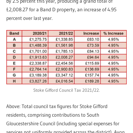
by 2.5 percent this year, producing a grand total of
£2,008.27 for a Band D property, an increase of 4.95
percent over last year.
Stoke Gifford Council Tax 2021/22.
Above: Total council tax figures for Stoke Gifford
residents, comprising contributions to South
Gloucestershire Council (including special expenses for
services not uniformly provided across the district), Avon