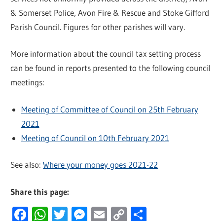
& Somerset Police, Avon Fire & Rescue and Stoke Gifford
Parish Council. Figures for other parishes will vary.
More information about the council tax setting process
can be found in reports presented to the following council
meetings:
Meeting of Committee of Council on 25th February
2021
Meeting of Council on 10th February 2021
See also:
Where your money goes 2021-22
Share this page:
Facebook
WhatsApp
Twitter
Messenger
Email
Copy
Share