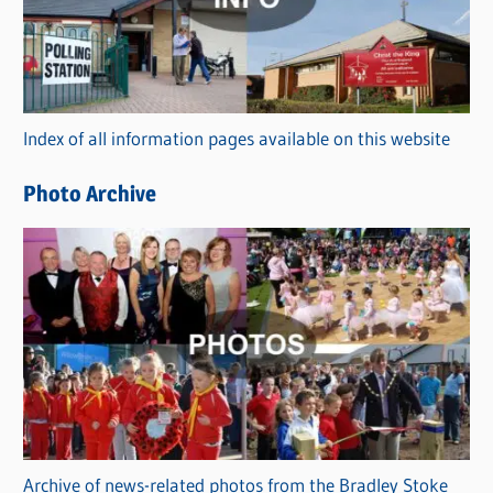
e
g
o
r
Index of all information pages available on this website
i
e
Photo Archive
s
Archive of news-related photos from the Bradley Stoke