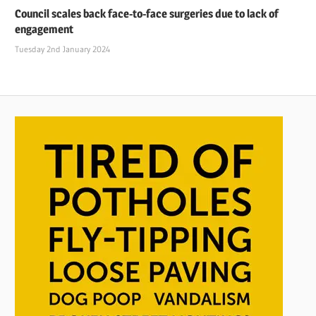
Council scales back face-to-face surgeries due to lack of
engagement
Tuesday 2nd January 2024