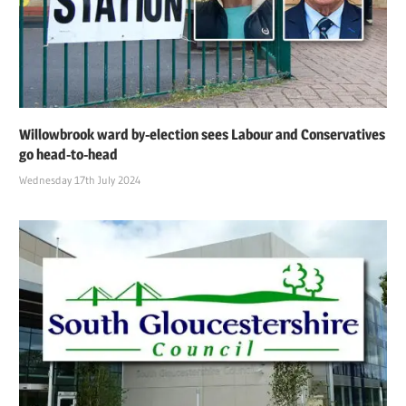
Willowbrook ward by-election sees Labour and Conservatives
go head-to-head
Wednesday 17th July 2024