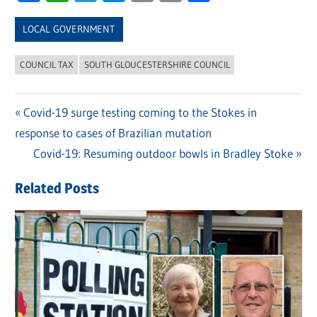
Link
LOCAL GOVERNMENT
COUNCIL TAX
SOUTH GLOUCESTERSHIRE COUNCIL
Previous
Covid-19 surge testing coming to the Stokes in
Post
response to cases of Brazilian mutation
Post:
navigation
Next
Covid-19: Resuming outdoor bowls in Bradley Stoke
Post:
Related Posts