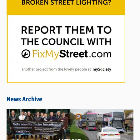
News Archive