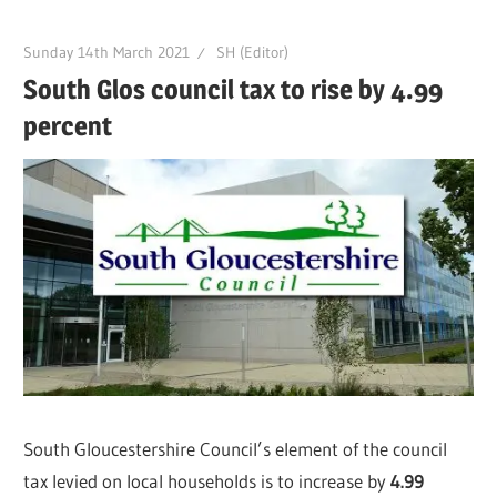
Sunday 14th March 2021
SH (Editor)
South Glos council tax to rise by 4.99
percent
South Gloucestershire Council’s element of the council
tax levied on local households is to increase by
4.99