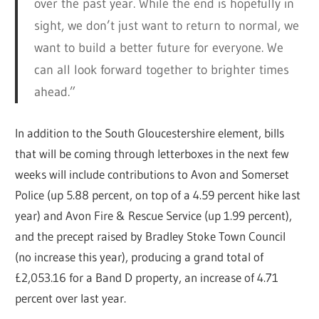
over the past year. While the end is hopefully in
sight, we don’t just want to return to normal, we
want to build a better future for everyone. We
can all look forward together to brighter times
ahead.”
In addition to the South Gloucestershire element, bills
that will be coming through letterboxes in the next few
weeks will include contributions to Avon and Somerset
Police (up 5.88 percent, on top of a 4.59 percent hike last
year) and Avon Fire & Rescue Service (up 1.99 percent),
and the precept raised by Bradley Stoke Town Council
(no increase this year), producing a grand total of
£2,053.16 for a Band D property, an increase of 4.71
percent over last year.