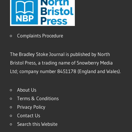
Complaints Procedure
The Bradley Stoke Journal is published by North
Bristol Press, a trading name of Snowberry Media
Ltd; company number 8451178 (England and Wales).
About Us
Terms & Conditions
Privacy Policy
Contact Us
Search this Website