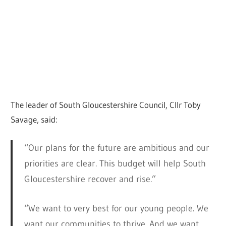
The leader of South Gloucestershire Council, Cllr Toby
Savage, said:
“Our plans for the future are ambitious and our
priorities are clear. This budget will help South
Gloucestershire recover and rise.”
“We want to very best for our young people. We
want our communities to thrive. And we want