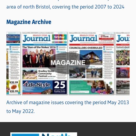
area of north Bristol, covering the period 2007 to 2024
Magazine Archive
Archive of magazine issues covering the period May 2013
to May 2022.