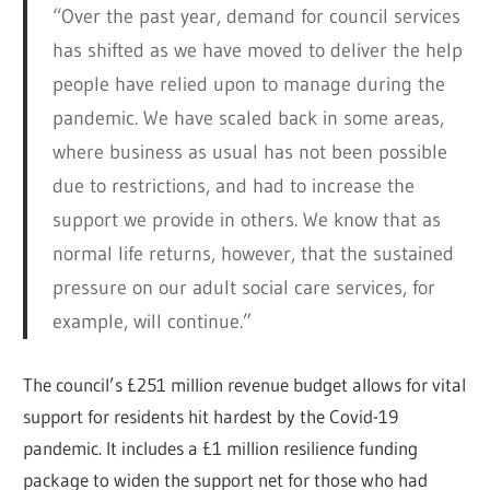
“Over the past year, demand for council services
has shifted as we have moved to deliver the help
people have relied upon to manage during the
pandemic. We have scaled back in some areas,
where business as usual has not been possible
due to restrictions, and had to increase the
support we provide in others. We know that as
normal life returns, however, that the sustained
pressure on our adult social care services, for
example, will continue.”
The council’s £251 million revenue budget allows for vital
support for residents hit hardest by the Covid-19
pandemic. It includes a £1 million resilience funding
package to widen the support net for those who had