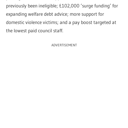
previously been ineligible; £102,000 ‘surge funding’ for
expanding welfare debt advice; more support for
domestic violence victims; and a pay boost targeted at
the lowest paid council staff.
ADVERTISEMENT