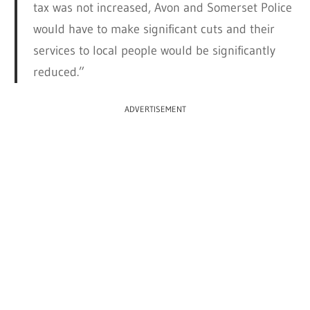
tax was not increased, Avon and Somerset Police
would have to make significant cuts and their
services to local people would be significantly
reduced.”
ADVERTISEMENT