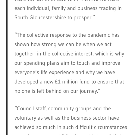
each individual, family and business trading in
South Gloucestershire to prosper.”
“The collective response to the pandemic has
shown how strong we can be when we act
together, in the collective interest, which is why
our spending plans aim to touch and improve
everyone’s life experience and why we have
developed a new £1 million fund to ensure that
no one is left behind on our journey.”
“Council staff, community groups and the
voluntary as well as the business sector have
achieved so much in such difficult circumstances