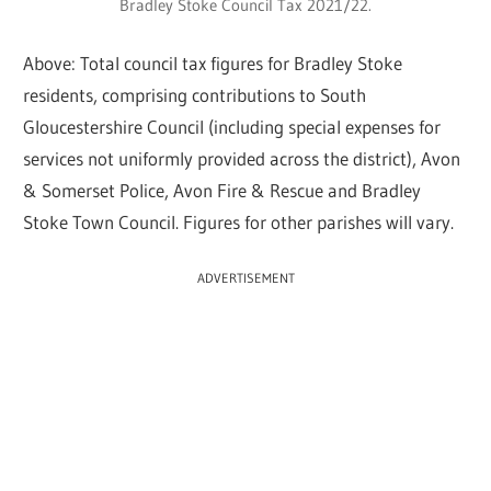
Bradley Stoke Council Tax 2021/22.
Above: Total council tax figures for Bradley Stoke
residents, comprising contributions to South
Gloucestershire Council (including special expenses for
services not uniformly provided across the district), Avon
& Somerset Police, Avon Fire & Rescue and Bradley
Stoke Town Council. Figures for other parishes will vary.
ADVERTISEMENT