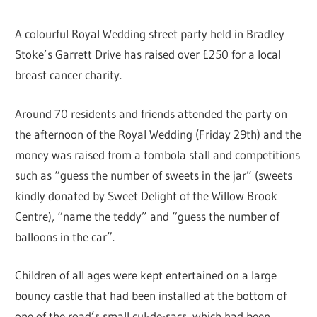
A colourful Royal Wedding street party held in Bradley
Stoke’s Garrett Drive has raised over £250 for a local
breast cancer charity.
Around 70 residents and friends attended the party on
the afternoon of the Royal Wedding (Friday 29th) and the
money was raised from a tombola stall and competitions
such as “guess the number of sweets in the jar” (sweets
kindly donated by Sweet Delight of the Willow Brook
Centre), “name the teddy” and “guess the number of
balloons in the car”.
Children of all ages were kept entertained on a large
bouncy castle that had been installed at the bottom of
one of the road’s small cul-de-sacs, which had been