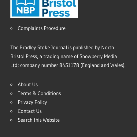
Complaints Procedure
The Bradley Stoke Journal is published by North
Bristol Press, a trading name of Snowberry Media
Ltd; company number 8451178 (England and Wales).
About Us
Terms & Conditions
Privacy Policy
Contact Us
Search this Website