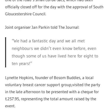
officially closed off for the day with the approval of South
Gloucestershire Council.
Joint organiser Jan Parkin told The Journal:
“We had a fantastic day and we all met
neighbours we didn’t even know before, even
though some of us have lived here for eight to
ten years!”
Lynette Hopkins, founder of Bosom Buddies, a local
voluntary breast cancer support group,visited the party
in the late afternoon to be presented with a cheque for
£257.95, representing the total amount raised by the
event.