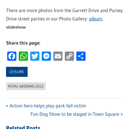
There are more photos from the Garrett Drive and Pursey
Drive street parties in our Photo Gallery:
album
;
slideshow
Share this page:
Facebook
WhatsApp
Twitter
Messenger
Email
Copy
Share
Link
LEISURE
ROYAL WEDDING 2011
Previous
Action hero helps play park fall victim
Post
Post:
Next
Fun Dog Show to be staged in Town Square
navigation
Post:
Related Posts