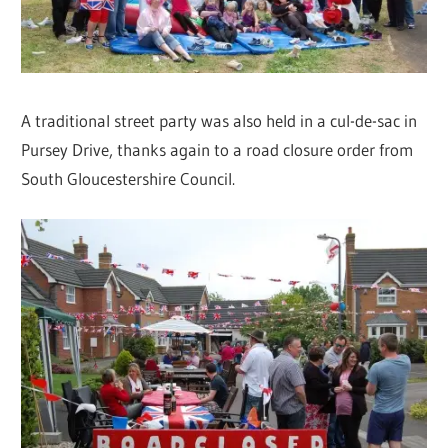
A traditional street party was also held in a cul-de-sac in
Pursey Drive, thanks again to a road closure order from
South Gloucestershire Council.