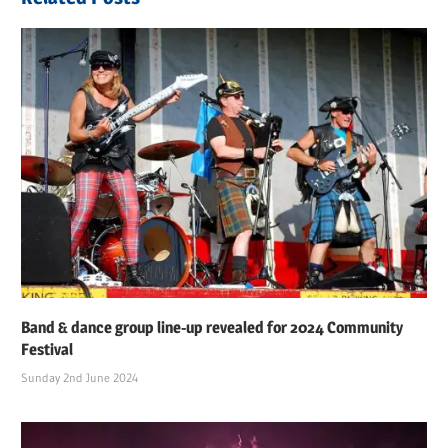
Band & dance group line-up revealed for 2024 Community
Festival
Sunday 2nd June 2024