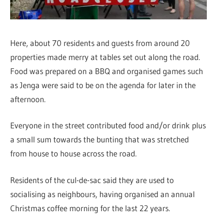
Here, about 70 residents and guests from around 20
properties made merry at tables set out along the road.
Food was prepared on a BBQ and organised games such
as Jenga were said to be on the agenda for later in the
afternoon.
Everyone in the street contributed food and/or drink plus
a small sum towards the bunting that was stretched
from house to house across the road.
Residents of the cul-de-sac said they are used to
socialising as neighbours, having organised an annual
Christmas coffee morning for the last 22 years.