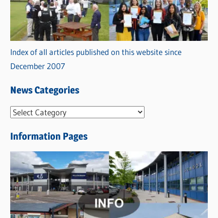
Index of all articles published on this website since
December 2007
News Categories
N
e
Information Pages
w
s
C
a
t
e