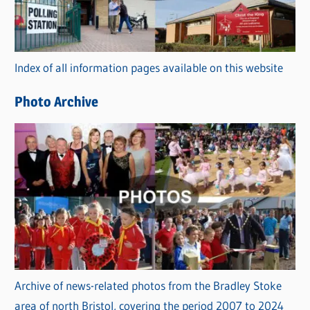
g
o
r
Index of all information pages available on this website
i
e
Photo Archive
s
Archive of news-related photos from the Bradley Stoke
area of north Bristol, covering the period 2007 to 2024