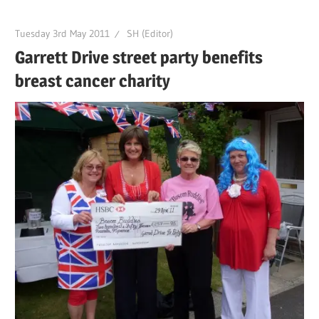
Tuesday 3rd May 2011
SH (Editor)
Garrett Drive street party benefits
breast cancer charity