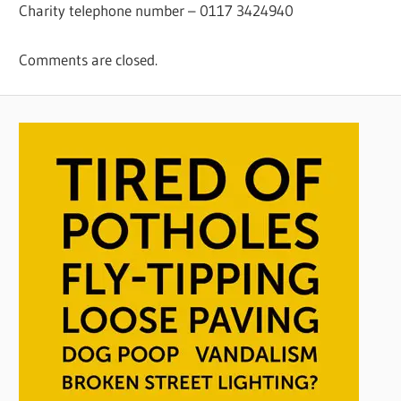
Charity telephone number – 0117 3424940
Comments are closed.