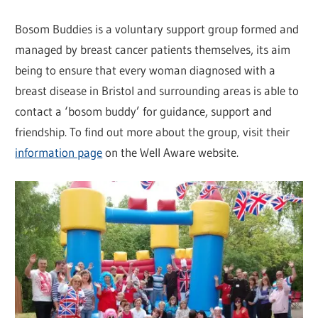
Bosom Buddies is a voluntary support group formed and
managed by breast cancer patients themselves, its aim
being to ensure that every woman diagnosed with a
breast disease in Bristol and surrounding areas is able to
contact a ‘bosom buddy’ for guidance, support and
friendship. To find out more about the group, visit their
information page
on the Well Aware website.