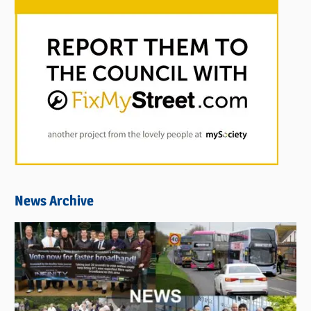
News Archive