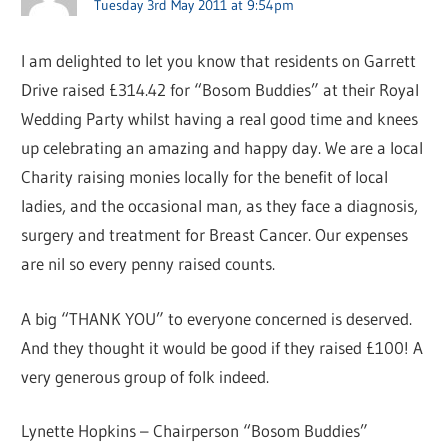
Tuesday 3rd May 2011 at 9:54pm
I am delighted to let you know that residents on Garrett
Drive raised £314.42 for “Bosom Buddies” at their Royal
Wedding Party whilst having a real good time and knees
up celebrating an amazing and happy day. We are a local
Charity raising monies locally for the benefit of local
ladies, and the occasional man, as they face a diagnosis,
surgery and treatment for Breast Cancer. Our expenses
are nil so every penny raised counts.
A big “THANK YOU” to everyone concerned is deserved.
And they thought it would be good if they raised £100! A
very generous group of folk indeed.
Lynette Hopkins – Chairperson “Bosom Buddies”