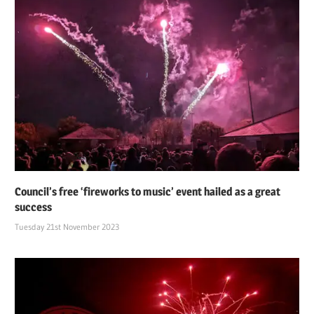
Council’s free ‘fireworks to music’ event hailed as a great
success
Tuesday 21st November 2023