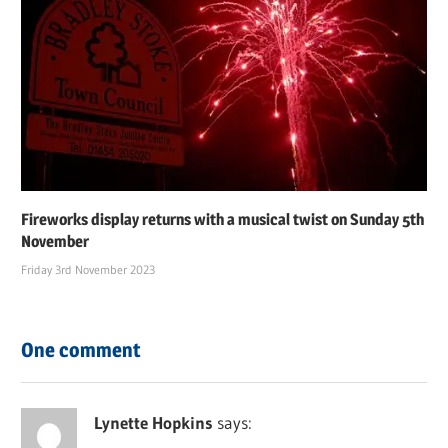
Fireworks display returns with a musical twist on Sunday 5th
November
Friday 3rd November 2023
One comment
Lynette Hopkins
says: