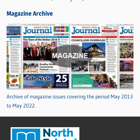
Magazine Archive
Archive of magazine issues covering the period May 2013
to May 2022.