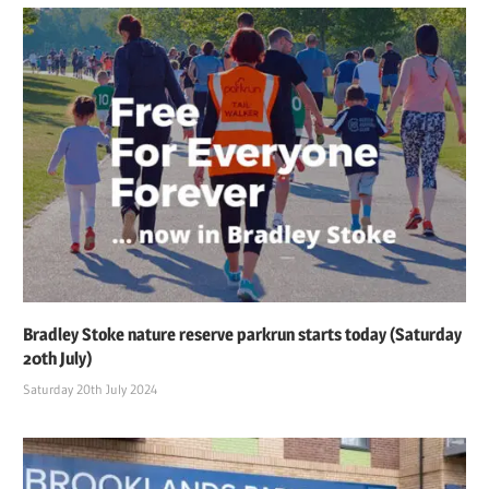
Bradley Stoke nature reserve parkrun starts today (Saturday
20th July)
Saturday 20th July 2024