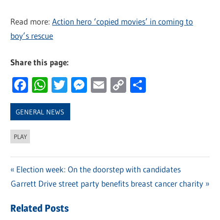
Read more:
Action hero ‘copied movies’ in coming to
boy’s rescue
Share this page:
Facebook
WhatsApp
Twitter
Messenger
Email
Copy
Share
Link
GENERAL NEWS
PLAY
Previous
Election week: On the doorstep with candidates
Post
Next
Garrett Drive street party benefits breast cancer charity
Post:
navigation
Post:
Related Posts