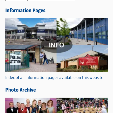
e
Information Pages
w
s
C
a
t
e
g
o
r
Index of all information pages available on this website
i
e
Photo Archive
s