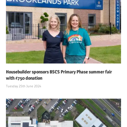
Housebuilder sponsors BSCS Primary Phase summer fair
with £750 donation
Tuesday 25th June 2024