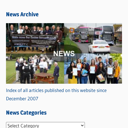
News Archive
Index of all articles published on this website since
December 2007
News Categories
N