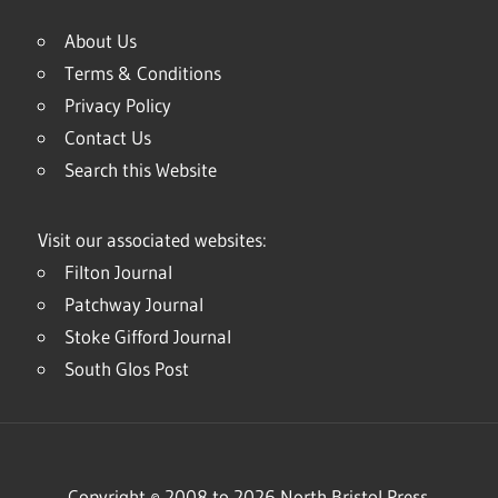
About Us
Terms & Conditions
Privacy Policy
Contact Us
Search this Website
Visit our associated websites:
Filton Journal
Patchway Journal
Stoke Gifford Journal
South Glos Post
Copyright © 2008 to 2026 North Bristol Press.