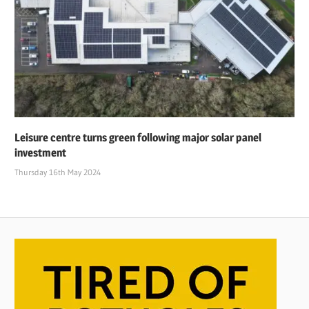
Leisure centre turns green following major solar panel
investment
Thursday 16th May 2024