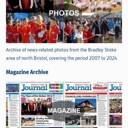
Archive of news-related photos from the Bradley Stoke
area of north Bristol, covering the period 2007 to 2024
Magazine Archive