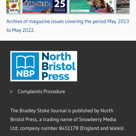
Archive of magazine issues covering the period May 2013
to May 2022.
Complaints Procedure
The Bradley Stoke Journal is published by North
Bristol Press, a trading name of Snowberry Media
Ltd; company number 8451178 (England and Wales).