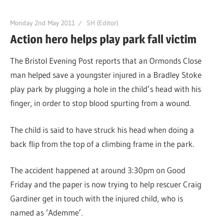
Monday 2nd May 2011
SH (Editor)
Action hero helps play park fall victim
The Bristol Evening Post reports that an Ormonds Close
man helped save a youngster injured in a Bradley Stoke
play park by plugging a hole in the child’s head with his
finger, in order to stop blood spurting from a wound.
The child is said to have struck his head when doing a
back flip from the top of a climbing frame in the park.
The accident happened at around 3:30pm on Good
Friday and the paper is now trying to help rescuer Craig
Gardiner get in touch with the injured child, who is
named as ‘Ademme’.