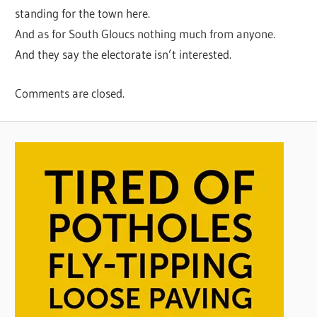
standing for the town here.
And as for South Gloucs nothing much from anyone.
And they say the electorate isn’t interested.
Comments are closed.