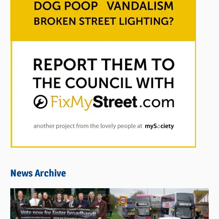
News Archive