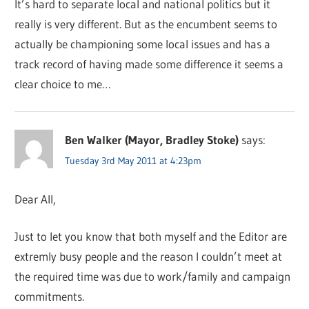
It’s hard to separate local and national politics but it
really is very different. But as the encumbent seems to
actually be championing some local issues and has a
track record of having made some difference it seems a
clear choice to me…
Ben Walker (Mayor, Bradley Stoke)
says:
Tuesday 3rd May 2011 at 4:23pm
Dear All,
Just to let you know that both myself and the Editor are
extremly busy people and the reason I couldn’t meet at
the required time was due to work/family and campaign
commitments.