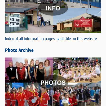
t
e
g
o
r
Index of all information pages available on this website
i
e
Photo Archive
s