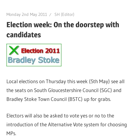
Monday 2nd May 2011
SH (Editor)
Election week: On the doorstep with
candidates
Local elections on Thursday this week (5th May) see all
the seats on South Gloucestershire Council (SGC) and
Bradley Stoke Town Council (BSTC) up for grabs.
Electors will also be asked to vote yes or no to the
introduction of the Alternative Vote system for choosing
MPs.