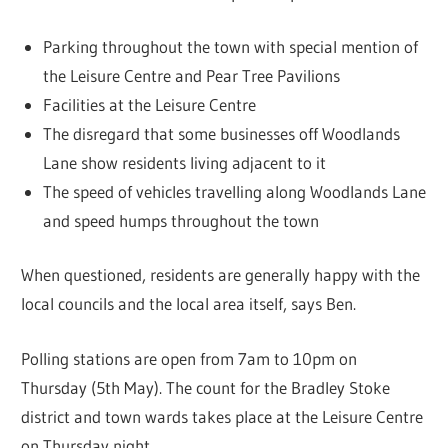
Parking throughout the town with special mention of
the Leisure Centre and Pear Tree Pavilions
Facilities at the Leisure Centre
The disregard that some businesses off Woodlands
Lane show residents living adjacent to it
The speed of vehicles travelling along Woodlands Lane
and speed humps throughout the town
When questioned, residents are generally happy with the
local councils and the local area itself, says Ben.
Polling stations are open from 7am to 10pm on
Thursday (5th May). The count for the Bradley Stoke
district and town wards takes place at the Leisure Centre
on Thursday night.