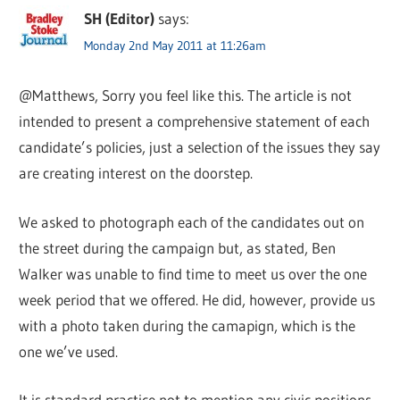
SH (Editor)
says:
Monday 2nd May 2011 at 11:26am
@Matthews, Sorry you feel like this. The article is not
intended to present a comprehensive statement of each
candidate’s policies, just a selection of the issues they say
are creating interest on the doorstep.
We asked to photograph each of the candidates out on
the street during the campaign but, as stated, Ben
Walker was unable to find time to meet us over the one
week period that we offered. He did, however, provide us
with a photo taken during the camapign, which is the
one we’ve used.
It is standard practice not to mention any civic positions