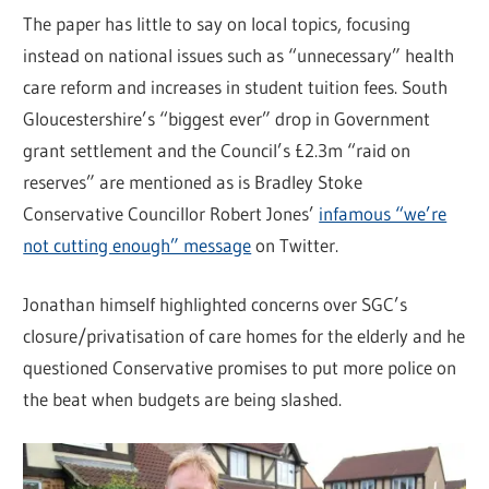
The paper has little to say on local topics, focusing
instead on national issues such as “unnecessary” health
care reform and increases in student tuition fees. South
Gloucestershire’s “biggest ever” drop in Government
grant settlement and the Council’s £2.3m “raid on
reserves” are mentioned as is Bradley Stoke
Conservative Councillor Robert Jones’
infamous “we’re
not cutting enough” message
on Twitter.
Jonathan himself highlighted concerns over SGC’s
closure/privatisation of care homes for the elderly and he
questioned Conservative promises to put more police on
the beat when budgets are being slashed.