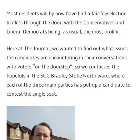
Most residents will by now have had a fair few election
leaflets through the door, with the Conservatives and
Liberal Democrats being, as usual, the most prolific.
Here at The Journal, we wanted to find out what issues
the candidates are encountering in their conversations
with voters “on the doorstep”, so we contacted the
hopefuls in the SGC Bradley Stoke North ward, where
each of the three main parties has put up a candidate to
contest the single seat.