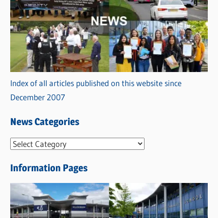
Index of all articles published on this website since
December 2007
News Categories
N
e
Information Pages
w
s
C
a