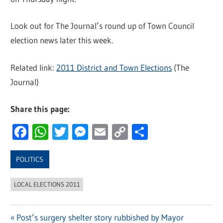
Look out for The Journal’s round up of Town Council
election news later this week.
Related link:
2011 District and Town Elections
(The
Journal)
Share this page:
Facebook
WhatsApp
Twitter
Messenger
Email
Copy
Share
Link
POLITICS
LOCAL ELECTIONS 2011
Previous
Post’s surgery shelter story rubbished by Mayor