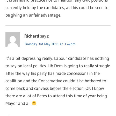
currently held by the candidates, as this could be seen to
be giving an unfair advantage.
Richard
says:
Tuesday 3rd May 2011 at 3:24pm
It’s a bit depressing really. Labour candidate has nothing
to say on local politics. Lib Dem is going to really struggle
after the way his party has made concessions in the
coallition and the Conservative couldn’t be bothered to
come back and canvass before the election. OK I know
there are a lot of Fetes to attend this time of year being
Mayor and all