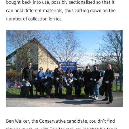
bought back into use, possibly sectionalised so that it
can hold different materials, thus cutting down on the
number of collection lorries.
Ben Walker, the Conservative candidate, couldn’t find