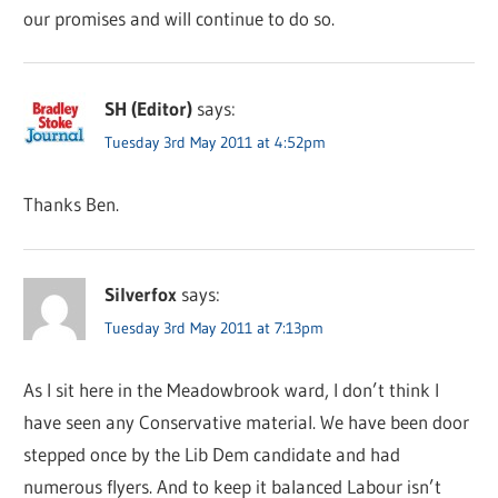
our promises and will continue to do so.
SH (Editor)
says:
Tuesday 3rd May 2011 at 4:52pm
Thanks Ben.
Silverfox
says:
Tuesday 3rd May 2011 at 7:13pm
As I sit here in the Meadowbrook ward, I don’t think I
have seen any Conservative material. We have been door
stepped once by the Lib Dem candidate and had
numerous flyers. And to keep it balanced Labour isn’t