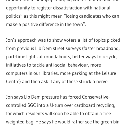
opportunity to register dissatisfaction with national
politics” as this might mean “losing candidates who can
make a positive difference in the town”.
Jon’s approach was to show voters a list of topics picked
from previous Lib Dem street surveys (faster broadband,
part-time lights at roundabouts, better ways to recycle,
initiatives to tackle anti-social behaviour, more
computers in our libraries, more parking at the Leisure
Centre) and then ask if any of these struck a nerve.
Jon says Lib Dem pressure has forced Conservative-
controlled SGC into a U-turn over cardboard recycling,
for which residents will soon be able to obtain a free
weighted bag. He says he would rather see the green bin