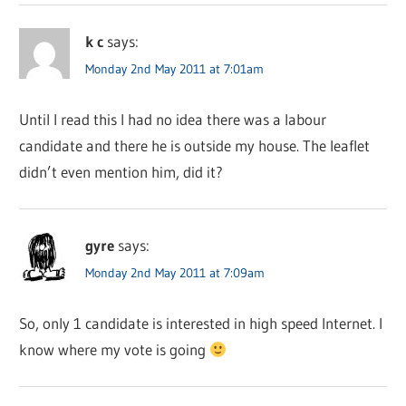
k c
says:
Monday 2nd May 2011 at 7:01am
Until I read this I had no idea there was a labour
candidate and there he is outside my house. The leaflet
didn’t even mention him, did it?
gyre
says:
Monday 2nd May 2011 at 7:09am
So, only 1 candidate is interested in high speed Internet. I
know where my vote is going