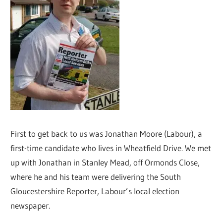
First to get back to us was Jonathan Moore (Labour), a
first-time candidate who lives in Wheatfield Drive. We met
up with Jonathan in Stanley Mead, off Ormonds Close,
where he and his team were delivering the South
Gloucestershire Reporter, Labour’s local election
newspaper.