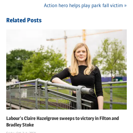
Post
Post:
Next
Action hero helps play park fall victim
navigation
Post:
Related Posts
Labour’s Claire Hazelgrove sweeps to victory in Filton and
Bradley Stoke