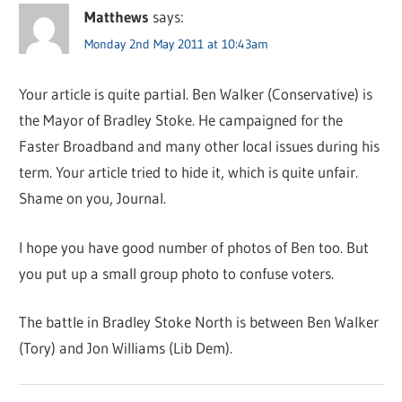
Matthews
says:
Monday 2nd May 2011 at 10:43am
Your article is quite partial. Ben Walker (Conservative) is
the Mayor of Bradley Stoke. He campaigned for the
Faster Broadband and many other local issues during his
term. Your article tried to hide it, which is quite unfair.
Shame on you, Journal.
I hope you have good number of photos of Ben too. But
you put up a small group photo to confuse voters.
The battle in Bradley Stoke North is between Ben Walker
(Tory) and Jon Williams (Lib Dem).