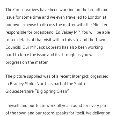
The Conservatives have been working on the broadband
issue for some time and we even travelled to London at
our own expense to discuss the matter with the Minister
responsible for broadband, Ed Vaisey MP. You will be able
to see details of that visit within this site and the Town
Councils. Our MP Jack Lopresti has also been working
hard to force the issue and its through us you will see
progress on the matter.
The picture supplied was of a recent litter pick organised
in Bradley Stoke North as part of the South
Gloucestershire “Big Spring Clean”
I myself and our team work all year round for every part
of the town and our record speaks for itself. We deliver on