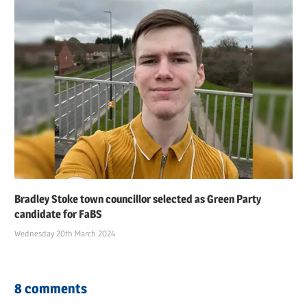
Bradley Stoke town councillor selected as Green Party
candidate for FaBS
Wednesday 20th March 2024
8 comments