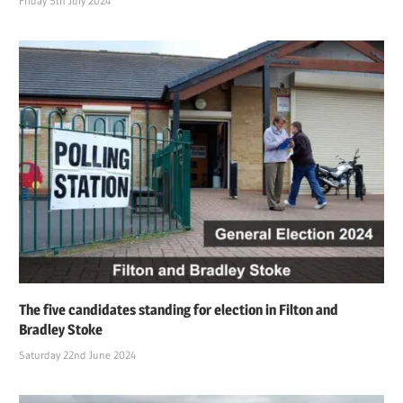
Friday 5th July 2024
The five candidates standing for election in Filton and
Bradley Stoke
Saturday 22nd June 2024