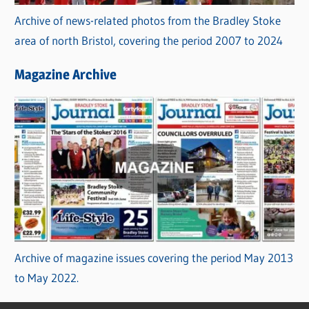
Archive of news-related photos from the Bradley Stoke
area of north Bristol, covering the period 2007 to 2024
Magazine Archive
Archive of magazine issues covering the period May 2013
to May 2022.