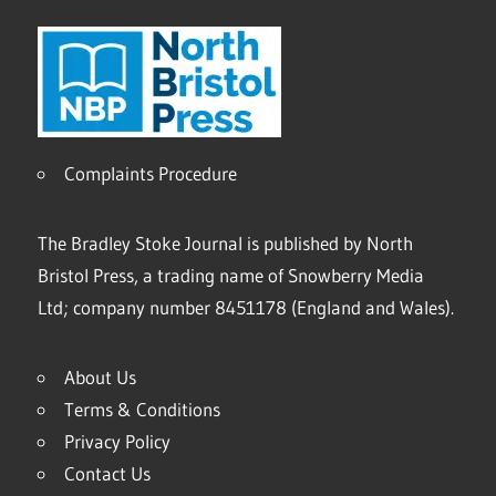
Complaints Procedure
The Bradley Stoke Journal is published by North
Bristol Press, a trading name of Snowberry Media
Ltd; company number 8451178 (England and Wales).
About Us
Terms & Conditions
Privacy Policy
Contact Us