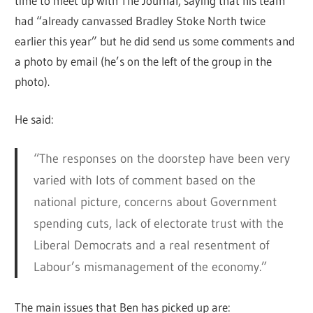
time to meet up with The Journal, saying that his team
had “already canvassed Bradley Stoke North twice
earlier this year” but he did send us some comments and
a photo by email (he’s on the left of the group in the
photo).
He said:
“The responses on the doorstep have been very
varied with lots of comment based on the
national picture, concerns about Government
spending cuts, lack of electorate trust with the
Liberal Democrats and a real resentment of
Labour’s mismanagement of the economy.”
The main issues that Ben has picked up are: