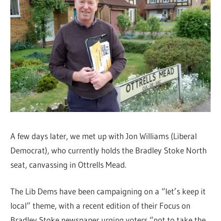
A few days later, we met up with Jon Williams (Liberal
Democrat), who currently holds the Bradley Stoke North
seat, canvassing in Ottrells Mead.
The Lib Dems have been campaigning on a “let’s keep it
local” theme, with a recent edition of their Focus on
Bradley Stoke newspaper urging voters “not to take the