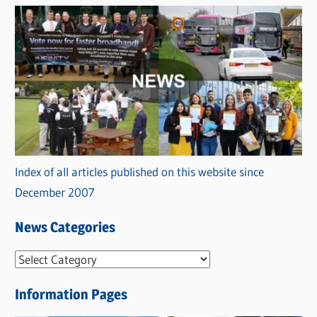
Index of all articles published on this website since
December 2007
News Categories
N
e
Information Pages
w