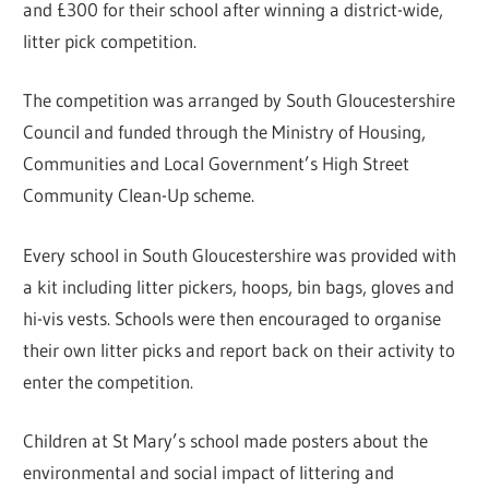
and £300 for their school after winning a district-wide,
litter pick competition.
The competition was arranged by South Gloucestershire
Council and funded through the Ministry of Housing,
Communities and Local Government’s High Street
Community Clean-Up scheme.
Every school in South Gloucestershire was provided with
a kit including litter pickers, hoops, bin bags, gloves and
hi-vis vests. Schools were then encouraged to organise
their own litter picks and report back on their activity to
enter the competition.
Children at St Mary’s school made posters about the
environmental and social impact of littering and