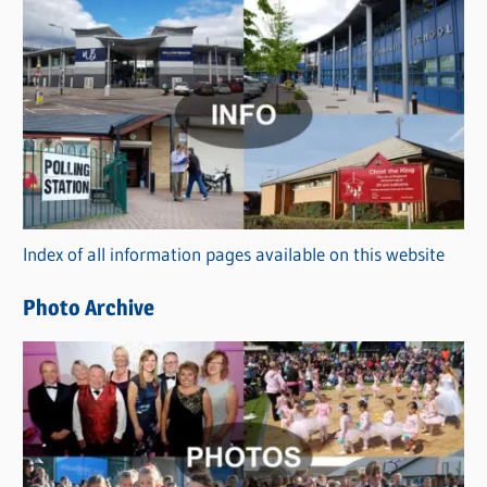
s
C
a
t
e
g
o
r
Index of all information pages available on this website
i
e
Photo Archive
s