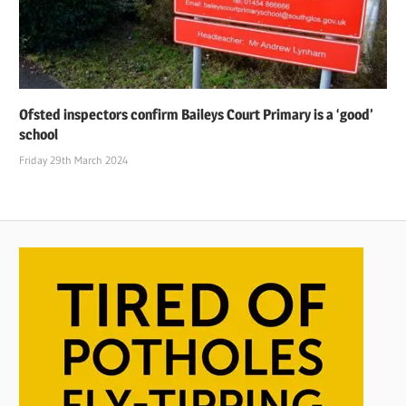
Ofsted inspectors confirm Baileys Court Primary is a ‘good’
school
Friday 29th March 2024