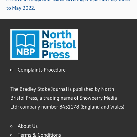
to May 2022.
Complaints Procedure
The Bradley Stoke Journal is published by North
Bristol Press, a trading name of Snowberry Media
Ltd; company number 8451178 (England and Wales).
About Us
Terms & Conditions