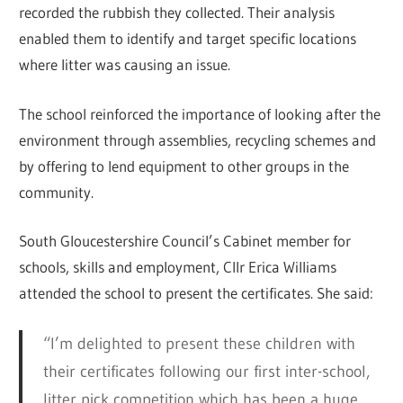
recorded the rubbish they collected. Their analysis
enabled them to identify and target specific locations
where litter was causing an issue.
The school reinforced the importance of looking after the
environment through assemblies, recycling schemes and
by offering to lend equipment to other groups in the
community.
South Gloucestershire Council’s Cabinet member for
schools, skills and employment, Cllr Erica Williams
attended the school to present the certificates. She said:
“I’m delighted to present these children with
their certificates following our first inter-school,
litter pick competition which has been a huge