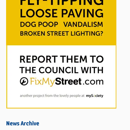
News Archive