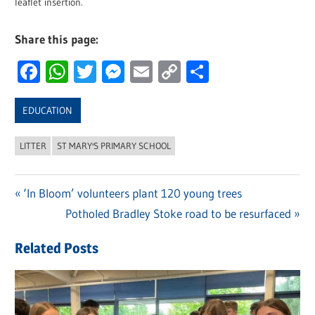
leaflet insertion.
Share this page:
Facebook
WhatsApp
Twitter
Messenger
Email
Copy
Share
Link
EDUCATION
LITTER
ST MARY'S PRIMARY SCHOOL
Previous
‘In Bloom’ volunteers plant 120 young trees
Post
Post:
Next
Potholed Bradley Stoke road to be resurfaced
navigation
Post:
Related Posts