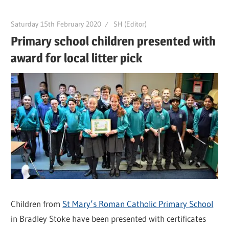
Saturday 15th February 2020
SH (Editor)
Primary school children presented with
award for local litter pick
Children from
St Mary’s Roman Catholic Primary School
in Bradley Stoke have been presented with certificates