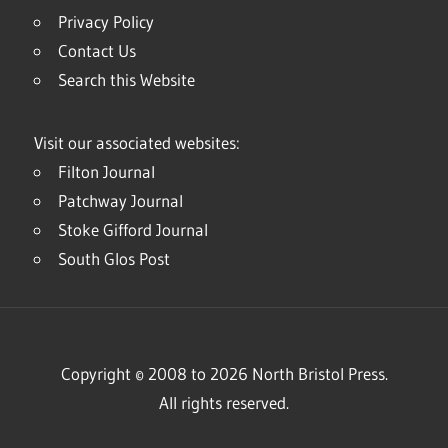
Privacy Policy
Contact Us
Search this Website
Visit our associated websites:
Filton Journal
Patchway Journal
Stoke Gifford Journal
South Glos Post
Copyright © 2008 to 2026 North Bristol Press.
All rights reserved.