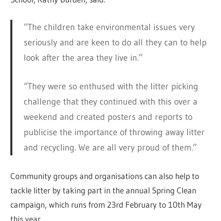
“The children take environmental issues very
seriously and are keen to do all they can to help
look after the area they live in.”
“They were so enthused with the litter picking
challenge that they continued with this over a
weekend and created posters and reports to
publicise the importance of throwing away litter
and recycling. We are all very proud of them.”
Community groups and organisations can also help to
tackle litter by taking part in the annual Spring Clean
campaign, which runs from 23rd February to 10th May
this year.