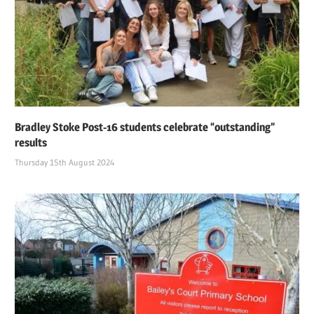
Bradley Stoke Post-16 students celebrate “outstanding”
results
Thursday 15th August 2024