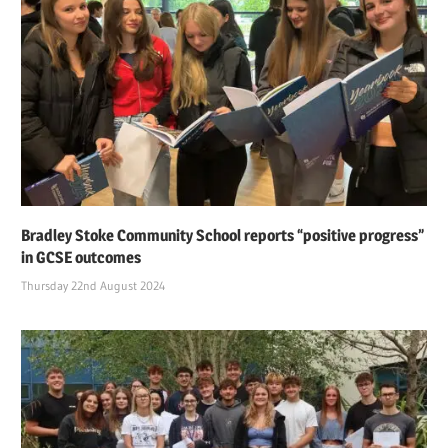
Bradley Stoke Community School reports “positive progress”
in GCSE outcomes
Thursday 22nd August 2024