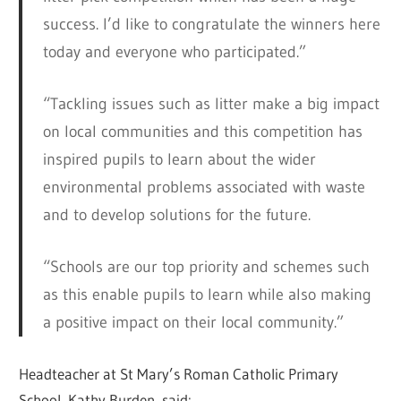
success. I’d like to congratulate the winners here
today and everyone who participated.”
“Tackling issues such as litter make a big impact
on local communities and this competition has
inspired pupils to learn about the wider
environmental problems associated with waste
and to develop solutions for the future.
“Schools are our top priority and schemes such
as this enable pupils to learn while also making
a positive impact on their local community.”
Headteacher at St Mary’s Roman Catholic Primary
School, Kathy Burden, said: