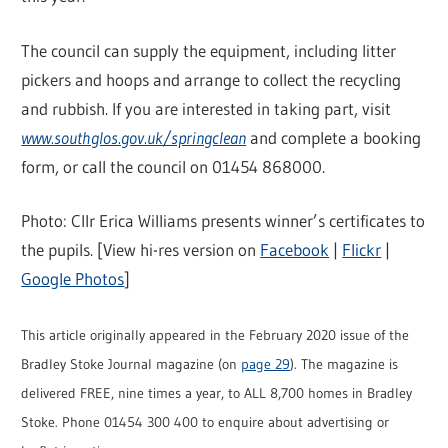
The council can supply the equipment, including litter
pickers and hoops and arrange to collect the recycling
and rubbish. If you are interested in taking part, visit
www.southglos.gov.uk/springclean
and complete a booking
form, or call the council on 01454 868000.
Photo: Cllr Erica Williams presents winner’s certificates to
the pupils. [View hi-res version on
Facebook
|
Flickr
|
Google Photos
]
This article originally appeared in the February 2020 issue of the
Bradley Stoke Journal magazine (on
page 29
). The magazine is
delivered FREE, nine times a year, to ALL 8,700 homes in Bradley
Stoke. Phone 01454 300 400 to enquire about advertising or