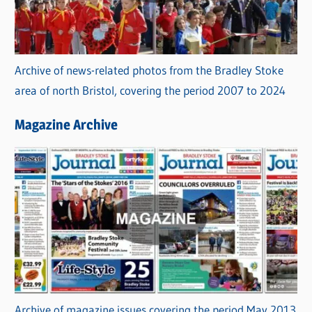
Archive of news-related photos from the Bradley Stoke
area of north Bristol, covering the period 2007 to 2024
Magazine Archive
Archive of magazine issues covering the period May 2013