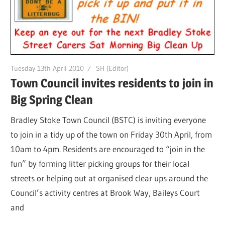
Tuesday 13th April 2010
SH (Editor)
Town Council invites residents to join in
Big Spring Clean
Bradley Stoke Town Council (BSTC) is inviting everyone
to join in a tidy up of the town on Friday 30th April, from
10am to 4pm. Residents are encouraged to “join in the
fun” by forming litter picking groups for their local
streets or helping out at organised clear ups around the
Council’s activity centres at Brook Way, Baileys Court
and