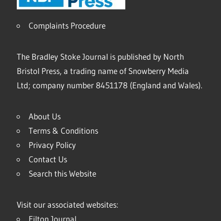
Complaints Procedure
The Bradley Stoke Journal is published by North
Bristol Press, a trading name of Snowberry Media
Ltd; company number 8451178 (England and Wales).
About Us
Terms & Conditions
Privacy Policy
Contact Us
Search this Website
Visit our associated websites:
Filton Journal