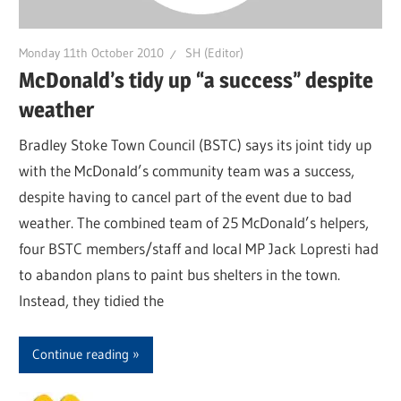
Monday 11th October 2010
SH (Editor)
McDonald’s tidy up “a success” despite
weather
Bradley Stoke Town Council (BSTC) says its joint tidy up
with the McDonald’s community team was a success,
despite having to cancel part of the event due to bad
weather. The combined team of 25 McDonald’s helpers,
four BSTC members/staff and local MP Jack Lopresti had
to abandon plans to paint bus shelters in the town.
Instead, they tidied the
Continue reading