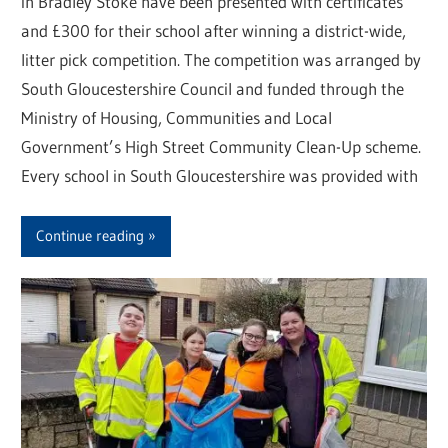
in Bradley Stoke have been presented with certificates
and £300 for their school after winning a district-wide,
litter pick competition. The competition was arranged by
South Gloucestershire Council and funded through the
Ministry of Housing, Communities and Local
Government’s High Street Community Clean-Up scheme.
Every school in South Gloucestershire was provided with
Continue reading