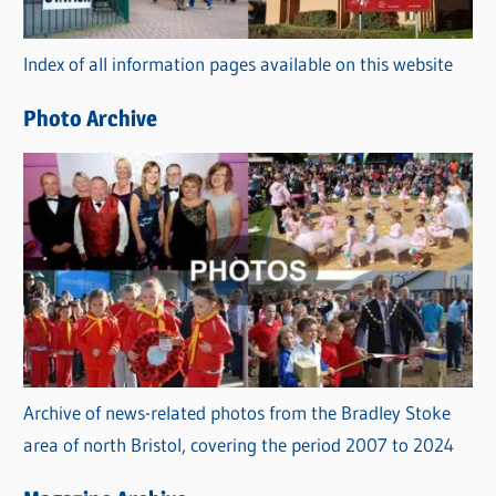
o
r
Index of all information pages available on this website
i
e
Photo Archive
s
Archive of news-related photos from the Bradley Stoke
area of north Bristol, covering the period 2007 to 2024