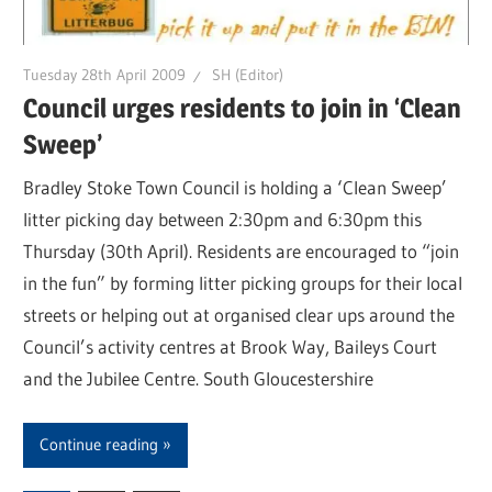
Tuesday 28th April 2009
SH (Editor)
Council urges residents to join in ‘Clean
Sweep’
Bradley Stoke Town Council is holding a ‘Clean Sweep’
litter picking day between 2:30pm and 6:30pm this
Thursday (30th April). Residents are encouraged to “join
in the fun” by forming litter picking groups for their local
streets or helping out at organised clear ups around the
Council’s activity centres at Brook Way, Baileys Court
and the Jubilee Centre. South Gloucestershire
Continue reading