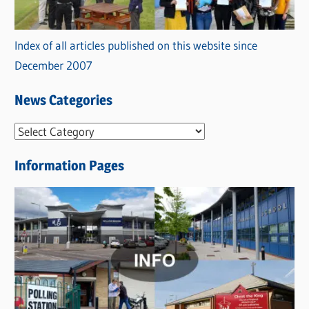
Index of all articles published on this website since
December 2007
News Categories
N
e
Information Pages
w
s
C
a
t
e
g