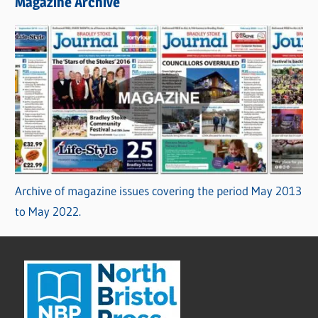
Magazine Archive
Archive of magazine issues covering the period May 2013
to May 2022.