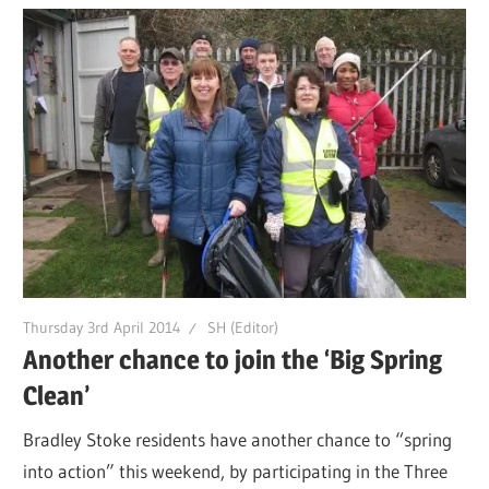
Thursday 3rd April 2014
SH (Editor)
Another chance to join the ‘Big Spring
Clean’
Bradley Stoke residents have another chance to “spring
into action” this weekend, by participating in the Three