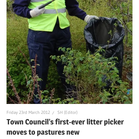
Friday 23rd March 2012
SH (Editor)
Town Council’s first-ever litter picker
moves to pastures new