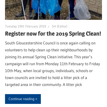
Tuesday 19th February 2019
SH (Editor)
Register now for the 2019 Spring Clean!
South Gloucestershire Council is once again calling on
volunteers to help clean up their neighbourhoods by
joining its annual Spring Clean initiative. This year’s
campaign will run from Monday 11th February to Friday
10th May, when local groups, individuals, schools or
town councils are invited to hold a litter pick of a
targeted area in their community. A litter pick
Continue reading