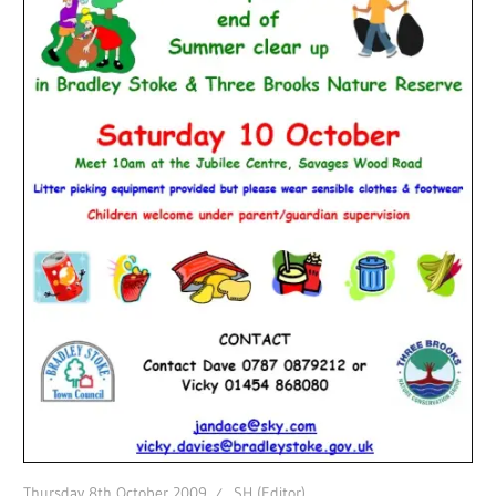
Thursday 8th October 2009
SH (Editor)