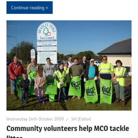
Continue reading
Wednesday 14th October 2009
SH (Editor)
Community volunteers help MCO tackle