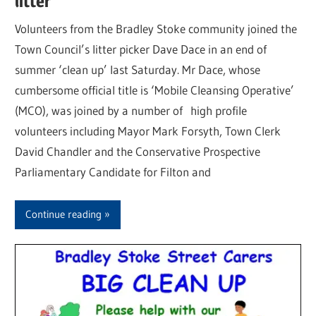
litter
Volunteers from the Bradley Stoke community joined the
Town Council’s litter picker Dave Dace in an end of
summer ‘clean up’ last Saturday. Mr Dace, whose
cumbersome official title is ‘Mobile Cleansing Operative’
(MCO), was joined by a number of high profile
volunteers including Mayor Mark Forsyth, Town Clerk
David Chandler and the Conservative Prospective
Parliamentary Candidate for Filton and
Continue reading