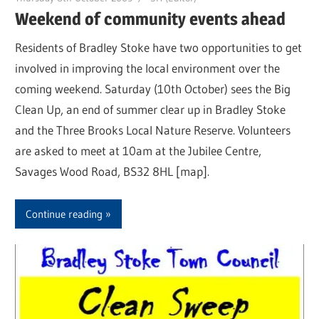
Weekend of community events ahead
Residents of Bradley Stoke have two opportunities to get
involved in improving the local environment over the
coming weekend. Saturday (10th October) sees the Big
Clean Up, an end of summer clear up in Bradley Stoke
and the Three Brooks Local Nature Reserve. Volunteers
are asked to meet at 10am at the Jubilee Centre,
Savages Wood Road, BS32 8HL [map].
Continue reading