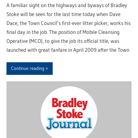
A familiar sight on the highways and byways of Bradley
Stoke will be seen for the last time today when Dave
Dace, the Town Council’s first-ever litter picker, works his
final day in the job. The position of Mobile Cleansing
Operative (MCO), to give the job its official title, was
launched with great fanfare in April 2009 after the Town
Continue reading