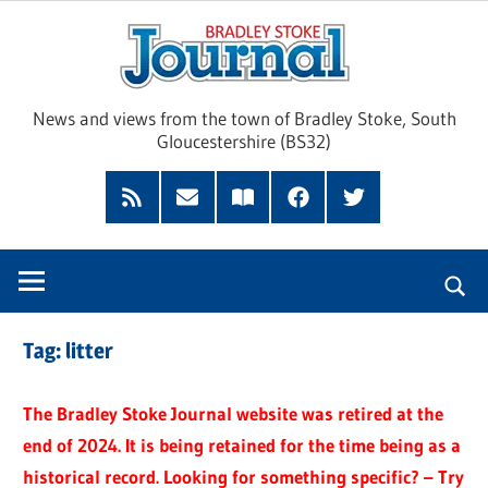
Skip
Brad
to
content
Sto
News and views from the town of Bradley Stoke, South
Gloucestershire (BS32)
Jour
RSS
Subscribe
Read
Facebook
Twitter
Feed
by
our
Email
Magazine
Tag:
litter
The Bradley Stoke Journal website was retired at the
end of 2024. It is being retained for the time being as a
historical record. Looking for something specific? – Try