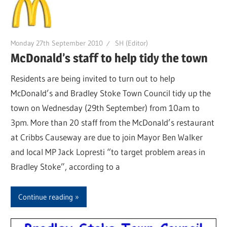
Monday 27th September 2010
SH (Editor)
McDonald’s staff to help tidy the town
Residents are being invited to turn out to help
McDonald’s and Bradley Stoke Town Council tidy up the
town on Wednesday (29th September) from 10am to
3pm. More than 20 staff from the McDonald’s restaurant
at Cribbs Causeway are due to join Mayor Ben Walker
and local MP Jack Lopresti “to target problem areas in
Bradley Stoke”, according to a
Continue reading