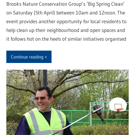
Brooks Nature Conservation Group’s ‘Big Spring Clean’
on Saturday (5th April) between 10am and 12noon. The
event provides another opportunity for local residents to
help clean up their neighbourhood and open spaces and
it follows hot on the heels of similar initiatives organised
Continue reading