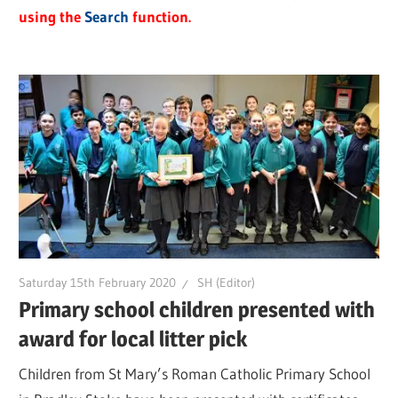
using the
Search
function.
Saturday 15th February 2020
SH (Editor)
Primary school children presented with
award for local litter pick
Children from St Mary’s Roman Catholic Primary School