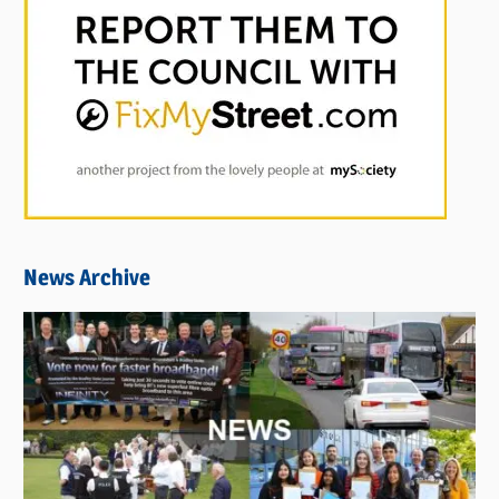
News Archive