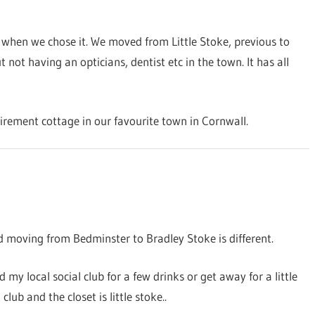
when we chose it. We moved from Little Stoke, previous to
t having an opticians, dentist etc in the town. It has all
etirement cottage in our favourite town in Cornwall.
d moving from Bedminster to Bradley Stoke is different.
d my local social club for a few drinks or get away for a little
lub and the closet is little stoke..