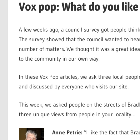
Vox pop: What do you like
A few weeks ago, a council survey got people think
The survey showed that the council wanted to hear 
number of matters. We thought it was a great idea
to the community in our own way.
In these Vox Pop articles, we ask three local peopl
and discussed by everyone who visits our site.
This week, we asked people on the streets of Bradl
three unique views from people in your locality…
Anne Petrie:
“I like the fact that Br