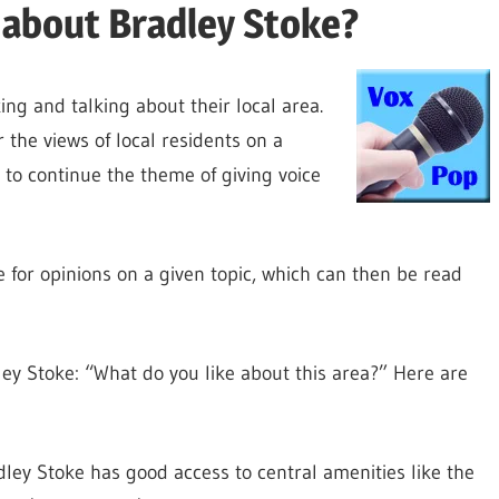
 about Bradley Stoke?
ing and talking about their local area.
the views of local residents on a
 to continue the theme of giving voice
e for opinions on a given topic, which can then be read
ey Stoke: “What do you like about this area?” Here are
adley Stoke has good access to central amenities like the