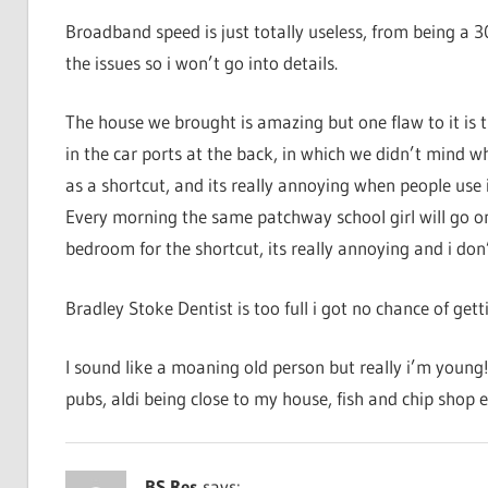
Broadband speed is just totally useless, from being a 
the issues so i won’t go into details.
The house we brought is amazing but one flaw to it is
in the car ports at the back, in which we didn’t mind w
as a shortcut, and its really annoying when people use 
Every morning the same patchway school girl will go 
bedroom for the shortcut, its really annoying and i do
Bradley Stoke Dentist is too full i got no chance of get
I sound like a moaning old person but really i’m young!
pubs, aldi being close to my house, fish and chip shop e
BS Res
says: