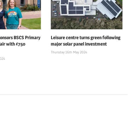
ponsors BSCS Primary
Leisure centre turns green following
air with £750
major solar panel investment
Thursday 16th May 2024
2024