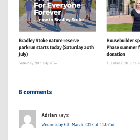
Bradley Stoke nature reserve
Housebuilder s
parkrun starts today (Saturday 20th
Phase summer f
July)
donation
Saturday 20th July 2024
Tuesday 25th June 
8 comments
Adrian
says:
Wednesday 6th March 2013 at 11:07am