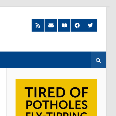
RSS
Subscribe
Read
Facebook
Twitter
Feed
by
our
Email
Magazine