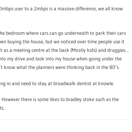
30mbps user to a 2mbps is a massive difference, we all know
 the bedroom where cars can go underneath to park their cars
hen buying the house, but we noticed over time people use it
it as a meeting centre at the back (Mostly kids) and druggies…
onto my drive and look into my house when going under the
n’t know what the planners were thinking back in the 80’s
ting in and need to stay at broadwalk dentist at knowle.
 However there is some likes to bradley stoke such as the
tc.