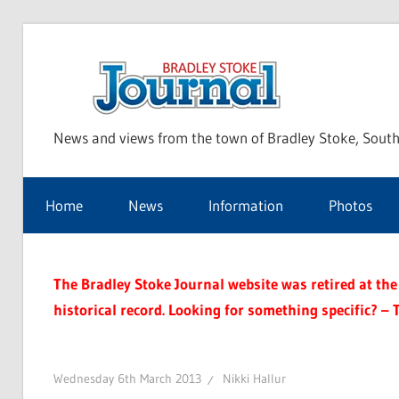
Skip
to
Bra
content
News and views from the town of Bradley Stoke, South
Sto
Home
News
Information
Photos
Jou
The Bradley Stoke Journal website was retired at the 
historical record. Looking for something specific? – 
Wednesday 6th March 2013
Nikki Hallur