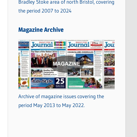
Bradley Stoke area of north Bristol, covering
the period 2007 to 2024
Magazine Archive
Archive of magazine issues covering the
period May 2013 to May 2022.