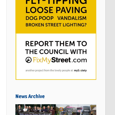
News Archive