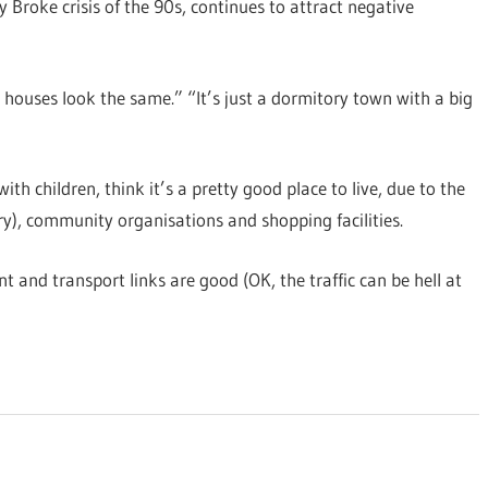
 Broke crisis of the 90s, continues to attract negative
e houses look the same.” “It’s just a dormitory town with a big
ith children, think it’s a pretty good place to live, due to the
ary), community organisations and shopping facilities.
nt and transport links are good (OK, the traffic can be hell at