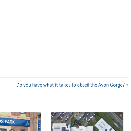
Next
Do you have what it takes to abseil the Avon Gorge?
Post: