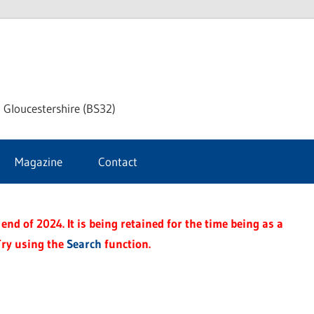
dley
 Gloucestershire (BS32)
ke
Magazine
Contact
rnal
end of 2024. It is being retained for the time being as a
Try using the
Search
function.