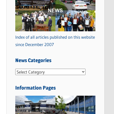
Index of all articles published on this website
since December 2007
News Categories
N
e
w
Information Pages
s
C
a