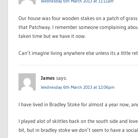
Wednesday 6th March 2013 at 11:11am
Our house was four wooden stakes on a patch of grass 
that Patchway. I remember someone complaining about no
taken time but we have it now.
Can’t imagine living anywhere else unless its a little r
James
says:
Wednesday 6th March 2013 at 12:06pm
I have lived in Bradley Stoke for almost a year now, an
I played alot of skittles back on the south side and love
bit, but in bradley stoke we don’t seem to have a social c