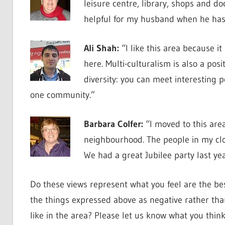
leisure centre, library, shops and do
helpful for my husband when he has 
Ali Shah:
“I like this area because it
here. Multi-culturalism is also a posi
diversity: you can meet interesting p
one community.”
Barbara Colfer:
“I moved to this are
neighbourhood. The people in my clo
We had a great Jubilee party last ye
Do these views represent what you feel are the be
the things expressed above as negative rather tha
like in the area? Please let us know what you thin