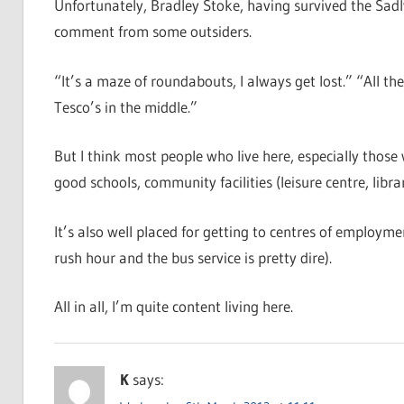
Unfortunately, Bradley Stoke, having survived the Sadly
comment from some outsiders.
“It’s a maze of roundabouts, I always get lost.” “All th
Tesco’s in the middle.”
But I think most people who live here, especially those w
good schools, community facilities (leisure centre, libr
It’s also well placed for getting to centres of employme
rush hour and the bus service is pretty dire).
All in all, I’m quite content living here.
K
says: