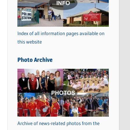
t
e
g
o
Index of all information pages available on
r
this website
i
e
Photo Archive
s
Archive of news-related photos from the