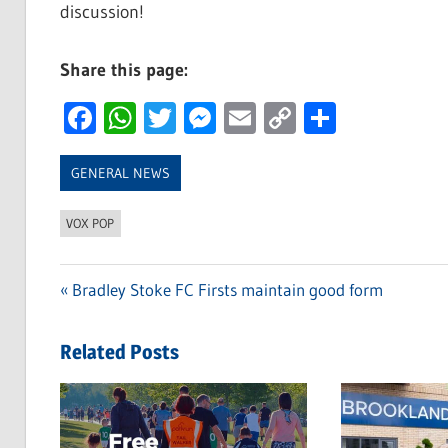
discussion!
Share this page:
Facebook
WhatsApp
Twitter
Messenger
Email
Copy
Share
Link
GENERAL NEWS
VOX POP
Previous
Bradley Stoke FC Firsts maintain good form
Post
Post:
navigation
Related Posts