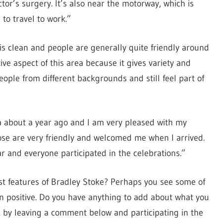
ctor’s surgery. It’s also near the motorway, which is
to travel to work.”
 is clean and people are generally quite friendly around
tive aspect of this area because it gives variety and
eople from different backgrounds and still feel part of
a about a year ago and I am very pleased with my
se are very friendly and welcomed me when I arrived.
ar and everyone participated in the celebrations.”
st features of Bradley Stoke? Perhaps you see some of
n positive. Do you have anything to add about what you
k by leaving a comment below and participating in the