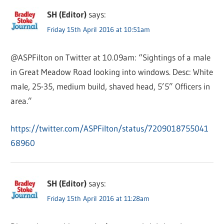
SH (Editor)
says:
Friday 15th April 2016 at 10:51am
@ASPFilton on Twitter at 10.09am: “Sightings of a male
in Great Meadow Road looking into windows. Desc: White
male, 25-35, medium build, shaved head, 5’5” Officers in
area.”
https://twitter.com/ASPFilton/status/7209018755041
68960
SH (Editor)
says:
Friday 15th April 2016 at 11:28am