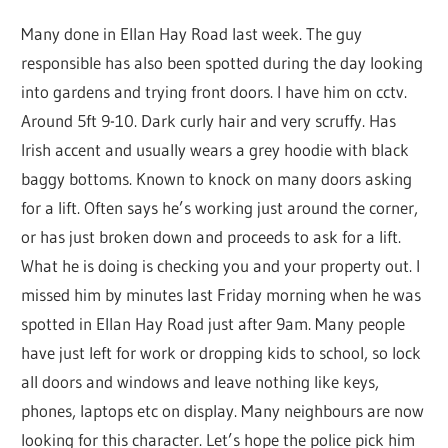
Many done in Ellan Hay Road last week. The guy
responsible has also been spotted during the day looking
into gardens and trying front doors. I have him on cctv.
Around 5ft 9-10. Dark curly hair and very scruffy. Has
Irish accent and usually wears a grey hoodie with black
baggy bottoms. Known to knock on many doors asking
for a lift. Often says he’s working just around the corner,
or has just broken down and proceeds to ask for a lift.
What he is doing is checking you and your property out. I
missed him by minutes last Friday morning when he was
spotted in Ellan Hay Road just after 9am. Many people
have just left for work or dropping kids to school, so lock
all doors and windows and leave nothing like keys,
phones, laptops etc on display. Many neighbours are now
looking for this character. Let’s hope the police pick him