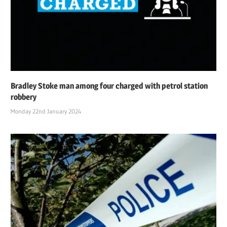
Bradley Stoke man among four charged with petrol station
robbery
Monday 22nd January 2024