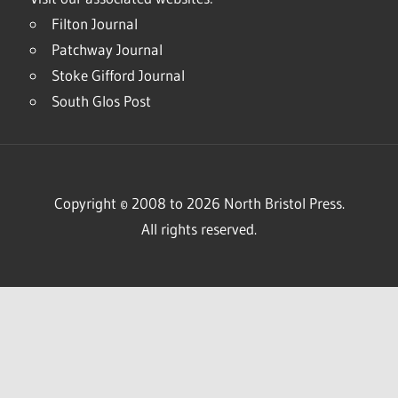
Filton Journal
Patchway Journal
Stoke Gifford Journal
South Glos Post
Copyright © 2008 to 2026 North Bristol Press.
All rights reserved.