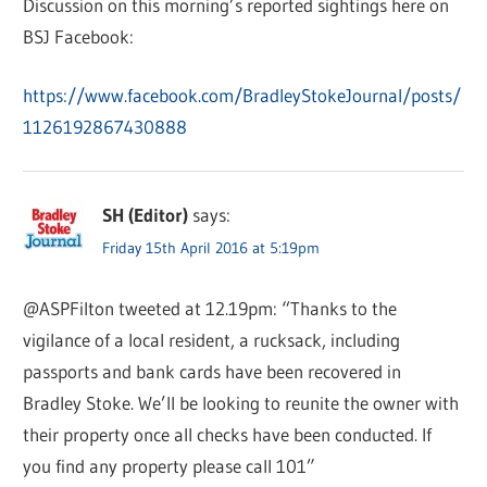
Discussion on this morning’s reported sightings here on
BSJ Facebook:
https://www.facebook.com/BradleyStokeJournal/posts/
1126192867430888
SH (Editor)
says:
Friday 15th April 2016 at 5:19pm
@ASPFilton tweeted at 12.19pm: “Thanks to the
vigilance of a local resident, a rucksack, including
passports and bank cards have been recovered in
Bradley Stoke. We’ll be looking to reunite the owner with
their property once all checks have been conducted. If
you find any property please call 101”