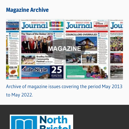
Magazine Archive
Archive of magazine issues covering the period May 2013
to May 2022.