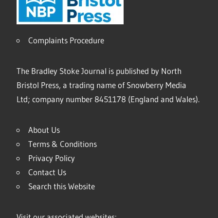
Complaints Procedure
The Bradley Stoke Journal is published by North
Bristol Press, a trading name of Snowberry Media
Ltd; company number 8451178 (England and Wales).
About Us
Terms & Conditions
Privacy Policy
Contact Us
Search this Website
Visit our associated websites: