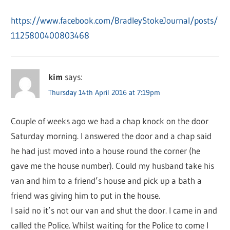
https://www.facebook.com/BradleyStokeJournal/posts/
1125800400803468
kim
says:
Thursday 14th April 2016 at 7:19pm
Couple of weeks ago we had a chap knock on the door
Saturday morning. I answered the door and a chap said
he had just moved into a house round the corner (he
gave me the house number). Could my husband take his
van and him to a friend’s house and pick up a bath a
friend was giving him to put in the house.
I said no it’s not our van and shut the door. I came in and
called the Police. Whilst waiting for the Police to come I