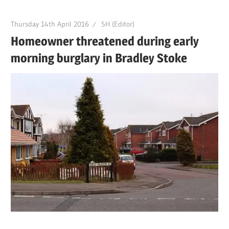
Thursday 14th April 2016
SH (Editor)
Homeowner threatened during early
morning burglary in Bradley Stoke