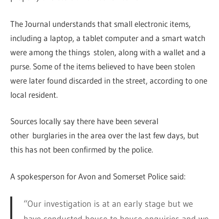
The Journal understands that small electronic items,
including a laptop, a tablet computer and a smart watch
were among the things stolen, along with a wallet and a
purse. Some of the items believed to have been stolen
were later found discarded in the street, according to one
local resident.
Sources locally say there have been several
other burglaries in the area over the last few days, but
this has not been confirmed by the police.
A spokesperson for Avon and Somerset Police said:
“Our investigation is at an early stage but we
have conducted house to house enquiries and we