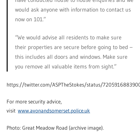
would ask anyone with information to contact us
now on 101.”
“We would advise all residents to make sure
their properties are secure before going to bed –
this includes all doors and windows. Make sure
you remove all valuable items from sight.”
https://twitter.com/ASPTheStokes/status/72059168839
For more security advice,
visit
www.avonandsomerset.police.uk
Photo: Great Meadow Road (archive image).