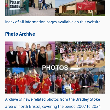
g
o
r
Index of all information pages available on this website
i
e
Photo Archive
s
Archive of news-related photos from the Bradley Stoke
area of north Bristol, covering the period 2007 to 2024