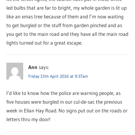
led bulbs that are far to bright, my whole garden is lit up
like an xmas tree because of them and I’m now waiting
to get burgled or the stuff from garden pinched and as
you get to the main road and they have all the main road
lights turned out for a great escape.
Ann
says:
Friday 15th April 2016 at 9:37am
I’d like to know how the police are warning people, as
five houses were burgled in our cul-de-sac the previous
week in Ellan Hay Road. No signs put out on the roads or
letters thru my door!