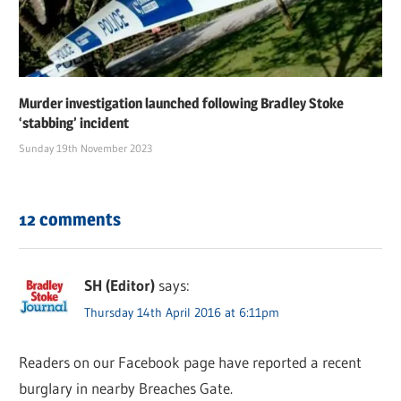
Murder investigation launched following Bradley Stoke
‘stabbing’ incident
Sunday 19th November 2023
12 comments
SH (Editor)
says:
Thursday 14th April 2016 at 6:11pm
Readers on our Facebook page have reported a recent
burglary in nearby Breaches Gate.