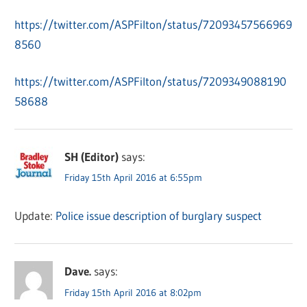
https://twitter.com/ASPFilton/status/72093457566969
8560
https://twitter.com/ASPFilton/status/7209349088190
58688
SH (Editor)
says:
Friday 15th April 2016 at 6:55pm
Update:
Police issue description of burglary suspect
Dave.
says:
Friday 15th April 2016 at 8:02pm