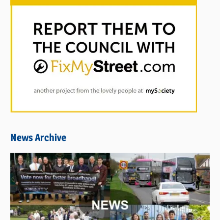
News Archive