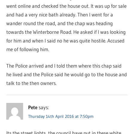
went online and checked the house out. It was up for sale
and had a very nice bath already. Then I went for a
wander round the road, and the chap was heading
towards the Winterborne Road. He asked if I was looking
for him and when I said no he was quite hostile. Accused
me of following him.
The Police arrived and I told them where this chap said
he lived and the Police said he would go to the house and
talk to the then owners.
Pete
says:
Thursday 14th April 2016 at 7:50pm
Its the street lights, the council have put in these white