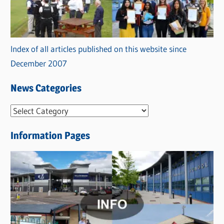
Index of all articles published on this website since
December 2007
News Categories
N
e
Information Pages
w
s
C
a
t
e