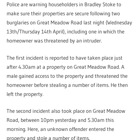
Police are warning householders in Bradley Stoke to
make sure their properties are secure following two
burglaries on Great Meadow Road last night (Wednesday
13th/Thursday 14th April), including one in which the
homeowner was threatened by an intruder.
The first incident is reported to have taken place just
after 4.30am at a property on Great Meadow Road. A
male gained access to the property and threatened the
homeowner before stealing a number of items. He then
left the property.
The second incident also took place on Great Meadow
Road, between 10pm yesterday and 5.30am this
morning. Here, an unknown offender entered the
property and stole a number of items.