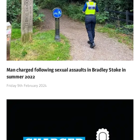
Man charged following sexual assaults in Bradley Stoke in
summer 2022
Friday 9th February 2024