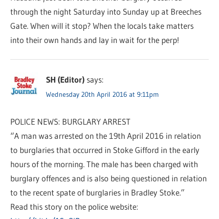
through the night Saturday into Sunday up at Breeches
Gate. When will it stop? When the locals take matters
into their own hands and lay in wait for the perp!
SH (Editor)
says:
Wednesday 20th April 2016 at 9:11pm
POLICE NEWS: BURGLARY ARREST
“A man was arrested on the 19th April 2016 in relation
to burglaries that occurred in Stoke Gifford in the early
hours of the morning. The male has been charged with
burglary offences and is also being questioned in relation
to the recent spate of burglaries in Bradley Stoke.”
Read this story on the police website: