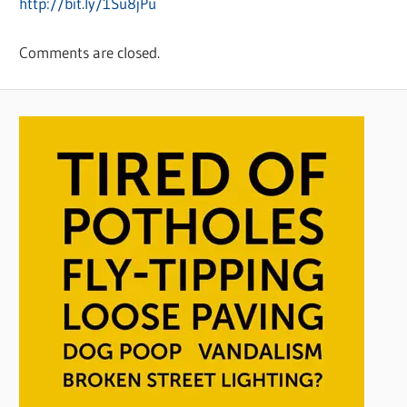
http://bit.ly/1Su8jPu
Comments are closed.