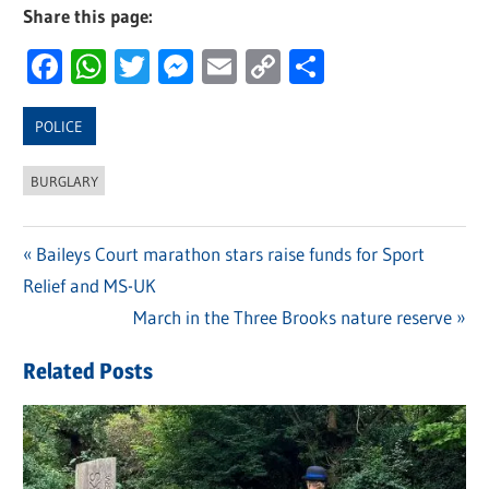
Share this page:
Facebook
WhatsApp
Twitter
Messenger
Email
Copy
Share
Link
POLICE
BURGLARY
Previous
Baileys Court marathon stars raise funds for Sport
Post
Relief and MS-UK
Post:
navigation
Next
March in the Three Brooks nature reserve
Post:
Related Posts