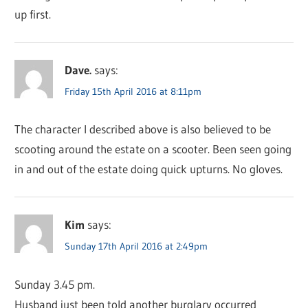
up first.
Dave.
says:
Friday 15th April 2016 at 8:11pm
The character I described above is also believed to be
scooting around the estate on a scooter. Been seen going
in and out of the estate doing quick upturns. No gloves.
Kim
says:
Sunday 17th April 2016 at 2:49pm
Sunday 3.45 pm.
Husband just been told another burglary occurred