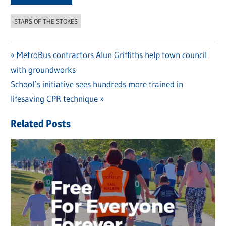
STARS OF THE STOKES
Previous
MetroBus contractors Alun Griffiths help town council
Post
with groundworks
Post:
navigation
Next
School’s initiative sees hundreds more trained in
Post:
lifesaving CPR technique
Related Posts