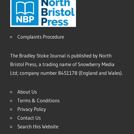
Complaints Procedure
The Bradley Stoke Journal is published by North
Bristol Press, a trading name of Snowberry Media
Ltd; company number 8451178 (England and Wales).
About Us
Terms & Conditions
Privacy Policy
Contact Us
Search this Website