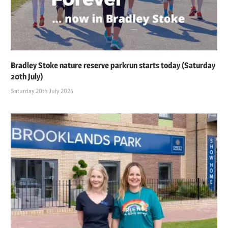
Bradley Stoke nature reserve parkrun starts today (Saturday
20th July)
Saturday 20th July 2024