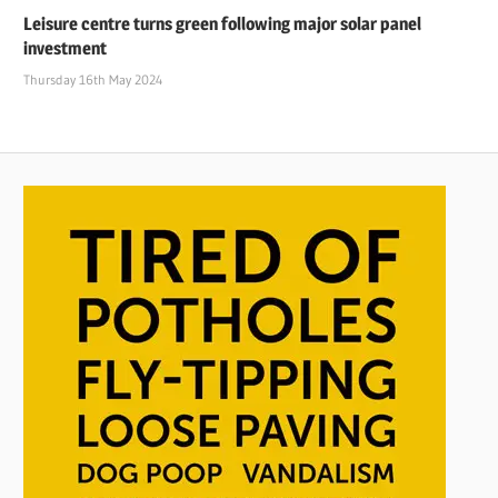
Leisure centre turns green following major solar panel
investment
Thursday 16th May 2024