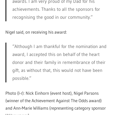
awards. I am very proud of my Dad for his
achievements. Thanks to all the sponsors for
recognising the good in our community.”
Nigel said, on receiving his award:
“Although I am thankful for the nomination and
award, I accepted this on behalf of the heart
donor and their family in remembrance of their
gift, as without that, this would not have been
possible.”
Photo (l-r): Nick Einhorn (event host), Nigel Parsons
(winner of the Achievement Against The Odds award)
and Ann-Marie Williams (representing category sponsor