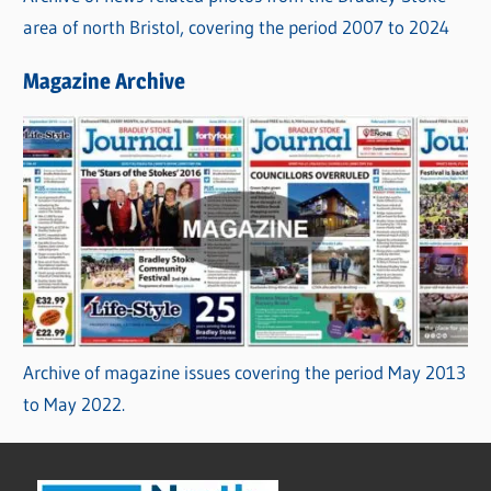
area of north Bristol, covering the period 2007 to 2024
Magazine Archive
Archive of magazine issues covering the period May 2013
to May 2022.