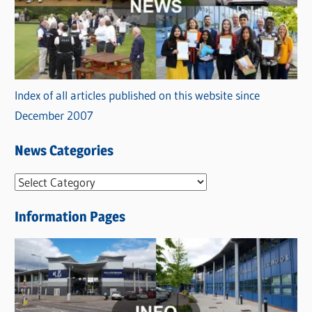
Index of all articles published on this website since
December 2007
News Categories
N
e
Information Pages
w
s
C
a
t