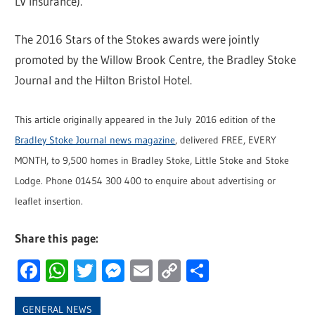
LV Insurance).
The 2016 Stars of the Stokes awards were jointly
promoted by the Willow Brook Centre, the Bradley Stoke
Journal and the Hilton Bristol Hotel.
This article originally appeared in the July 2016 edition of the
Bradley Stoke Journal news magazine
, delivered FREE, EVERY
MONTH, to 9,500 homes in Bradley Stoke, Little Stoke and Stoke
Lodge. Phone 01454 300 400 to enquire about advertising or
leaflet insertion.
Share this page:
Facebook
WhatsApp
Twitter
Messenger
Email
Copy
Share
Link
GENERAL NEWS