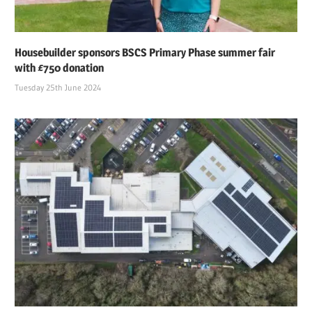
Housebuilder sponsors BSCS Primary Phase summer fair
with £750 donation
Tuesday 25th June 2024