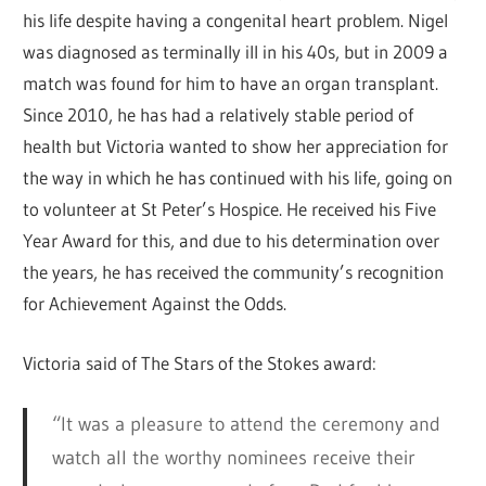
his life despite having a congenital heart problem. Nigel
was diagnosed as terminally ill in his 40s, but in 2009 a
match was found for him to have an organ transplant.
Since 2010, he has had a relatively stable period of
health but Victoria wanted to show her appreciation for
the way in which he has continued with his life, going on
to volunteer at St Peter’s Hospice. He received his Five
Year Award for this, and due to his determination over
the years, he has received the community’s recognition
for Achievement Against the Odds.
Victoria said of The Stars of the Stokes award:
“It was a pleasure to attend the ceremony and
watch all the worthy nominees receive their