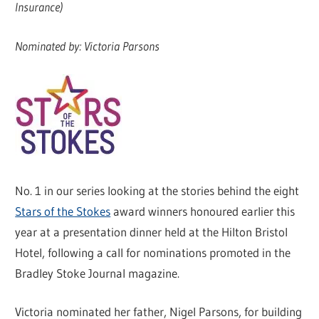
Insurance)
Nominated by: Victoria Parsons
No. 1 in our series looking at the stories behind the eight
Stars of the Stokes
award winners honoured earlier this
year at a presentation dinner held at the Hilton Bristol
Hotel, following a call for nominations promoted in the
Bradley Stoke Journal magazine.
Victoria nominated her father, Nigel Parsons, for building