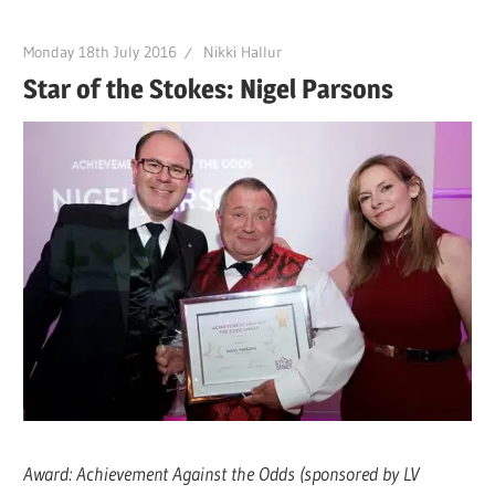
Monday 18th July 2016
Nikki Hallur
Star of the Stokes: Nigel Parsons
Award: Achievement Against the Odds (sponsored by LV