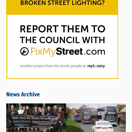
News Archive