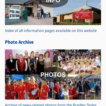
e
g
o
r
Index of all information pages available on this website
i
e
Photo Archive
s
Archive of news-related photos from the Bradley Stoke