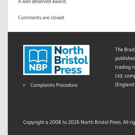
A well deserved award.
Comments are closed.
The Bradl
published
trading 
Ltd; co
(England 
Complaints Procedure
Copyright © 2008 to 2026 North Bristol Press. All rig