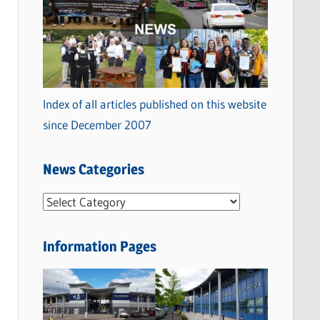
Index of all articles published on this website
since December 2007
News Categories
N
e
w
Information Pages
s
C
a