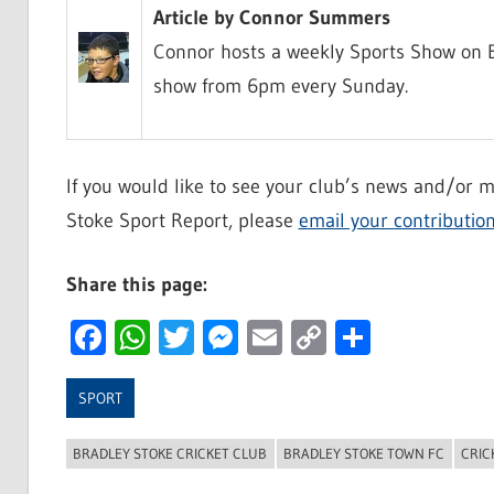
Article by Connor Summers
Connor hosts a weekly Sports Show on B
show from 6pm every Sunday.
If you would like to see your club’s news and/or m
Stoke Sport Report, please
email your contributio
Share this page:
Facebook
WhatsApp
Twitter
Messenger
Email
Copy
Share
Link
SPORT
BRADLEY STOKE CRICKET CLUB
BRADLEY STOKE TOWN FC
CRIC