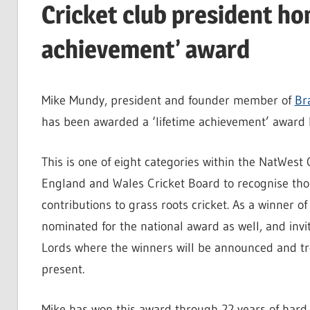
Cricket club president ho
achievement’ award
Mike Mundy, president and founder member of
Br
has been awarded a ‘lifetime achievement’ award 
This is one of eight categories within the NatWes
England and Wales Cricket Board to recognise th
contributions to grass roots cricket. As a winner 
nominated for the national award as well, and invi
Lords where the winners will be announced and tr
present.
Mike has won this award through 22 years of hard