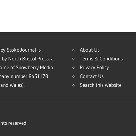
ey Stoke Journal is
About Us
 by North Bristol Press, a
Terms & Conditions
name of Snowberry Media
Privacy Policy
mpany number 8451178
Contact Us
and Wales).
Search this Website
hts reserved.