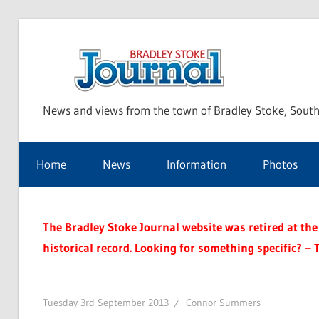
Skip
to
Bra
content
News and views from the town of Bradley Stoke, South
Sto
Home
News
Information
Photos
Jou
The Bradley Stoke Journal website was retired at the 
historical record. Looking for something specific? – 
Tuesday 3rd September 2013
Connor Summers