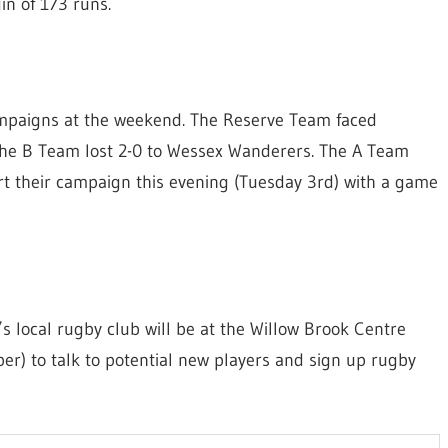
in of 173 runs.
ampaigns at the weekend. The Reserve Team faced
. The B Team lost 2-0 to Wessex Wanderers. The A Team
t their campaign this evening (Tuesday 3rd) with a game
’s local rugby club will be at the Willow Brook Centre
) to talk to potential new players and sign up rugby