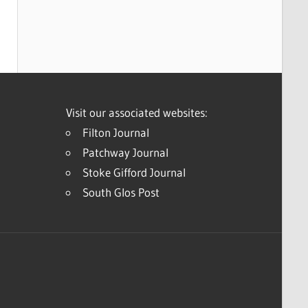
Visit our associated websites:
Filton Journal
Patchway Journal
Stoke Gifford Journal
South Glos Post