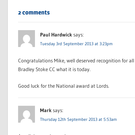
2 comments
Paul Hardwick
says:
Tuesday 3rd September 2013 at 3:23pm
Congratulations Mike, well deserved recognition for all
Bradley Stoke CC what it is today.
Good luck for the National award at Lords.
Mark
says:
Thursday 12th September 2013 at 5:53am