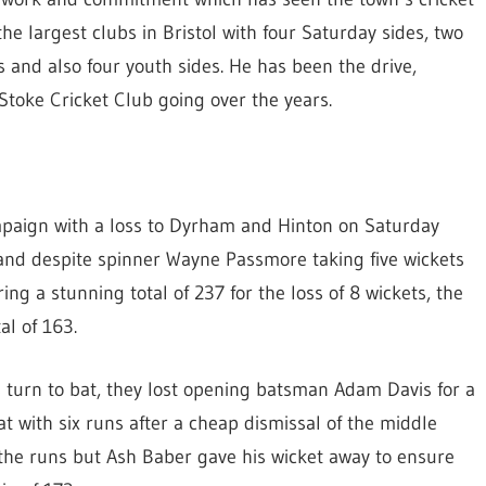
e largest clubs in Bristol with four Saturday sides, two
 and also four youth sides. He has been the drive,
oke Cricket Club going over the years.
paign with a loss to Dyrham and Hinton on Saturday
t and despite spinner Wayne Passmore taking five wickets
ring a stunning total of 237 for the loss of 8 wickets, the
al of 163.
s turn to bat, they lost opening batsman Adam Davis for a
t with six runs after a cheap dismissal of the middle
 of the runs but Ash Baber gave his wicket away to ensure