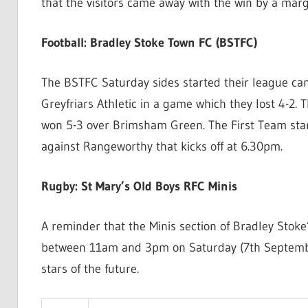
that the visitors came away with the win by a marg
Football: Bradley Stoke Town FC (BSTFC)
The BSTFC Saturday sides started their league c
Greyfriars Athletic in a game which they lost 4-2
won 5-3 over Brimsham Green. The First Team star
against Rangeworthy that kicks off at 6.30pm.
Rugby: St Mary’s Old Boys RFC Minis
A reminder that the Minis section of Bradley Stoke
between 11am and 3pm on Saturday (7th September
stars of the future.