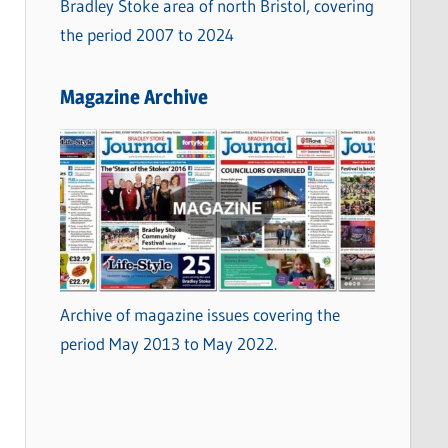
Bradley Stoke area of north Bristol, covering
the period 2007 to 2024
Magazine Archive
Archive of magazine issues covering the
period May 2013 to May 2022.