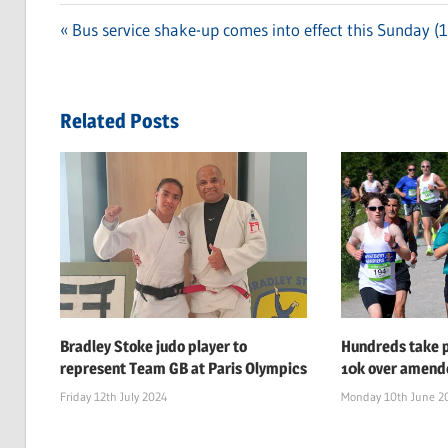
Previous
Bus service shake-up comes into effect this Sunday (
Post
Post:
navigation
Related Posts
Bradley Stoke judo player to
Hundreds take p
represent Team GB at Paris Olympics
10k over amend
Friday 12th July 2024
Monday 10th June 2