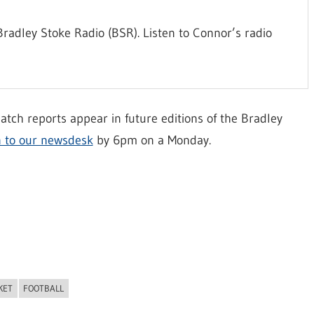
radley Stoke Radio (BSR). Listen to Connor’s radio
atch reports appear in future editions of the Bradley
n to our newsdesk
by 6pm on a Monday.
KET
FOOTBALL