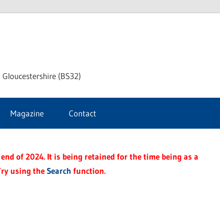
dley
 Gloucestershire (BS32)
ke
Magazine
Contact
rnal
end of 2024. It is being retained for the time being as a
Try using the
Search
function.