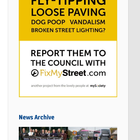
News Archive