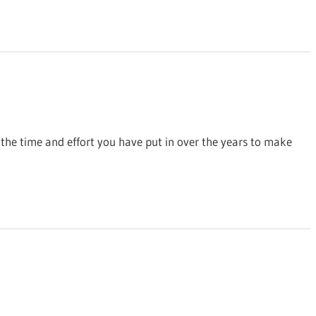
 the time and effort you have put in over the years to make