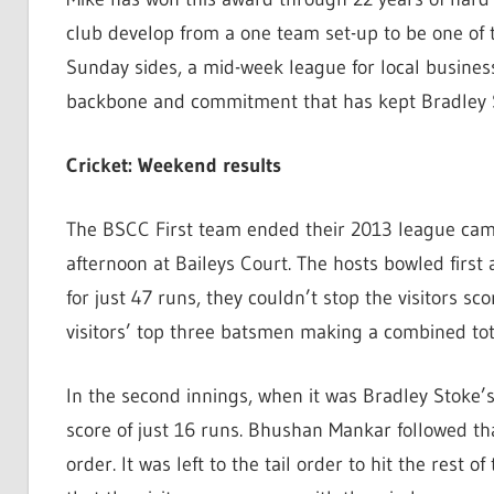
club develop from a one team set-up to be one of th
Sunday sides, a mid-week league for local business
backbone and commitment that has kept Bradley St
Cricket: Weekend results
The BSCC First team ended their 2013 league cam
afternoon at Baileys Court. The hosts bowled firs
for just 47 runs, they couldn’t stop the visitors sco
visitors’ top three batsmen making a combined tot
In the second innings, when it was Bradley Stoke’
score of just 16 runs. Bhushan Mankar followed tha
order. It was left to the tail order to hit the rest