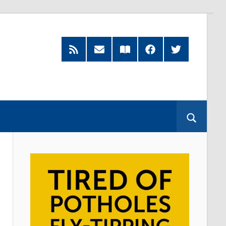
RSS
Subscribe
Read
Facebook
Twitter
Feed
by
our
Email
Magazine