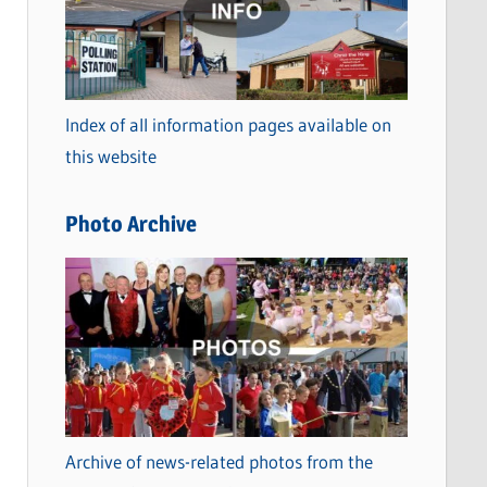
t
e
g
o
Index of all information pages available on
r
this website
i
e
Photo Archive
s
Archive of news-related photos from the