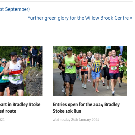
1st September)
Next
Further green glory for the Willow Brook Centre
Post:
art in Bradley Stoke
Entries open for the 2024 Bradley
ed route
Stoke 10k Run
024
Wednesday 24th January 2024