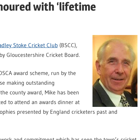
noured with ‘lifetime
adley Stoke Cricket Club
(BSCC),
by Gloucestershire Cricket Board.
t OSCA award scheme, run by the
ose making outstanding
of the county award, Mike has been
ted to attend an awards dinner at
ophies presented by England cricketers past and
 work and commitment which has seen the town’s cricket