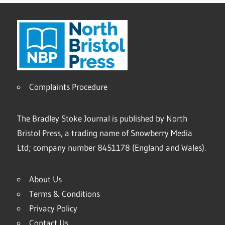
Complaints Procedure
The Bradley Stoke Journal is published by North
Bristol Press, a trading name of Snowberry Media
Ltd; company number 8451178 (England and Wales).
About Us
Terms & Conditions
Privacy Policy
Contact Us