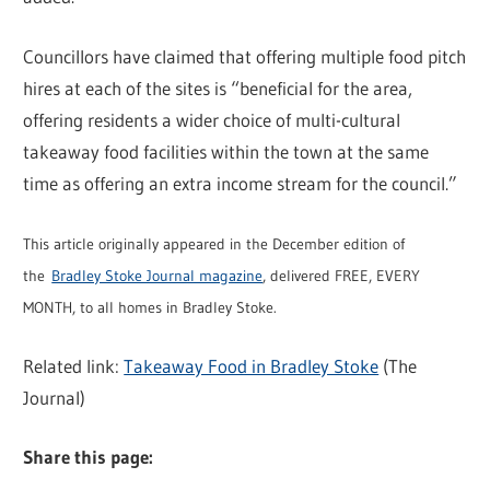
Councillors have claimed that offering multiple food pitch
hires at each of the sites is “beneficial for the area,
offering residents a wider choice of multi-cultural
takeaway food facilities within the town at the same
time as offering an extra income stream for the council.”
This article originally appeared in the December edition of
the
Bradley Stoke Journal magazine
, delivered FREE, EVERY
MONTH, to all homes in Bradley Stoke.
Related link:
Takeaway Food in Bradley Stoke
(The
Journal)
Share this page: