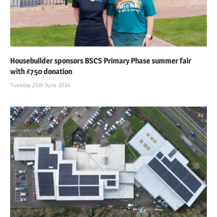
Housebuilder sponsors BSCS Primary Phase summer fair
with £750 donation
Tuesday 25th June 2024