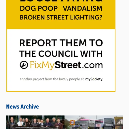
News Archive