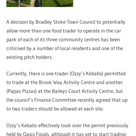
A decision by Bradley Stoke Town Council to potentially
allow more than one food trader to operate in the car
park of each of its three community centres has been
criticised by a number of local residents and one of the
existing pitch holders.
Currently, there is one trader (Ozzy’s Kebabs) permitted
to trade at the Brook Way Activity Centre and another
(Papas Pizzas) at the Baileys Court Activity Centre, but
the council’s Finance Committee recently agreed that up
to two traders should be allowed at each site.
Ozzy’s Kebabs effectively took over the permit previously
held by Oasis Foods, although it has yet to start trading