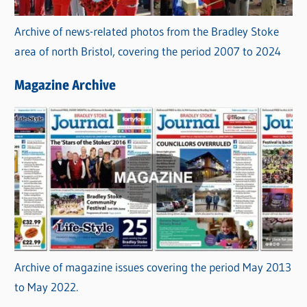
Archive of news-related photos from the Bradley Stoke
area of north Bristol, covering the period 2007 to 2024
Magazine Archive
Archive of magazine issues covering the period May 2013
to May 2022.