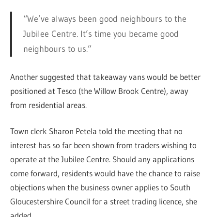
“We’ve always been good neighbours to the
Jubilee Centre. It’s time you became good
neighbours to us.”
Another suggested that takeaway vans would be better
positioned at Tesco (the Willow Brook Centre), away
from residential areas.
Town clerk Sharon Petela told the meeting that no
interest has so far been shown from traders wishing to
operate at the Jubilee Centre. Should any applications
come forward, residents would have the chance to raise
objections when the business owner applies to South
Gloucestershire Council for a street trading licence, she
added.