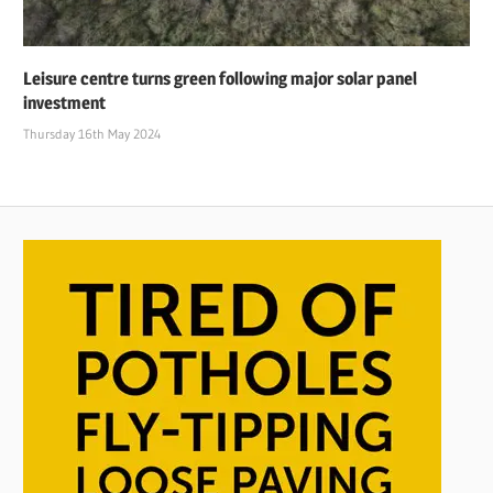
Leisure centre turns green following major solar panel
investment
Thursday 16th May 2024