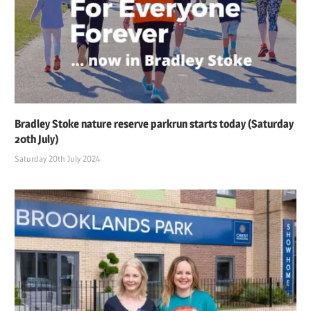
Bradley Stoke nature reserve parkrun starts today (Saturday
20th July)
Saturday 20th July 2024