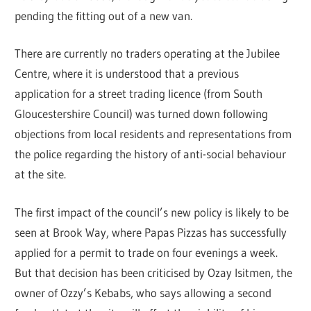
pending the fitting out of a new van.
There are currently no traders operating at the Jubilee
Centre, where it is understood that a previous
application for a street trading licence (from South
Gloucestershire Council) was turned down following
objections from local residents and representations from
the police regarding the history of anti-social behaviour
at the site.
The first impact of the council’s new policy is likely to be
seen at Brook Way, where Papas Pizzas has successfully
applied for a permit to trade on four evenings a week.
But that decision has been criticised by Ozay Isitmen, the
owner of Ozzy’s Kebabs, who says allowing a second