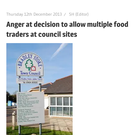
Thursday 12th December 2013
SH (Editor)
Anger at decision to allow multiple food
traders at council sites