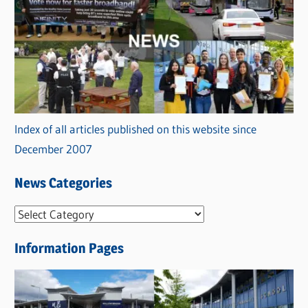
Index of all articles published on this website since
December 2007
News Categories
N
e
Information Pages
w
s
C