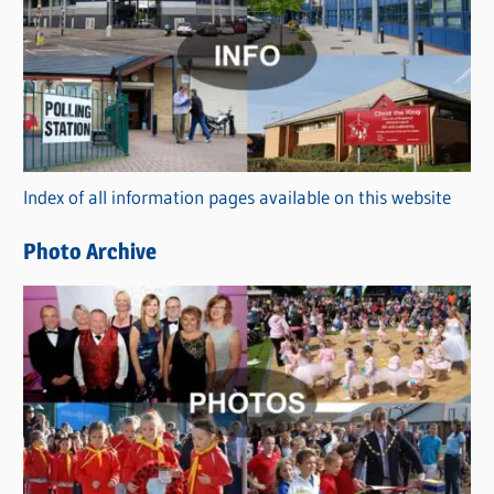
a
t
e
g
o
r
Index of all information pages available on this website
i
e
Photo Archive
s