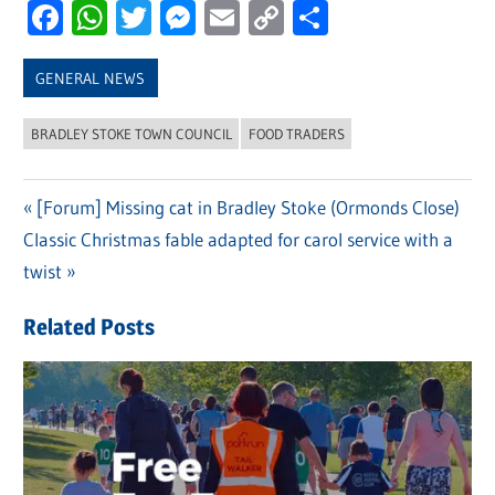
Facebook
WhatsApp
Twitter
Messenger
Email
Copy
Share
Link
GENERAL NEWS
BRADLEY STOKE TOWN COUNCIL
FOOD TRADERS
Previous
[Forum] Missing cat in Bradley Stoke (Ormonds Close)
Post
Next
Classic Christmas fable adapted for carol service with a
Post:
navigation
Post:
twist
Related Posts