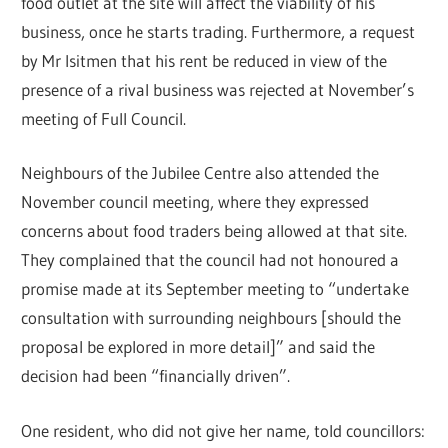
food outlet at the site will affect the viability of his
business, once he starts trading. Furthermore, a request
by Mr Isitmen that his rent be reduced in view of the
presence of a rival business was rejected at November’s
meeting of Full Council.
Neighbours of the Jubilee Centre also attended the
November council meeting, where they expressed
concerns about food traders being allowed at that site.
They complained that the council had not honoured a
promise made at its September meeting to “undertake
consultation with surrounding neighbours [should the
proposal be explored in more detail]” and said the
decision had been “financially driven”.
One resident, who did not give her name, told councillors: