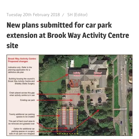
Tuesday 20th February 2018
SH (Editor)
New plans submitted for car park
extension at Brook Way Activity Centre
site