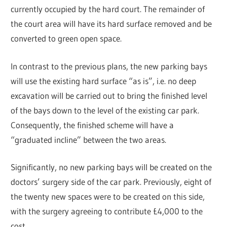
currently occupied by the hard court. The remainder of
the court area will have its hard surface removed and be
converted to green open space.
In contrast to the previous plans, the new parking bays
will use the existing hard surface “as is”, i.e. no deep
excavation will be carried out to bring the finished level
of the bays down to the level of the existing car park.
Consequently, the finished scheme will have a
“graduated incline” between the two areas.
Significantly, no new parking bays will be created on the
doctors’ surgery side of the car park. Previously, eight of
the twenty new spaces were to be created on this side,
with the surgery agreeing to contribute £4,000 to the
cost.