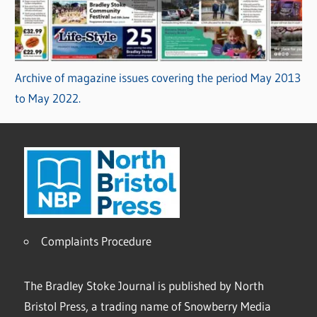
Archive of magazine issues covering the period May 2013
to May 2022.
Complaints Procedure
The Bradley Stoke Journal is published by North
Bristol Press, a trading name of Snowberry Media