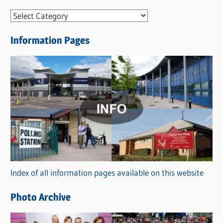
N
e
Information Pages
w
s
C
a
t
e
g
o
r
Index of all information pages available on this website
i
e
Photo Archive
s