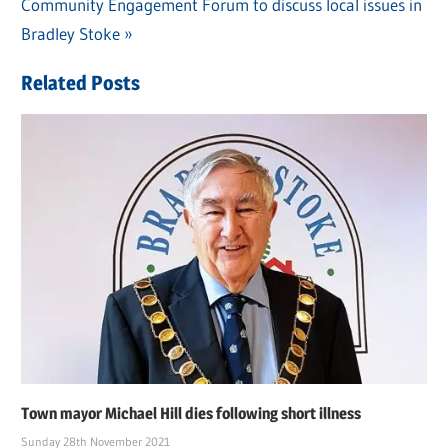
Post
Next
Community Engagement Forum to discuss local issues in
Post:
navigation
Post:
Bradley Stoke
Related Posts
Town mayor Michael Hill dies following short illness
Sunday 28th November 2021