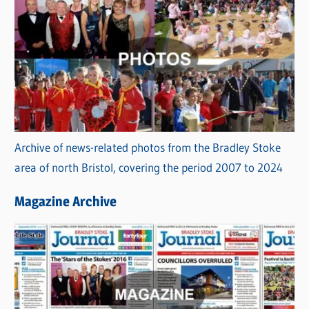
Archive of news-related photos from the Bradley Stoke
area of north Bristol, covering the period 2007 to 2024
Magazine Archive