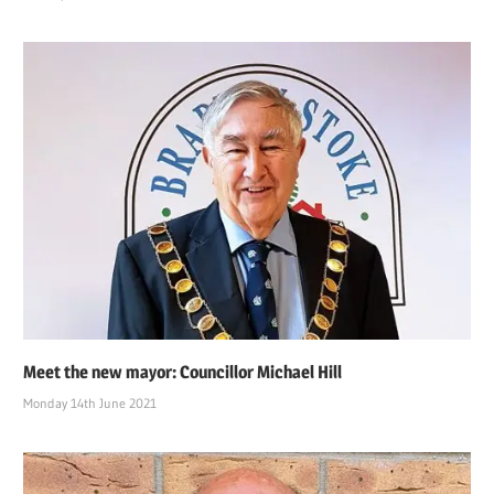
Meet the new mayor: Councillor Michael Hill
Monday 14th June 2021