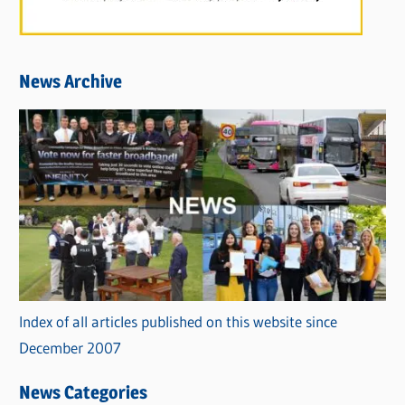
News Archive
Index of all articles published on this website since
December 2007
News Categories