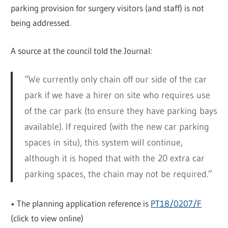
parking provision for surgery visitors (and staff) is not
being addressed.
A source at the council told the Journal:
“We currently only chain off our side of the car
park if we have a hirer on site who requires use
of the car park (to ensure they have parking bays
available). If required (with the new car parking
spaces in situ), this system will continue,
although it is hoped that with the 20 extra car
parking spaces, the chain may not be required.”
• The planning application reference is
PT18/0207/F
(click to view online)