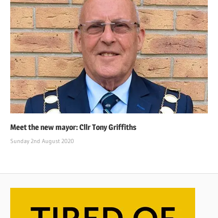
Meet the new mayor: Cllr Tony Griffiths
Sunday 2nd August 2020