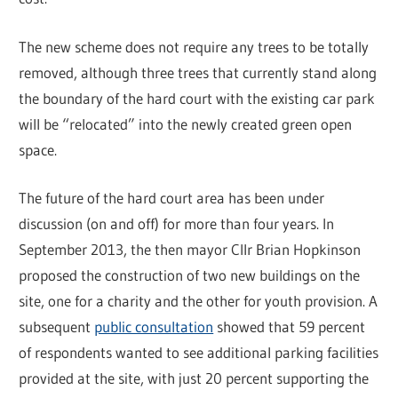
The new scheme does not require any trees to be totally
removed, although three trees that currently stand along
the boundary of the hard court with the existing car park
will be “relocated” into the newly created green open
space.
The future of the hard court area has been under
discussion (on and off) for more than four years. In
September 2013, the then mayor Cllr Brian Hopkinson
proposed the construction of two new buildings on the
site, one for a charity and the other for youth provision. A
subsequent
public consultation
showed that 59 percent
of respondents wanted to see additional parking facilities
provided at the site, with just 20 percent supporting the