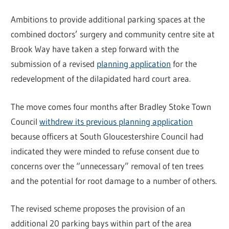
Ambitions to provide additional parking spaces at the
combined doctors’ surgery and community centre site at
Brook Way have taken a step forward with the
submission of a revised
planning application
for the
redevelopment of the dilapidated hard court area.
The move comes four months after Bradley Stoke Town
Council
withdrew its previous planning application
because officers at South Gloucestershire Council had
indicated they were minded to refuse consent due to
concerns over the “unnecessary” removal of ten trees
and the potential for root damage to a number of others.
The revised scheme proposes the provision of an
additional 20 parking bays within part of the area