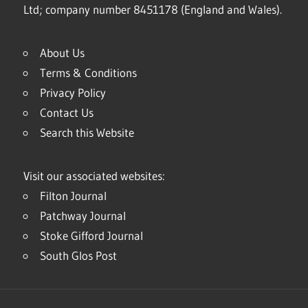
Ltd; company number 8451178 (England and Wales).
About Us
Terms & Conditions
Privacy Policy
Contact Us
Search this Website
Visit our associated websites:
Filton Journal
Patchway Journal
Stoke Gifford Journal
South Glos Post