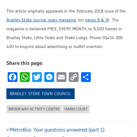
This article originally appeared in the February 2018 issue of the
Bradley Stoke Journal news magazine
(on
pages 8 & 9
). The
magazine is delivered FREE, EVERY MONTH, to 9,500 homes in
Bradley Stoke, Little Stoke and Stoke Lodge. Phone 01454 300
400 to enquire about advertising or leaflet insertion.
Share this page:
Facebook
WhatsApp
Twitter
Messenger
Email
Copy
Share
Link
BRADLEY STOKE TOWN COUNCIL
BROOK WAY ACTIVITY CENTRE
HARD COURT
Previous
MetroBus: Your questions answered (part 1)