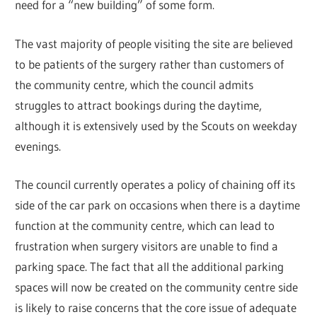
need for a “new building” of some form.
The vast majority of people visiting the site are believed
to be patients of the surgery rather than customers of
the community centre, which the council admits
struggles to attract bookings during the daytime,
although it is extensively used by the Scouts on weekday
evenings.
The council currently operates a policy of chaining off its
side of the car park on occasions when there is a daytime
function at the community centre, which can lead to
frustration when surgery visitors are unable to find a
parking space. The fact that all the additional parking
spaces will now be created on the community centre side
is likely to raise concerns that the core issue of adequate