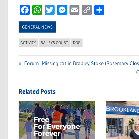
Facebook
WhatsApp
Twitter
Messenger
Email
Copy
Share
Link
GENERAL NEWS
ACTIVITY
BAILEYS COURT
DOG
Previous
[Forum] Missing cat in Bradley Stoke (Rosemary Clos
Post
Post:
N
C
navigation
P
Related Posts