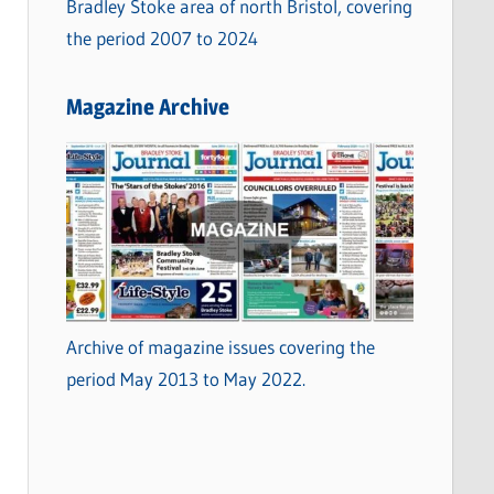
Bradley Stoke area of north Bristol, covering
the period 2007 to 2024
Magazine Archive
Archive of magazine issues covering the
period May 2013 to May 2022.