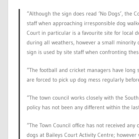
“Although the sign does read ‘No Dogs’, the Cou
staff when approaching irresponsible dog walker
Court in particular is a favourite site for local
during all weathers, however a small minority 
sign is used by site staff when confronting thes
“The football and cricket managers have long s
are forced to pick up dog mess regularly befor
“The town council works closely with the Sout
policy has not been any different within the las
“The Town Council office has not received any 
dogs at Baileys Court Activity Centre; however