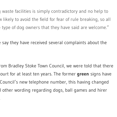
aste facilities is simply contradictory and no help to
ikely to avoid the field for fear of rule breaking, so all
he type of dog owners that they have said are welcome.”
e say they have received several complaints about the
from Bradley Stoke Town Council, we were told that there
ourt for at least ten years. The former
green
signs have
Council’s new telephone number, this having changed
ll other wording regarding dogs, ball games and hirer
.