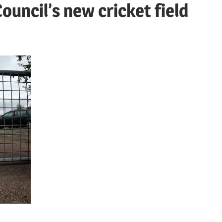
uncil’s new cricket field