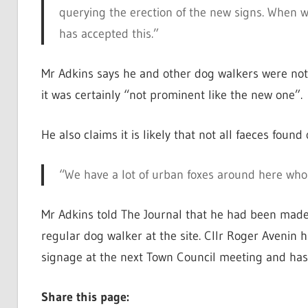
querying the erection of the new signs. When w
has accepted this.”
Mr Adkins says he and other dog walkers were not a
it was certainly “not prominent like the new one”.
He also claims it is likely that not all faeces foun
“We have a lot of urban foxes around here who 
Mr Adkins told The Journal that he had been made
regular dog walker at the site. Cllr Roger Avenin 
signage at the next Town Council meeting and has 
Share this page: