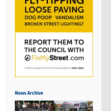
News Archive