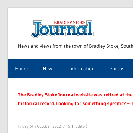
Skip
to
Bra
content
News and views from the town of Bradley Stoke, South
Sto
Home
News
Information
Photos
Jou
The Bradley Stoke Journal website was retired at the 
historical record. Looking for something specific? – 
Friday 5th October 2012
SH (Editor)