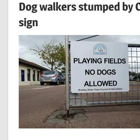
Dog walkers stumped by Co
sign