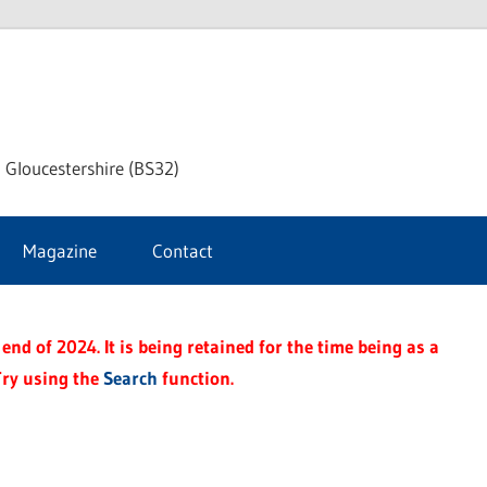
dley
 Gloucestershire (BS32)
ke
Magazine
Contact
rnal
end of 2024. It is being retained for the time being as a
Try using the
Search
function.