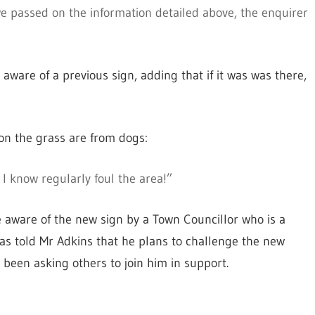
e passed on the information detailed above, the enquirer
ware of a previous sign, adding that if it was was there,
d on the grass are from dogs:
I know regularly foul the area!”
 aware of the new sign by a Town Councillor who is a
has told Mr Adkins that he plans to challenge the new
been asking others to join him in support.