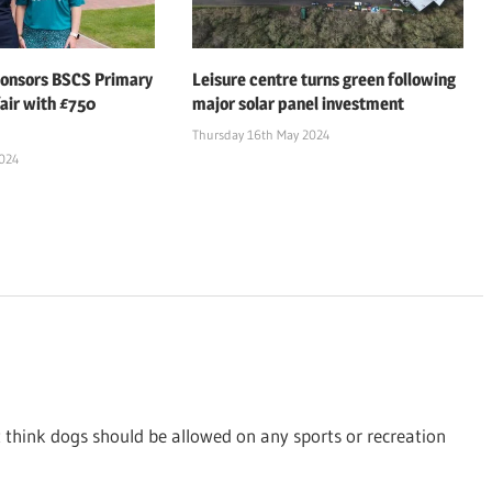
ponsors BSCS Primary
Leisure centre turns green following
air with £750
major solar panel investment
Thursday 16th May 2024
2024
t think dogs should be allowed on any sports or recreation