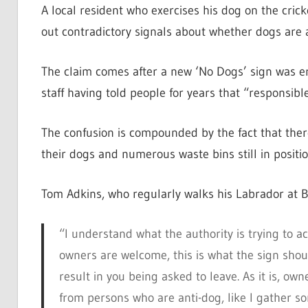
A local resident who exercises his dog on the crick
out contradictory signals about whether dogs are a
The claim comes after a new ‘No Dogs’ sign was ere
staff having told people for years that “responsib
The confusion is compounded by the fact that there
their dogs and numerous waste bins still in positio
Tom Adkins, who regularly walks his Labrador at Ba
“I understand what the authority is trying to a
owners are welcome, this is what the sign shoul
result in you being asked to leave. As it is, 
from persons who are anti-dog, like I gather 