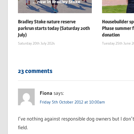
Bradley Stoke nature reserve
Housebuilder s
parkrun starts today (Saturday 20th
Phase summer f
July)
donation
Saturday 20th July 2024
Tuesday 25th June 
23 comments
Fiona
says:
Friday 5th October 2012 at 10:00am
I’ve nothing against responsible dog owners but I don’
field.