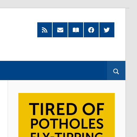
RSS
Subscribe
Read
Facebook
Twitter
Feed
by
our
Email
Magazine