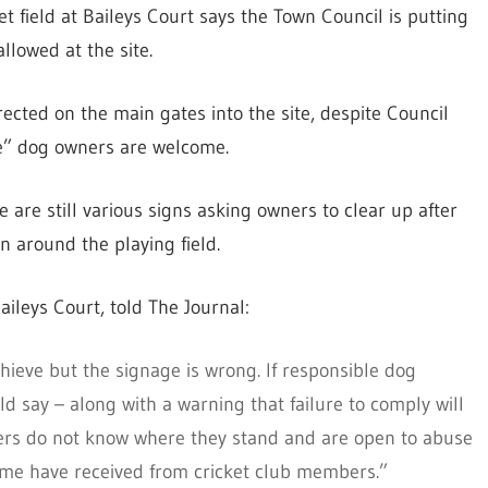
et field at Baileys Court says the Town Council is putting
llowed at the site.
cted on the main gates into the site, despite Council
le” dog owners are welcome.
 are still various signs asking owners to clear up after
n around the playing field.
ileys Court, told The Journal:
chieve but the signage is wrong. If responsible dog
d say – along with a warning that failure to comply will
owners do not know where they stand and are open to abuse
some have received from cricket club members.”