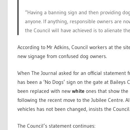
“Having a banning sign and then providing dog w
anyone. If anything, responsible owners are now l
the Council will have achieved is to alienate t
According to Mr Adkins, Council workers at the sit
new signage from confused dog owners.
When The Journal asked for an official statement 
has been a ‘No Dogs’ sign on the gate at Baileys C
been replaced with new
white
ones that show the 
following the recent move to the Jubilee Centre. A
vehicles has not been changed, insists the Council
The Council’s statement continues: