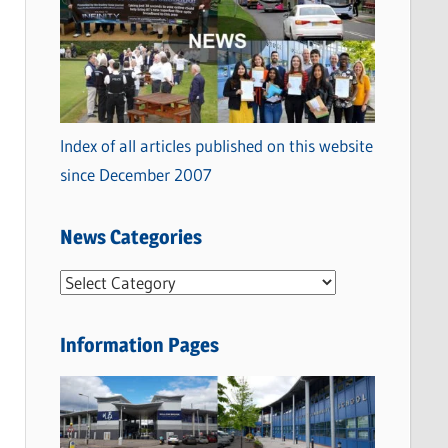
Index of all articles published on this website
since December 2007
News Categories
N
e
w
Information Pages
s
C
a