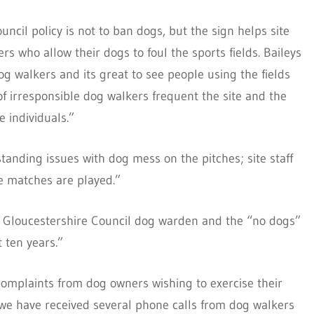
ncil policy is not to ban dogs, but the sign helps site
s who allow their dogs to foul the sports fields. Baileys
 dog walkers and its great to see people using the fields
of irresponsible dog walkers frequent the site and the
e individuals.”
tanding issues with dog mess on the pitches; site staff
e matches are played.”
h Gloucestershire Council dog warden and the “no dogs”
t ten years.”
complaints from dog owners wishing to exercise their
 we have received several phone calls from dog walkers