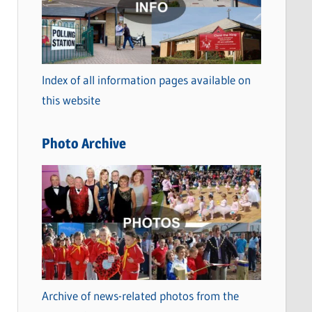
t
e
g
o
Index of all information pages available on
r
this website
i
e
Photo Archive
s
Archive of news-related photos from the