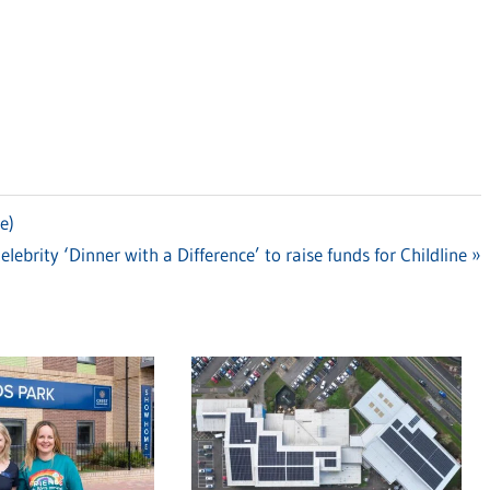
e)
ext
elebrity ‘Dinner with a Difference’ to raise funds for Childline
ost: