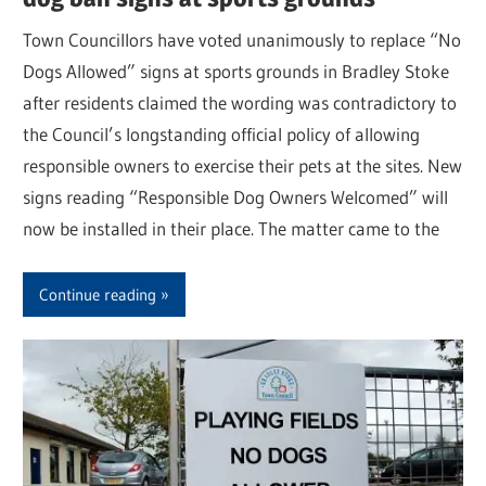
Town Councillors have voted unanimously to replace “No
Dogs Allowed” signs at sports grounds in Bradley Stoke
after residents claimed the wording was contradictory to
the Council’s longstanding official policy of allowing
responsible owners to exercise their pets at the sites. New
signs reading “Responsible Dog Owners Welcomed” will
now be installed in their place. The matter came to the
Continue reading