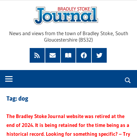
Skip
Brad
to
content
Sto
News and views from the town of Bradley Stoke, South
Gloucestershire (BS32)
Jour
RSS
Subscribe
Read
Facebook
Twitter
Feed
by
our
Email
Magazine
Tag:
dog
The Bradley Stoke Journal website was retired at the
end of 2024. It is being retained for the time being as a
historical record. Looking for something specific? – Try