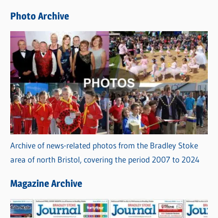
e
Photo Archive
s
Archive of news-related photos from the Bradley Stoke
area of north Bristol, covering the period 2007 to 2024
Magazine Archive