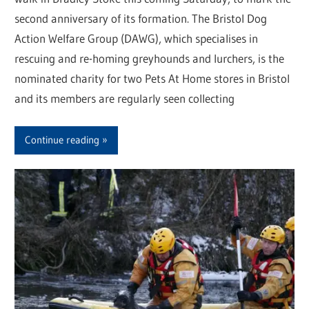
second anniversary of its formation. The Bristol Dog
Action Welfare Group (DAWG), which specialises in
rescuing and re-homing greyhounds and lurchers, is the
nominated charity for two Pets At Home stores in Bristol
and its members are regularly seen collecting
Continue reading