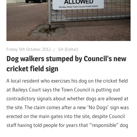
Friday 5th October 2012
SH (Editor)
Dog walkers stumped by Council’s new
cricket field sign
A local resident who exercises his dog on the cricket field
at Baileys Court says the Town Council is putting out
contradictory signals about whether dogs are allowed at
the site. The claim comes after a new ‘No Dogs’ sign was
erected on the main gates into the site, despite Council
staff having told people for years that “responsible” dog