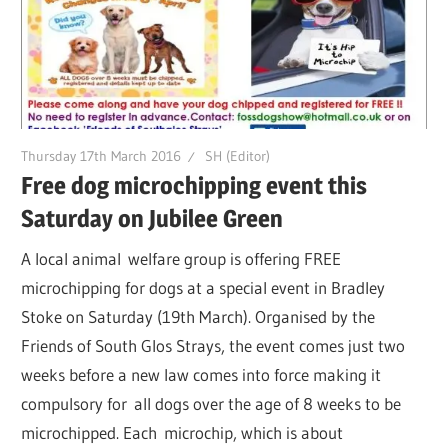
Thursday 17th March 2016
SH (Editor)
Free dog microchipping event this
Saturday on Jubilee Green
A local animal welfare group is offering FREE
microchipping for dogs at a special event in Bradley
Stoke on Saturday (19th March). Organised by the
Friends of South Glos Strays, the event comes just two
weeks before a new law comes into force making it
compulsory for all dogs over the age of 8 weeks to be
microchipped. Each microchip, which is about