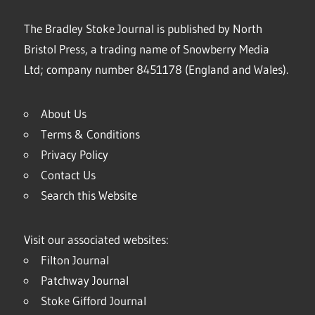
The Bradley Stoke Journal is published by North
Bristol Press, a trading name of Snowberry Media
Ltd; company number 8451178 (England and Wales).
About Us
Terms & Conditions
Privacy Policy
Contact Us
Search this Website
Visit our associated websites:
Filton Journal
Patchway Journal
Stoke Gifford Journal