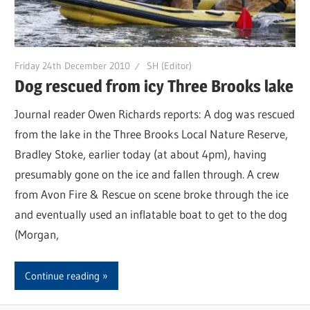
Friday 24th December 2010
SH (Editor)
Dog rescued from icy Three Brooks lake
Journal reader Owen Richards reports: A dog was rescued
from the lake in the Three Brooks Local Nature Reserve,
Bradley Stoke, earlier today (at about 4pm), having
presumably gone on the ice and fallen through. A crew
from Avon Fire & Rescue on scene broke through the ice
and eventually used an inflatable boat to get to the dog
(Morgan,
Continue reading