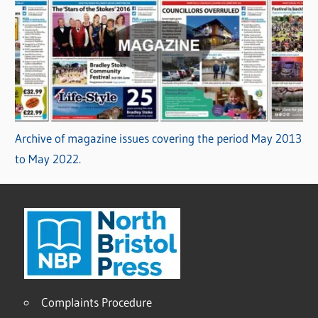
Archive of magazine issues covering the period May 2013
to May 2022.
Complaints Procedure