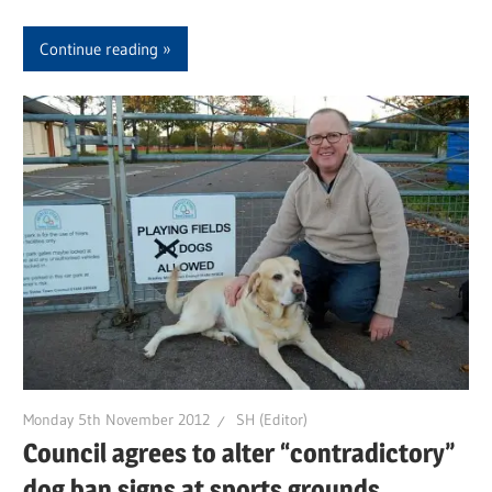
Continue reading
Monday 5th November 2012
SH (Editor)
Council agrees to alter “contradictory”
dog ban signs at sports grounds