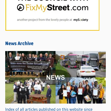
News Archive
Index of all articles published on this website since