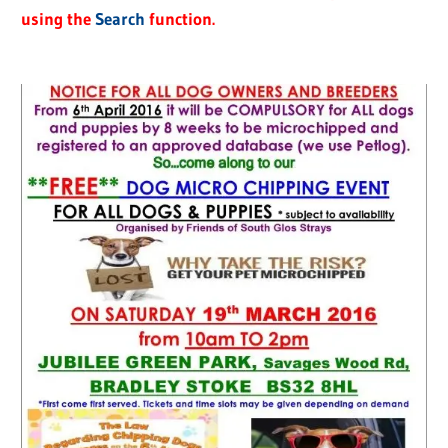
using the
Search
function.