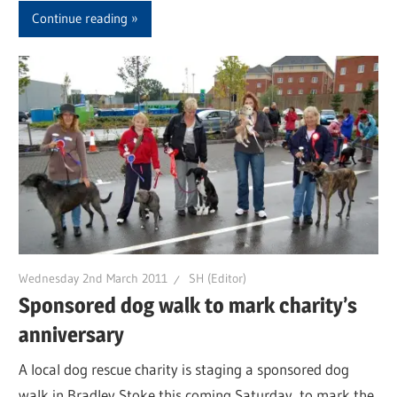
Continue reading
Wednesday 2nd March 2011
SH (Editor)
Sponsored dog walk to mark charity’s
anniversary
A local dog rescue charity is staging a sponsored dog
walk in Bradley Stoke this coming Saturday, to mark the