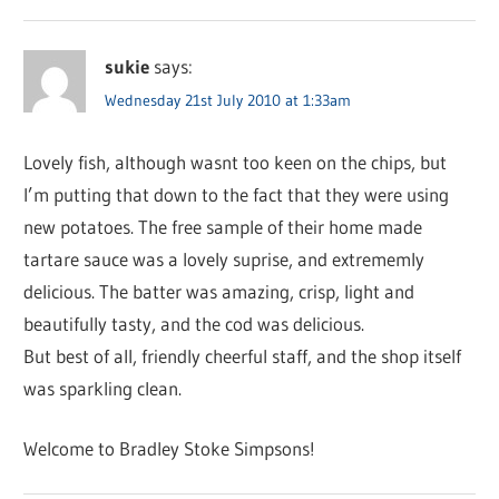
sukie
says:
Wednesday 21st July 2010 at 1:33am
Lovely fish, although wasnt too keen on the chips, but
I’m putting that down to the fact that they were using
new potatoes. The free sample of their home made
tartare sauce was a lovely suprise, and extrememly
delicious. The batter was amazing, crisp, light and
beautifully tasty, and the cod was delicious.
But best of all, friendly cheerful staff, and the shop itself
was sparkling clean.
Welcome to Bradley Stoke Simpsons!