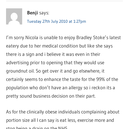
Benji
says:
Tuesday 27th July 2010 at 1:27pm
I’m sorry Nicola is unable to enjoy Bradley Stoke’s latest
eatery due to her medical condition but like she says
there is a sign and i believe it was even in their
advertising prior to opening that they would use
groundnut oil. So get over it and go elsewhere, it
certainly seems to enhance the taste for the 99% of the
population who don’t have an allergy so i reckon its a
pretty sound business decision on their part.
As for the clinically obese individuals complaining about
portion size all I can say is eat less, exercise more and
stop being a drain on the NHS.