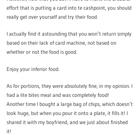
effort that is putting a card into te cashpoint, you should
really get over yourself and try their food.
I actually find it astounding that you won’t return simply
based on their lack of card machine, not based on
whether or not the food is good.
Enjoy your inferior food.
As for portions, they were absolutely fine, in my opinion. I
had a lite bites meal and was completely food!
Another time I bought a large bag of chips, which doesn’t
look huge, but when you pour it onto a plate, it fills it! I
shared it with my boyfriend, and we just about finished
it!