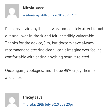
Nicola
says:
Wednesday 28th July 2010 at 7:32pm
I’m sorry I said anything. It was immediately after I found
out and I was in shock and felt incredibly vulnerable.
Thanks for the advice, Jim, but doctors have always
recommended steering clear. I can’t imagine ever feeling
comfortable with eating anything peanut related.
Once again, apologies, and I hope 99% enjoy their fish
and chips.
tracey
says:
Thursday 29th July 2010 at 3:20pm