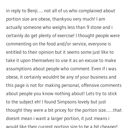
in reply to Benji….. not all of us who complained about
portion size are obese, thankyou very much! I am
actually someone who weighs less than 9 stone and i
certainly do get plenty of exercise! I thought people were
commenting on the food and/or service, everyone is
entitled to their opinion but it seems some just like to
take it upon themselves to use it as an excuse to make
assumptions about people who comment. Even if i was
obese, it certainly wouldnt be any of your business and
this page is not for making personal, offensive comments
about people you know nothing about! Lets try to stick
to the subject eh! I found Simpsons lovely but just
thought they were a bit pricey for the portion size……that
doesnt mean i want a larger portion, it just means i
would like their current portion size to be a bit cheaper!