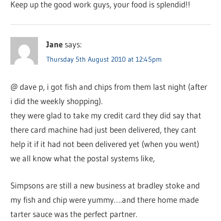
Keep up the good work guys, your food is splendid!!
Jane
says:
Thursday 5th August 2010 at 12:45pm
@ dave p, i got fish and chips from them last night (after
i did the weekly shopping).
they were glad to take my credit card they did say that
there card machine had just been delivered, they cant
help it if it had not been delivered yet (when you went)
we all know what the postal systems like,
Simpsons are still a new business at bradley stoke and
my fish and chip were yummy….and there home made
tarter sauce was the perfect partner.