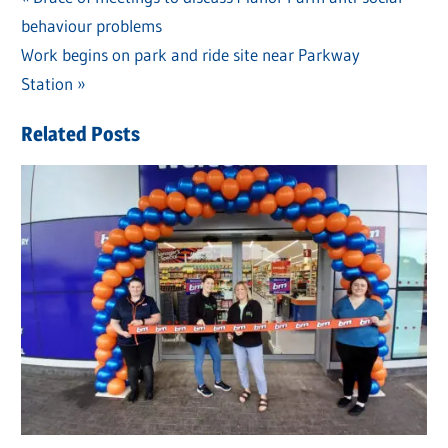
Post
behaviour problems
Post:
navigation
Next
Work begins on park and ride site near Parkway
Post:
Station
Related Posts