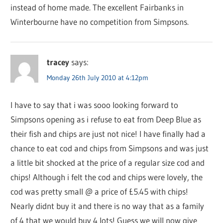
instead of home made. The excellent Fairbanks in
Winterbourne have no competition from Simpsons.
tracey
says:
Monday 26th July 2010 at 4:12pm
I have to say that i was sooo looking forward to
Simpsons opening as i refuse to eat from Deep Blue as
their fish and chips are just not nice! I have finally had a
chance to eat cod and chips from Simpsons and was just
a little bit shocked at the price of a regular size cod and
chips! Although i felt the cod and chips were lovely, the
cod was pretty small @ a price of £5.45 with chips!
Nearly didnt buy it and there is no way that as a family
of 4 that we would buy 4 lots! Guess we will now give