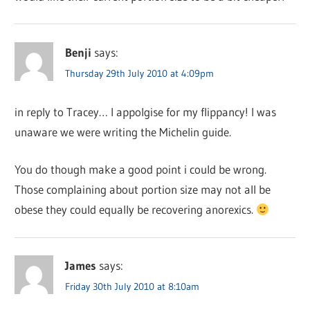
Benji
says:
Thursday 29th July 2010 at 4:09pm
in reply to Tracey… I appolgise for my flippancy! I was
unaware we were writing the Michelin guide.
You do though make a good point i could be wrong.
Those complaining about portion size may not all be
obese they could equally be recovering anorexics.
James
says:
Friday 30th July 2010 at 8:10am