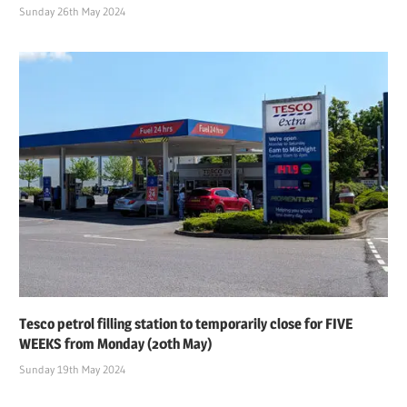
Sunday 26th May 2024
Tesco petrol filling station to temporarily close for FIVE
WEEKS from Monday (20th May)
Sunday 19th May 2024