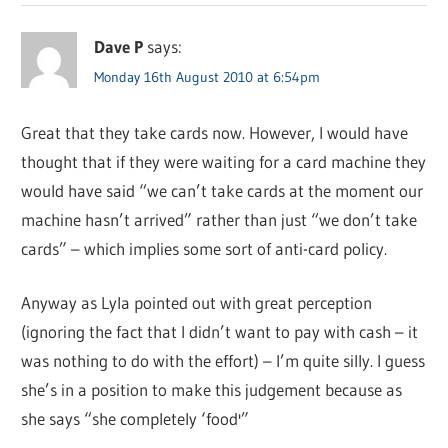
Dave P
says:
Monday 16th August 2010 at 6:54pm
Great that they take cards now. However, I would have
thought that if they were waiting for a card machine they
would have said “we can’t take cards at the moment our
machine hasn’t arrived” rather than just “we don’t take
cards” – which implies some sort of anti-card policy.
Anyway as Lyla pointed out with great perception
(ignoring the fact that I didn’t want to pay with cash – it
was nothing to do with the effort) – I’m quite silly. I guess
she’s in a position to make this judgement because as
she says “she completely ‘food'”