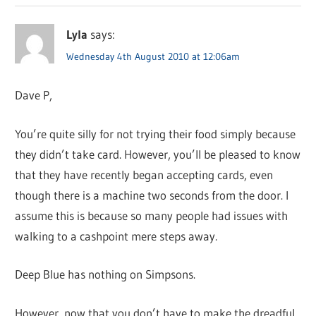
Lyla
says:
Wednesday 4th August 2010 at 12:06am
Dave P,
You’re quite silly for not trying their food simply because
they didn’t take card. However, you’ll be pleased to know
that they have recently began accepting cards, even
though there is a machine two seconds from the door. I
assume this is because so many people had issues with
walking to a cashpoint mere steps away.
Deep Blue has nothing on Simpsons.
However, now that you don’t have to make the dreadful