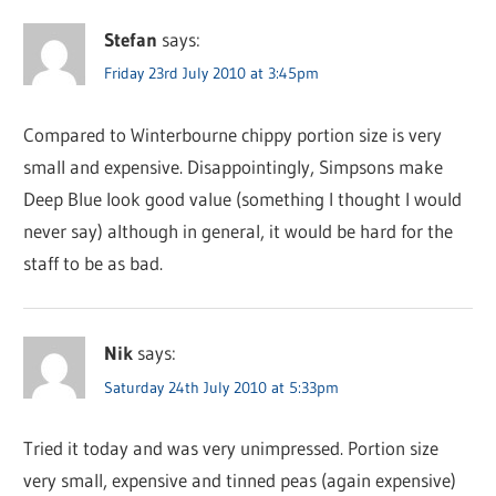
Stefan
says:
Friday 23rd July 2010 at 3:45pm
Compared to Winterbourne chippy portion size is very
small and expensive. Disappointingly, Simpsons make
Deep Blue look good value (something I thought I would
never say) although in general, it would be hard for the
staff to be as bad.
Nik
says:
Saturday 24th July 2010 at 5:33pm
Tried it today and was very unimpressed. Portion size
very small, expensive and tinned peas (again expensive)