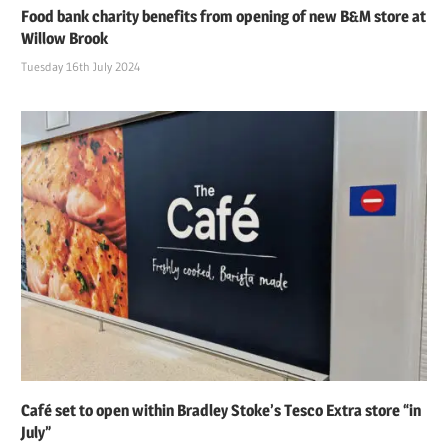
Food bank charity benefits from opening of new B&M store at
Willow Brook
Tuesday 16th July 2024
Café set to open within Bradley Stoke’s Tesco Extra store “in
July”