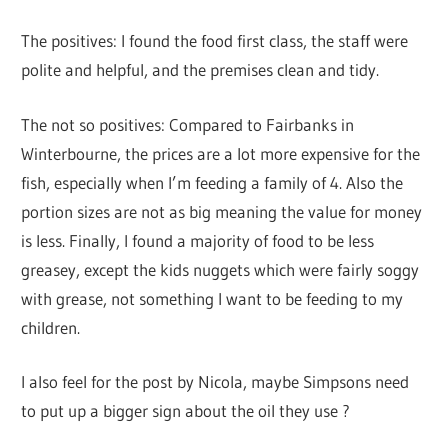
The positives: I found the food first class, the staff were
polite and helpful, and the premises clean and tidy.
The not so positives: Compared to Fairbanks in
Winterbourne, the prices are a lot more expensive for the
fish, especially when I’m feeding a family of 4. Also the
portion sizes are not as big meaning the value for money
is less. Finally, I found a majority of food to be less
greasey, except the kids nuggets which were fairly soggy
with grease, not something I want to be feeding to my
children.
I also feel for the post by Nicola, maybe Simpsons need
to put up a bigger sign about the oil they use ?