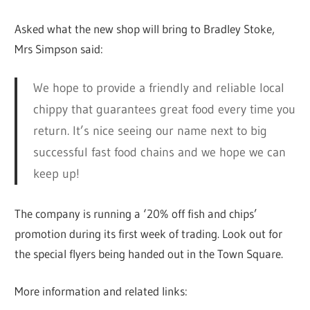
Asked what the new shop will bring to Bradley Stoke,
Mrs Simpson said:
We hope to provide a friendly and reliable local
chippy that guarantees great food every time you
return. It’s nice seeing our name next to big
successful fast food chains and we hope we can
keep up!
The company is running a ‘20% off fish and chips’
promotion during its first week of trading. Look out for
the special flyers being handed out in the Town Square.
More information and related links: