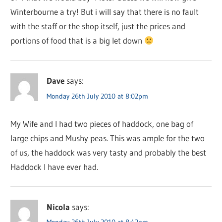
Winterbourne a try! But i will say that there is no fault
with the staff or the shop itself, just the prices and
portions of food that is a big let down
Dave
says:
Monday 26th July 2010 at 8:02pm
My Wife and I had two pieces of haddock, one bag of
large chips and Mushy peas. This was ample for the two
of us, the haddock was very tasty and probably the best
Haddock I have ever had.
Nicola
says:
Monday 26th July 2010 at 8:42pm