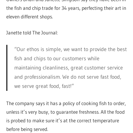
the fish and chip trade for 34 years, perfecting their art in
eleven different shops.
Janette told The Journal:
“Our ethos is simple, we want to provide the best
fish and chips to our customers while
maintaining cleanliness, great customer service
and professionalism. We do not serve fast food,
we serve great food, fast!”
The company says it has a policy of cooking fish to order,
unless it’s very busy, to guarantee freshness. All the food
is probed to make sure it’s at the correct temperature
before being served.