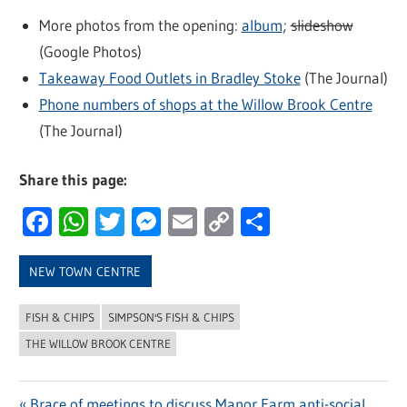
More photos from the opening:
album
;
slideshow
(Google Photos)
Takeaway Food Outlets in Bradley Stoke
(The Journal)
Phone numbers of shops at the Willow Brook Centre
(The Journal)
Share this page:
Facebook
WhatsApp
Twitter
Messenger
Email
Copy
Share
Link
NEW TOWN CENTRE
FISH & CHIPS
SIMPSON'S FISH & CHIPS
THE WILLOW BROOK CENTRE
Previous
Brace of meetings to discuss Manor Farm anti-social