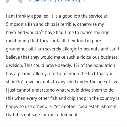
I am frankly appalled. It is a good job the service at
Simpson’s fish and chips is terrible, otherwise my
boyfriend wouldn’t have had time to notice the sign
mentioning that they cook all their food in pure
groundnut oil. I am severely allergic to peanuts and can’t
believe that they would make such a ridiculous business
decision. This could prove deadly. 1% of the population
has a peanut allergy, not to mention the fact that you
shouldn’t give peanuts to any child under the age of five.
I just cannot understand what would drive them to do
this when every other fish and chip shop in the country is
happy to use other oils. Yet another food establishment
that it is not safe for me to frequent.