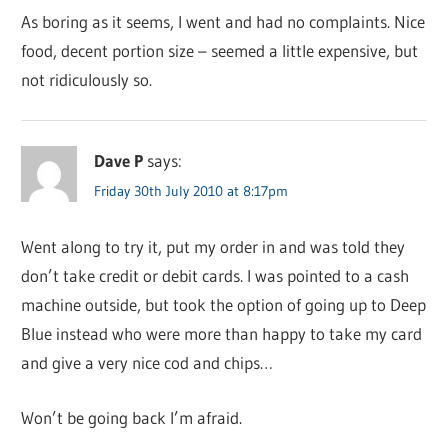
As boring as it seems, I went and had no complaints. Nice
food, decent portion size – seemed a little expensive, but
not ridiculously so.
Dave P
says:
Friday 30th July 2010 at 8:17pm
Went along to try it, put my order in and was told they
don’t take credit or debit cards. I was pointed to a cash
machine outside, but took the option of going up to Deep
Blue instead who were more than happy to take my card
and give a very nice cod and chips…
Won’t be going back I’m afraid.