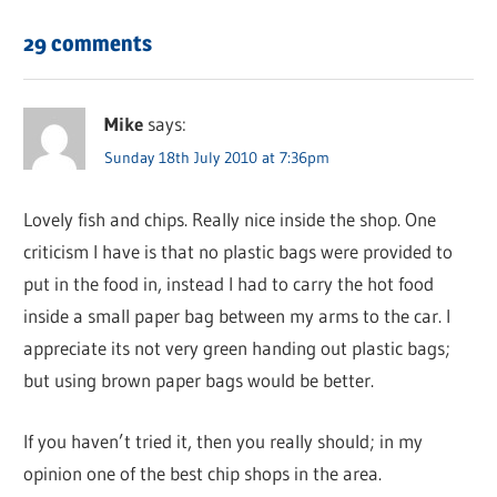
29 comments
Mike
says:
Sunday 18th July 2010 at 7:36pm
Lovely fish and chips. Really nice inside the shop. One
criticism I have is that no plastic bags were provided to
put in the food in, instead I had to carry the hot food
inside a small paper bag between my arms to the car. I
appreciate its not very green handing out plastic bags;
but using brown paper bags would be better.
If you haven’t tried it, then you really should; in my
opinion one of the best chip shops in the area.