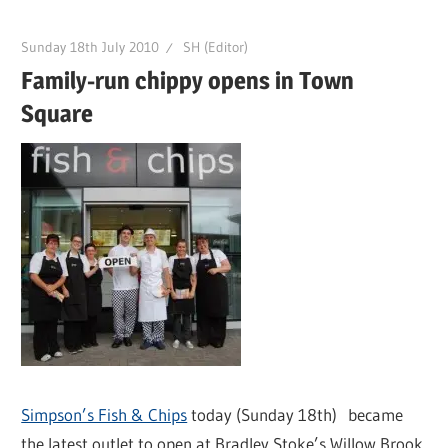
Sunday 18th July 2010
SH (Editor)
Family-run chippy opens in Town
Square
Simpson’s Fish & Chips
today (Sunday 18th) became
the latest outlet to open at Bradley Stoke’s Willow Brook