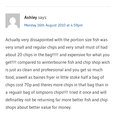
Ashley
says:
Monday 16th August 2010 at 4:59pm
Actually very dissapointed with the portion size fish was
very small and regular chips and very small must of had
about 20 chips in the bag!!!!! and expensive for what you
get!!!! compared to winterbourne fish and chip shop wich
is just as clean and profeesional and you get so much
food, aswell as baines fryer in little stoke half a bag of
chips cost 70p and theres more chips in that bag than in
a regualr bag of simpsons chips!!!! tried it once and will
definatley not be returning far more better fish and chip
shops about better value for money.