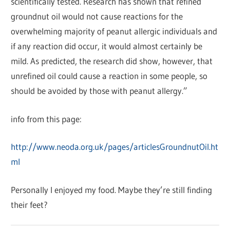
scientifically tested. Research has shown that refined
groundnut oil would not cause reactions for the
overwhelming majority of peanut allergic individuals and
if any reaction did occur, it would almost certainly be
mild. As predicted, the research did show, however, that
unrefined oil could cause a reaction in some people, so
should be avoided by those with peanut allergy.”
info from this page:
http://www.neoda.org.uk/pages/articlesGroundnutOil.ht
ml
Personally I enjoyed my food. Maybe they’re still finding
their feet?