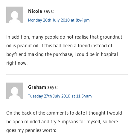
Nicola
says:
Monday 26th July 2010 at 8:44pm
In addition, many people do not realise that groundnut
oil is peanut oil. If this had been a friend instead of
boyfriend making the purchase, I could be in hospital
right now.
Graham
says:
Tuesday 27th July 2010 at 11:54am
On the back of the comments to date I thought I would
be open minded and try Simpsons for myself, so here
goes my pennies worth: