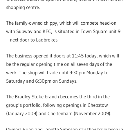
shopping centre.
The family-owned chippy, which will compete head-on
with Subway and KFC, is situated in Town Square unit 9
– next door to Ladbrokes.
The business opened it doors at 11:45 today, which will
be the regular opening time on all seven days of the
week. The shop will trade until 9:30pm Monday to
Saturday and 6:30pm on Sundays.
The Bradley Stoke branch becomes the third in the
group’s portfolio, following openings in Chepstow
(January 2009) and Cheltenham (November 2009).
Owners Brian and Janette Simpson say they have been in