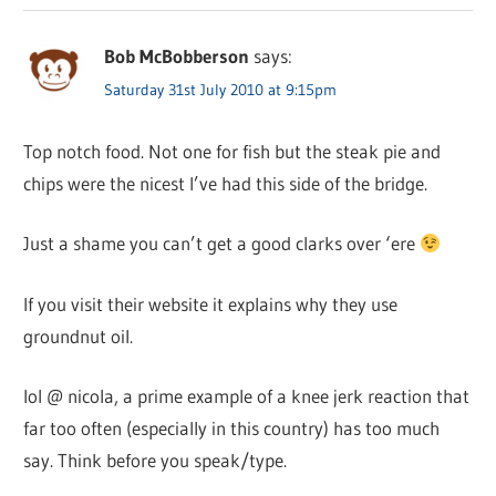
Bob McBobberson
says:
Saturday 31st July 2010 at 9:15pm
Top notch food. Not one for fish but the steak pie and
chips were the nicest I’ve had this side of the bridge.
Just a shame you can’t get a good clarks over ‘ere
If you visit their website it explains why they use
groundnut oil.
lol @ nicola, a prime example of a knee jerk reaction that
far too often (especially in this country) has too much
say. Think before you speak/type.