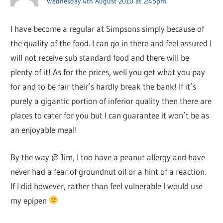
Wednesday 4th August 2010 at 2:45pm
I have become a regular at Simpsons simply because of
the quality of the food. I can go in there and feel assured I
will not receive sub standard food and there will be
plenty of it! As for the prices, well you get what you pay
for and to be fair their’s hardly break the bank! If it’s
purely a gigantic portion of inferior quality then there are
places to cater for you but I can guarantee it won’t be as
an enjoyable meal!
By the way @ Jim, I too have a peanut allergy and have
never had a fear of groundnut oil or a hint of a reaction.
If I did however, rather than feel vulnerable I would use
my epipen