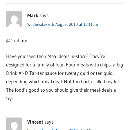
Mark
says:
Wednesday 4th August 2010 at 12:11am
@Graham:
Have you seen their Meal deals in-store? They’re
designed for a family of four. Four meals with chips, a big
Drink AND Tar-tar sauce for twenty quid or ten quid,
depending which meal deal. Not too bad, it filled my lot.
The food’s good so you should give their meal-deals a
try.
Vincent
says: