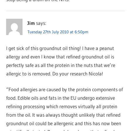
Jim
says:
Tuesday 27th July 2010 at 6:50pm
I get sick of this groundnut oil thing! I have a peanut
allergy and even I know that refined groundnut oil is
perfectly safe as all the protein in the nuts that we’re
allergic to is removed. Do your research Nicola!
“Food allergies are caused by the protein components of
food. Edible oils and fats in the EU undergo extensive
refining processing which removes virtually all protein
from the oil. It was always thought unlikely that refined
groundnut oil could be allergenic and this has now been