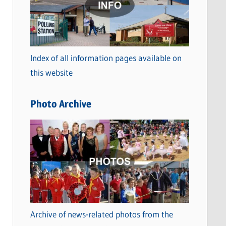
t
e
g
o
Index of all information pages available on
r
this website
i
e
Photo Archive
s
Archive of news-related photos from the