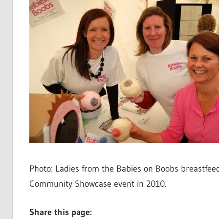
Photo: Ladies from the Babies on Boobs breastfee
Community Showcase event in 2010.
Share this page: