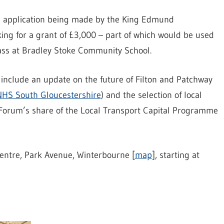
an application being made by the King Edmund
king for a grant of £3,000 – part of which would be used
lass at Bradley Stoke Community School.
include an update on the future of Filton and Patchway
 NHS South Gloucestershire
) and the selection of local
Forum’s share of the Local Transport Capital Programme
entre, Park Avenue, Winterbourne [
map
], starting at