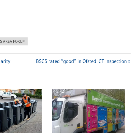
S AREA FORUM
arity
Next
BSCS rated “good” in Ofsted ICT inspection
Post: