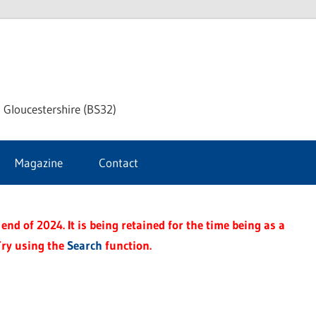
dley
 Gloucestershire (BS32)
ke
Magazine
Contact
rnal
end of 2024. It is being retained for the time being as a
Try using the
Search
function.