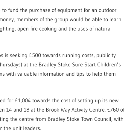
5 to fund the purchase of equipment for an outdoor
money, members of the group would be able to learn
lighting, open fire cooking and the uses of natural
 is seeking £500 towards running costs, publicity
ursdays) at the Bradley Stoke Sure Start Children’s
 with valuable information and tips to help them
ed for £1,004 towards the cost of setting up its new
n 14 and 18 at the Brook Way Activity Centre. £760 of
ing the centre from Bradley Stoke Town Council, with
 the unit leaders.