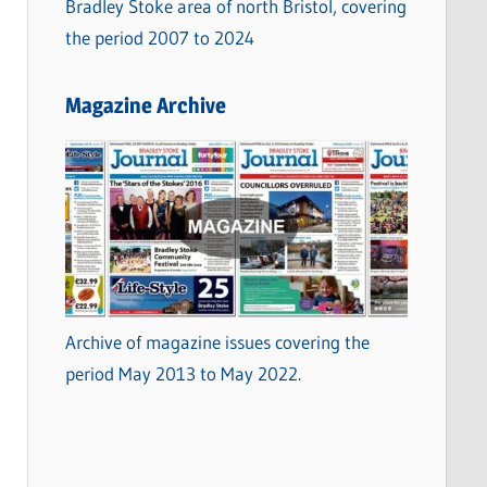
Bradley Stoke area of north Bristol, covering
the period 2007 to 2024
Magazine Archive
Archive of magazine issues covering the
period May 2013 to May 2022.