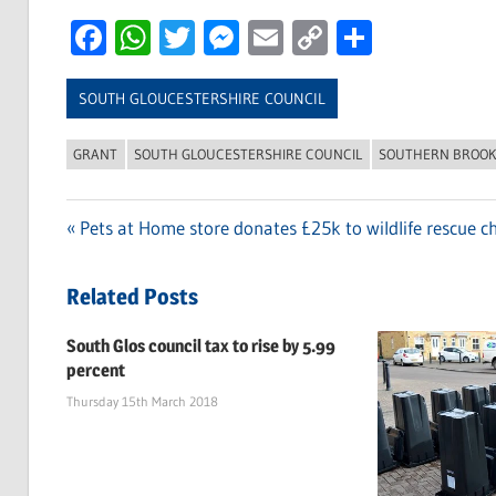
Facebook
WhatsApp
Twitter
Messenger
Email
Copy
Share
Link
SOUTH GLOUCESTERSHIRE COUNCIL
GRANT
SOUTH GLOUCESTERSHIRE COUNCIL
SOUTHERN BROOK
Previous
Pets at Home store donates £25k to wildlife rescue ch
Post
Post:
navigation
Related Posts
South Glos council tax to rise by 5.99
percent
Thursday 15th March 2018