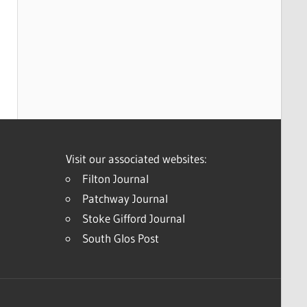
Visit our associated websites:
Filton Journal
Patchway Journal
Stoke Gifford Journal
South Glos Post