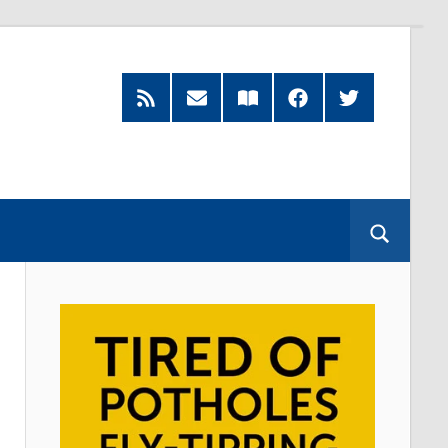
RSS
Subscribe
Read
Facebook
Twitter
Feed
by
our
Email
Magazine