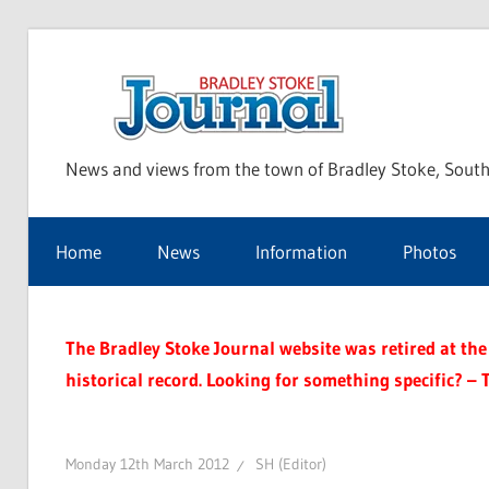
Skip
to
Bra
content
News and views from the town of Bradley Stoke, South
Sto
Home
News
Information
Photos
Jou
The Bradley Stoke Journal website was retired at the 
historical record. Looking for something specific? – 
Monday 12th March 2012
SH (Editor)