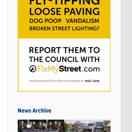
News Archive