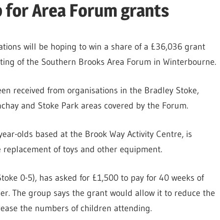
up for Area Forum grants
ations will be hoping to win a share of a £36,036 grant
eting of the Southern Brooks Area Forum in Winterbourne.
been received from organisations in the Bradley Stoke,
enchay and Stoke Park areas covered by the Forum.
year-olds based at the Brook Way Activity Centre, is
e replacement of toys and other equipment.
Stoke 0-5), has asked for £1,500 to pay for 40 weeks of
r. The group says the grant would allow it to reduce the
ease the numbers of children attending.