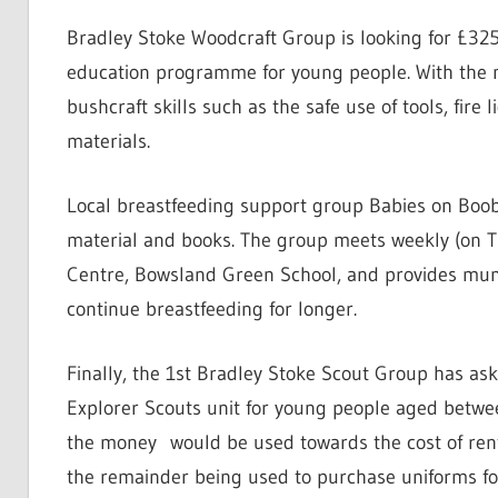
Bradley Stoke Woodcraft Group is looking for £32
education programme for young people. With the 
bushcraft skills such as the safe use of tools, fire 
materials.
Local breastfeeding support group Babies on Boobs
material and books. The group meets weekly (on Th
Centre, Bowsland Green School, and provides mums
continue breastfeeding for longer.
Finally, the 1st Bradley Stoke Scout Group has ask
Explorer Scouts unit for young people aged betwee
the money would be used towards the cost of rent
the remainder being used to purchase uniforms for