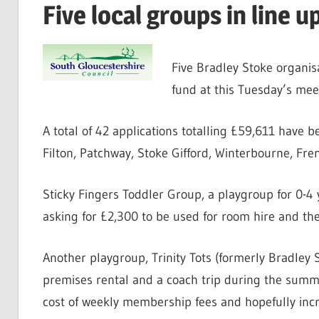
Five local groups in line 
Five Bradley Stoke organis
fund at this Tuesday’s me
A total of 42 applications totalling £59,611 have 
Filton, Patchway, Stoke Gifford, Winterbourne, Fr
Sticky Fingers Toddler Group, a playgroup for 0-4 
asking for £2,300 to be used for room hire and th
Another playgroup, Trinity Tots (formerly Bradley 
premises rental and a coach trip during the summe
cost of weekly membership fees and hopefully incr