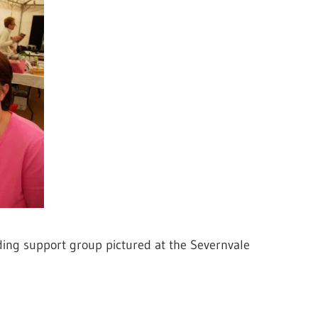
ding support group pictured at the Severnvale