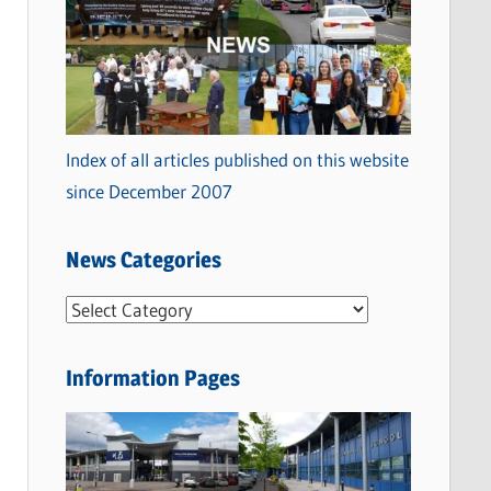
Index of all articles published on this website
since December 2007
News Categories
N
e
w
Information Pages
s
C
a