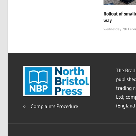
Rollout of small
way
Wednesday 7th Febr
The Bradl
published
trading 
Ltd; co
(England 
Complaints Procedure