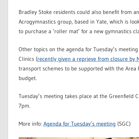
Bradley Stoke residents could also benefit from 
Acrogymnastics group, based in Yate, which is loo
to purchase a ‘roller mat’ for a new gymnastics c
Other topics on the agenda for Tuesday’s meeting 
Clinics (
recently given a reprieve from closure by
transport schemes to be supported with the Area 
budget.
Tuesday’s meeting takes place at the Greenfield C
7pm.
More info:
Agenda for Tuesday’s meeting
(SGC)