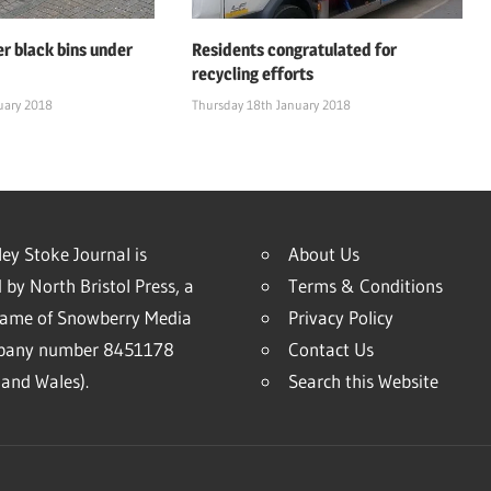
er black bins under
Residents congratulated for
recycling efforts
uary 2018
Thursday 18th January 2018
ey Stoke Journal is
About Us
 by North Bristol Press, a
Terms & Conditions
name of Snowberry Media
Privacy Policy
mpany number 8451178
Contact Us
and Wales).
Search this Website