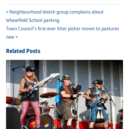
Previous
Neighbourhood Watch group complains about
Post
Wheatfield School parking
Post:
navigation
Next
Town Council’s first-ever litter picker moves to pastures
Post:
new
Related Posts