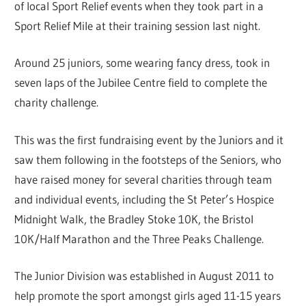
of local Sport Relief events when they took part in a
Sport Relief Mile at their training session last night.
Around 25 juniors, some wearing fancy dress, took in
seven laps of the Jubilee Centre field to complete the
charity challenge.
This was the first fundraising event by the Juniors and it
saw them following in the footsteps of the Seniors, who
have raised money for several charities through team
and individual events, including the St Peter’s Hospice
Midnight Walk, the Bradley Stoke 10K, the Bristol
10K/Half Marathon and the Three Peaks Challenge.
The Junior Division was established in August 2011 to
help promote the sport amongst girls aged 11-15 years