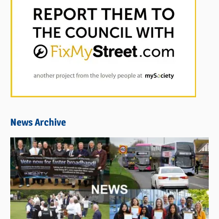
News Archive