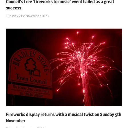
Council’s free ‘fireworks to music’ event hailed as a great
success
Tuesday 21st November 2023
Fireworks display returns with a musical twist on Sunday 5th
November