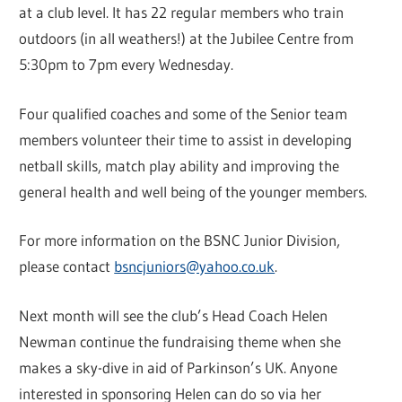
at a club level. It has 22 regular members who train
outdoors (in all weathers!) at the Jubilee Centre from
5:30pm to 7pm every Wednesday.
Four qualified coaches and some of the Senior team
members volunteer their time to assist in developing
netball skills, match play ability and improving the
general health and well being of the younger members.
For more information on the BSNC Junior Division,
please contact
bsncjuniors@yahoo.co.uk
.
Next month will see the club’s Head Coach Helen
Newman continue the fundraising theme when she
makes a sky-dive in aid of Parkinson’s UK. Anyone
interested in sponsoring Helen can do so via her