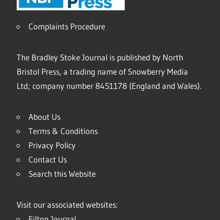
Complaints Procedure
The Bradley Stoke Journal is published by North
Bristol Press, a trading name of Snowberry Media
Ltd; company number 8451178 (England and Wales).
About Us
Terms & Conditions
Privacy Policy
Contact Us
Search this Website
Visit our associated websites:
Filton Journal