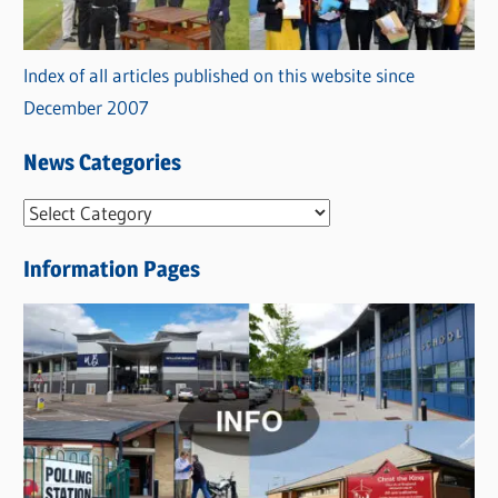
Index of all articles published on this website since
December 2007
News Categories
N
e
Information Pages
w
s
C
a
t
e
g