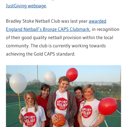
JustGiving webpage
.
Bradley Stoke Netball Club was last year
awarded
England Netball’s Bronze CAPS Clubmark
, in recognition
of their good quality netball provision within the local
community. The club is currently working towards
achieving the Gold CAPS standard.