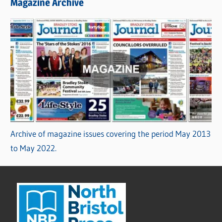
Magazine Archive
Archive of magazine issues covering the period May 2013
to May 2022.