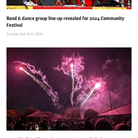
Band & dance group line-up revealed for 2024 Community
Festival
Sunday 2nd June 2024