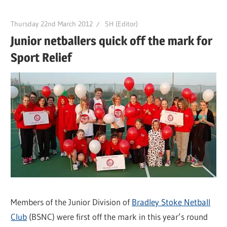
Thursday 22nd March 2012
SH (Editor)
Junior netballers quick off the mark for
Sport Relief
Members of the Junior Division of
Bradley Stoke Netball
Club
(BSNC) were first off the mark in this year’s round