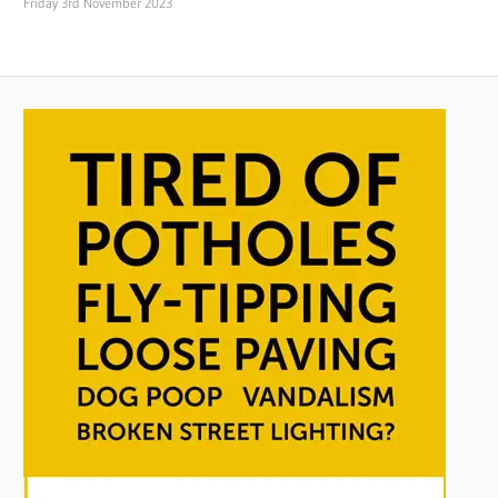
Friday 3rd November 2023