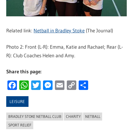
Related link:
Netball in Bradley Stoke
(The Journal)
Photo 2: Front (L-R): Emma, Katie and Rachael; Rear (L-
R): Club Coaches Helen and Amy.
Share this page:
Facebook
WhatsApp
Twitter
Messenger
Email
Copy
Share
Link
LEISURE
BRADLEY STOKE NETBALL CLUB
CHARITY
NETBALL
SPORT RELIEF