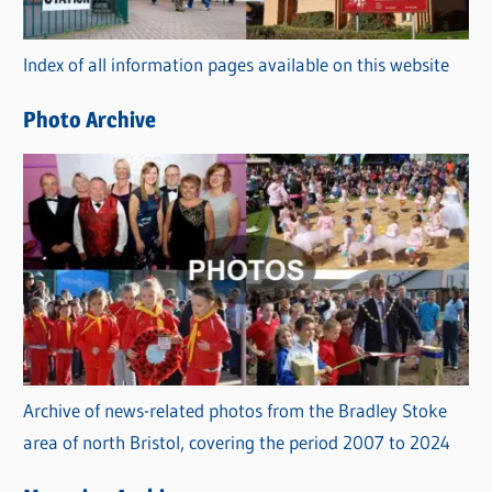
o
r
Index of all information pages available on this website
i
e
Photo Archive
s
Archive of news-related photos from the Bradley Stoke
area of north Bristol, covering the period 2007 to 2024