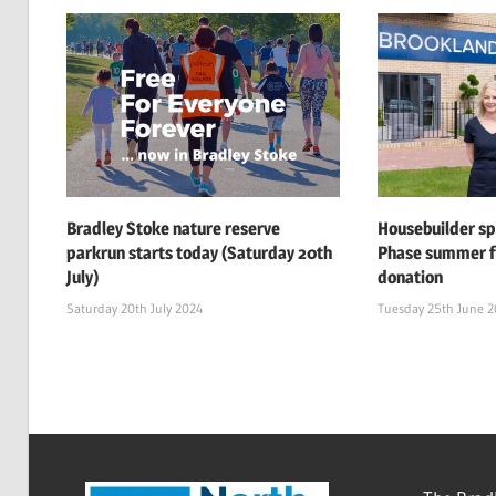
Bradley Stoke nature reserve
Housebuilder s
parkrun starts today (Saturday 20th
Phase summer f
July)
donation
Saturday 20th July 2024
Tuesday 25th June 