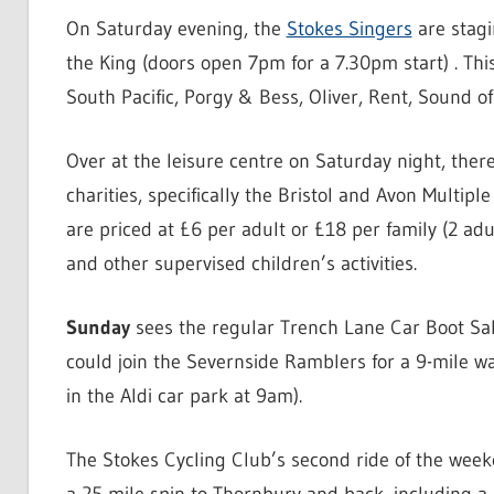
On Saturday evening, the
Stokes Singers
are stagi
the King (doors open 7pm for a 7.30pm start) . Thi
South Pacific, Porgy & Bess, Oliver, Rent, Sound o
Over at the leisure centre on Saturday night, there
charities, specifically the Bristol and Avon Multipl
are priced at £6 per adult or £18 per family (2 ad
and other supervised children’s activities.
Sunday
sees the regular Trench Lane Car Boot Sale
could join the Severnside Ramblers for a 9-mile w
in the Aldi car park at 9am).
The Stokes Cycling Club’s second ride of the week