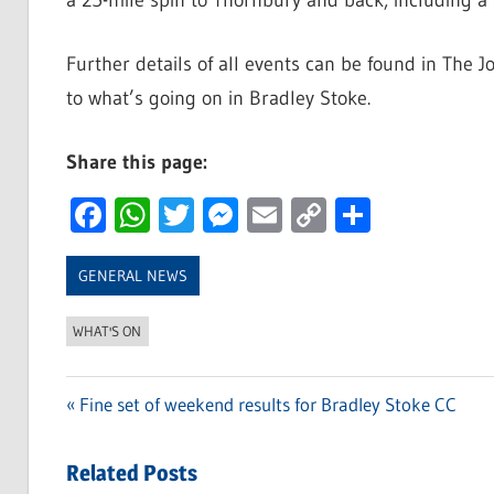
a 25-mile spin to Thornbury and back, including a r
Further details of all events can be found in The J
to what’s going on in Bradley Stoke.
Share this page:
Facebook
WhatsApp
Twitter
Messenger
Email
Copy
Share
Link
GENERAL NEWS
WHAT'S ON
Previous
Fine set of weekend results for Bradley Stoke CC
Post
Post:
navigation
Related Posts