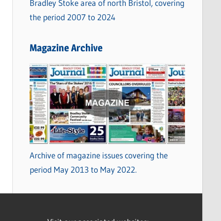
Bradley Stoke area of north Bristol, covering
the period 2007 to 2024
Magazine Archive
Archive of magazine issues covering the
period May 2013 to May 2022.