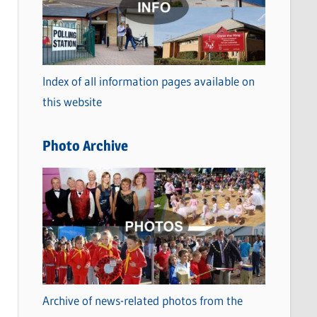
t
e
g
o
Index of all information pages available on
r
this website
i
e
Photo Archive
s
Archive of news-related photos from the