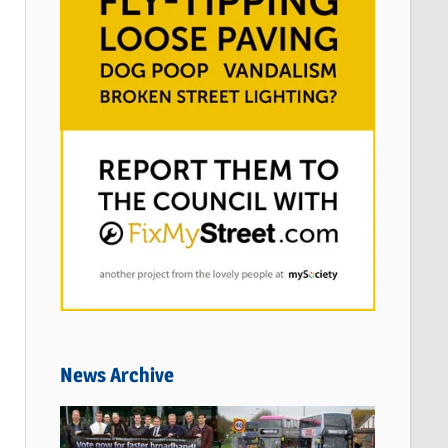
News Archive