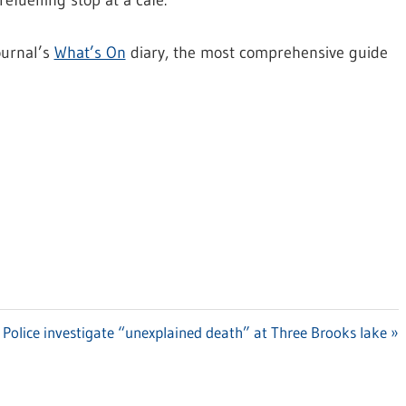
efuelling stop at a cafe.
ournal’s
What’s On
diary, the most comprehensive guide
Next
Police investigate “unexplained death” at Three Brooks lake
Post: