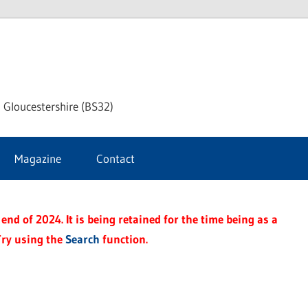
dley
 Gloucestershire (BS32)
ke
Magazine
Contact
rnal
end of 2024. It is being retained for the time being as a
Try using the
Search
function.