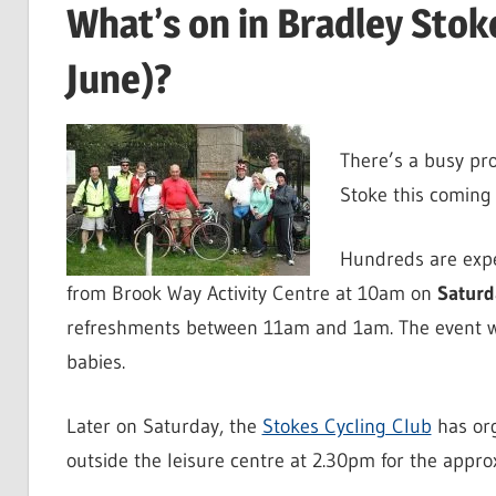
What’s on in Bradley Sto
June)?
There’s a busy pr
Stoke this coming 
Hundreds are expe
from Brook Way Activity Centre at 10am on
Saturd
refreshments between 11am and 1am. The event wi
babies.
Later on Saturday, the
Stokes Cycling Club
has org
outside the leisure centre at 2.30pm for the approx