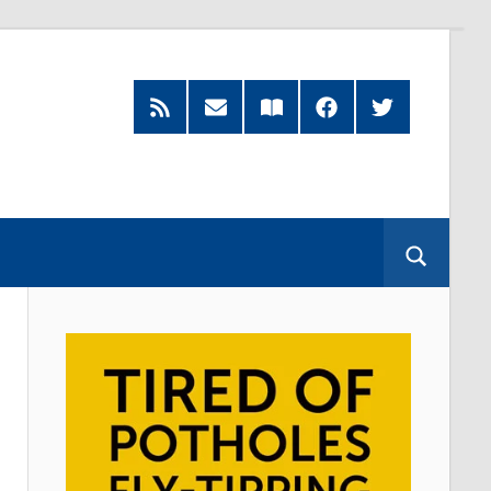
RSS
Subscribe
Read
Facebook
Twitter
Feed
by
our
Email
Magazine