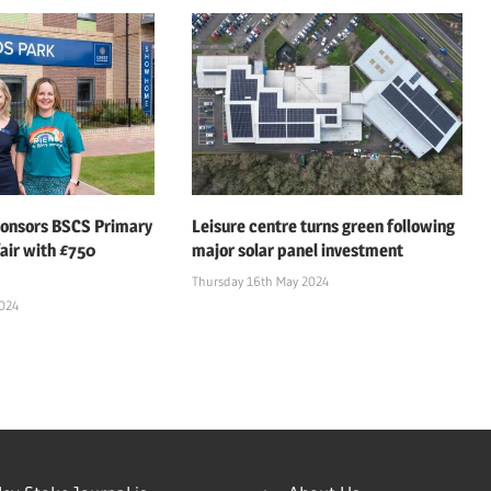
ponsors BSCS Primary
Leisure centre turns green following
air with £750
major solar panel investment
Thursday 16th May 2024
2024