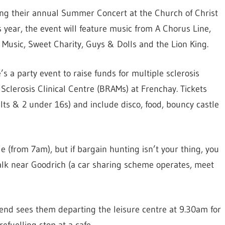
ng their annual Summer Concert at the Church of Christ
s year, the event will feature music from A Chorus Line,
f Music, Sweet Charity, Guys & Dolls and the Lion King.
’s a party event to raise funds for multiple sclerosis
e Sclerosis Clinical Centre (BRAMs) at Frenchay. Tickets
ults & 2 under 16s) and include disco, food, bouncy castle
 (from 7am), but if bargain hunting isn’t your thing, you
alk near Goodrich (a car sharing scheme operates, meet
end sees them departing the leisure centre at 9.30am for