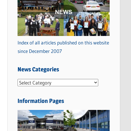
Index of all articles published on this website
since December 2007
News Categories
N
e
w
Information Pages
s
C
a