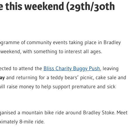
ke this weekend (29th/30th
ogramme of community events taking place in Bradley
weekend, with something to interest all ages.
cted to attend the
Bliss Charity Buggy Push
, leaving
ay
and returning for a teddy bears’ picnic, cake sale and
ll raise money to help support premature and sick
anised a mountain bike ride around Bradley Stoke. Meet
imately 8-mile ride.