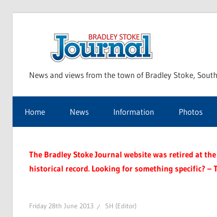
Skip
to
Bra
content
News and views from the town of Bradley Stoke, South
Sto
Home
News
Information
Photos
Jou
The Bradley Stoke Journal website was retired at the 
historical record. Looking for something specific? – 
Friday 28th June 2013
SH (Editor)