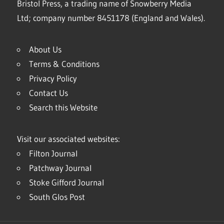
Bristol Press, a trading name of Snowberry Media
Ltd; company number 8451178 (England and Wales).
About Us
Terms & Conditions
Privacy Policy
Contact Us
Search this Website
Visit our associated websites:
Filton Journal
Patchway Journal
Stoke Gifford Journal
South Glos Post