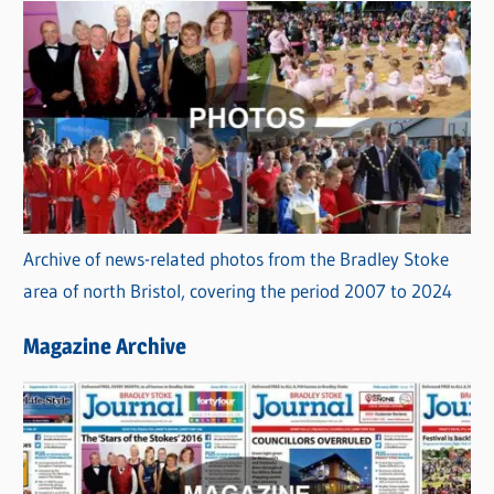
Archive of news-related photos from the Bradley Stoke
area of north Bristol, covering the period 2007 to 2024
Magazine Archive