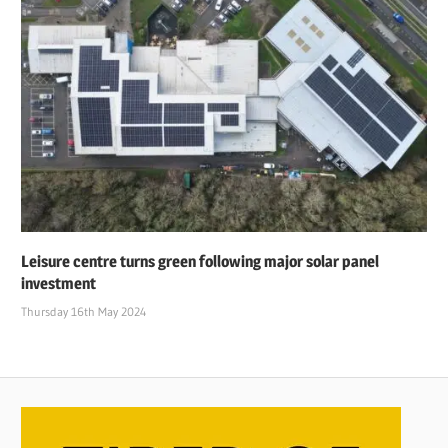
Leisure centre turns green following major solar panel
investment
Thursday 16th May 2024