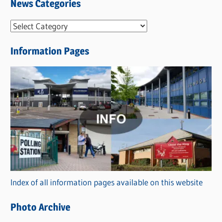
News Categories
N
e
Information Pages
w
s
C
a
t
e
g
o
r
Index of all information pages available on this website
i
e
Photo Archive
s