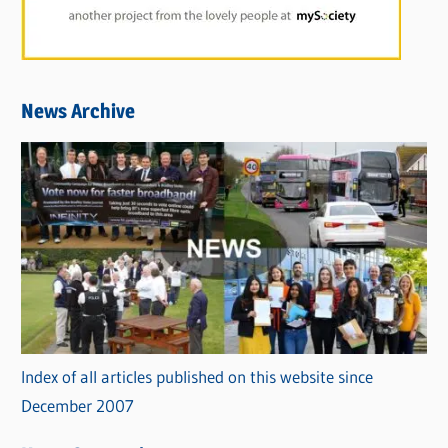
News Archive
Index of all articles published on this website since
December 2007