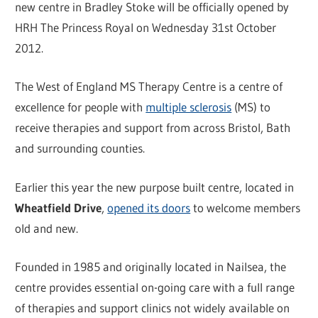
new centre in Bradley Stoke will be officially opened by
HRH The Princess Royal on Wednesday 31st October
2012.
The West of England MS Therapy Centre is a centre of
excellence for people with
multiple sclerosis
(MS) to
receive therapies and support from across Bristol, Bath
and surrounding counties.
Earlier this year the new purpose built centre, located in
Wheatfield Drive
,
opened its doors
to welcome members
old and new.
Founded in 1985 and originally located in Nailsea, the
centre provides essential on-going care with a full range
of therapies and support clinics not widely available on