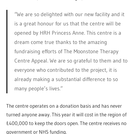
“We are so delighted with our new facility and it
is a great honour for us that the centre will be
opened by HRH Princess Anne. This centre is a
dream come true thanks to the amazing
fundraising efforts of The Moonstone Therapy
Centre Appeal. We are so grateful to them and to
everyone who contributed to the project, it is
already making a substantial difference to so
many people’s lives.”
The centre operates on a donation basis and has never
turned anyone away. This year it will cost in the region of
£400,000 to keep the doors open. The centre receives no
government or NHS funding.