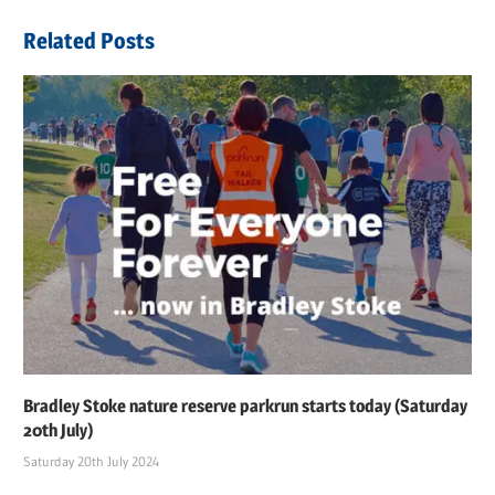
Post:
Related Posts
Bradley Stoke nature reserve parkrun starts today (Saturday
20th July)
Saturday 20th July 2024