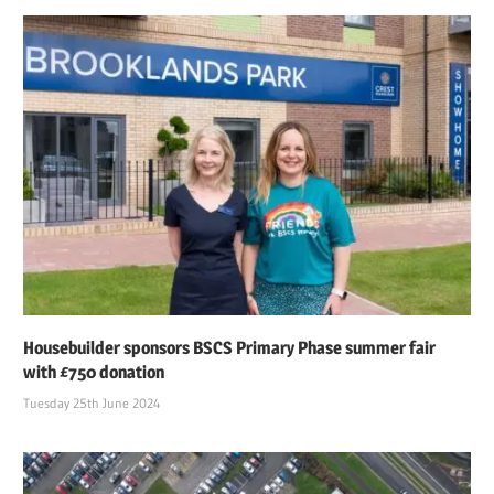
Housebuilder sponsors BSCS Primary Phase summer fair
with £750 donation
Tuesday 25th June 2024