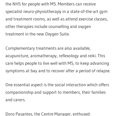
the NHS for people with MS. Members can receive
specialist neuro-physiotherapy in a state-of-the-art gym
and treatment rooms, as well as attend exercise classes,
other therapies include counselling and oxygen
treatment in the new Oxygen Suite.
Complementary treatments are also available,
acupuncture, aromatherapy, reflexology and reiki. This
care helps people to live well with MS, to keep advancing
symptoms at bay and to recover after a period of relapse.
One essential aspect is the social interaction which offers
companionship and support to members, their families
and carers.
Doro Pasantes, the Centre Manager, enthused: