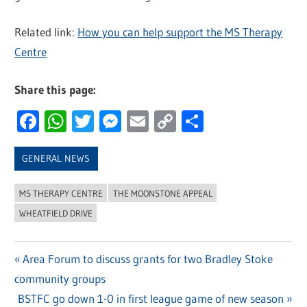
Related link:
How you can help support the MS Therapy
Centre
Share this page:
Facebook
WhatsApp
Twitter
Messenger
Email
Copy
Share
Link
GENERAL NEWS
MS THERAPY CENTRE
THE MOONSTONE APPEAL
WHEATFIELD DRIVE
Previous
Area Forum to discuss grants for two Bradley Stoke
Post
community groups
Post:
navigation
Next
BSTFC go down 1-0 in first league game of new season