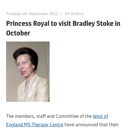
Tuesday 4th September 2012
SH (Editor)
Princess Royal to visit Bradley Stoke in
October
The members, staff and Committee of the
West of
England MS Therapy Centre
have announced that their