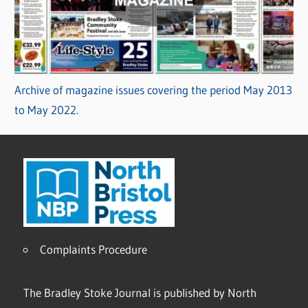
Archive of magazine issues covering the period May 2013
to May 2022.
Complaints Procedure
The Bradley Stoke Journal is published by North