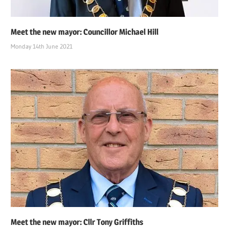
Meet the new mayor: Councillor Michael Hill
Monday 14th June 2021
Meet the new mayor: Cllr Tony Griffiths