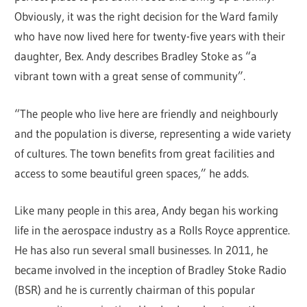
Obviously, it was the right decision for the Ward family
who have now lived here for twenty-five years with their
daughter, Bex. Andy describes Bradley Stoke as “a
vibrant town with a great sense of community”.
“The people who live here are friendly and neighbourly
and the population is diverse, representing a wide variety
of cultures. The town benefits from great facilities and
access to some beautiful green spaces,” he adds.
Like many people in this area, Andy began his working
life in the aerospace industry as a Rolls Royce apprentice.
He has also run several small businesses. In 2011, he
became involved in the inception of Bradley Stoke Radio
(BSR) and he is currently chairman of this popular