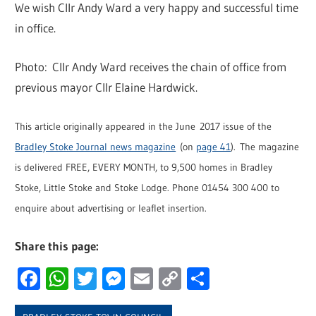
We wish Cllr Andy Ward a very happy and successful time
in office.
Photo: Cllr Andy Ward receives the chain of office from
previous mayor Cllr Elaine Hardwick.
This article originally appeared in the June 2017 issue of the
Bradley Stoke Journal news magazine
(on
page 41
). The magazine
is delivered FREE, EVERY MONTH, to 9,500 homes in Bradley
Stoke, Little Stoke and Stoke Lodge. Phone 01454 300 400 to
enquire about advertising or leaflet insertion.
Share this page:
Facebook
WhatsApp
Twitter
Messenger
Email
Copy
Share
Link