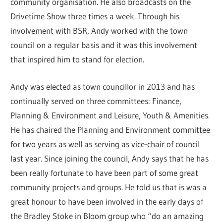
community organisation. He also broadcasts on the
Drivetime Show three times a week. Through his
involvement with BSR, Andy worked with the town
council on a regular basis and it was this involvement
that inspired him to stand for election.
Andy was elected as town councillor in 2013 and has
continually served on three committees: Finance,
Planning & Environment and Leisure, Youth & Amenities.
He has chaired the Planning and Environment committee
for two years as well as serving as vice-chair of council
last year. Since joining the council, Andy says that he has
been really fortunate to have been part of some great
community projects and groups. He told us that is was a
great honour to have been involved in the early days of
the Bradley Stoke in Bloom group who “do an amazing