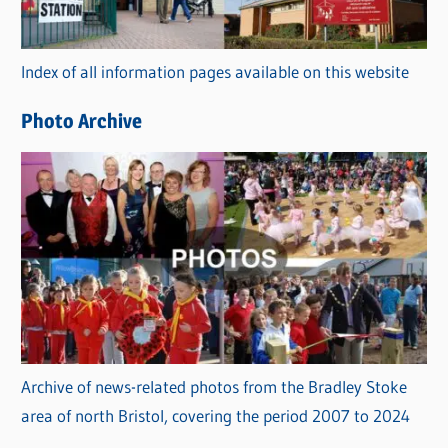
o
r
Index of all information pages available on this website
i
e
Photo Archive
s
Archive of news-related photos from the Bradley Stoke
area of north Bristol, covering the period 2007 to 2024