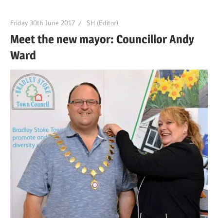
Friday 30th June 2017
SH (Editor)
Meet the new mayor: Councillor Andy
Ward