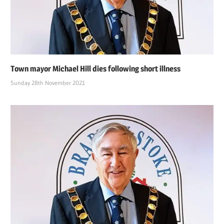
Town mayor Michael Hill dies following short illness
Sunday 28th November 2021