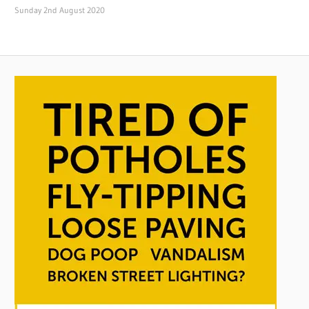
Sunday 2nd August 2020