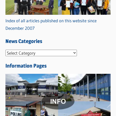
Index of all articles published on this website since
December 2007
News Categories
N
e
Information Pages
w
s
C
a
t
e
g