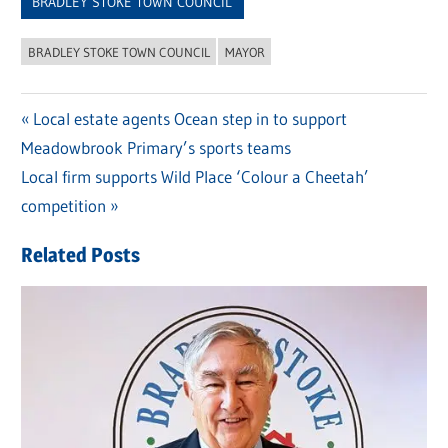
BRADLEY STOKE TOWN COUNCIL
BRADLEY STOKE TOWN COUNCIL
MAYOR
Previous
Local estate agents Ocean step in to support
Post
Meadowbrook Primary’s sports teams
Post:
navigation
Next
Local firm supports Wild Place ‘Colour a Cheetah’
Post:
competition
Related Posts