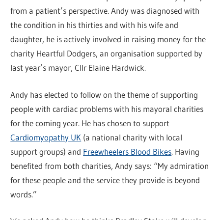
from a patient’s perspective. Andy was diagnosed with
the condition in his thirties and with his wife and
daughter, he is actively involved in raising money for the
charity Heartful Dodgers, an organisation supported by
last year’s mayor, Cllr Elaine Hardwick.
Andy has elected to follow on the theme of supporting
people with cardiac problems with his mayoral charities
for the coming year. He has chosen to support
Cardiomyopathy UK
(a national charity with local
support groups) and
Freewheelers Blood Bikes
. Having
benefited from both charities, Andy says: “My admiration
for these people and the service they provide is beyond
words.”