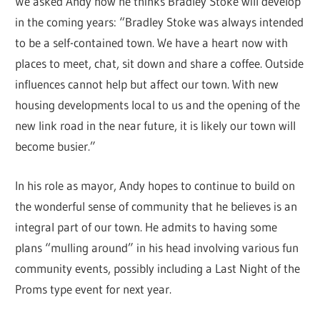
We asked Andy how he thinks Bradley Stoke will develop
in the coming years: “Bradley Stoke was always intended
to be a self-contained town. We have a heart now with
places to meet, chat, sit down and share a coffee. Outside
influences cannot help but affect our town. With new
housing developments local to us and the opening of the
new link road in the near future, it is likely our town will
become busier.”
In his role as mayor, Andy hopes to continue to build on
the wonderful sense of community that he believes is an
integral part of our town. He admits to having some
plans “mulling around” in his head involving various fun
community events, possibly including a Last Night of the
Proms type event for next year.