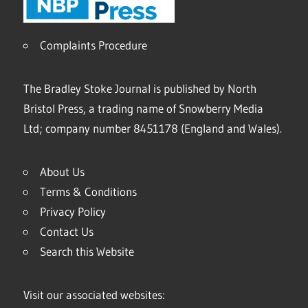
Complaints Procedure
The Bradley Stoke Journal is published by North
Bristol Press, a trading name of Snowberry Media
Ltd; company number 8451178 (England and Wales).
About Us
Terms & Conditions
Privacy Policy
Contact Us
Search this Website
Visit our associated websites: