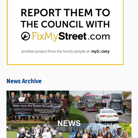
News Archive