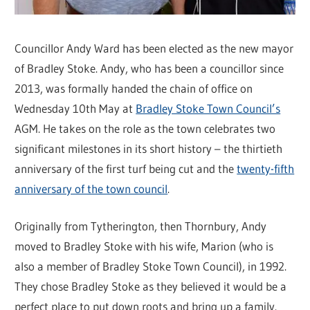
Councillor Andy Ward has been elected as the new mayor
of Bradley Stoke. Andy, who has been a councillor since
2013, was formally handed the chain of office on
Wednesday 10th May at
Bradley Stoke Town Council’s
AGM. He takes on the role as the town celebrates two
significant milestones in its short history – the thirtieth
anniversary of the first turf being cut and the
twenty-fifth
anniversary of the town council
.
Originally from Tytherington, then Thornbury, Andy
moved to Bradley Stoke with his wife, Marion (who is
also a member of Bradley Stoke Town Council), in 1992.
They chose Bradley Stoke as they believed it would be a
perfect place to put down roots and bring up a family.