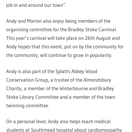
job in and around our town”.
Andy and Marion also enjoy being members of the
organising committee for the Bradley Stoke Carnival.
This year’s carnival will take place on 26th August and
Andy hopes that this event, put on by the community for
the community, will continue to grow in popularity.
Andy is also part of the Splatts Abbey Wood
Conservation Group, a trustee of the Almondsbury
Charity, a member of the Winterbourne and Bradley
Stoke Library Committee and a member of the town
twinning committee.
On a personal level, Andy also helps teach medical
students at Southmead hospital about cardiomyopathy