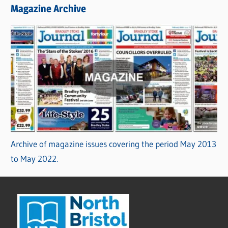
Magazine Archive
Archive of magazine issues covering the period May 2013
to May 2022.