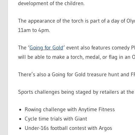
development of the children.
The appearance of the torch is part of a day of O
11am to 4pm.
The ‘
Going for Gold
‘ event also features comedy 
will be able to make a torch, medal, or flag in an
There’s also a Going for Gold treasure hunt and F
Sports challenges being staged by retailers at the
Rowing challenge with Anytime Fitness
Cycle time trials with Giant
Under-16s football contest with Argos