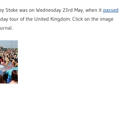
dey Stoke was on Wednesday 23rd May, when it
passed
-day tour of the United Kingdom. Click on the image
urnal.