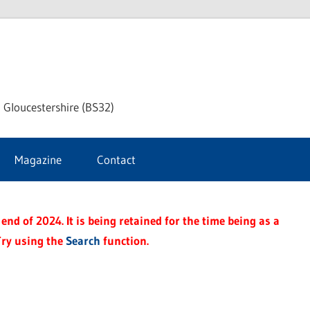
dley
 Gloucestershire (BS32)
ke
Magazine
Contact
rnal
end of 2024. It is being retained for the time being as a
Try using the
Search
function.