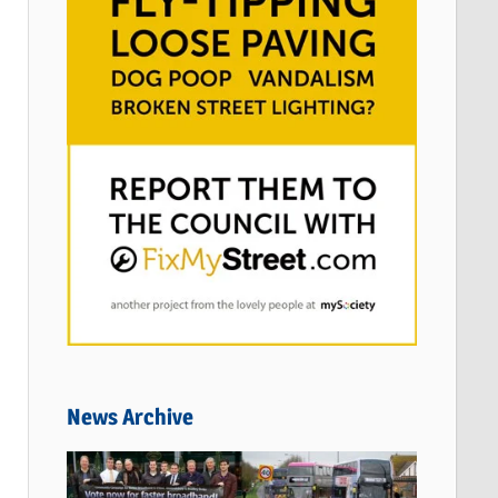
News Archive