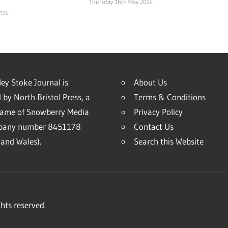
Thursday 16th May 2024
2024
ey Stoke Journal is
About Us
 by North Bristol Press, a
Terms & Conditions
name of Snowberry Media
Privacy Policy
mpany number 8451178
Contact Us
and Wales).
Search this Website
hts reserved.