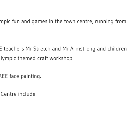
lympic fun and games in the town centre, running from
PE teachers Mr Stretch and Mr Armstrong and children
 Olympic themed craft workshop.
REE face painting.
 Centre include: