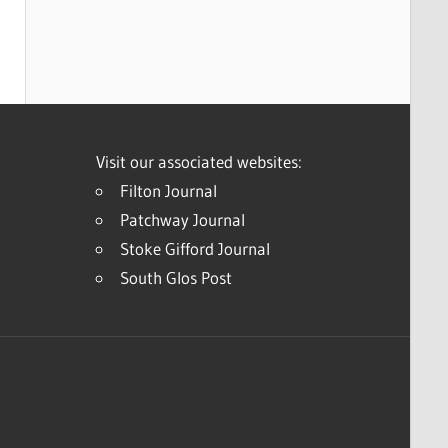
Visit our associated websites:
Filton Journal
Patchway Journal
Stoke Gifford Journal
South Glos Post