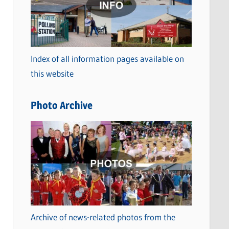
t
e
g
o
Index of all information pages available on
r
this website
i
e
Photo Archive
s
Archive of news-related photos from the