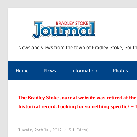
Skip
to
Bra
content
News and views from the town of Bradley Stoke, South
Sto
Home
News
Information
Photos
Jou
The Bradley Stoke Journal website was retired at the 
historical record. Looking for something specific? – 
Tuesday 24th July 2012
SH (Editor)