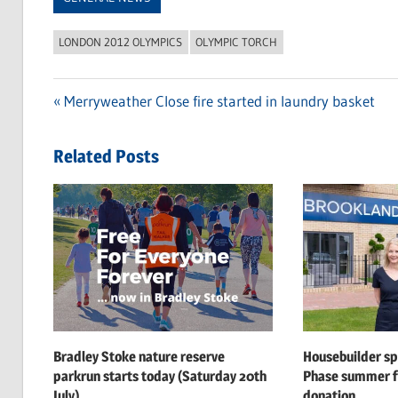
LONDON 2012 OLYMPICS
OLYMPIC TORCH
Previous
Merryweather Close fire started in laundry basket
Post
Post:
navigation
Related Posts
Bradley Stoke nature reserve
Housebuilder s
parkrun starts today (Saturday 20th
Phase summer f
July)
donation