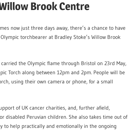
 Willow Brook Centre
es now just three days away, there’s a chance to have
 Olympic torchbearer at Bradley Stoke’s Willow Brook
carried the Olympic flame through Bristol on 23rd May,
mpic Torch along between 12pm and 2pm. People will be
orch, using their own camera or phone, for a small
upport of UK cancer charities, and, further afield,
r disabled Peruvian children. She also takes time out of
y to help practically and emotionally in the ongoing