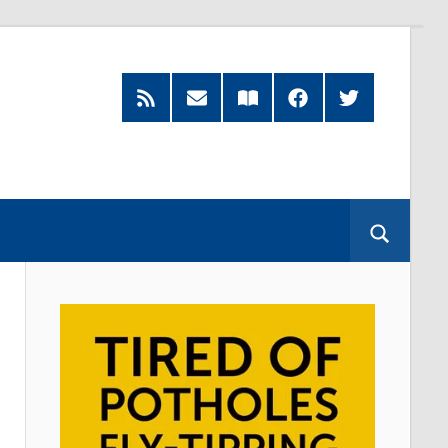
RSS
Subscribe
Read
Facebook
Twitter
Feed
by
our
Email
Magazine