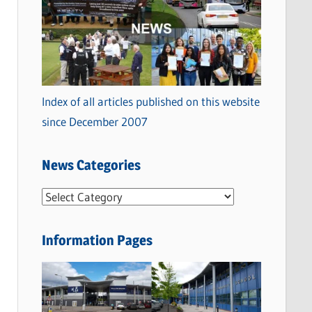
Index of all articles published on this website
since December 2007
News Categories
N
e
w
Information Pages
s
C
a