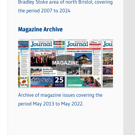
Bradley Stoke area of north Bristol, covering
the period 2007 to 2024
Magazine Archive
Archive of magazine issues covering the
period May 2013 to May 2022.