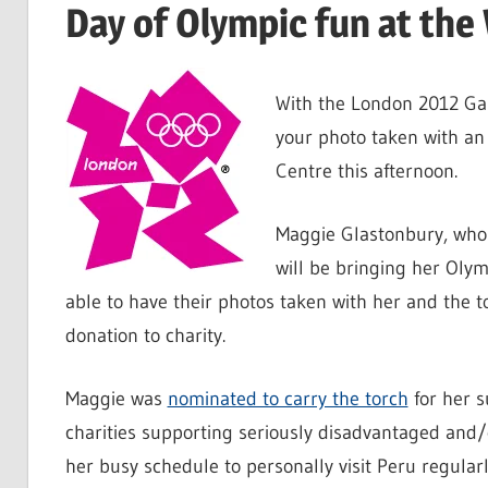
Day of Olympic fun at the
With the London 2012 Gam
your photo taken with an
Centre this afternoon.
Maggie Glastonbury, who 
will be bringing her Oly
able to have their photos taken with her and the t
donation to charity.
Maggie was
nominated to carry the torch
for her s
charities supporting seriously disadvantaged and/o
her busy schedule to personally visit Peru regularl