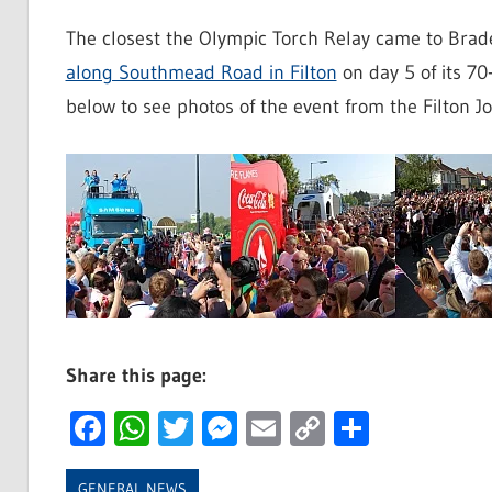
The closest the Olympic Torch Relay came to Bra
along Southmead Road in Filton
on day 5 of its 70
below to see photos of the event from the Filton Jo
Share this page:
Facebook
WhatsApp
Twitter
Messenger
Email
Copy
Share
Link
GENERAL NEWS