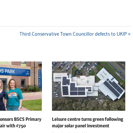
Next
Third Conservative Town Councillor defects to UKIP
Post:
ponsors BSCS Primary
Leisure centre turns green following
air with £750
major solar panel investment