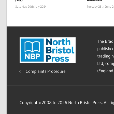
Saturday 20th July 2024
Tuesday 25th June 
The Bradl
published
trading 
Ltd; co
(England 
Complaints Procedure
Copyright © 2008 to 2026 North Bristol Press. All rig