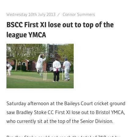
Wednesday 10th July 2013
Connor Summers
BSCC First XI lose out to top of the
league YMCA
Saturday afternoon at the Baileys Court cricket ground
saw Bradley Stoke CC First XI lose out to Bristol YMCA,
who currently sit at the top of the Senior Division.