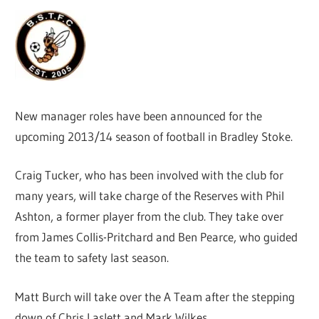
New manager roles have been announced for the
upcoming 2013/14 season of football in Bradley Stoke.
Craig Tucker, who has been involved with the club for
many years, will take charge of the Reserves with Phil
Ashton, a former player from the club. They take over
from James Collis-Pritchard and Ben Pearce, who guided
the team to safety last season.
Matt Burch will take over the A Team after the stepping
down of Chris Laslett and Mark Wilkes.