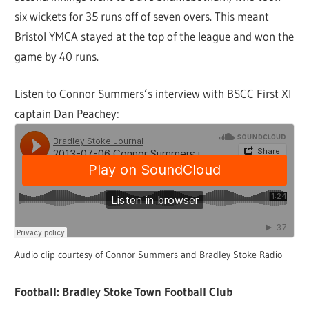
six wickets for 35 runs off of seven overs. This meant
Bristol YMCA stayed at the top of the league and won the
game by 40 runs.
Listen to Connor Summers’s interview with BSCC First XI
captain Dan Peachey:
Audio clip courtesy of Connor Summers and Bradley Stoke Radio
Football: Bradley Stoke Town Football Club