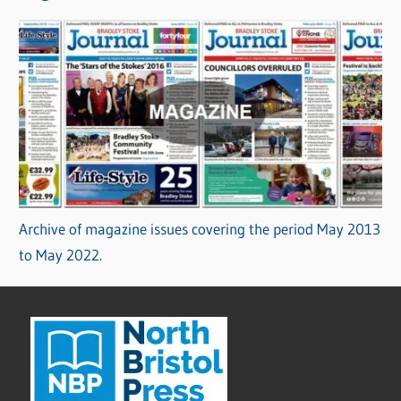
Archive of magazine issues covering the period May 2013
to May 2022.