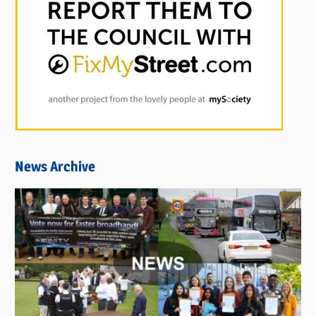
News Archive