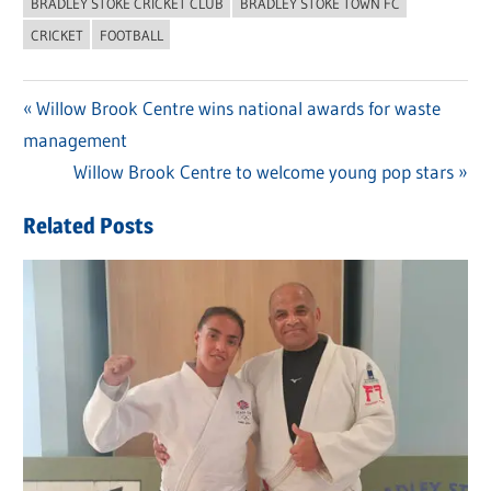
BRADLEY STOKE CRICKET CLUB
BRADLEY STOKE TOWN FC
CRICKET
FOOTBALL
Previous
Willow Brook Centre wins national awards for waste
Post
management
Post:
navigation
Next
Willow Brook Centre to welcome young pop stars
Post:
Related Posts