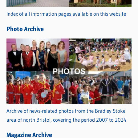
r
Index of all information pages available on this website
i
e
Photo Archive
s
Archive of news-related photos from the Bradley Stoke
area of north Bristol, covering the period 2007 to 2024
Magazine Archive