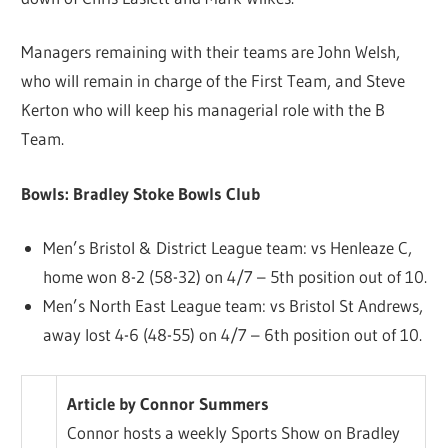
Managers remaining with their teams are John Welsh,
who will remain in charge of the First Team, and Steve
Kerton who will keep his managerial role with the B
Team.
Bowls: Bradley Stoke Bowls Club
Men’s Bristol & District League team: vs Henleaze C,
home won 8-2 (58-32) on 4/7 – 5th position out of 10.
Men’s North East League team: vs Bristol St Andrews,
away lost 4-6 (48-55) on 4/7 – 6th position out of 10.
Article by Connor Summers
Connor hosts a weekly Sports Show on Bradley