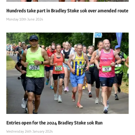
Hundreds take part in Bradley Stoke 10k over amended route
Monday 10th June 2024
Entries open for the 2024 Bradley Stoke 10k Run
Wednesday 24th January 2024