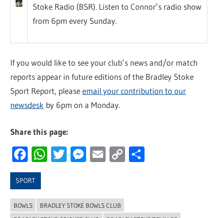
Stoke Radio (BSR). Listen to Connor’s radio show
from 6pm every Sunday.
If you would like to see your club’s news and/or match
reports appear in future editions of the Bradley Stoke
Sport Report, please
email your contribution to our
newsdesk
by 6pm on a Monday.
Share this page:
Facebook
WhatsApp
Twitter
Messenger
Email
Copy
Share
Link
SPORT
BOWLS
BRADLEY STOKE BOWLS CLUB