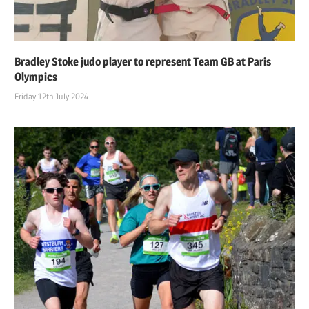
Bradley Stoke judo player to represent Team GB at Paris
Olympics
Friday 12th July 2024