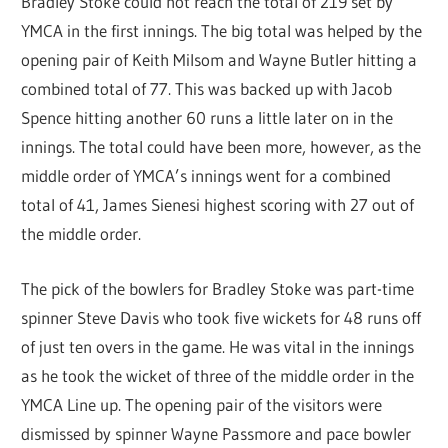
Bradley Stoke could not reach the total of 219 set by
YMCA in the first innings. The big total was helped by the
opening pair of Keith Milsom and Wayne Butler hitting a
combined total of 77. This was backed up with Jacob
Spence hitting another 60 runs a little later on in the
innings. The total could have been more, however, as the
middle order of YMCA’s innings went for a combined
total of 41, James Sienesi highest scoring with 27 out of
the middle order.
The pick of the bowlers for Bradley Stoke was part-time
spinner Steve Davis who took five wickets for 48 runs off
of just ten overs in the game. He was vital in the innings
as he took the wicket of three of the middle order in the
YMCA Line up. The opening pair of the visitors were
dismissed by spinner Wayne Passmore and pace bowler