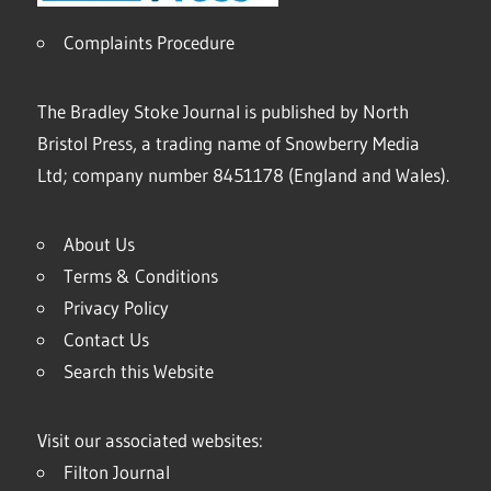
Complaints Procedure
The Bradley Stoke Journal is published by North
Bristol Press, a trading name of Snowberry Media
Ltd; company number 8451178 (England and Wales).
About Us
Terms & Conditions
Privacy Policy
Contact Us
Search this Website
Visit our associated websites:
Filton Journal