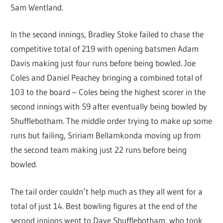
Sam Wentland.
In the second innings, Bradley Stoke failed to chase the
competitive total of 219 with opening batsmen Adam
Davis making just four runs before being bowled. Joe
Coles and Daniel Peachey bringing a combined total of
103 to the board – Coles being the highest scorer in the
second innings with 59 after eventually being bowled by
Shufflebotham. The middle order trying to make up some
runs but failing, Sririam Bellamkonda moving up from
the second team making just 22 runs before being
bowled.
The tail order couldn’t help much as they all went for a
total of just 14. Best bowling figures at the end of the
second innings went to Dave Shufflebotham, who took