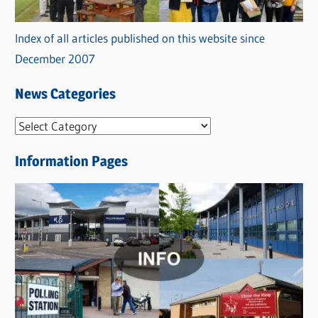
Index of all articles published on this website since
December 2007
News Categories
N
e
Information Pages
w
s
C
a
t
e
g
o