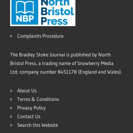
Complaints Procedure
The Bradley Stoke Journal is published by North
Bristol Press, a trading name of Snowberry Media
Ltd; company number 8451178 (England and Wales).
About Us
Terms & Conditions
Privacy Policy
Contact Us
Search this Website