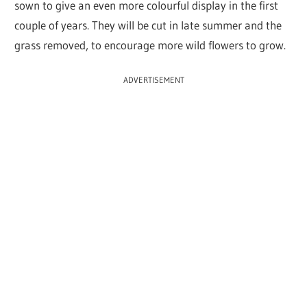
sown to give an even more colourful display in the first
couple of years. They will be cut in late summer and the
grass removed, to encourage more wild flowers to grow.
ADVERTISEMENT