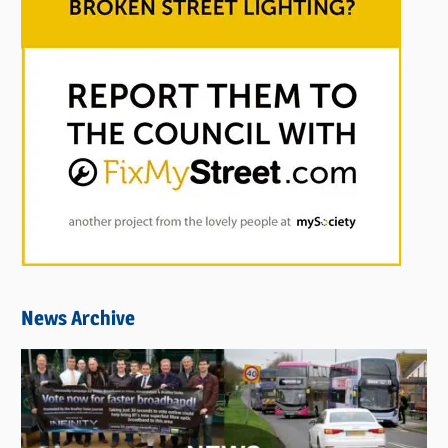
News Archive