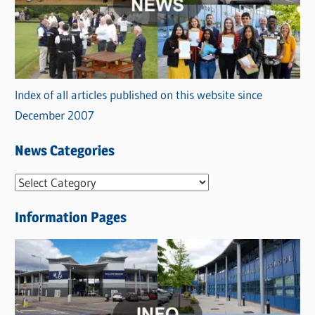
Index of all articles published on this website since
December 2007
News Categories
N
e
Information Pages
w
s
C
a
t