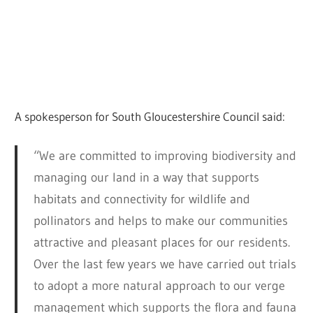
A spokesperson for South Gloucestershire Council said:
“We are committed to improving biodiversity and
managing our land in a way that supports
habitats and connectivity for wildlife and
pollinators and helps to make our communities
attractive and pleasant places for our residents.
Over the last few years we have carried out trials
to adopt a more natural approach to our verge
management which supports the flora and fauna