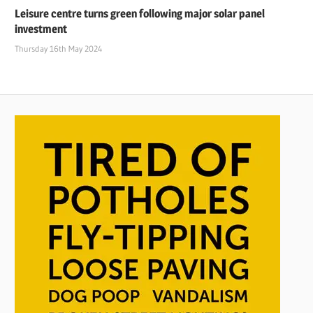
Leisure centre turns green following major solar panel
investment
Thursday 16th May 2024