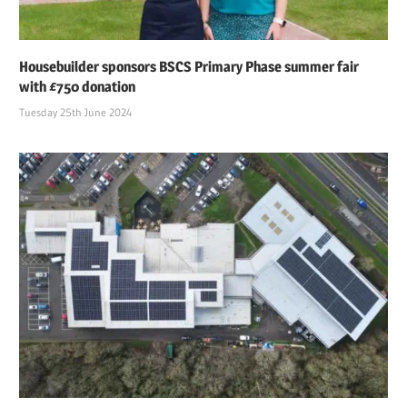
Housebuilder sponsors BSCS Primary Phase summer fair
with £750 donation
Tuesday 25th June 2024