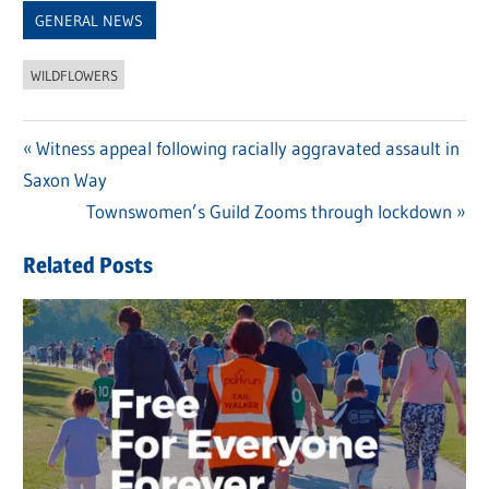
GENERAL NEWS
WILDFLOWERS
Previous
Witness appeal following racially aggravated assault in
Post
Saxon Way
Post:
navigation
Next
Townswomen’s Guild Zooms through lockdown
Post:
Related Posts