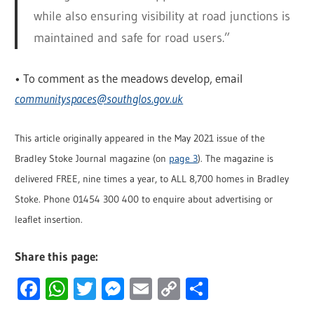
while also ensuring visibility at road junctions is
maintained and safe for road users.”
• To comment as the meadows develop, email
communityspaces@southglos.gov.uk
This article originally appeared in the May 2021 issue of the
Bradley Stoke Journal magazine (on
page 3
). The magazine is
delivered FREE, nine times a year, to ALL 8,700 homes in Bradley
Stoke. Phone 01454 300 400 to enquire about advertising or
leaflet insertion.
Share this page:
Facebook
WhatsApp
Twitter
Messenger
Email
Copy
Share
Link