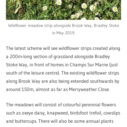
Wildflower meadow strip alongside Brook Way, Bradley Stoke
in May 2019.
The latest scheme will see wildflower strips created along
a 200m-long section of grassland alongside Bradley
Stoke Way, in front of homes in Champs Sur Marne (just
south of the leisure centre). The existing wildflower strips
along Brook Way are also being extended southwards by
around 150m, almost as far as Merryweather Close.
The meadows will consist of colourful perennial flowers
such as oxeye daisy, knapweed, birdsfoot trefoil, cowslips
and buttercups. There will also be some annual plants