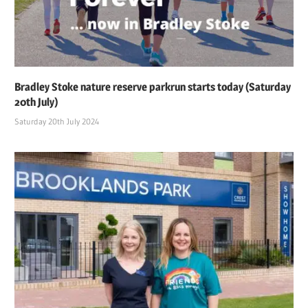
Bradley Stoke nature reserve parkrun starts today (Saturday
20th July)
Saturday 20th July 2024