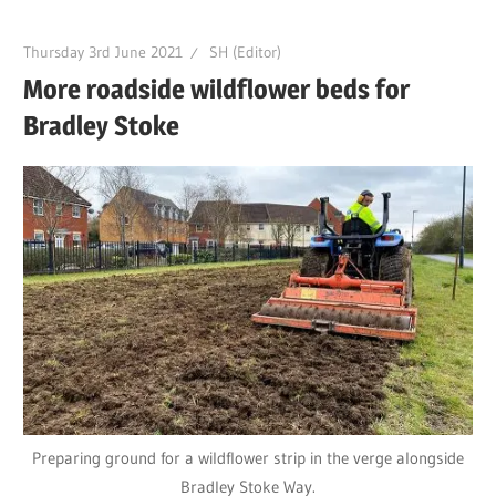
Thursday 3rd June 2021
SH (Editor)
More roadside wildflower beds for
Bradley Stoke
Preparing ground for a wildflower strip in the verge alongside
Bradley Stoke Way.