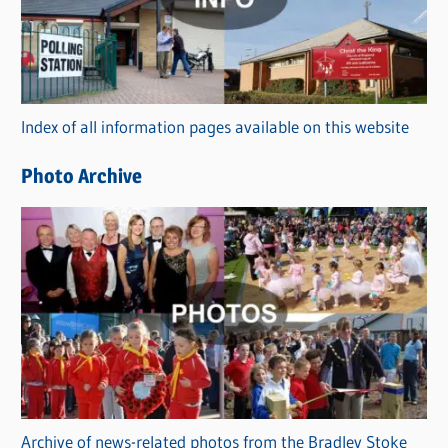
e
g
o
r
Index of all information pages available on this website
i
e
Photo Archive
s
Archive of news-related photos from the Bradley Stoke