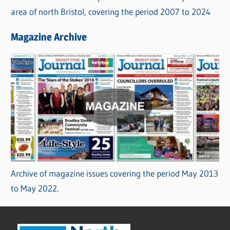
area of north Bristol, covering the period 2007 to 2024
Magazine Archive
Archive of magazine issues covering the period May 2013
to May 2022.