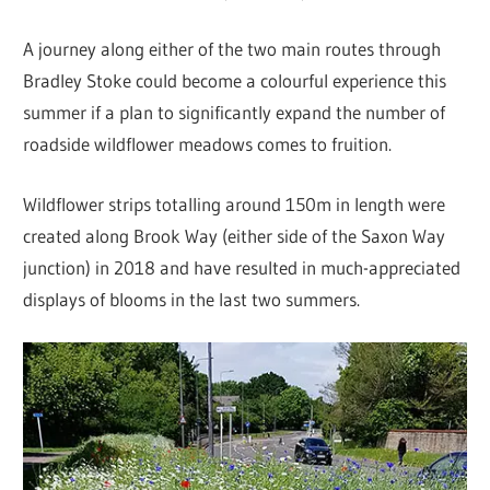
A journey along either of the two main routes through
Bradley Stoke could become a colourful experience this
summer if a plan to significantly expand the number of
roadside wildflower meadows comes to fruition.
Wildflower strips totalling around 150m in length were
created along Brook Way (either side of the Saxon Way
junction) in 2018 and have resulted in much-appreciated
displays of blooms in the last two summers.