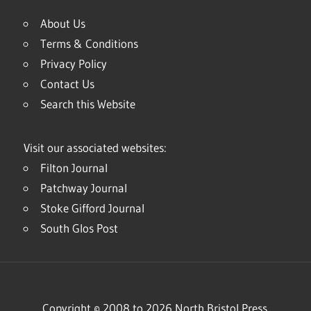
About Us
Terms & Conditions
Privacy Policy
Contact Us
Search this Website
Visit our associated websites:
Filton Journal
Patchway Journal
Stoke Gifford Journal
South Glos Post
Copyright © 2008 to 2026 North Bristol Press.