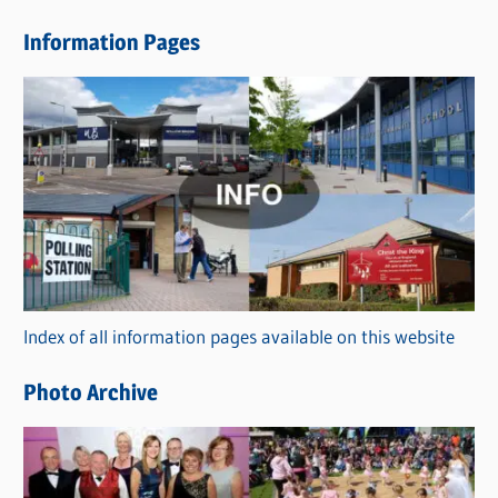
e
Information Pages
w
s
C
a
t
e
g
o
r
Index of all information pages available on this website
i
e
Photo Archive
s