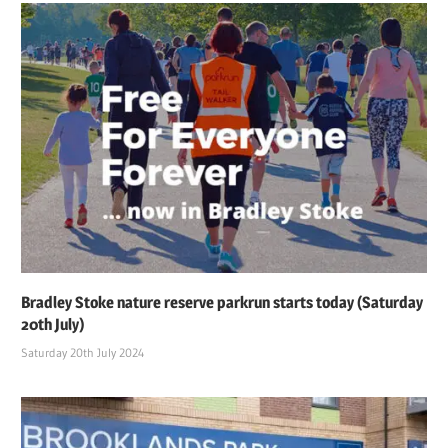
Bradley Stoke nature reserve parkrun starts today (Saturday
20th July)
Saturday 20th July 2024