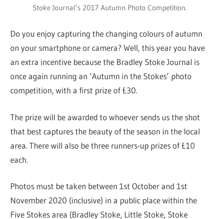
Stoke Journal’s 2017 Autumn Photo Competition.
Do you enjoy capturing the changing colours of autumn
on your smartphone or camera? Well, this year you have
an extra incentive because the Bradley Stoke Journal is
once again running an ‘Autumn in the Stokes’ photo
competition, with a first prize of £30.
The prize will be awarded to whoever sends us the shot
that best captures the beauty of the season in the local
area. There will also be three runners-up prizes of £10
each.
Photos must be taken between 1st October and 1st
November 2020 (inclusive) in a public place within the
Five Stokes area (Bradley Stoke, Little Stoke, Stoke