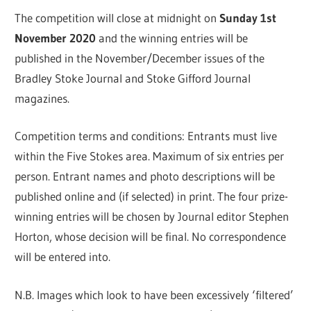
The competition will close at midnight on
Sunday 1st
November 2020
and the winning entries will be
published in the November/December issues of the
Bradley Stoke Journal and Stoke Gifford Journal
magazines.
Competition terms and conditions: Entrants must live
within the Five Stokes area. Maximum of six entries per
person. Entrant names and photo descriptions will be
published online and (if selected) in print. The four prize-
winning entries will be chosen by Journal editor Stephen
Horton, whose decision will be final. No correspondence
will be entered into.
N.B. Images which look to have been excessively ‘filtered’