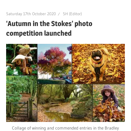
Saturday 17th October 2020
SH (Editor)
‘Autumn in the Stokes’ photo
competition launched
Collage of winning and commended entries in the Bradley