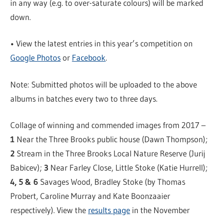
in any way (e.g. to over-saturate colours) will be marked
down.
• View the latest entries in this year’s competition on
Google Photos
or
Facebook
.
Note: Submitted photos will be uploaded to the above
albums in batches every two to three days.
Collage of winning and commended images from 2017 –
1
Near the Three Brooks public house (Dawn Thompson);
2
Stream in the Three Brooks Local Nature Reserve (Jurij
Babicev);
3
Near Farley Close, Little Stoke (Katie Hurrell);
4, 5 & 6
Savages Wood, Bradley Stoke (by Thomas
Probert, Caroline Murray and Kate Boonzaaier
respectively). View the
results page
in the November