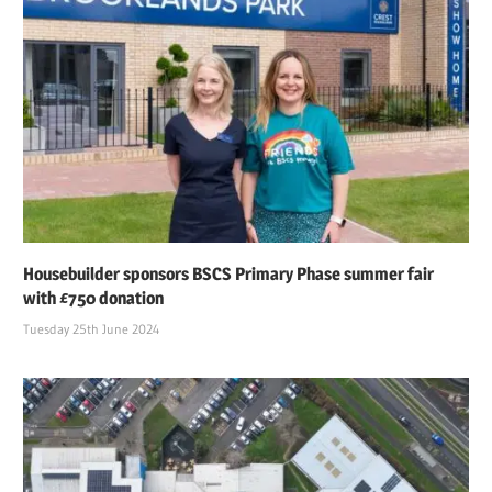
Housebuilder sponsors BSCS Primary Phase summer fair
with £750 donation
Tuesday 25th June 2024