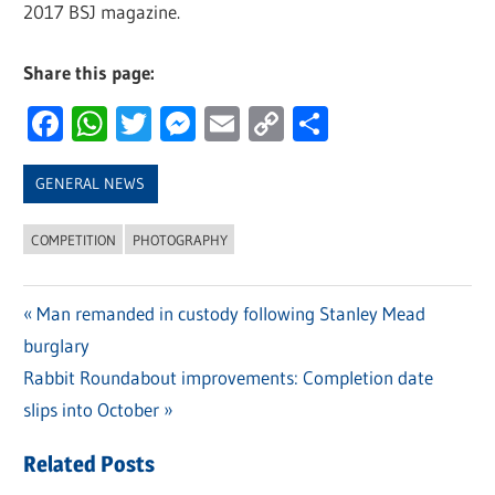
2017 BSJ magazine.
Share this page:
Facebook
WhatsApp
Twitter
Messenger
Email
Copy
Share
Link
GENERAL NEWS
COMPETITION
PHOTOGRAPHY
Previous
Man remanded in custody following Stanley Mead
Post
burglary
Post:
navigation
Next
Rabbit Roundabout improvements: Completion date
Post:
slips into October
Related Posts