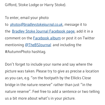
Gifford, Stoke Lodge or Harry Stoke).
To enter, email your photo
to
photos@bradleystokejournal.co.uk
, message it to
the
Bradley Stoke Journal Facebook page
, add it in a
comment on the
Facebook album
or post it on Twitter
mentioning
@TheBSJournal
and including the
#AutumnPhoto hashtag.
Don’t forget to include your name and say where the
picture was taken. Please try to give as precise a location
as you can, e.g. “on the footpath by the Ellicks Close
bridge in the nature reserve” rather than just “in the
nature reserve”. Feel free to add a sentence or two telling
us a bit more about what’s in your picture.