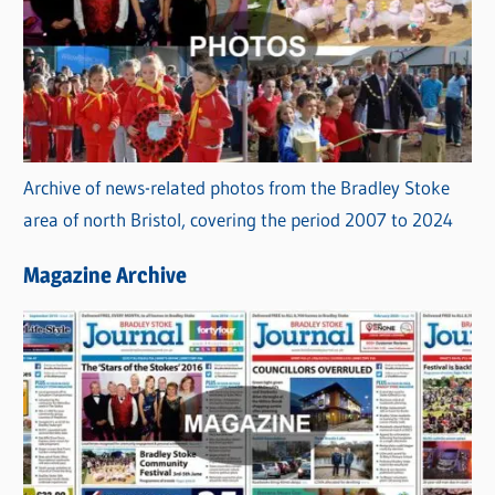
Archive of news-related photos from the Bradley Stoke
area of north Bristol, covering the period 2007 to 2024
Magazine Archive