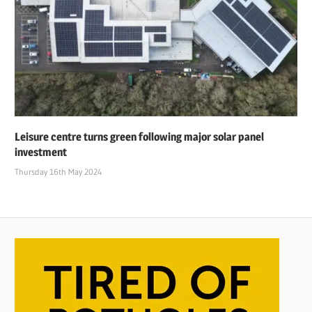
Leisure centre turns green following major solar panel
investment
Thursday 16th May 2024