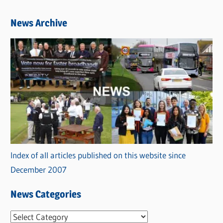
News Archive
Index of all articles published on this website since
December 2007
News Categories
N