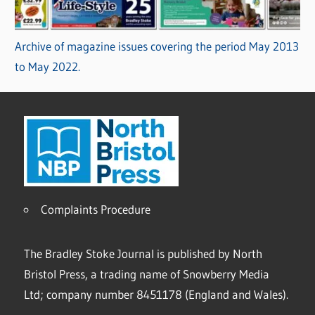
Archive of magazine issues covering the period May 2013
to May 2022.
Complaints Procedure
The Bradley Stoke Journal is published by North
Bristol Press, a trading name of Snowberry Media
Ltd; company number 8451178 (England and Wales).