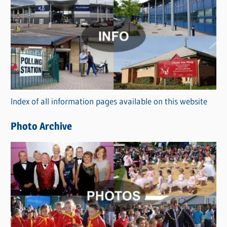
C
a
t
e
g
o
r
Index of all information pages available on this website
i
e
Photo Archive
s