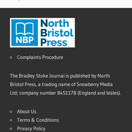
Complaints Procedure
The Bradley Stoke Journal is published by North
Bristol Press, a trading name of Snowberry Media
Ltd; company number 8451178 (England and Wales).
About Us
Terms & Conditions
Privacy Policy