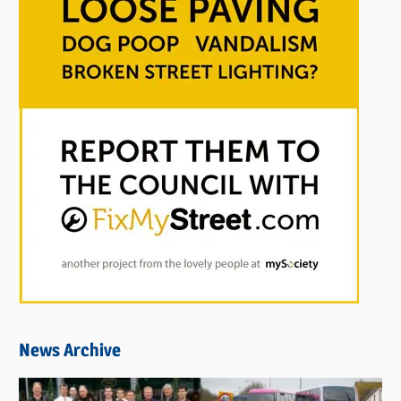
News Archive