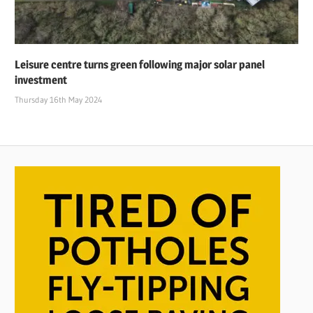
Leisure centre turns green following major solar panel
investment
Thursday 16th May 2024