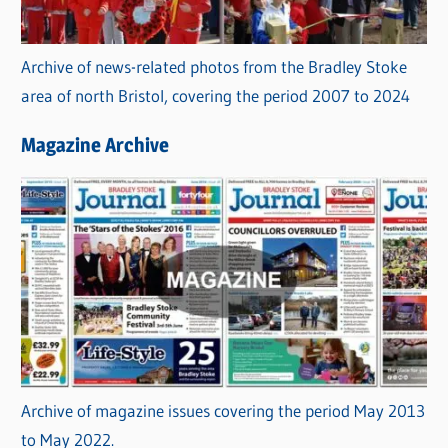
Archive of news-related photos from the Bradley Stoke
area of north Bristol, covering the period 2007 to 2024
Magazine Archive
Archive of magazine issues covering the period May 2013
to May 2022.