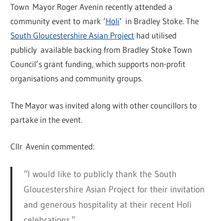
Town Mayor Roger Avenin recently attended a
community event to mark ‘
Holi
‘ in Bradley Stoke. The
South Gloucestershire Asian Project
had utilised
publicly available backing from Bradley Stoke Town
Council’s grant funding, which supports non-profit
organisations and community groups.
The Mayor was invited along with other councillors to
partake in the event.
Cllr Avenin commented:
“I would like to publicly thank the South
Gloucestershire Asian Project for their invitation
and generous hospitality at their recent Holi
celebrations.”