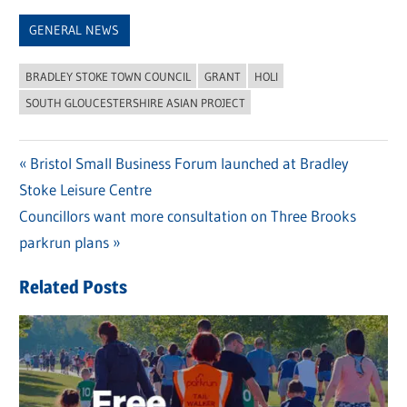
Link
GENERAL NEWS
BRADLEY STOKE TOWN COUNCIL
GRANT
HOLI
SOUTH GLOUCESTERSHIRE ASIAN PROJECT
Previous
Bristol Small Business Forum launched at Bradley
Post
Stoke Leisure Centre
Post:
navigation
Next
Councillors want more consultation on Three Brooks
Post:
parkrun plans
Related Posts