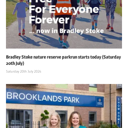
Bradley Stoke nature reserve parkrun starts today (Saturday
20th July)
Saturday 20th July 2024