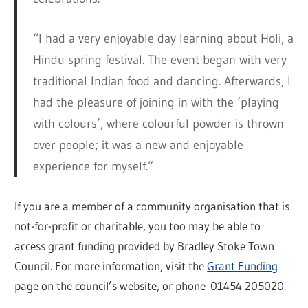
“I had a very enjoyable day learning about Holi, a
Hindu spring festival. The event began with very
traditional Indian food and dancing. Afterwards, I
had the pleasure of joining in with the ‘playing
with colours’, where colourful powder is thrown
over people; it was a new and enjoyable
experience for myself.”
If you are a member of a community organisation that is
not-for-profit or charitable, you too may be able to
access grant funding provided by Bradley Stoke Town
Council. For more information, visit the
Grant Funding
page on the council’s website, or phone 01454 205020.