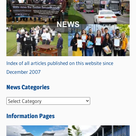
Index of all articles published on this website since
December 2007
News Categories
N
e
Information Pages
w
s