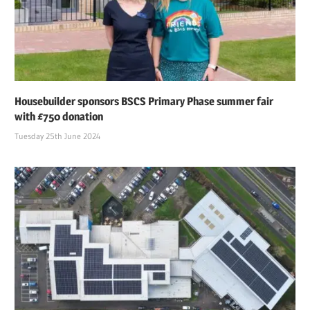
Housebuilder sponsors BSCS Primary Phase summer fair
with £750 donation
Tuesday 25th June 2024