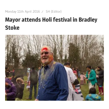
Monday 11th April 2016
SH (Editor)
Mayor attends Holi festival in Bradley
Stoke