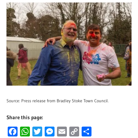
Source: Press release from Bradley Stoke Town Council.
Share this page:
Facebook
WhatsApp
Twitter
Messenger
Email
Copy
Share