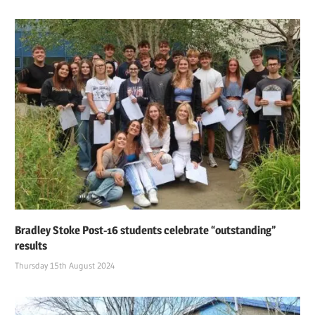
Bradley Stoke Post-16 students celebrate “outstanding”
results
Thursday 15th August 2024