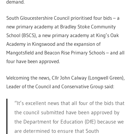
demand.
South Gloucestershire Council prioritised four bids – a
new primary academy at Bradley Stoke Community
School (BSCS), a new primary academy at King’s Oak
Academy in Kingswood and the expansion of
Mangotsfield and Beacon Rise Primary Schools – and all
four have been approved.
Welcoming the news, Cllr John Calway (Longwell Green),
Leader of the Council and Conservative Group said:
“It’s excellent news that all four of the bids that
the council submitted have been approved by
the Department for Education (DfE) because we
are determined to ensure that South