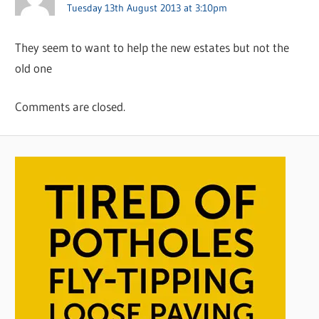
Tuesday 13th August 2013 at 3:10pm
They seem to want to help the new estates but not the
old one
Comments are closed.