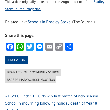
This article originally appeared in the August edition of the
Bradley
Stoke Journal magazine
.
Related link:
Schools in Bradley Stoke
(The Journal)
Share this page:
Facebook
WhatsApp
Twitter
Messenger
Email
Copy
Share
Link
EDUCATION
BRADLEY STOKE COMMUNITY SCHOOL
BSCS PRIMARY SCHOOL PROVISION
Previous
BSYFC Under-11 Girls win first match of new season
Post
Next
School in mourning following holiday death of Year 8
Post: