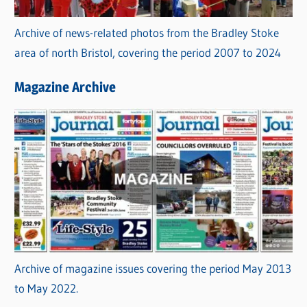
Archive of news-related photos from the Bradley Stoke
area of north Bristol, covering the period 2007 to 2024
Magazine Archive
Archive of magazine issues covering the period May 2013
to May 2022.