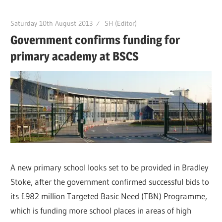
Saturday 10th August 2013
SH (Editor)
Government confirms funding for
primary academy at BSCS
A new primary school looks set to be provided in Bradley
Stoke, after the government confirmed successful bids to
its £982 million Targeted Basic Need (TBN) Programme,
which is funding more school places in areas of high