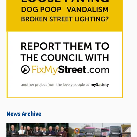
News Archive