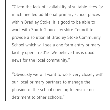
“Given the lack of availability of suitable sites for
much needed additional primary school places
within Bradley Stoke, it is good to be able to
work with South Gloucestershire Council to
provide a solution at Bradley Stoke Community
School which will see a one form entry primary
facility open in 2015. We believe this is good
news for the local community.”
“Obviously we will want to work very closely with
our local primary partners to manage the
phasing of the school opening to ensure no
detriment to other schools.”