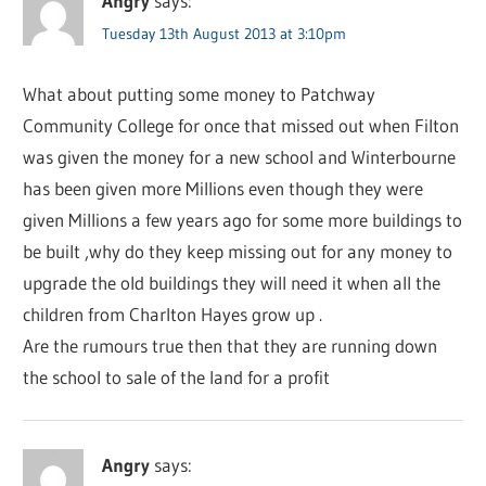
Angry
says:
Tuesday 13th August 2013 at 3:10pm
What about putting some money to Patchway
Community College for once that missed out when Filton
was given the money for a new school and Winterbourne
has been given more Millions even though they were
given Millions a few years ago for some more buildings to
be built ,why do they keep missing out for any money to
upgrade the old buildings they will need it when all the
children from Charlton Hayes grow up .
Are the rumours true then that they are running down
the school to sale of the land for a profit
Angry
says: