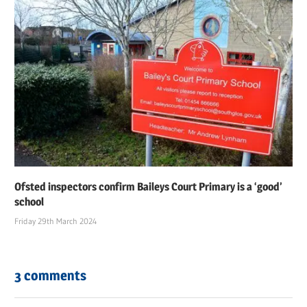
Ofsted inspectors confirm Baileys Court Primary is a ‘good’
school
Friday 29th March 2024
3 comments