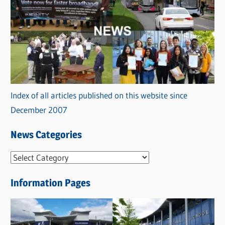
Index of all articles published on this website since
December 2007
News Categories
N
e
Information Pages
w
s
C