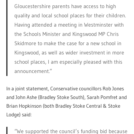
Gloucestershire parents have access to high
quality and local school places for their children.
Having attended a meeting in Westminster with
the Schools Minister and Kingswood MP Chris
Skidmore to make the case for a new school in
Kingswood, as well as wider investment in more
school places, I am especially pleased with this
announcement.”
In a joint statement, Conservative councillors Rob Jones
and John Ashe (Bradley Stoke South), Sarah Pomfret and
Brian Hopkinson (both Bradley Stoke Central & Stoke
Lodge) said:
“We supported the council’s funding bid because