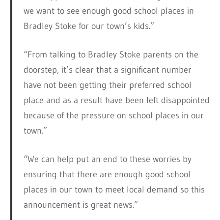
we want to see enough good school places in
Bradley Stoke for our town’s kids.”
“From talking to Bradley Stoke parents on the
doorstep, it’s clear that a significant number
have not been getting their preferred school
place and as a result have been left disappointed
because of the pressure on school places in our
town.”
“We can help put an end to these worries by
ensuring that there are enough good school
places in our town to meet local demand so this
announcement is great news.”