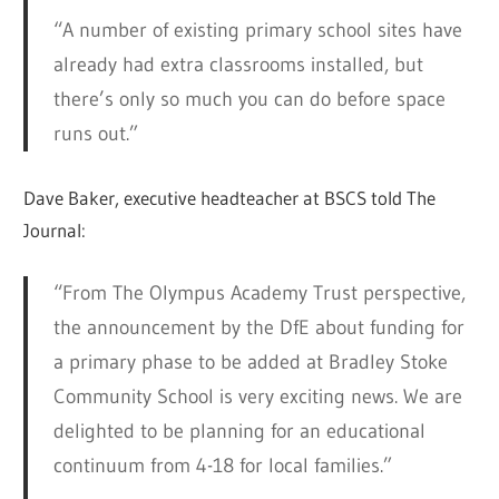
“A number of existing primary school sites have
already had extra classrooms installed, but
there’s only so much you can do before space
runs out.”
Dave Baker, executive headteacher at BSCS told The
Journal:
“From The Olympus Academy Trust perspective,
the announcement by the DfE about funding for
a primary phase to be added at Bradley Stoke
Community School is very exciting news. We are
delighted to be planning for an educational
continuum from 4-18 for local families.”