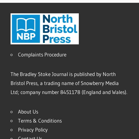
Complaints Procedure
The Bradley Stoke Journal is published by North
Bristol Press, a trading name of Snowberry Media
Ltd; company number 8451178 (England and Wales).
About Us
Terms & Conditions
Privacy Policy
Contact Us