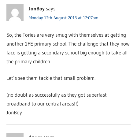
JonBoy
says:
Monday 12th August 2013 at 12:07am
So, the Tories are very smug with themselves at getting
another 1FE primary school. The challenge that they now
face is getting a secondary school big enough to take all
the primary children.
Let’s see them tackle that small problem.
(no doubt as successfully as they got superfast
broadband to our central areas!!)
JonBoy