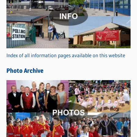
a
t
e
g
o
r
Index of all information pages available on this website
i
e
Photo Archive
s