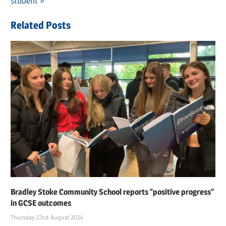
navigation
Post:
student
Related Posts
Bradley Stoke Community School reports “positive progress”
in GCSE outcomes
Thursday 22nd August 2024