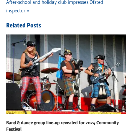
navigation
Next
After-school and holiday club impresses Ofsted
Post:
inspector
Related Posts
Band & dance group line-up revealed for 2024 Community
Festival