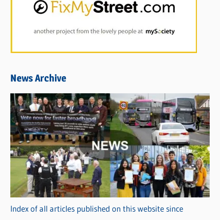
News Archive
Index of all articles published on this website since