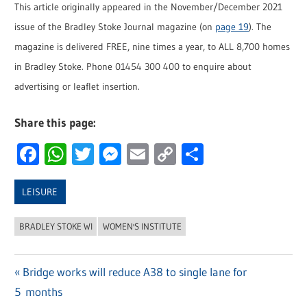
This article originally appeared in the November/December 2021
issue of the Bradley Stoke Journal magazine (on
page 19
). The
magazine is delivered FREE, nine times a year, to ALL 8,700 homes
in Bradley Stoke. Phone 01454 300 400 to enquire about
advertising or leaflet insertion.
Share this page:
Facebook
WhatsApp
Twitter
Messenger
Email
Copy
Share
Link
LEISURE
BRADLEY STOKE WI
WOMEN'S INSTITUTE
Previous
Bridge works will reduce A38 to single lane for
Post
5 months
Post: