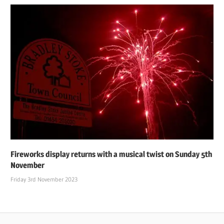
Fireworks display returns with a musical twist on Sunday 5th
November
Friday 3rd November 2023