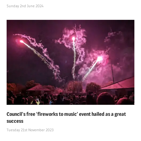
Sunday 2nd June 2024
Council’s free ‘fireworks to music’ event hailed as a great
success
Tuesday 21st November 2023