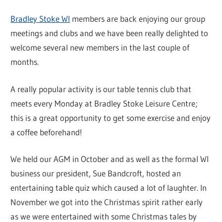
Bradley Stoke WI
members are back enjoying our group
meetings and clubs and we have been really delighted to
welcome several new members in the last couple of
months.
A really popular activity is our table tennis club that
meets every Monday at Bradley Stoke Leisure Centre;
this is a great opportunity to get some exercise and enjoy
a coffee beforehand!
We held our AGM in October and as well as the formal WI
business our president, Sue Bandcroft, hosted an
entertaining table quiz which caused a lot of laughter. In
November we got into the Christmas spirit rather early
as we were entertained with some Christmas tales by