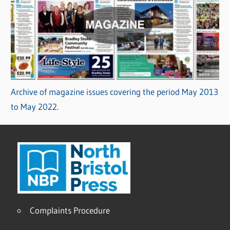
Archive of magazine issues covering the period May 2013
to May 2022.
Complaints Procedure