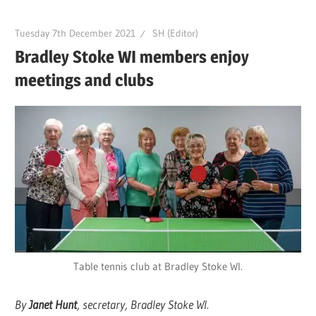
Tuesday 7th December 2021
SH (Editor)
Bradley Stoke WI members enjoy
meetings and clubs
Table tennis club at Bradley Stoke WI.
By
Janet Hunt
, secretary, Bradley Stoke WI.