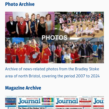
e
Photo Archive
s
Archive of news-related photos from the Bradley Stoke
area of north Bristol, covering the period 2007 to 2024
Magazine Archive