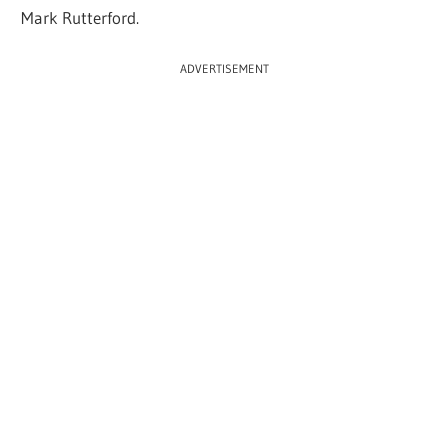
Mark Rutterford.
ADVERTISEMENT