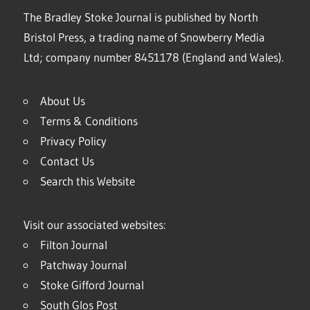
The Bradley Stoke Journal is published by North
Bristol Press, a trading name of Snowberry Media
Ltd; company number 8451178 (England and Wales).
About Us
Terms & Conditions
Privacy Policy
Contact Us
Search this Website
Visit our associated websites:
Filton Journal
Patchway Journal
Stoke Gifford Journal
South Glos Post