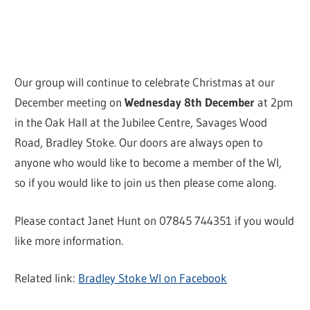
Our group will continue to celebrate Christmas at our
December meeting on
Wednesday 8th December
at 2pm
in the Oak Hall at the Jubilee Centre, Savages Wood
Road, Bradley Stoke. Our doors are always open to
anyone who would like to become a member of the WI,
so if you would like to join us then please come along.
Please contact Janet Hunt on 07845 744351 if you would
like more information.
Related link:
Bradley Stoke WI on Facebook