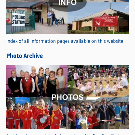
e
g
o
r
Index of all information pages available on this website
i
e
Photo Archive
s