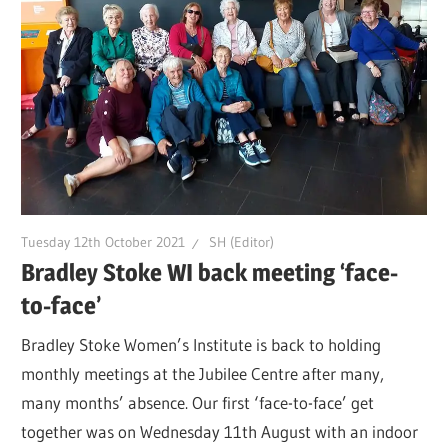
Tuesday 12th October 2021
SH (Editor)
Bradley Stoke WI back meeting ‘face-
to-face’
Bradley Stoke Women’s Institute is back to holding
monthly meetings at the Jubilee Centre after many,
many months’ absence. Our first ‘face-to-face’ get
together was on Wednesday 11th August with an indoor