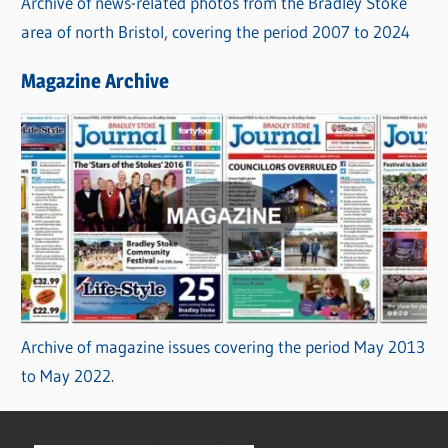
Archive of news-related photos from the Bradley Stoke
area of north Bristol, covering the period 2007 to 2024
Magazine Archive
Archive of magazine issues covering the period May 2013
to May 2022.