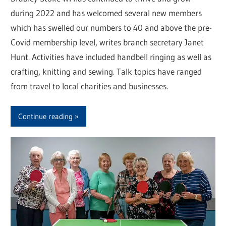
during 2022 and has welcomed several new members
which has swelled our numbers to 40 and above the pre-
Covid membership level, writes branch secretary Janet
Hunt. Activities have included handbell ringing as well as
crafting, knitting and sewing. Talk topics have ranged
from travel to local charities and businesses.
Continue reading