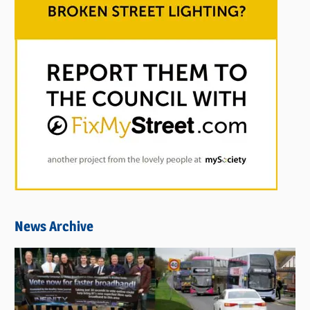
News Archive