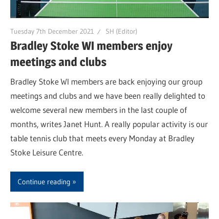
Tuesday 7th December 2021
SH (Editor)
Bradley Stoke WI members enjoy
meetings and clubs
Bradley Stoke WI members are back enjoying our group
meetings and clubs and we have been really delighted to
welcome several new members in the last couple of
months, writes Janet Hunt. A really popular activity is our
table tennis club that meets every Monday at Bradley
Stoke Leisure Centre.
Continue reading