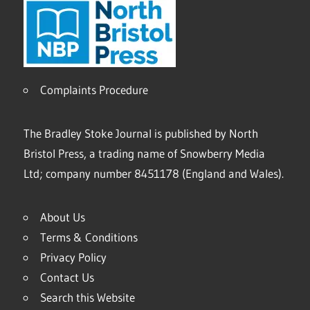
Complaints Procedure
The Bradley Stoke Journal is published by North
Bristol Press, a trading name of Snowberry Media
Ltd; company number 8451178 (England and Wales).
About Us
Terms & Conditions
Privacy Policy
Contact Us
Search this Website