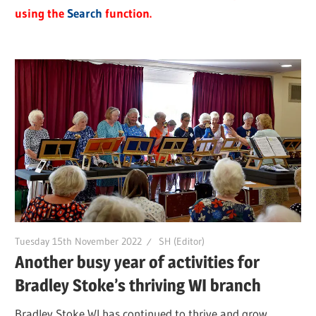
using the
Search
function.
Tuesday 15th November 2022
SH (Editor)
Another busy year of activities for
Bradley Stoke’s thriving WI branch
Bradley Stoke WI has continued to thrive and grow