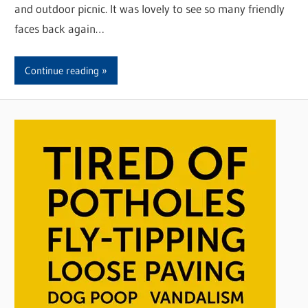
and outdoor picnic. It was lovely to see so many friendly
faces back again…
Continue reading