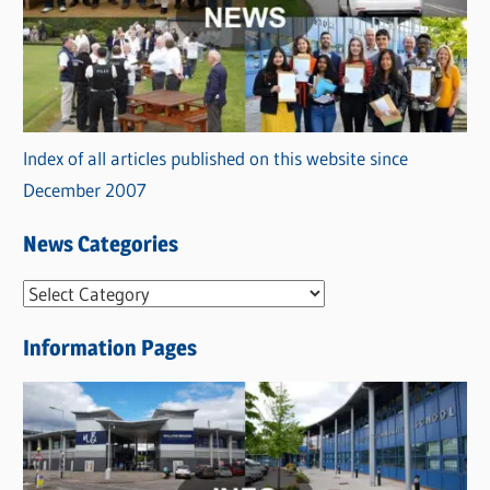
Index of all articles published on this website since
December 2007
News Categories
N
e
Information Pages
w
s
C
a
t