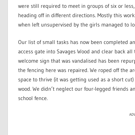
were still required to meet in groups of six or les
heading off in different directions. Mostly this wor
when left unsupervised by the girls managed to lo
Our list of small tasks has now been completed 
access gate into Savages Wood and clear back all t
welcome sign that was vandalised has been repu
the fencing here was repaired. We roped off the ar
space to thrive (it was getting used as a short cu
wood. We didn’t neglect our four-legged friends 
school fence.
AD