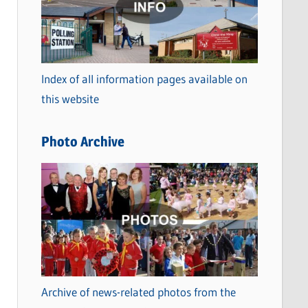
t
e
g
o
Index of all information pages available on
r
this website
i
e
Photo Archive
s
Archive of news-related photos from the