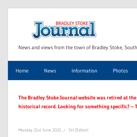
Skip
to
Bra
content
News and views from the town of Bradley Stoke, South
Sto
Home
News
Information
Photos
Jou
The Bradley Stoke Journal website was retired at the 
historical record. Looking for something specific? – 
Monday 21st June 2021
SH (Editor)