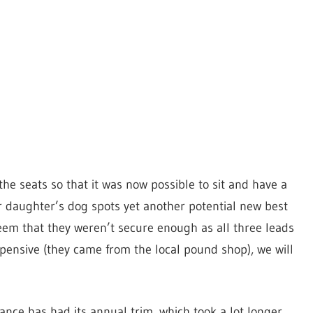
e seats so that it was now possible to sit and have a
our daughter’s dog spots yet another potential new best
seem that they weren’t secure enough as all three leads
pensive (they came from the local pound shop), we will
ce has had its annual trim, which took a lot longer