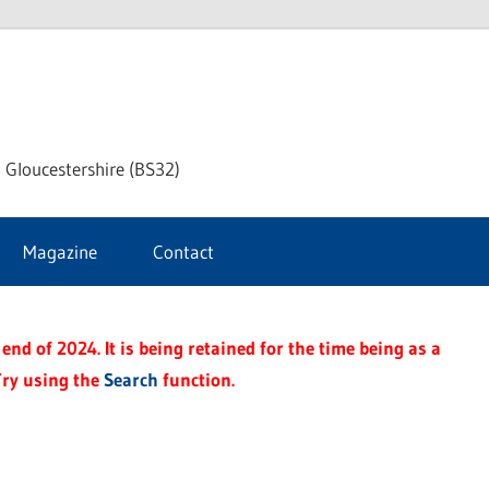
dley
 Gloucestershire (BS32)
ke
Magazine
Contact
rnal
end of 2024. It is being retained for the time being as a
Try using the
Search
function.