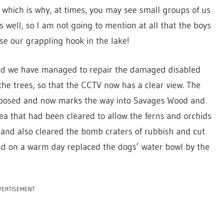
s, which is why, at times, you may see small groups of us
ks well, so I am not going to mention at all that the boys
se our grappling hook in the lake!
and we have managed to repair the damaged disabled
he trees, so that the CCTV now has a clear view. The
rposed and now marks the way into Savages Wood and
ea that had been cleared to allow the ferns and orchids
t) and also cleared the bomb craters of rubbish and cut
and on a warm day replaced the dogs’ water bowl by the
VERTISEMENT