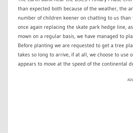
than expected both because of the weather, the 
number of children keener on chatting to us than f
once again replacing the skate park hedge line, a
mown on a regular basis, we have managed to pla
Before planting we are requested to get a tree pla
takes so long to arrive, if at all, we choose to u
appears to move at the speed of the continental dri
AD