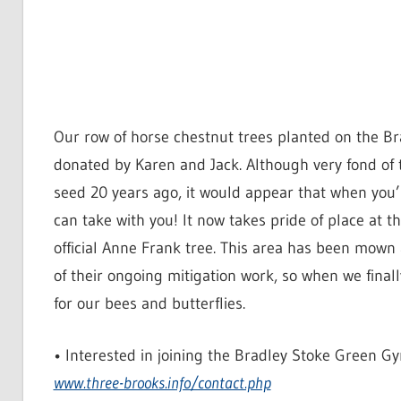
Our row of horse chestnut trees planted on the Br
donated by Karen and Jack. Although very fond of t
seed 20 years ago, it would appear that when you’
can take with you! It now takes pride of place at 
official Anne Frank tree. This area has been mown
of their ongoing mitigation work, so when we fin
for our bees and butterflies.
• Interested in joining the Bradley Stoke Green G
www.three-brooks.info/contact.php