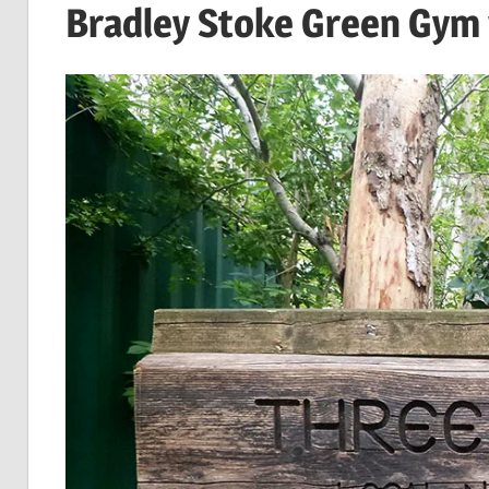
Bradley Stoke Green Gy