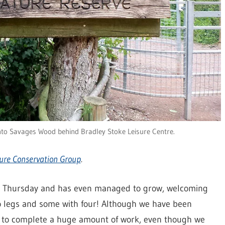
nto Savages Wood behind Bradley Stoke Leisure Centre.
ure Conservation Group
.
y Thursday and has even managed to grow, welcoming
 legs and some with four! Although we have been
 to complete a huge amount of work, even though we