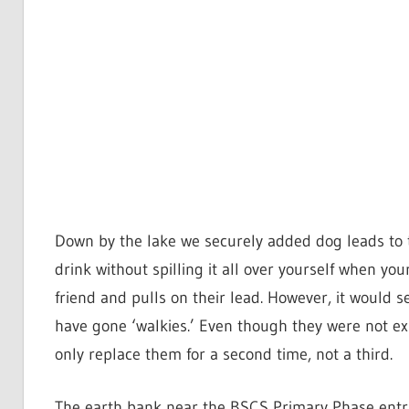
Down by the lake we securely added dog leads to th
drink without spilling it all over yourself when y
friend and pulls on their lead. However, it would 
have gone ‘walkies.’ Even though they were not ex
only replace them for a second time, not a third.
The earth bank near the BSCS Primary Phase entran