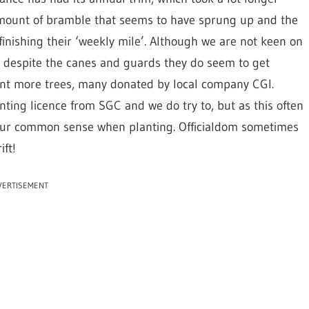
amount of bramble that seems to have sprung up and the
inishing their ‘weekly mile’. Although we are not keen on
s despite the canes and guards they do seem to get
nt more trees, many donated by local company CGI.
nting licence from SGC and we do try to, but as this often
se our common sense when planting. Officialdom sometimes
ft!
VERTISEMENT