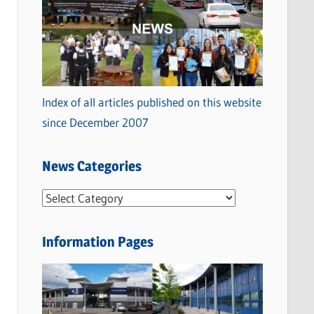
Index of all articles published on this website
since December 2007
News Categories
N
e
w
Information Pages
s
C
a