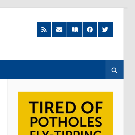
RSS
Subscribe
Read
Facebook
Twitter
Feed
by
our
Email
Magazine