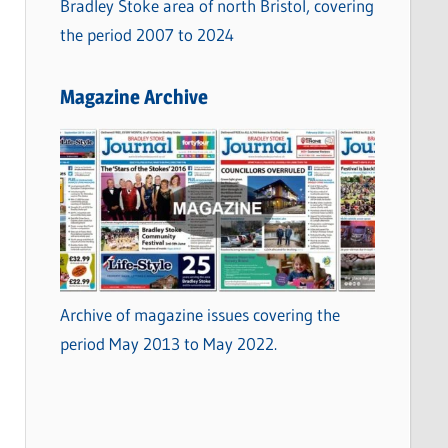
Bradley Stoke area of north Bristol, covering
the period 2007 to 2024
Magazine Archive
Archive of magazine issues covering the
period May 2013 to May 2022.