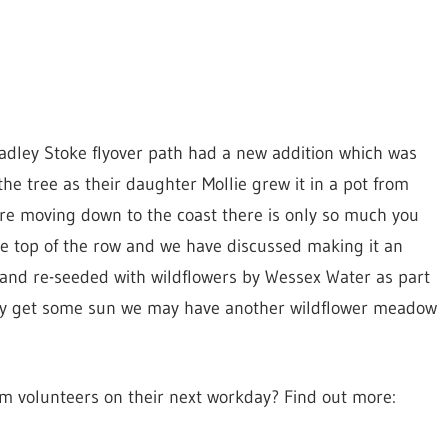
adley Stoke flyover path had a new addition which was
he tree as their daughter Mollie grew it in a pot from
re moving down to the coast there is only so much you
the top of the row and we have discussed making it an
 and re-seeded with wildflowers by Wessex Water as part
ally get some sun we may have another wildflower meadow
ym volunteers on their next workday? Find out more: