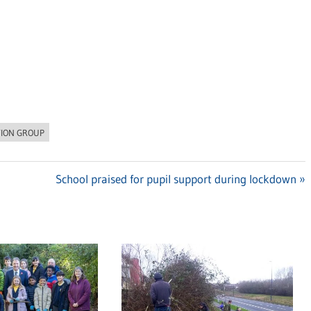
TION GROUP
Next
School praised for pupil support during lockdown
Post: