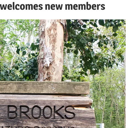
m welcomes new members