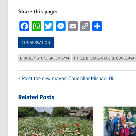
Share this page:
Facebook
WhatsApp
Twitter
Messenger
Email
Copy
Share
Link
CONSERVATION
BRADLEY STOKE GREEN GYM
THREE BROOKS NATURE CONSERVA
Previous
Meet the new mayor: Councillor Michael Hill
Post
Post:
navigation
Related Posts