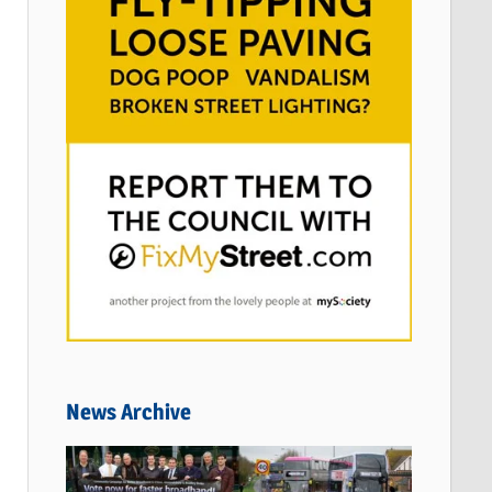
News Archive