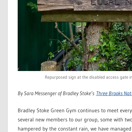
Repurposed sign at the disabled access gate i
By Sara Messenger of Bradley Stoke’s
Three Brooks Nat
Bradley Stoke Green Gym continues to meet ever
several new members to our group, some with two
hampered by the constant rain, we have managed