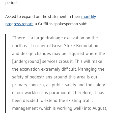
period”.
Asked to expand on the statement in their
monthly
progress report
, a Griffiths spokesperson said:
“There is a large drainage excavation on the
north east corner of Great Stoke Roundabout
and design changes may be required where the
[underground] services cross it. This will make
the excavation extremely difficult. Managing the
safety of pedestrians around this area is our
primary concern, as public safety and the safety
of our workforce is paramount. Therefore, it has
been decided to extend the existing traffic
management (which is working well) into August,