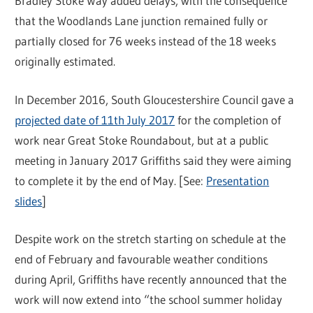
Bradley Stoke Way added delays, with the consequence
that the Woodlands Lane junction remained fully or
partially closed for 76 weeks instead of the 18 weeks
originally estimated.
In December 2016, South Gloucestershire Council gave a
projected date of 11th July 2017
for the completion of
work near Great Stoke Roundabout, but at a public
meeting in January 2017 Griffiths said they were aiming
to complete it by the end of May. [See:
Presentation
slides
]
Despite work on the stretch starting on schedule at the
end of February and favourable weather conditions
during April, Griffiths have recently announced that the
work will now extend into “the school summer holiday