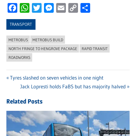
Facebook
WhatsApp
Twitter
Messenger
Email
Copy
Share
Link
TRANSPORT
METROBUS
METROBUS BUILD
NORTH FRINGE TO HENGROVE PACKAGE
RAPID TRANSIT
ROADWORKS
Previous
Tyres slashed on seven vehicles in one night
Post
Post:
Next
Jack Lopresti holds FaBS but has majority halved
navigation
Post:
Related Posts