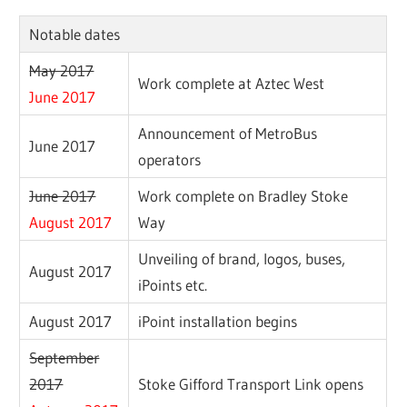
Notable dates
May 2017
Work complete at Aztec West
June 2017
Announcement of MetroBus
June 2017
operators
June 2017
Work complete on Bradley Stoke
August 2017
Way
Unveiling of brand, logos, buses,
August 2017
iPoints etc.
August 2017
iPoint installation begins
September
2017
Stoke Gifford Transport Link opens