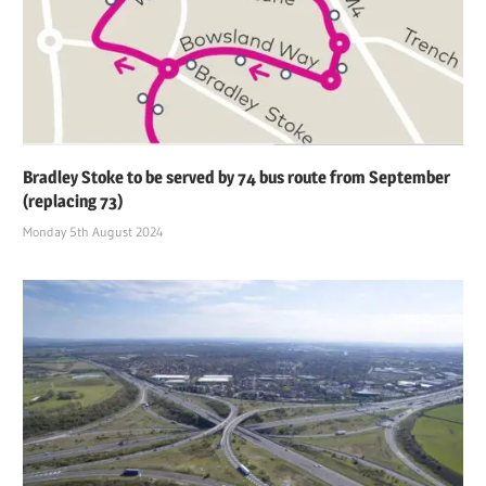
Bradley Stoke to be served by 74 bus route from September
(replacing 73)
Monday 5th August 2024