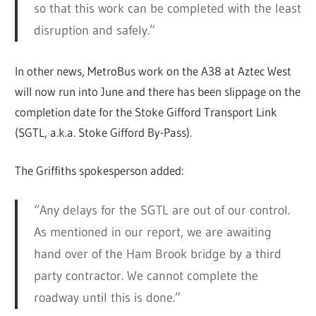
so that this work can be completed with the least
disruption and safely.”
In other news, MetroBus work on the A38 at Aztec West
will now run into June and there has been slippage on the
completion date for the Stoke Gifford Transport Link
(SGTL, a.k.a. Stoke Gifford By-Pass).
The Griffiths spokesperson added:
“Any delays for the SGTL are out of our control.
As mentioned in our report, we are awaiting
hand over of the Ham Brook bridge by a third
party contractor. We cannot complete the
roadway until this is done.”