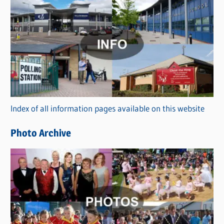
C
a
t
e
g
o
r
Index of all information pages available on this website
i
e
Photo Archive
s