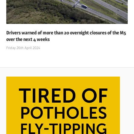
Drivers warned of more than 20 overnight closures of the M5
over the next 4 weeks
Friday 26th April 2024