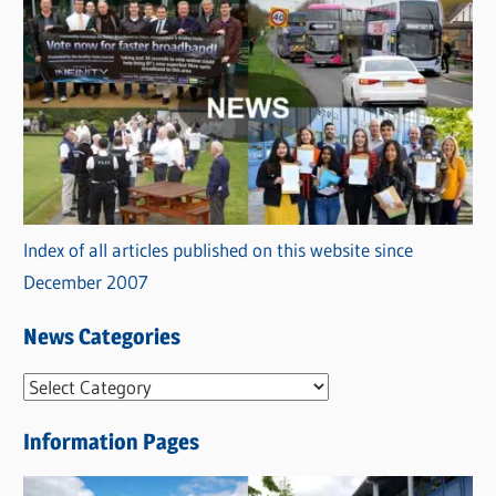
Index of all articles published on this website since
December 2007
News Categories
N
e
Information Pages
w
s