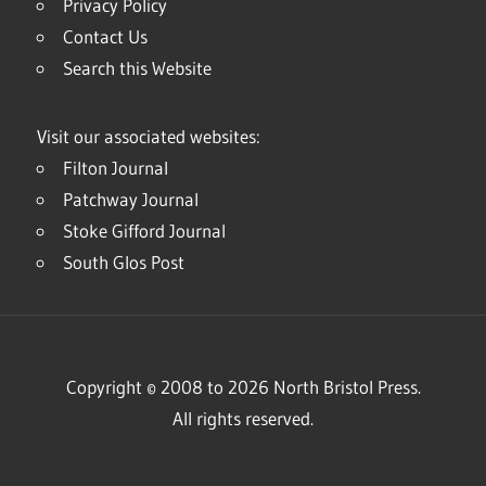
Privacy Policy
Contact Us
Search this Website
Visit our associated websites:
Filton Journal
Patchway Journal
Stoke Gifford Journal
South Glos Post
Copyright © 2008 to 2026 North Bristol Press.
All rights reserved.