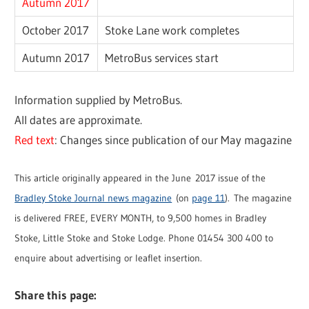
Autumn 2017
October 2017
Stoke Lane work completes
Autumn 2017
MetroBus services start
Information supplied by MetroBus.
All dates are approximate.
Red text
: Changes since publication of our May magazine
This article originally appeared in the June 2017 issue of the
Bradley Stoke Journal news magazine
(on
page 11
). The magazine
is delivered FREE, EVERY MONTH, to 9,500 homes in Bradley
Stoke, Little Stoke and Stoke Lodge. Phone 01454 300 400 to
enquire about advertising or leaflet insertion.
Share this page: