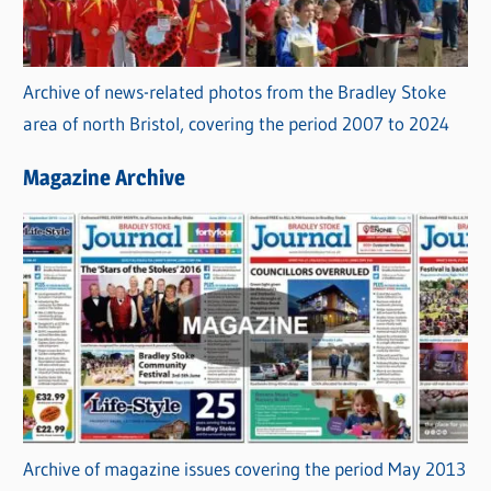
Archive of news-related photos from the Bradley Stoke
area of north Bristol, covering the period 2007 to 2024
Magazine Archive
Archive of magazine issues covering the period May 2013