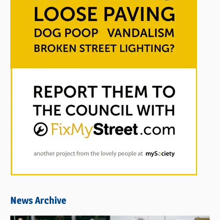
News Archive