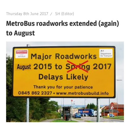
Thursday 8th June 2017
SH (Editor)
MetroBus roadworks extended (again)
to August