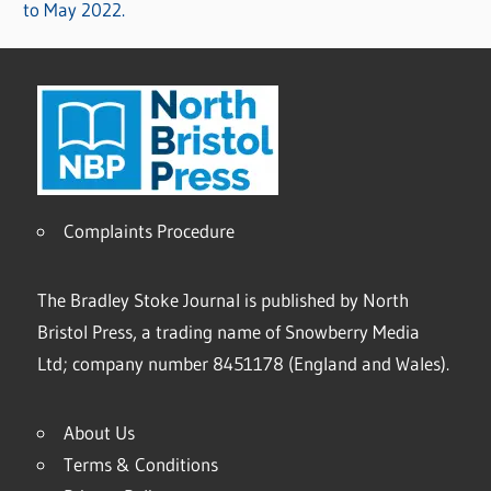
to May 2022.
Complaints Procedure
The Bradley Stoke Journal is published by North
Bristol Press, a trading name of Snowberry Media
Ltd; company number 8451178 (England and Wales).
About Us
Terms & Conditions