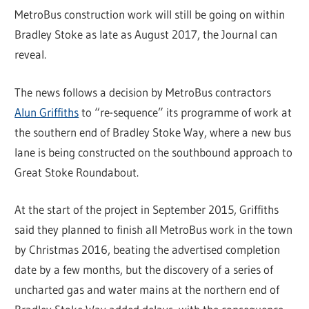
MetroBus construction work will still be going on within
Bradley Stoke as late as August 2017, the Journal can
reveal.
The news follows a decision by MetroBus contractors
Alun Griffiths
to “re-sequence” its programme of work at
the southern end of Bradley Stoke Way, where a new bus
lane is being constructed on the southbound approach to
Great Stoke Roundabout.
At the start of the project in September 2015, Griffiths
said they planned to finish all MetroBus work in the town
by Christmas 2016, beating the advertised completion
date by a few months, but the discovery of a series of
uncharted gas and water mains at the northern end of