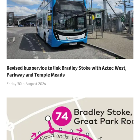
Revised bus service to link Bradley Stoke with Aztec West,
Parkway and Temple Meads
Friday 30th August 2024