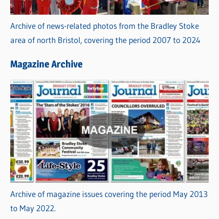
Archive of news-related photos from the Bradley Stoke
area of north Bristol, covering the period 2007 to 2024
Magazine Archive
Archive of magazine issues covering the period May 2013
to May 2022.