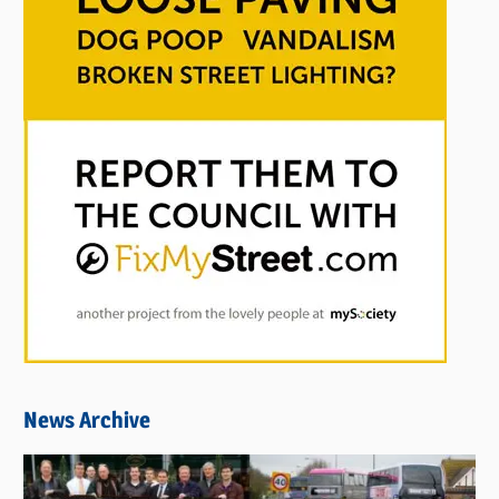
News Archive