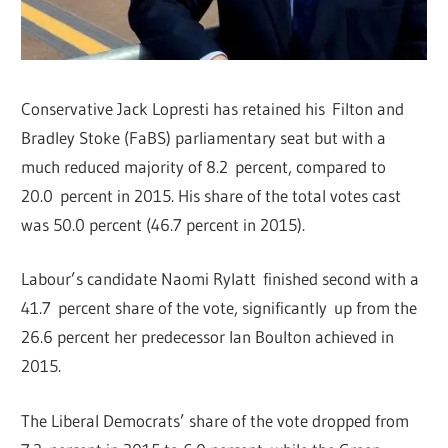
Conservative Jack Lopresti has retained his Filton and
Bradley Stoke (FaBS) parliamentary seat but with a
much reduced majority of 8.2 percent, compared to
20.0 percent in 2015. His share of the total votes cast
was 50.0 percent (46.7 percent in 2015).
Labour’s candidate Naomi Rylatt finished second with a
41.7 percent share of the vote, significantly up from the
26.6 percent her predecessor Ian Boulton achieved in
2015.
The Liberal Democrats’ share of the vote dropped from