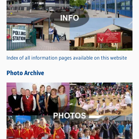
a
t
e
g
o
r
Index of all information pages available on this website
i
e
Photo Archive
s