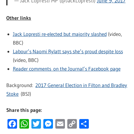
— Jack Lopresti MP (@JackLopresti)
June 9, 2017
Other links
Jack Lopresti re-elected but majority slashed
(video,
BBC)
Labour’s Naomi Rylatt says she’s proud despite loss
(video, BBC)
Reader comments on the Journal’s Facebook page
Background:
2017 General Election in Filton and Bradley
Stoke
(BSJ)
Share this page:
Facebook
WhatsApp
Twitter
Messenger
Email
Copy
Share
Link