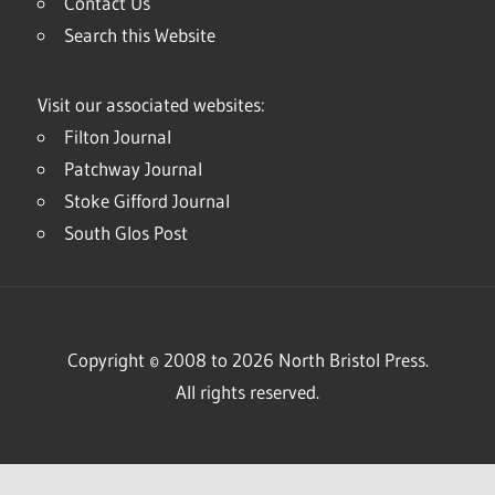
Contact Us
Search this Website
Visit our associated websites:
Filton Journal
Patchway Journal
Stoke Gifford Journal
South Glos Post
Copyright © 2008 to 2026 North Bristol Press.
All rights reserved.