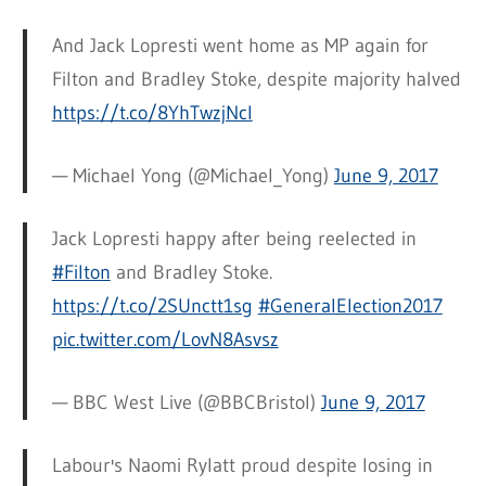
And Jack Lopresti went home as MP again for
Filton and Bradley Stoke, despite majority halved
https://t.co/8YhTwzjNcl
— Michael Yong (@Michael_Yong)
June 9, 2017
Jack Lopresti happy after being reelected in
#Filton
and Bradley Stoke.
https://t.co/2SUnctt1sg
#GeneralElection2017
pic.twitter.com/LovN8Asvsz
— BBC West Live (@BBCBristol)
June 9, 2017
Labour's Naomi Rylatt proud despite losing in