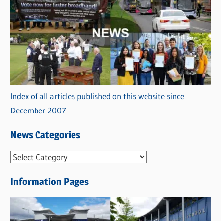
Index of all articles published on this website since
December 2007
News Categories
N
e
Information Pages
w
s
C