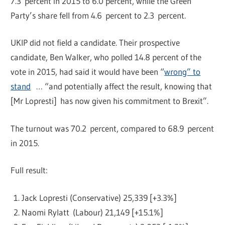
7.3 percent in 2015 to 6.0 percent, while the Green
Party’s share fell from 4.6 percent to 2.3 percent.
UKIP did not field a candidate. Their prospective
candidate, Ben Walker, who polled 14.8 percent of the
vote in 2015, had said it would have been “
wrong” to
stand
… “and potentially affect the result, knowing that
[Mr Lopresti] has now given his commitment to Brexit”.
The turnout was 70.2 percent, compared to 68.9 percent
in 2015.
Full result:
Jack Lopresti (Conservative) 25,339 [+3.3%]
Naomi Rylatt (Labour) 21,149 [+15.1%]