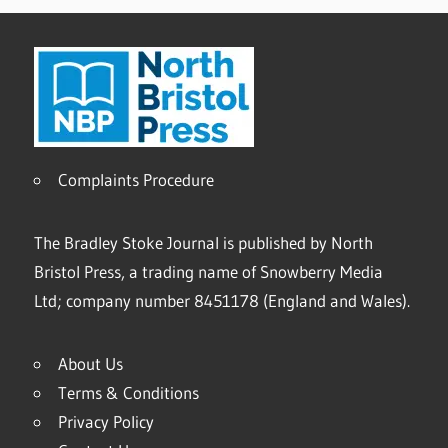
Complaints Procedure
The Bradley Stoke Journal is published by North
Bristol Press, a trading name of Snowberry Media
Ltd; company number 8451178 (England and Wales).
About Us
Terms & Conditions
Privacy Policy