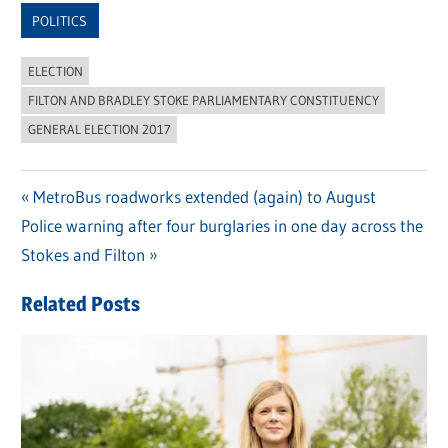
POLITICS
ELECTION
FILTON AND BRADLEY STOKE PARLIAMENTARY CONSTITUENCY
GENERAL ELECTION 2017
Previous
MetroBus roadworks extended (again) to August
Post
Next
Police warning after four burglaries in one day across the
Post:
navigation
Post:
Stokes and Filton
Related Posts