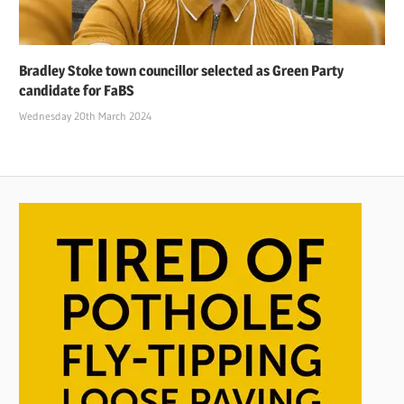
Bradley Stoke town councillor selected as Green Party
candidate for FaBS
Wednesday 20th March 2024