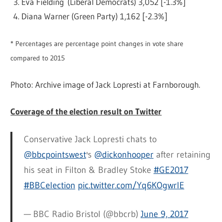
Eva Fielding (Liberal Democrats) 3,052 [-1.3%]
Diana Warner (Green Party) 1,162 [-2.3%]
* Percentages are percentage point changes in vote share
compared to 2015
Photo: Archive image of Jack Lopresti at Farnborough.
Coverage of the election result on Twitter
Conservative Jack Lopresti chats to
@bbcpointswest
's
@dickonhooper
after retaining
his seat in Filton & Bradley Stoke
#GE2017
#BBCelection
pic.twitter.com/Yq6KOgwrlE
— BBC Radio Bristol (@bbcrb)
June 9, 2017