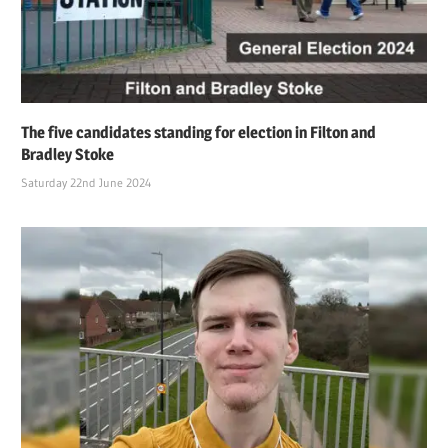
The five candidates standing for election in Filton and
Bradley Stoke
Saturday 22nd June 2024