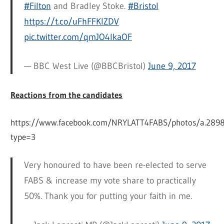
#Filton
and Bradley Stoke.
#Bristol
https://t.co/uFhFFKIZDV
pic.twitter.com/qmJO4IkaOF
— BBC West Live (@BBCBristol)
June 9, 2017
Reactions from the candidates
https://www.facebook.com/NRYLATT4FABS/photos/a.2
type=3
Very honoured to have been re-elected to serve
FABS & increase my vote share to practically
50%. Thank you for putting your faith in me.