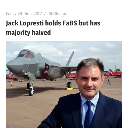
Friday 9th June 2017
SH (Editor)
Jack Lopresti holds FaBS but has
majority halved