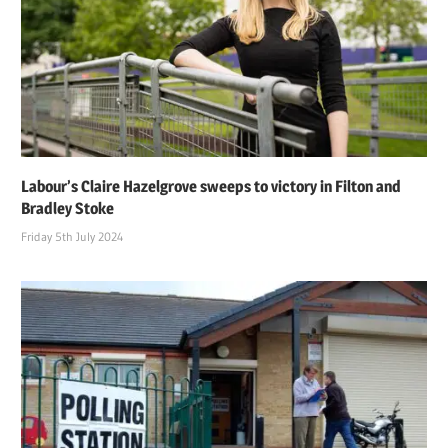
Labour’s Claire Hazelgrove sweeps to victory in Filton and
Bradley Stoke
Friday 5th July 2024